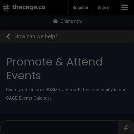
Join Now
Register
Sign in
Online now
How can we help?
Promote & Attend
Events
Share your kinky or BDSM events with the community in our
CAGE Events Calendar.