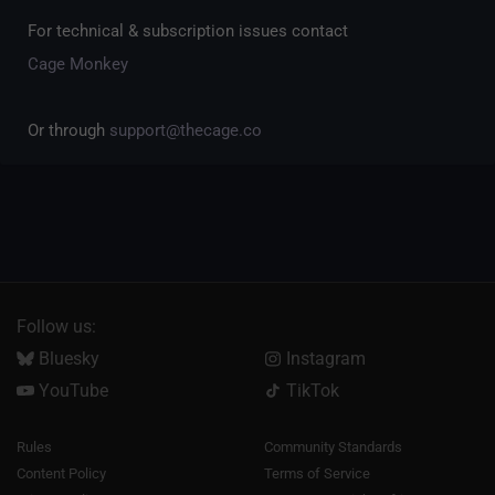
For technical & subscription issues contact
Cage Monkey
Or through
support@thecage.co
Follow us:
Bluesky
Instagram
YouTube
TikTok
Rules
Community Standards
Content Policy
Terms of Service