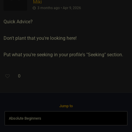
Miki
3 months ago • Apr 9, 2026
Quick Advice?
Don't plant that you're looking here!
Put what you're seeking in your profile's "Seeking" section.
0
Jump to