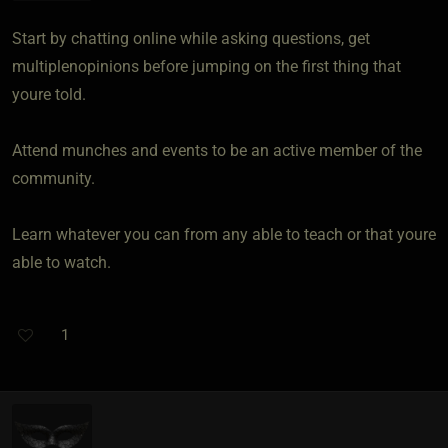
Start by chatting online while asking questions, get
multiplenopinions before jumping on the first thing that
youre told.
Attend munches and events to be an active member of the
community.
Learn whatever you can from any able to teach or that youre
able to watch.
1