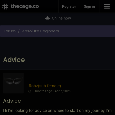
Join Now
Register
Sign in
Online now
Forum
Absolute Beginners
Advice
Robz​(sub female)
3 months ago • Apr 7, 2026
Advice
Hi I’m looking for advice on where to start on my journey, I’m