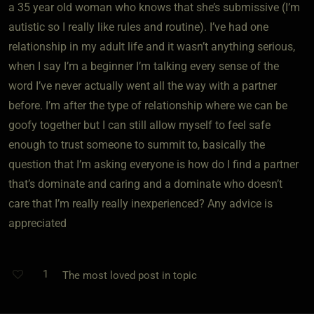
a 35 year old woman who knows that she’s submissive (I’m
autistic so I really like rules and routine). I’ve had one
relationship in my adult life and it wasn’t anything serious,
when I say I’m a beginner I’m talking every sense of the
word I’ve never actually went all the way with a partner
before. I’m after the type of relationship where we can be
goofy together but I can still allow myself to feel safe
enough to trust someone to summit to, basically the
question that I’m asking everyone is how do I find a partner
that’s dominate and caring and a dominate who doesn’t
care that I’m really really inexperienced? Any advice is
appreciated
1
The most loved post in topic