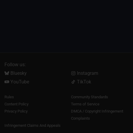
Follow us:
Bluesky
Instagram
YouTube
TikTok
Rules
Community Standards
Content Policy
Terms of Service
Privacy Policy
DMCA / Copyright Infringement
Complaints
Infringement Claims And Appeals