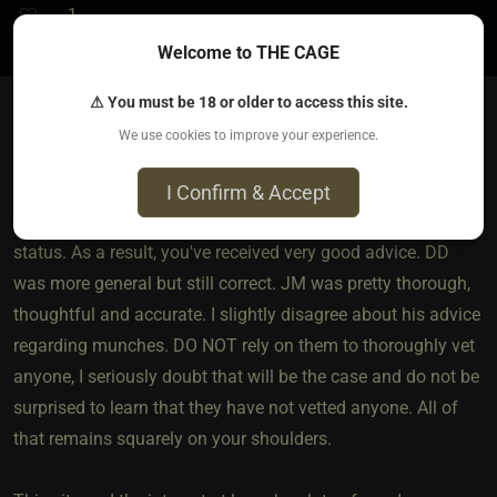
1
Welcome to THE CAGE
⚠ You must be 18 or older to access this site.
We use cookies to improve your experience.
Berren​(dom male)
3 months ago • Apr 8, 2026
I Confirm & Accept
You were wise to open this thread and be frank about your
status. As a result, you've received very good advice. DD
was more general but still correct. JM was pretty thorough,
thoughtful and accurate. I slightly disagree about his advice
regarding munches. DO NOT rely on them to thoroughly vet
anyone, I seriously doubt that will be the case and do not be
surprised to learn that they have not vetted anyone. All of
that remains squarely on your shoulders.