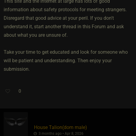
This site and the internet at large has lots of good
information about safety protocols for meeting strangers.
Disregard that good advice at your peril. If you don't
understand it, start another thread in this Forum and ask
about what you are unsure of.
Take your time to get educated and look for someone who
will be patient and understanding. Then enjoy your
submission.
0
House Talion​(dom male)
3 months ago • Apr 8, 2026