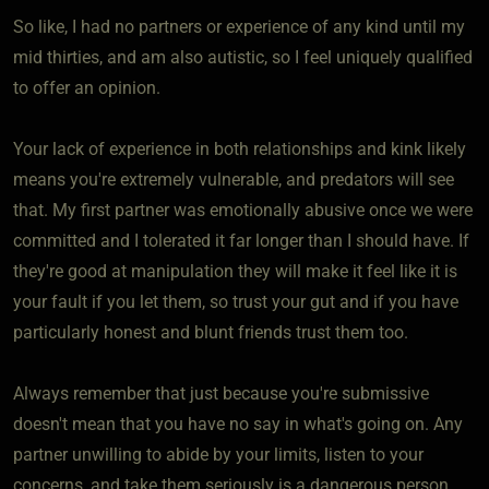
So like, I had no partners or experience of any kind until my
mid thirties, and am also autistic, so I feel uniquely qualified
to offer an opinion.
Your lack of experience in both relationships and kink likely
means you're extremely vulnerable, and predators will see
that. My first partner was emotionally abusive once we were
committed and I tolerated it far longer than I should have. If
they're good at manipulation they will make it feel like it is
your fault if you let them, so trust your gut and if you have
particularly honest and blunt friends trust them too.
Always remember that just because you're submissive
doesn't mean that you have no say in what's going on. Any
partner unwilling to abide by your limits, listen to your
concerns, and take them seriously is a dangerous person.