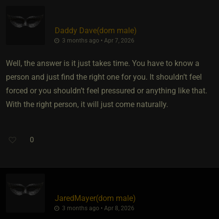
Daddy Dave​(dom male)
3 months ago • Apr 7, 2026
Well, the answer is it just takes time. You have to know a
person and just find the right one for you. It shouldn’t feel
forced or you shouldn’t feel pressured or anything like that.
With the right person, it will just come naturally.
0
JaredMayer​(dom male)
3 months ago • Apr 8, 2026