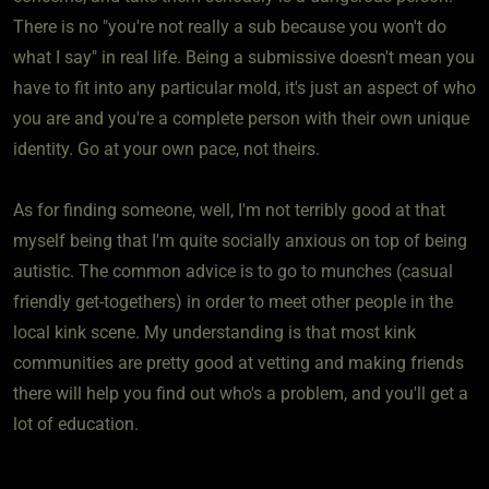
There is no "you're not really a sub because you won't do
what I say" in real life. Being a submissive doesn't mean you
have to fit into any particular mold, it's just an aspect of who
you are and you're a complete person with their own unique
identity. Go at your own pace, not theirs.
As for finding someone, well, I'm not terribly good at that
myself being that I'm quite socially anxious on top of being
autistic. The common advice is to go to munches (casual
friendly get-togethers) in order to meet other people in the
local kink scene. My understanding is that most kink
communities are pretty good at vetting and making friends
there will help you find out who's a problem, and you'll get a
lot of education.