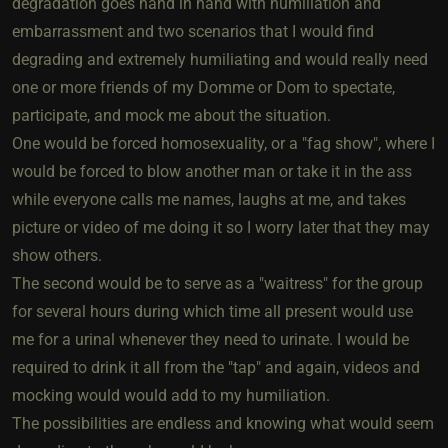
degradation goes hand in hand with humiliation and
embarrassment and two scenarios that I would find
degrading and extremely humiliating and would really need
one or more friends of my Domme or Dom to spectate,
participate, and mock me about the situation.
One would be forced homosexuality, or a "fag show", where I
would be forced to blow another man or take it in the ass
while everyone calls me names, laughs at me, and takes
picture or video of me doing it so I worry later that they may
show others.
The second would be to serve as a "waitress" for the group
for several hours during which time all present would use
me for a urinal whenever they need to urinate. I would be
required to drink it all from the "tap" and again, videos and
mocking would would add to my humiliation.
The possibilities are endless and knowing what would seem