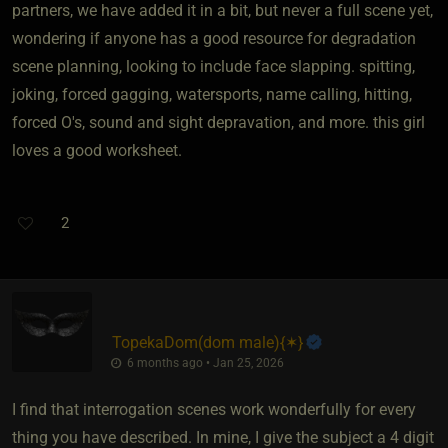
partners, we have added it in a bit, but never a full scene yet,
wondering if anyone has a good resource for degradation
scene planning, looking to include face slapping. spitting,
joking, forced gagging, watersports, name calling, hitting,
forced O's, sound and sight depravation, and more. this girl
loves a good worksheet.
2
TopekaDom​(dom male)
​{
✶
}
6 months ago • Jan 25, 2026
I find that interrogation scenes work wonderfully for every
thing you have described. In mine, I give the subject a 4 digit