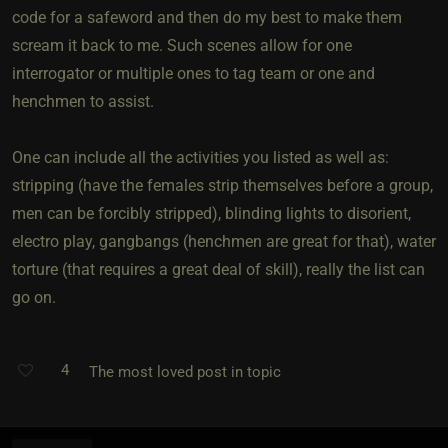
code for a safeword and then do my best to make them
scream it back to me. Such scenes allow for one
interrogator or multiple ones to tag team or one and
henchmen to assist.
One can include all the activities you listed as well as:
stripping (have the females strip themselves before a group,
men can be forcibly stripped), blinding lights to disorient,
electro play, gangbangs (henchmen are great for that), water
torture (that requires a great deal of skill), really the list can
go on.
4
The most loved post in topic