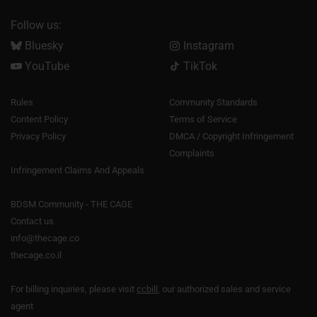
Follow us:
Bluesky
Instagram
YouTube
TikTok
Rules
Community Standards
Content Policy
Terms of Service
Privacy Policy
DMCA / Copyright Infringement
Complaints
Infringement Claims And Appeals
BDSM Community - THE CAGE
Contact us
info@thecage.co
thecage.co.il
For billing inquiries, please visit
ccbill
, our authorized sales and service
agent