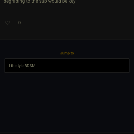
degrading to the sub would be key.
0
Jump to