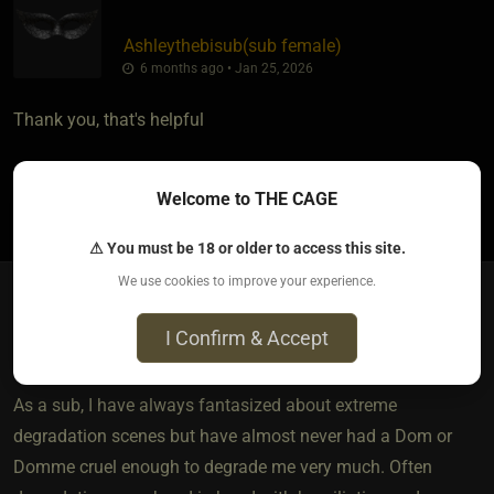
Ashleythebisub​(sub female)
6 months ago • Jan 25, 2026
Thank you, that's helpful
Welcome to THE CAGE
2
⚠ You must be 18 or older to access this site.
We use cookies to improve your experience.
Bobette​(sub male)
I Confirm & Accept
3 months ago • Apr 13, 2026
As a sub, I have always fantasized about extreme
degradation scenes but have almost never had a Dom or
Domme cruel enough to degrade me very much. Often