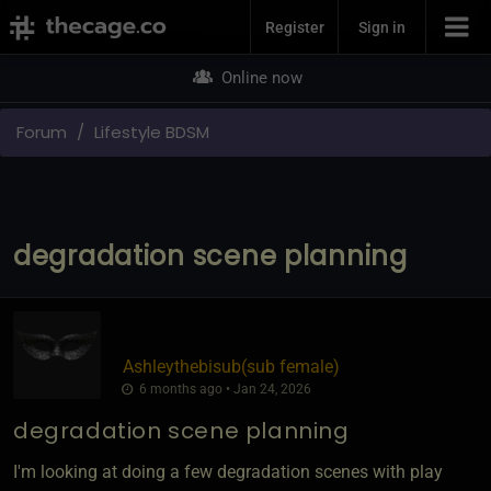
Join Now
Register
Sign in
Online now
Forum
Lifestyle BDSM
degradation scene planning
Ashleythebisub​(sub female)
6 months ago • Jan 24, 2026
degradation scene planning
I'm looking at doing a few degradation scenes with play