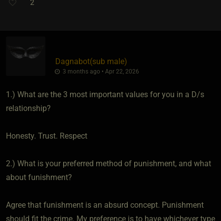
2
Dagnabot​(sub male)
3 months ago • Apr 22, 2026
1.) What are the 3 most important values for you in a D/s
relationship?
Honesty. Trust. Respect
2.) What is your preferred method of punishment, and what
about funishment?
Agree that funishment is an absurd concept. Punishment
should fit the crime. My preference is to have whichever type