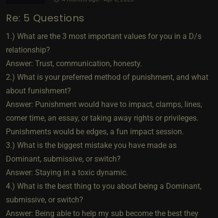
Re: 5 Questions
1.) What are the 3 most important values for you in a D/s
relationship?
Answer: Trust, communication, honesty.
2.) What is your preferred method of punishment, and what
about funishment?
Answer: Punishment would have to impact, clamps, lines,
corner time, an essay, or taking away rights or privileges.
Punishments would be edges, a fun impact session.
3.) What is the biggest mistake you have made as
Dominant, submissive, or switch?
Answer: Staying in a toxic dynamic.
4.) What is the best thing to you about being a Dominant,
submissive, or switch?
Answer: Being able to help my sub become the best they