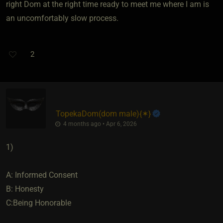
right Dom at the right time ready to meet me where I am is
an uncomfortably slow process.
2
TopekaDom​(dom male)
​{
✶
}
4 months ago • Apr 6, 2026
1)
A: Informed Consent
B: Honesty
C:Being Honorable