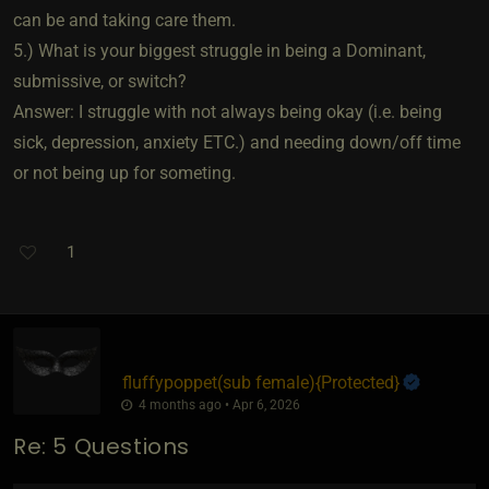
can be and taking care them.
5.) What is your biggest struggle in being a Dominant,
submissive, or switch?
Answer: I struggle with not always being okay (i.e. being
sick, depression, anxiety ETC.) and needing down/off time
or not being up for someting.
1
fluffypoppet​(sub female)
​{
Protected
}
4 months ago • Apr 6, 2026
Re: 5 Questions