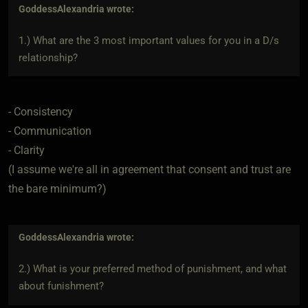
GoddessAlexandria
wrote:
1.) What are the 3 most important values for you in a D/s
relationship?
- Consistency
- Communication
- Clarity
(I assume we're all in agreement that consent and trust are
the bare minimum?)
GoddessAlexandria
wrote:
2.) What is your preferred method of punishment, and what
about funishment?