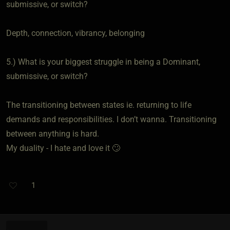
submissive, or switch?
Depth, connection, vibrancy, belonging
5.) What is your biggest struggle in being a Dominant,
submissive, or switch?
The transitioning between states ie. returning to life
demands and responsibilities. I don’t wanna. Transitioning
between anything is hard.
My duality - I hate and love it 🙄
1