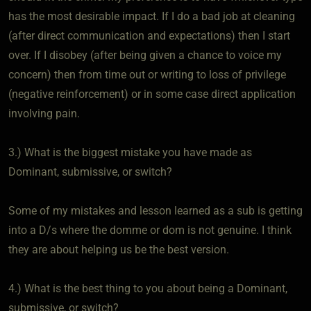
has the most desirable impact. If I do a bad job at cleaning
(after direct communication and expectations) then I start
over. If I disobey (after being given a chance to voice my
concern) then from time out or writing to loss of privilege
(negative reinforcement) or in some case direct application
involving pain.
3.) What is the biggest mistake you have made as
Dominant, submissive, or switch?
Some of my mistakes and lesson learned as a sub is getting
into a D/s where the domme or dom is not genuine. I think
they are about helping us be the best version.
4.) What is the best thing to you about being a Dominant,
submissive, or switch?