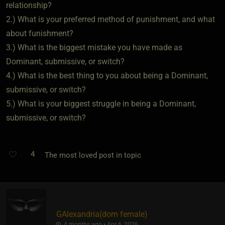
relationship?
2.) What is your preferred method of punishment, and what
about funishment?
3.) What is the biggest mistake you have made as
Dominant, submissive, or switch?
4.) What is the best thing to you about being a Dominant,
submissive, or switch?
5.) What is your biggest struggle in being a Dominant,
submissive, or switch?
4
The most loved post in topic
GAlexandria​(dom female)
4 months ago • Apr 6, 2026