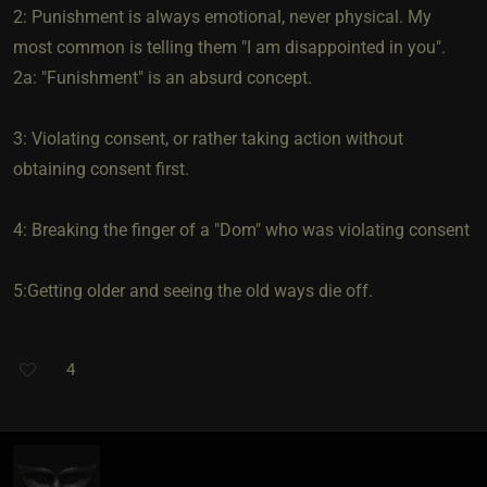
2: Punishment is always emotional, never physical. My
most common is telling them "I am disappointed in you".
2a: "Funishment" is an absurd concept.
3: Violating consent, or rather taking action without
obtaining consent first.
4: Breaking the finger of a "Dom" who was violating consent
5:Getting older and seeing the old ways die off.
4