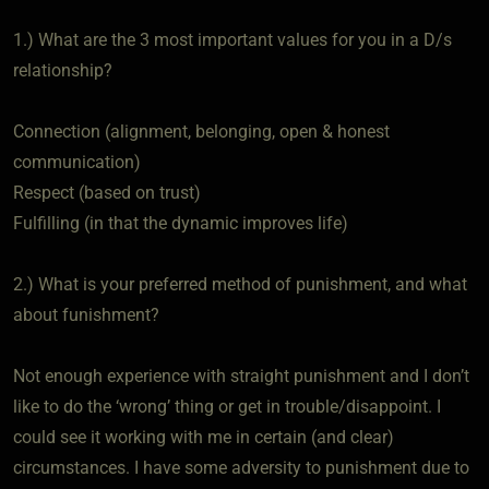
1.) What are the 3 most important values for you in a D/s
relationship?
Connection (alignment, belonging, open & honest
communication)
Respect (based on trust)
Fulfilling (in that the dynamic improves life)
2.) What is your preferred method of punishment, and what
about funishment?
Not enough experience with straight punishment and I don’t
like to do the ‘wrong’ thing or get in trouble/disappoint. I
could see it working with me in certain (and clear)
circumstances. I have some adversity to punishment due to