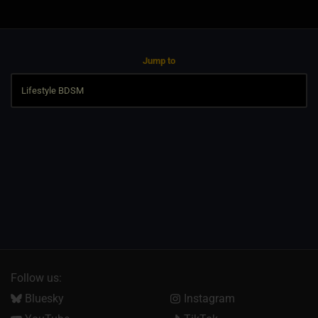
Jump to
Follow us:
Bluesky
Instagram