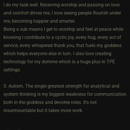
I do my task well. Receiving worship and passing on love
and comfort drives me, I love seeing people flourish under
me, becoming happier and smarter.
Being a sub means I get to worship and feel at peace while
knowing I contribute to a cyclic joy, every hug, every act of
service, every whispered thank you, that fuels my goddess
which helps everyone else in turn. I also love creating
technology for my domme which is a huge plus in TPE
settings.
5. Autism. The single greatest strength for analytical and
system thinking is my biggest weakness for communication
both in the goddess and devotee roles. It's not
insurmountable but it takes more work.