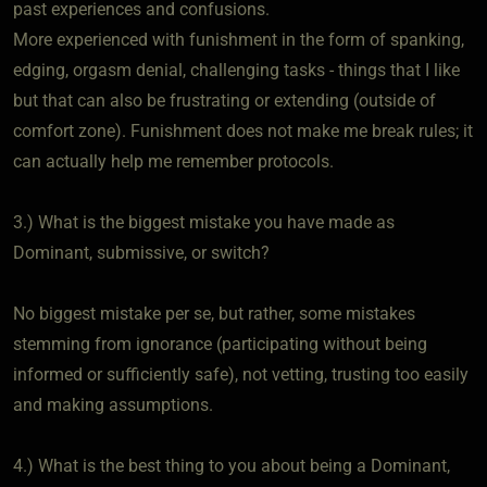
past experiences and confusions.
More experienced with funishment in the form of spanking,
edging, orgasm denial, challenging tasks - things that I like
but that can also be frustrating or extending (outside of
comfort zone). Funishment does not make me break rules; it
can actually help me remember protocols.
3.) What is the biggest mistake you have made as
Dominant, submissive, or switch?
No biggest mistake per se, but rather, some mistakes
stemming from ignorance (participating without being
informed or sufficiently safe), not vetting, trusting too easily
and making assumptions.
4.) What is the best thing to you about being a Dominant,