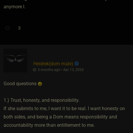
anymore l.
3
Heidrek​(dom male)
3 months ago • Apr 13, 2026
Good questions
1.) Trust, honesty, and responsibility.
If she submits to me, I want it to be real. I want honesty on
both sides, and being a Dom means responsibility and
accountability more than entitlement to me.