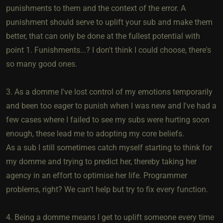
punishments to them and the context of the error. A
punishment should serve to uplift your sub and make them
better, that can only be done at the fullest potential with
point 1. Funishments...? I don't think I could choose, there's
so many good ones.
3. As a domme I've lost control of my emotions temporarily
and been too eager to punish when I was new and I've had a
few cases where I failed to see my subs were hurting soon
enough, these lead me to adopting my core beliefs.
As a sub I still sometimes catch myself starting to think for
my domme and trying to predict her, thereby taking her
agency in an effort to optimise her life. Programmer
problems, right? We can't help but try to fix every function.
4. Being a domme means I get to uplift someone every time