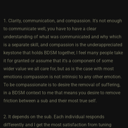
1. Clarity, communication, and compassion. It's not enough
to communicate well, you have to have a clear
understanding of what was communicated and why which
is a separate skill, and compassion is the underappreciated
keystone that holds BDSM together, I feel many people take
it for granted or assume that it's a component of some
wider value we all care for, but as is the case with most
emotions compassion is not intrinsic to any other emotion.
To be compassionate is to desire the removal of suffering,
in a BDSM context to me that means you desire to remove
friction between a sub and their most true self.
2. It depends on the sub. Each individual responds
differently and I get the most satisfaction from tuning