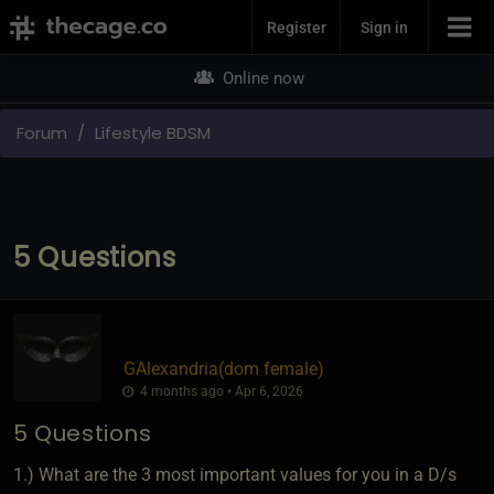
Join Now
Register
Sign in
Online now
Forum
Lifestyle BDSM
5 Questions
GAlexandria​(dom female)
4 months ago • Apr 6, 2026
5 Questions
1.) What are the 3 most important values for you in a D/s