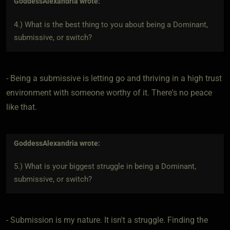
GoddessAlexandria
wrote:
4.) What is the best thing to you about being a Dominant,
submissive, or switch?
- Being a submissive is letting go and thriving in a high trust
environment with someone worthy of it. There's no peace
like that.
GoddessAlexandria
wrote:
5.) What is your biggest struggle in being a Dominant,
submissive, or switch?
- Submission is my nature. It isn't a struggle. Finding the