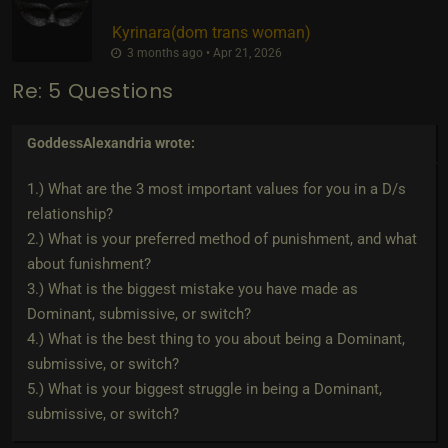
Kyrinara​(dom trans woman)
3 months ago • Apr 21, 2026
Re: 5 Questions
GoddessAlexandria
wrote:
1.) What are the 3 most important values for you in a D/s
relationship?
2.) What is your preferred method of punishment, and what
about funishment?
3.) What is the biggest mistake you have made as
Dominant, submissive, or switch?
4.) What is the best thing to you about being a Dominant,
submissive, or switch?
5.) What is your biggest struggle in being a Dominant,
submissive, or switch?