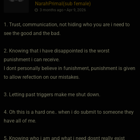
NarahPrimal​(sub female)
3 months ago • Apr 9, 2026
1. Trust, communication, not hiding who you are i need to
see the good and the bad.
2. Knowing that i have disappointed is the worst
punishment i can receive.
I dont personally believe in funishment, punishment is given
to allow refection on our mistakes.
3. Letting past triggers make me shut down.
4. Oh this is a hard one.. when i do submit to someone they
have all of me.
5. Knowing who i am and what i need dosnt really exist