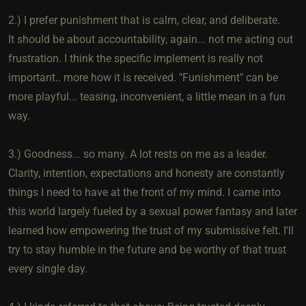
2.) I prefer punishment that is calm, clear, and deliberate.
It should be about accountability, again... not me acting out
frustration. I think the specific implement is really not
important.. more how it is received. "Funishment" can be
more playful... teasing, inconvenient, a little mean in a fun
way.
3.) Goodness... so many. A lot rests on me as a leader.
Clarity, intention, expectations and honesty are constantly
things I need to have at the front of my mind. I came into
this world largely fueled by a sexual power fantasy and later
learned how empowering the trust of my submissive felt. I'll
try to stay humble in the future and be worthy of that trust
every single day.