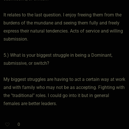
It relates to the last question. I enjoy freeing them from the
burdens of the mundane and seeing them fully and freely
express their natural tendencies. Acts of service and willing
submission.
5.) What is your biggest struggle in being a Dominant,
submissive, or switch?
My biggest struggles are having to act a certain way at work
and with family who may not be as accepting. Fighting with
the "traditional" roles. I could go into it but in general
females are better leaders.
0