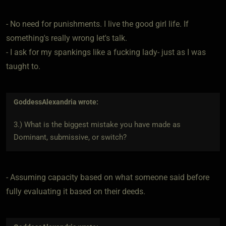
- No need for punishments. I live the good girl life. If
something's really wrong let's talk.
- I ask for my spankings like a fucking lady- just as I was
taught to.
GoddessAlexandria
wrote:
3.) What is the biggest mistake you have made as
Dominant, submissive, or switch?
- Assuming capacity based on what someone said before
fully evaluating it based on their deeds.