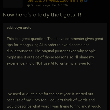
BIG DADDY ANIMAL​(dom male)
5 months ago • Feb 6, 2026
Now here's a lady that gets it!
subtlecyn
wrote:
This is a great question. The above commenter gives great
tips for recognizing AI in order to avoid scams and
duplicitousness. The original poster asked why people
might use it outside of those reasons so I'll share my
experience. (I did NOT use AI to write my answer lol)
I've used AI quite a bit for the past year. It started out
because of my Fibro fog. I couldn't think of words and
would describe what word I was trying to find and it would