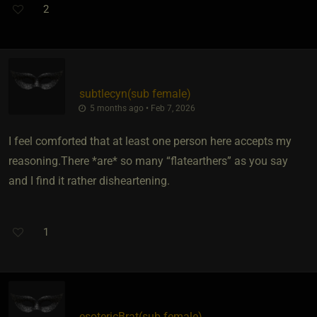
2
subtlecyn​(sub female)
5 months ago • Feb 7, 2026
I feel comforted that at least one person here accepts my
reasoning.There *are* so many “flatearthers” as you say
and I find it rather disheartening.
1
esotericBrat​(sub female)