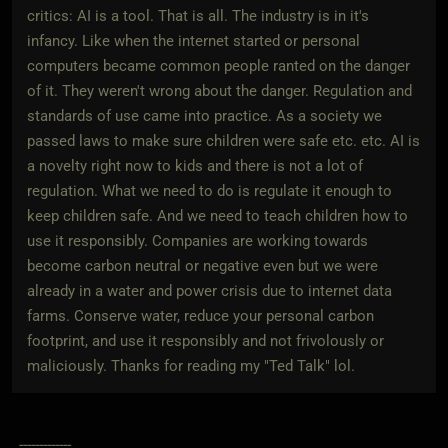
critics: AI is a tool. That is all. The industry is in it's
infancy. Like when the internet started or personal
computers became common people ranted on the danger
of it. They weren't wrong about the danger. Regulation and
standards of use came into practice. As a society we
passed laws to make sure children were safe etc. etc. AI is
a novelty right now to kids and there is not a lot of
regulation. What we need to do is regulate it enough to
keep children safe. And we need to teach children how to
use it responsibly. Companies are working towards
become carbon neutral or negative even but we were
already in a water and power crisis due to internet data
farms. Conserve water, reduce your personal carbon
footprint, and use it responsibly and not frivolously or
maliciously. Thanks for reading my "Ted Talk" lol.
_-------------