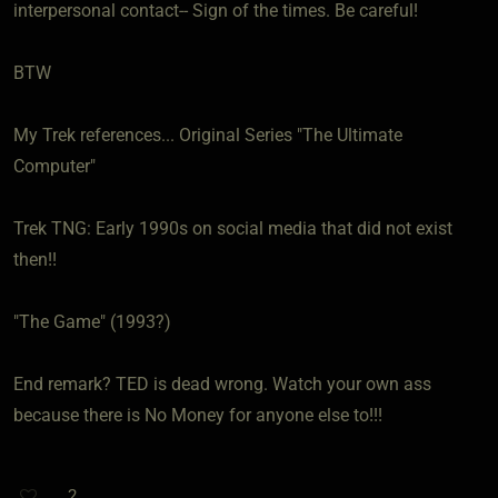
interpersonal contact-- Sign of the times. Be careful!
BTW
My Trek references... Original Series "The Ultimate
Computer"
Trek TNG: Early 1990s on social media that did not exist
then!!
"The Game" (1993?)
End remark? TED is dead wrong. Watch your own ass
because there is No Money for anyone else to!!!
2