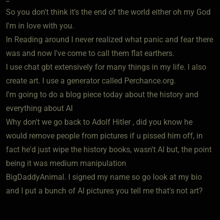
So you don't think it's the end of the world either oh my God
I'm in love with you.
In Reading around I never realized what panic and fear there
was and now I've come to call them flat earthers.
I use chat gbt extensively for many things in my life. I also
create art. I use a generator called Perchance.org.
I'm going to do a blog piece today about the history and
everything about AI
Why don't we go back to Adolf Hitler , did you know he
would remove people from pictures if u pissed him off, in
fact he'd just wipe the history books, wasn't AI but, the point
being it was medium manipulation
BigDaddyAnimal. I signed my name so go look at my bio
and I put a bunch of AI pictures you tell me that's not art?