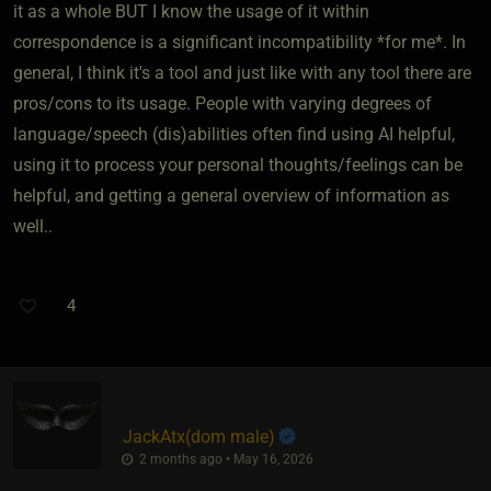
it as a whole BUT I know the usage of it within
correspondence is a significant incompatibility *for me*. In
general, I think it's a tool and just like with any tool there are
pros/cons to its usage. People with varying degrees of
language/speech (dis)abilities often find using AI helpful,
using it to process your personal thoughts/feelings can be
helpful, and getting a general overview of information as
well..
4
JackAtx​(dom male)
2 months ago • May 16, 2026