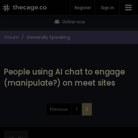
Join Now
Register
Sign in
Online now
Forum
Generally Speaking
People using AI chat to engage
(manipulate?) on meet sites
Previous
1
2