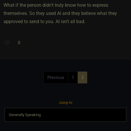
What if the person didn't truly know how to express
themselves. So they used AI and they believe what they
approved to send to you. AI isn't all bad.
0
Previous
1
2
Jump to