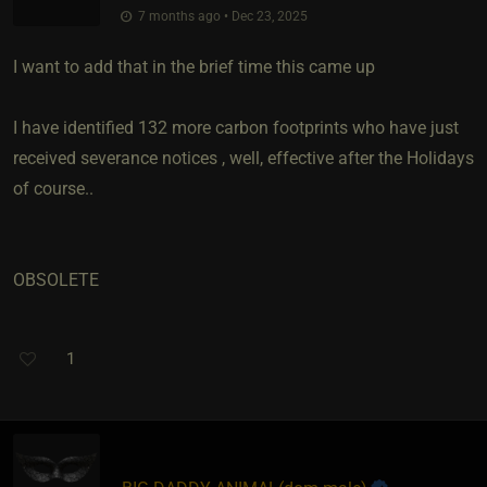
7 months ago • Dec 23, 2025
I want to add that in the brief time this came up
I have identified 132 more carbon footprints who have just
received severance notices , well, effective after the Holidays
of course..
OBSOLETE
1