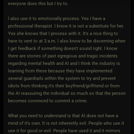
everyone does this but I try to.
I also use it to emotionally process. Yes I have a
professional therapist. I know it is not a substitute for her.
Yes she knows that I process with it. It's a nice thing to
have to vent to at 3 a.m. I also know to be discerning when
I get feedback if something doesn't sound right. I know
there are stories of past egregious and tragic incidents
regarding mental health and AI and I think the industry is
learning from these because they have implemented
several guardrails within the system to try and prevent
idiots from thinking it's their boyfriend/girlfriend or from
the AI reassuring the individual so much so that the person
becomes convinced to commit a crime.
What you need to understand is that AI does not have a
mind of it's own. It is not inherently evil. People who use it
use it for good or evil. People have used it and it mirrors