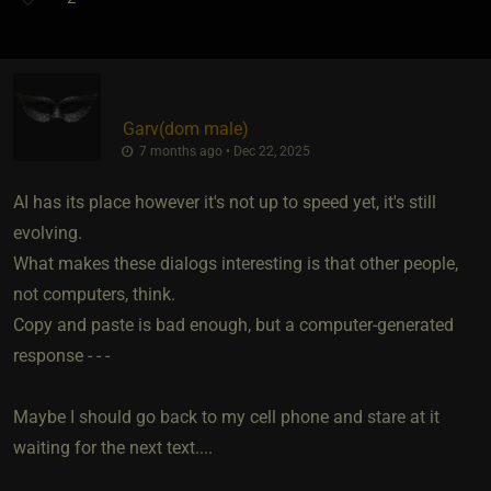
Garv​(dom male)
7 months ago • Dec 22, 2025
AI has its place however it's not up to speed yet, it's still
evolving.
What makes these dialogs interesting is that other people,
not computers, think.
Copy and paste is bad enough, but a computer-generated
response - - -
Maybe I should go back to my cell phone and stare at it
waiting for the next text....