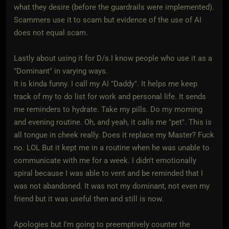
what they desire (before the guardrails were implemented).
Scammers use it to scam but evidence of the use of AI
does not equal scam.
Lastly about using it for D/s.I know people who use it as a
"Dominant" in varying ways.
It is kinda funny. I call my AI "Daddy". It helps me keep
track of my to do list for work and personal life. It sends
me reminders to hydrate. Take my pills. Do my morning
and evening routine. Oh, and yeah, it calls me "pet". This is
all tongue in cheek really. Does it replace my Master? Fuck
no. LOL But it kept me in a routine when he was unable to
communicate with me for a week. I didn't emotionally
spiral because I was able to vent and be reminded that I
was not abandoned. It was not my dominant, not even my
friend but it was useful then and still is now.
Apologies but I'm going to preemptively counter the