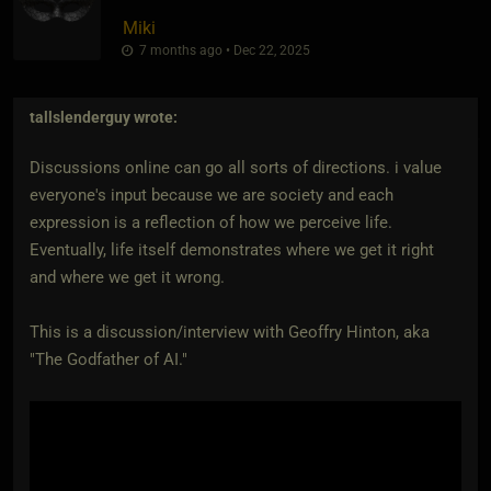
Miki
7 months ago • Dec 22, 2025
tallslenderguy
wrote:
Discussions online can go all sorts of directions. i value
everyone's input because we are society and each
expression is a reflection of how we perceive life.
Eventually, life itself demonstrates where we get it right
and where we get it wrong.
This is a discussion/interview with Geoffry Hinton, aka
"The Godfather of AI."