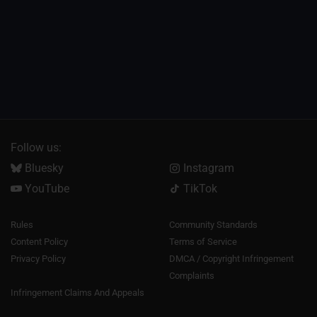
Follow us:
Bluesky
Instagram
YouTube
TikTok
Rules
Community Standards
Content Policy
Terms of Service
Privacy Policy
DMCA / Copyright Infringement
Complaints
Infringement Claims And Appeals