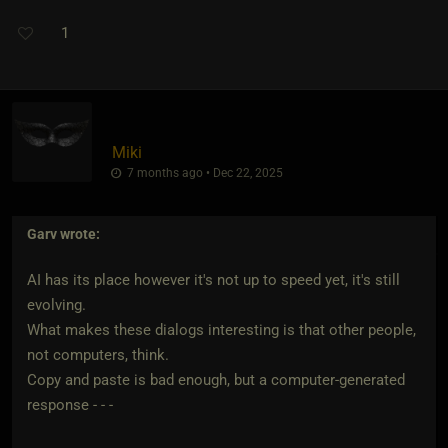
1
Miki
7 months ago • Dec 22, 2025
Garv
wrote:
AI has its place however it's not up to speed yet, it's still
evolving.
What makes these dialogs interesting is that other people,
not computers, think.
Copy and paste is bad enough, but a computer-generated
response - - -