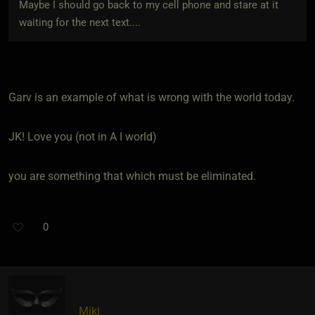
Maybe I should go back to my cell phone and stare at it
waiting for the next text....
Garv is an example of what is wrong with the world today.
JK! Love you (not in A I world)
you are something that which must be eliminated.
0
Miki