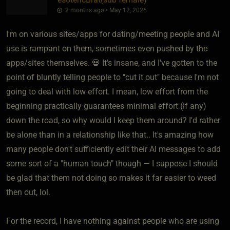
2 months ago • May 12, 2026
I'm on various sites/apps for dating/meeting people and AI
use is rampant on them, sometimes even pushed by the
apps/sites themselves. 💀 It's insane, and I've gotten to the
point of bluntly telling people to "cut it out" because I'm not
going to deal with low effort. I mean, low effort from the
beginning practically guarantees minimal effort (if any)
down the road, so why would I keep them around? I'd rather
be alone than in a relationship like that.. It's amazing how
many people don't sufficiently edit their AI messages to add
some sort of a "human touch" though — I suppose I should
be glad that them not doing so makes it far easier to weed
then out, lol.
For the record, I have nothing against people who are using