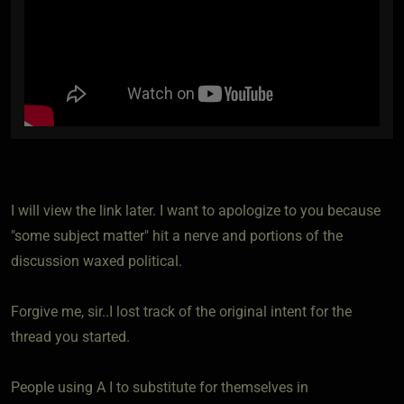
I will view the link later. I want to apologize to you because
"some subject matter" hit a nerve and portions of the
discussion waxed political.
Forgive me, sir..I lost track of the original intent for the
thread you started.
People using A I to substitute for themselves in