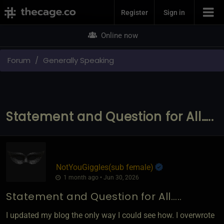
Join Now
Register
Sign in
Online now
Forum
Generally Speaking
Statement and Question for All…..
NotYouGiggles​(sub female)
1 month ago • Jun 30, 2026
Statement and Question for All…..
I updated my blog the only way I could see how. I overwrote