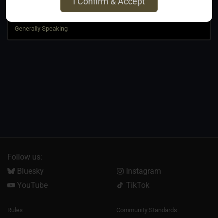
I Confirm & Accept
Jump to
Follow us:
Bluesky
Instagram
YouTube
TikTok
Rules
Community Standards