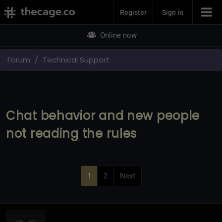
Join Now
Register
Sign in
Online now
Forum
Technical Support
Chat behavior and new people
not reading the rules
1
2
Next