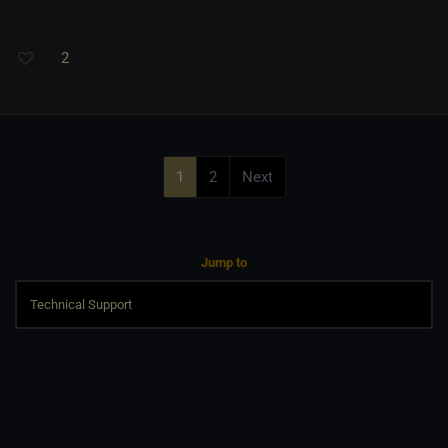
2
1
2
Next
Jump to