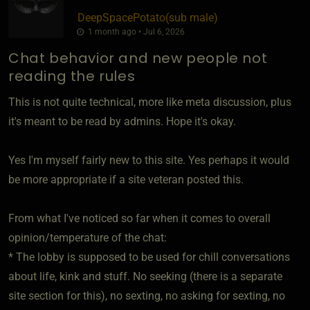
DeepSpacePotato​(sub male)
1 month ago • Jul 6, 2026
Chat behavior and new people not
reading the rules
This is not quite technical, more like meta discussion, plus
it's meant to be read by admins. Hope it's okay.
Yes I'm myself fairly new to this site. Yes perhaps it would
be more appropriate if a site veteran posted this.
From what I've noticed so far when it comes to overall
opinion/temperature of the chat:
* The lobby is supposed to be used for chill conversations
about life, kink and stuff. No seeking (there is a separate
site section for this), no sexting, no asking for sexting, no