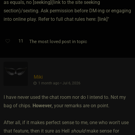
as equals, no [seeking](link to the site seeking
section)/sexting. Ask permission before DM-ing or engaging
into online play. Refer to full chat rules here: [link]"
11
The most loved post in topic
Miki
1 month ago • Jul 6, 2026
I have never used the chat room nor do I intend to. Not my
bag of chips.
However,
your remarks are on point.
After all, if it makes perfect sense to me, one who won't use
that feature, then it sure as Hell
should
make sense for