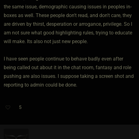
the same issue, demographic causing issues in peoples in-
boxes as well. These people don't read, and don't care, they
are driven by thirst, desperation or arrogance, privilege. So I
am not sure what good highlighting rules, trying to educate
will make. Its also not just new people.
I have seen people continue to behave badly even after
being called out about it in the chat room, fantasy and role
pushing are also issues. I suppose taking a screen shot and
reporting to admin could be done.
5