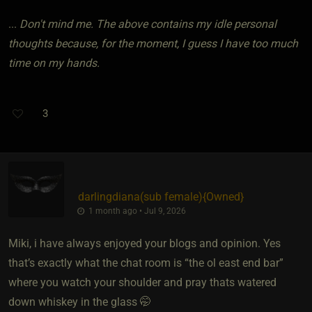
...
Don't mind me. The above contains my idle personal
thoughts because, for the moment, I guess I have too much
time on my hands.
3
darlingdiana​(sub female)
​{
Owned
}
1 month ago • Jul 9, 2026
Miki, i have always enjoyed your blogs and opinion. Yes
that’s exactly what the chat room is “the ol east end bar”
where you watch your shoulder and pray thats watered
down whiskey in the glass 🤭