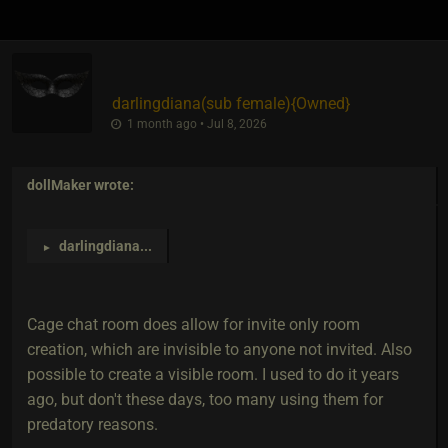
darlingdiana​(sub female)
​{
Owned
}
1 month ago • Jul 8, 2026
dollMaker
wrote:
darlingdiana
...
►
Cage chat room does allow for invite only room
creation, which are invisible to anyone not invited. Also
possible to create a visible room. I used to do it years
ago, but don't these days, too many using them for
predatory reasons.