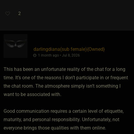
2
darlingdiana​(sub female)
​{
Owned
}
1 month ago • Jul 8, 2026
This has been an unfortunate reality of the chat for a long
time. It’s one of the reasons I don’t participate in or frequent
the chat room. The atmosphere simply isn’t something I
want to be associated with.
Good communication requires a certain level of etiquette,
maturity, and personal responsibility. Unfortunately, not
everyone brings those qualities with them online.