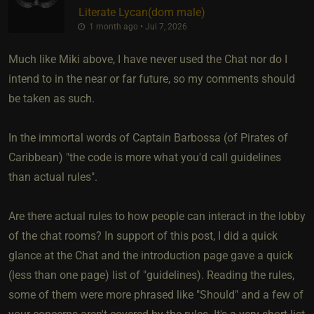
Literate Lycan​(dom male)
1 month ago • Jul 7, 2026
Much like Miki above, I have never used the Chat nor do I
intend to in the near or far future, so my comments should
be taken as such.
In the immortal words of Captain Barbossa (of Pirates of
Caribbean) "the code is more what you'd call guidelines
than actual rules".
Are there actual rules to how people can interact in the lobby
of the chat rooms? In support of this post, I did a quick
glance at the Chat and the introduction page gave a quick
(less than one page) list of "guidelines). Reading the rules,
some of them were more phrased like "Should" and a few of