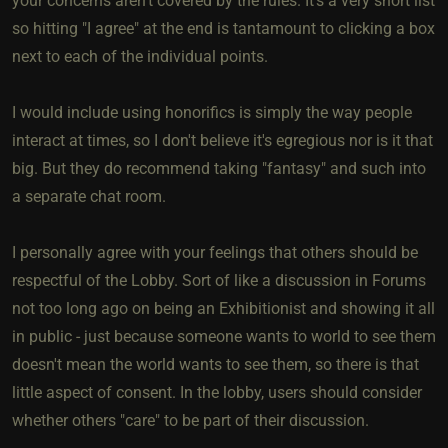
your concerns aren't covered by the rules. It's a very short list
so hitting "I agree" at the end is tantamount to clicking a box
next to each of the individual points.
I would include using honorifics is simply the way people
interact at times, so I don't believe it's egregious nor is it that
big. But they do recommend taking "fantasy" and such into
a separate chat room.
I personally agree with your feelings that others should be
respectful of the Lobby. Sort of like a discussion in Forums
not too long ago on being an Exhibitionist and showing it all
in public - just because someone wants to world to see them
doesn't mean the world wants to see them, so there is that
little aspect of consent. In the lobby, users should consider
whether others "care" to be part of their discussion.