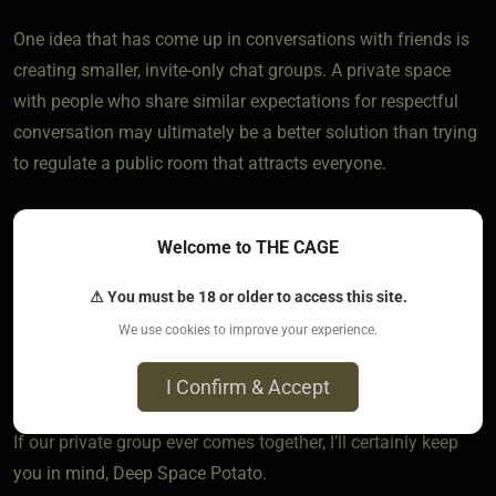
One idea that has come up in conversations with friends is
creating smaller, invite-only chat groups. A private space
with people who share similar expectations for respectful
conversation may ultimately be a better solution than trying
to regulate a public room that attracts everyone.
Thank you for bringing this topic forward. I suspect many of
Welcome to THE CAGE
us quietly feel the same way. The moderators can certainly
enforce rules, but they can’t realistically babysit adults who
⚠ You must be 18 or older to access this site.
choose to ignore common courtesy. At some point,
We use cookies to improve your experience.
respectful behaviour has to come from the members
themselves.
I Confirm & Accept
If our private group ever comes together, I’ll certainly keep
you in mind, Deep Space Potato.