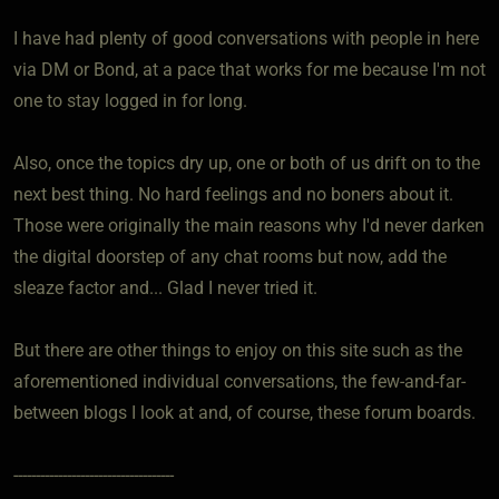
I have had plenty of good conversations with people in here
via DM or Bond, at a pace that works for me because I'm not
one to stay logged in for long.
Also, once the topics dry up, one or both of us drift on to the
next best thing. No hard feelings and no boners about it.
Those were originally the main reasons why I'd never darken
the digital doorstep of any chat rooms but now, add the
sleaze factor and... Glad I never tried it.
But there are other things to enjoy on this site such as the
aforementioned individual conversations, the few-and-far-
between blogs I look at and, of course, these forum boards.
------------------------------------