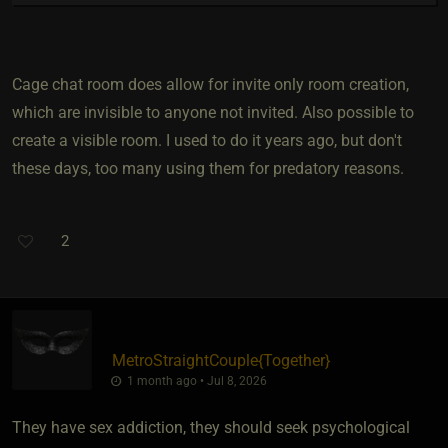
Cage chat room does allow for invite only room creation,
which are invisible to anyone not invited. Also possible to
create a visible room. I used to do it years ago, but don't
these days, too many using them for predatory reasons.
2
MetroStraightCouple
​{
Together
}
1 month ago • Jul 8, 2026
They have sex addiction, they should seek psychological