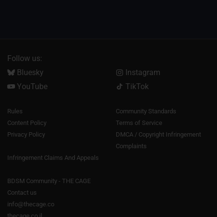
Follow us:
Bluesky
Instagram
YouTube
TikTok
Rules
Community Standards
Content Policy
Terms of Service
Privacy Policy
DMCA / Copyright Infringement
Complaints
Infringement Claims And Appeals
BDSM Community - THE CAGE
Contact us
info@thecage.co
thecage.co.il