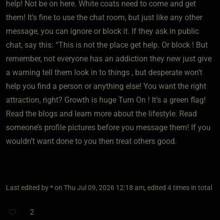
help! Not be on here. White coats need to come and get
them! It’s fine to use the chat room, but just like any other
message, you can ignore or block it. If they ask in public
chat, say this: “This is not the place get help. Or block ! But
remember, not everyone has an addiction they new just give
a warning tell them look in to things , but desperate won’t
help you find a person or anything else! You want the right
attraction, right? Growth is huge Turn On ! It’s a green flag!
Read the blogs and learn more about the lifestyle. Read
someone’s profile pictures before you message them! If you
wouldn’t want done to you then treat others good.
Last edited by * on Thu Jul 09, 2026 12:18 am, edited 4 times in total
2