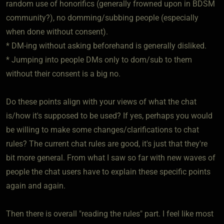
random use of honorifics (generally frowned upon in BDSM
community?), no domming/subbing people (especially
when done without consent).
* DM-ing without asking beforehand is generally disliked.
* Jumping into people DMs only to dom/sub to them
without their consent is a big no.
Do these points align with your views of what the chat
is/how it's supposed to be used? If yes, perhaps you would
be willing to make some changes/clarifications to chat
rules? The current chat rules are good, it's just that they're
bit more general. From what I saw so far with new waves of
people the chat users have to explain these specific points
again and again.
Then there is overall "reading the rules" part. I feel like most