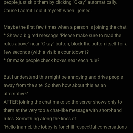
people just skip them by clicking "Okay" automatically.
Cause I admit I did it myself when I joined.
Maybe the first few times when a person is joining the chat:
* Show a big red message "Please make sure to read the
rules above" near "Okay" button, block the button itself for a
few seconds (with a visible countdown)?
* Or make people check boxes near each rule?
But I understand this might be annoying and drive people
away from the site. So then how about this as an
alternative?
AFTER joining the chat make so the server shows only to
them at the very top a chat-like message with short-hand
rules. Something along the lines of:
"Hello [name], the lobby is for chill respectful conversations