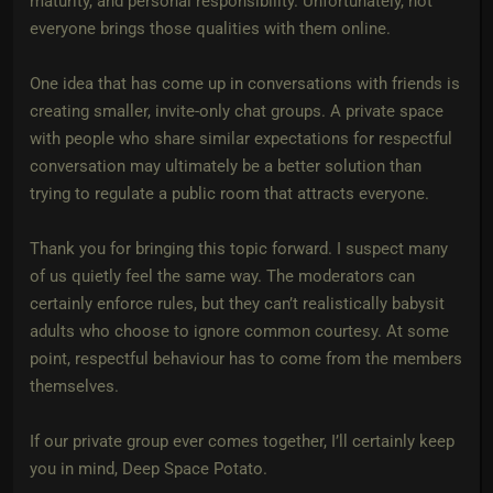
maturity, and personal responsibility. Unfortunately, not
everyone brings those qualities with them online.
One idea that has come up in conversations with friends is
creating smaller, invite-only chat groups. A private space
with people who share similar expectations for respectful
conversation may ultimately be a better solution than
trying to regulate a public room that attracts everyone.
Thank you for bringing this topic forward. I suspect many
of us quietly feel the same way. The moderators can
certainly enforce rules, but they can’t realistically babysit
adults who choose to ignore common courtesy. At some
point, respectful behaviour has to come from the members
themselves.
If our private group ever comes together, I’ll certainly keep
you in mind, Deep Space Potato.