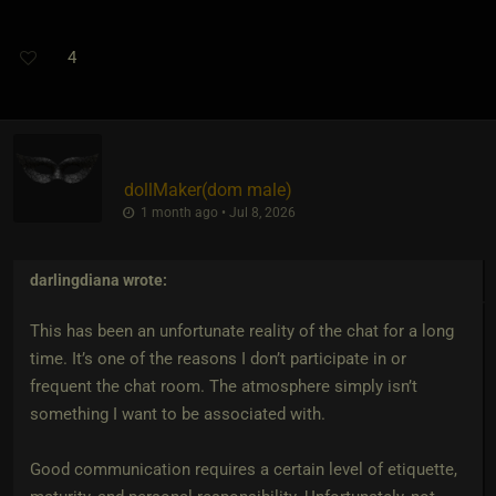
4
dollMaker​(dom male)
1 month ago • Jul 8, 2026
darlingdiana
wrote:
This has been an unfortunate reality of the chat for a long
time. It’s one of the reasons I don’t participate in or
frequent the chat room. The atmosphere simply isn’t
something I want to be associated with.
Good communication requires a certain level of etiquette,