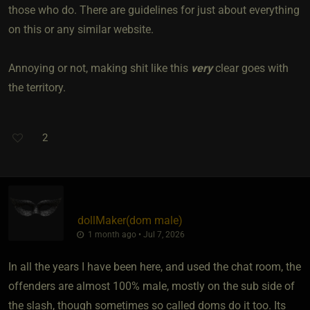
those who do. There are guidelines for just about everything
on this or any similar website.
Annoying or not, making shit like this
very
clear goes with
the territory.
2
dollMaker​(dom male)
1 month ago • Jul 7, 2026
In all the years I have been here, and used the chat room, the
offenders are almost 100% male, mostly on the sub side of
the slash, though sometimes so called doms do it too. Its