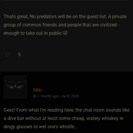
Thats great, No predators will be on the guest list. A private
group of common friends and people that are civilized -
enough to take out in public 🤣
5
Miki
1 month ago • Jul 8, 2026
Geez! From what I'm reading here, the chat room sounds like
a dive bar without at least some cheap, watery whiskey in
dingy glasses to wet one's whistle...