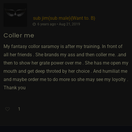
sub jim​(sub male)
​{
Want to. B
}
6 years ago • Aug 21, 2019
Coller me
My fantasy collor saramoy is after my training. In front of
all her friends . She brands my ass and then coller me. .and
then to show her grate power over me . She has me open my
mouth and get deep throted by her choice . And humiliat me
and maybe order me to do more so she may see my loyolty .
Thank you
1