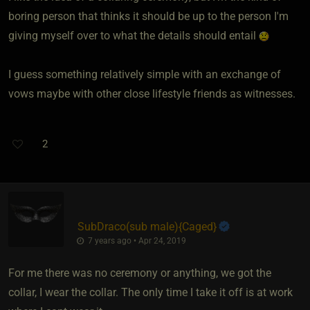
boring person that thinks it should be up to the person I'm
giving myself over to what the details should entail
I guess something relatively simple with an exchange of
vows maybe with other close lifestyle friends as witnesses.
2
SubDraco​(sub male)
​{
Caged
}
7 years ago • Apr 24, 2019
For me there was no ceremony or anything, we got the
collar, I wear the collar. The only time I take it off is at work