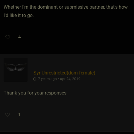
Whether I'm the dominant or submissive partner, that's how
I'd like it to go.
4
SynUnrestricted​(dom female)
7 years ago • Apr 24, 2019
Thank you for your responses!
1