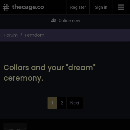
Join Now
Register
Sign in
Online now
Forum
Femdom
Collars and your "dream"
ceremony.
1
2
Next