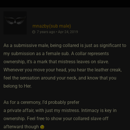
mnazby​(sub male)
7 years ago • Apr 24, 2019
As a submissive male, being collared is just as significant to
my submission as a female sub. A collar represents
ownership, it’s a mark that mistress leaves on slave.
Whenever you move your head, you hear the leather creak,
feel the sensation around your neck, and know that you
belong to Her.
As for a ceremony, I’d probably prefer
a private affair, with just my mistress. Intimacy is key in
ownership. Feel free to show your collared slave off
afterward though