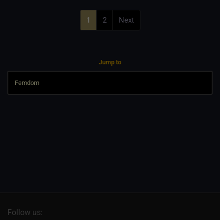
1
2
Next
Jump to
Follow us: