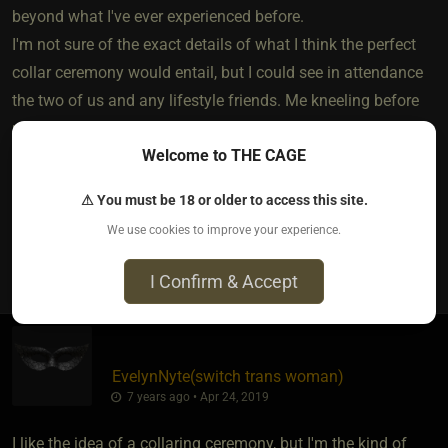
beyond what I've ever experienced before.
I'm not sure of the exact details of what I think the perfect
collar ceremony would entail, but I could see in attendance
the two of us and any lifestyle friends. Me kneeling before
my Sir looking up and saying words of love and
Welcome to THE CAGE
commitment. Knowing this ceremony surpasses all others.
Someday.... maybe.... I'll live this dream.
⚠ You must be 18 or older to access this site.
We use cookies to improve your experience.
8
I Confirm & Accept
EvelynNyte​(switch trans woman)
7 years ago • Apr 24, 2019
I like the idea of a collaring ceremony, but I'm the kind of