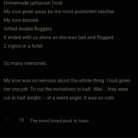
Homemade jamacian food.
My love given away by my most prominent teacher.
My love danced.
Gifted double floggers
It ended with us alone as she was tied and flogged.
2 nights in a hotel
So many memories.
My love was so nervous about the whole thing. I had given
her one job. To cut the invitations in half. Well... they were
cut in half alright --- at a weird angle. It was so cute.
10
The most loved post in topic