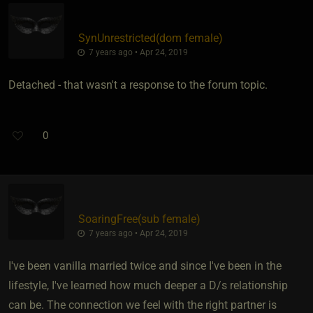
SynUnrestricted​(dom female)
7 years ago • Apr 24, 2019
Detached - that wasn't a response to the forum topic.
0
SoaringFree​(sub female)
7 years ago • Apr 24, 2019
I've been vanilla married twice and since I've been in the
lifestyle, I've learned how much deeper a D/s relationship
can be. The connection we feel with the right partner is