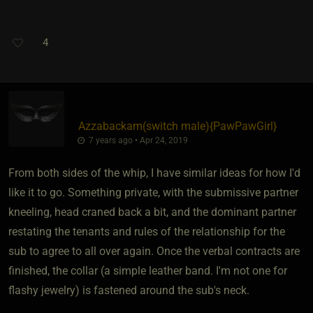
4
Azzabackam​(switch male)
​{
PawPawGirl
}
7 years ago • Apr 24, 2019
From both sides of the whip, I have similar ideas for how I'd
like it to go. Something private, with the submissive partner
kneeling, head craned back a bit, and the dominant partner
restating the tenants and rules of the relationship for the
sub to agree to all over again. Once the verbal contracts are
finished, the collar (a simple leather band. I'm not one for
flashy jewelry) is fastened around the sub's neck.