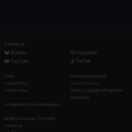
Follow us:
Bluesky
Instagram
YouTube
TikTok
Rules
Community Standards
Content Policy
Terms of Service
Privacy Policy
DMCA / Copyright Infringement
Complaints
Infringement Claims And Appeals
BDSM Community - THE CAGE
Contact us