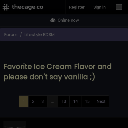
Join Now
Register
Sign in
Online now
Forum
Lifestyle BDSM
Favorite Ice Cream Flavor and
please don't say vanilla ;)
1
2
3
...
13
14
15
Next