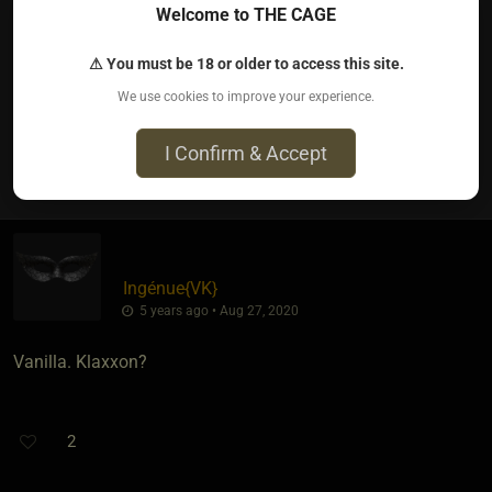
HawkofOregon
Welcome to THE CAGE
5 years ago • Aug 27, 2020
⚠ You must be 18 or older to access this site.
Peanut Butter Ripple by Turkey Hill
We use cookies to improve your experience.
I Confirm & Accept
2
Ingénue
​{
VK
}
5 years ago • Aug 27, 2020
Vanilla. Klaxxon?
2