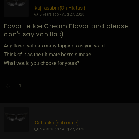
kajirasubm
​{
On Hiatus
}
5 years ago • Aug 27, 2020
Favorite Ice Cream Flavor and please
don't say vanilla ;)
Any flavor with as many toppings as you want...
Think of it as the ultimate bdsm sundae.
What would you choose for yours?
1
Cutjunkie​(sub male)
5 years ago • Aug 27, 2020