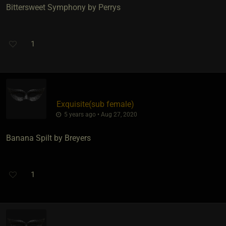
Bittersweet Symphony by Perrys
1
Exquisite​(sub female)
5 years ago • Aug 27, 2020
Banana Spilt by Breyers
1