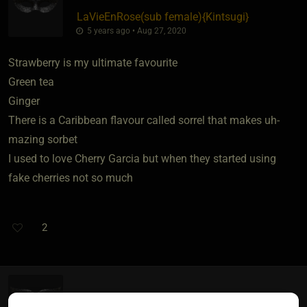
LaVieEnRose​(sub female)
​{
Kintsugi
}
5 years ago • Aug 27, 2020
Strawberry is my ultimate favourite
Green tea
Ginger
There is a Caribbean flavour called sorrel that makes uh-
mazing sorbet
I used to love Cherry Garcia but when they started using
fake cherries not so much
2