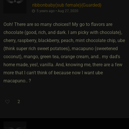
ribbonbaby​(sub female)
​{
Guarded
}
5 years ago • Aug 27, 2020
Ooh! There are so many choices!! My go to flavors are
chocolate (good, rich, and dark. I am picky with chocolate),
cherry, raspberry, blackberry, peach, mint chocolate chip, ube
(think super rich sweet potatoes), macapuno (sweetened
coconut), mango, green tea, orange cream, and.. my dad's
home made, yes!, vanilla. And, knowing me, there are a few
more that I can't think of because now I want ube
macapuno.. ?
2