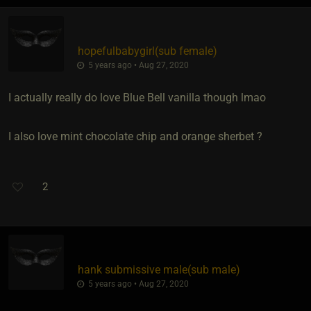
hopefulbabygirl​(sub female)
5 years ago • Aug 27, 2020
I actually really do love Blue Bell vanilla though lmao
I also love mint chocolate chip and orange sherbet ?
2
hank submissive male​(sub male)
5 years ago • Aug 27, 2020