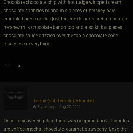
Chocolate chocolate chip with hot fudge whipped cream
chocolate sprinkles m and m s pieces of hershey bars
crumbled oreo cookies just the cookie parts and a miniature
hershey milk chocolate bar on top and also kit kat pieces
chocolate sauce drizzled over the top a chocolate cone
placed over everything
2
Tabbie​(sub female)
​{
♥️bond♥️
}
5 years ago • Aug 27, 2020
Once I discovered gelato there was no going back...favorites
are coffee, mocha, chocolate, caramel, strawberry. Love the