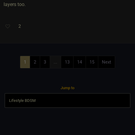
layers too.
2
1
2
3
...
13
14
15
Next
Jump to