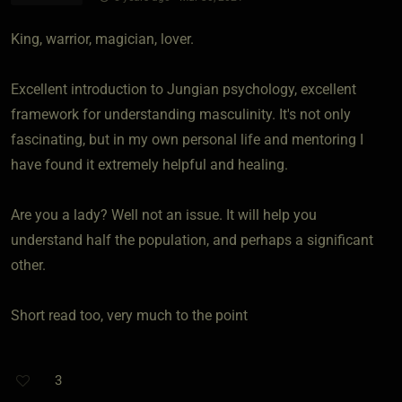
King, warrior, magician, lover.
Excellent introduction to Jungian psychology, excellent
framework for understanding masculinity. It's not only
fascinating, but in my own personal life and mentoring I
have found it extremely helpful and healing.
Are you a lady? Well not an issue. It will help you
understand half the population, and perhaps a significant
other.
Short read too, very much to the point
3