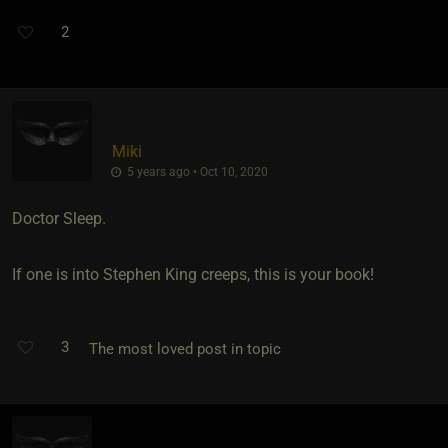
2
Miki
5 years ago • Oct 10, 2020
Doctor Sleep.
If one is into Stephen King creeps, this is your book!
3
The most loved post in topic