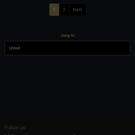
1
2
Next
Jump to
Follow us: