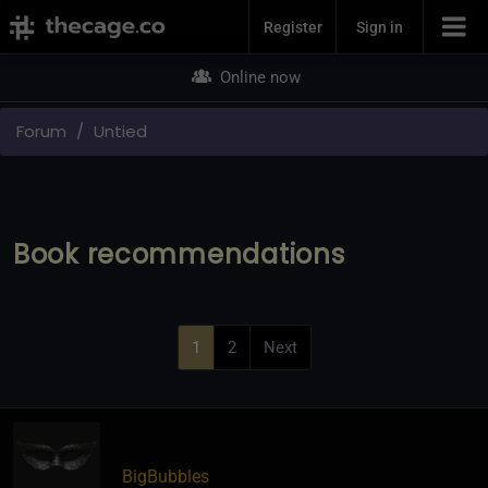
Join Now
Register
Sign in
Online now
Forum
Untied
Book recommendations
1
2
Next
BigBubbles