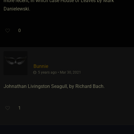
more recent, in which case House of Leaves by Mark
Danielewski.
0
Bunnie
5 years ago • Mar 30, 2021
Johnathan Livingston Seagull, by Richard Bach.
1