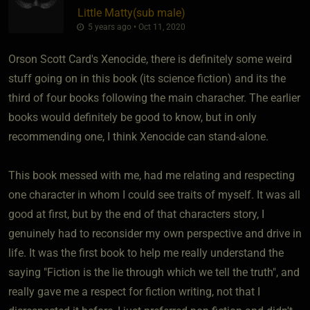
Little Matty​(sub male)
5 years ago • Oct 11, 2020
Orson Scott Card's Xenocide, there is definitely some weird
stuff going on in this book (its science fiction) and its the
third of four books following the main characher. The earlier
books would definitely be good to know, but in only
recommending one, I think Xenocide can stand-alone.
This book messed with me, had me relating and respecting
one character in whom I could see traits of myself. It was all
good at first, but by the end of that characters story, I
genuinely had to reconsider my own perspective and drive in
life. It was the first book to help me really understand the
saying "Fiction is the lie through which we tell the truth", and
really gave me a respect for fiction writing, not that I