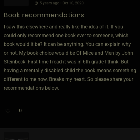
5 years ago • Oct 10, 2020
Book recommendations
I saw this elsewhere and really like the idea of it. If you
could only recommend one book ever to someone, which
book would it be? It can be anything. You can explain why
or not. My book choice would be Of Mice and Men by John
Steinbeck. First time I read it was in 6th grade I think. But
having a mentally disabled child the book means something
different to me now. Breaks my heart. So please share your
recommendations below.
0