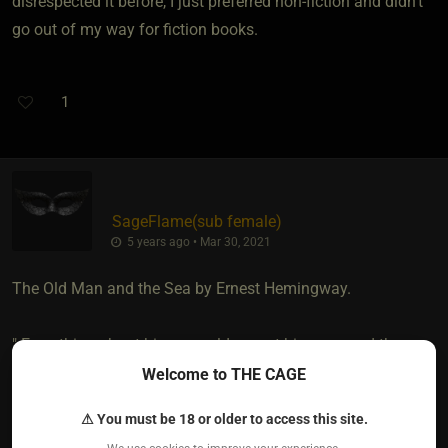
disrespected it before, I just preferred non-fiction and didn't
go out of my way for fiction books.
1
SageFlame​(sub female)
5 years ago • Mar 30, 2021
The Old Man and the Sea by Ernest Hemingway.
" Everything about him was old except his eyes, and they
were the same color as the sea and were cheerful and
Welcome to THE CAGE
undefeated”
⚠ You must be 18 or older to access this site.