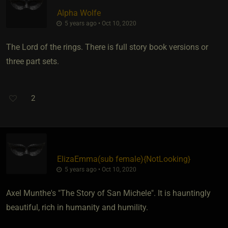
Alpha Wolfe
5 years ago • Oct 10, 2020
The Lord of the rings. There is full story book versions or
three part sets.
2
ElizaEmma​(sub female)
​{
NotLooking
}
5 years ago • Oct 10, 2020
Axel Munthe's "The Story of San Michele". It is hauntingly
beautiful, rich in humanity and humility.