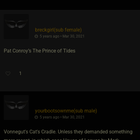
breckgirl​(sub female)
5 years ago • Mar 30, 2021
Pat Conroy’s The Prince of Tides
1
yourbootsownme​(sub male)
5 years ago • Mar 30, 2021
Vonnegut's Cat's Cradle. Unless they demanded something