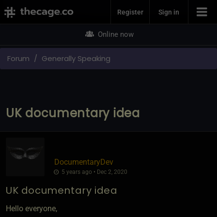
Join Now
Register
Sign in
Online now
Forum
Generally Speaking
UK documentary idea
DocumentaryDev
5 years ago • Dec 2, 2020
UK documentary idea
Hello everyone,