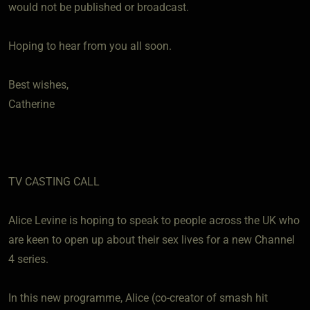
would not be published or broadcast.
Hoping to hear from you all soon.
Best wishes,
Catherine
TV CASTING CALL
Alice Levine is hoping to speak to people across the UK who
are keen to open up about their sex lives for a new Channel
4 series.
In this new programme, Alice (co-creator of smash hit