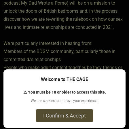
podcast My Dad Wrote a Porno) will be on a mission to
unlock the doors of British bedrooms and, in the process,
discover how we are re-writing the rulebook on how our sex
lives and intimate relationships are conducted in 2021.
We’re particularly interested in hearing from:
Members of the BDSM community, particularly those in
committed d/s relationships
People who make adult content together, be they friends or
partners, through camming, bespoke video production or on
Welcome to THE CAGE
platforms such as OnlyFans
People involved in transactional or beneficial dating
⚠ You must be 18 or older to access this site.
arrangements
We use cookies to improve your experience.
I Confirm & Accept
We’d also like to hear from people who are keen to join any
of these communities for the first time.