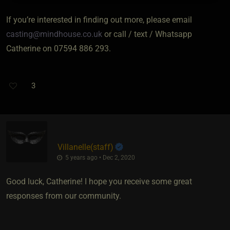
If you’re interested in finding out more, please email
casting@mindhouse.co.uk
or call / text / Whatsapp
Catherine on 07594 886 293.
3
Villanelle​(staff)
5 years ago • Dec 2, 2020
Good luck, Catherine! I hope you receive some great
responses from our community.