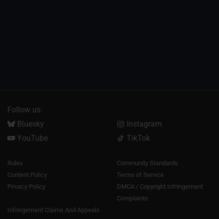
Follow us:
Bluesky
Instagram
YouTube
TikTok
Rules
Community Standards
Content Policy
Terms of Service
Privacy Policy
DMCA / Copyright Infringement
Complaints
Infringement Claims And Appeals