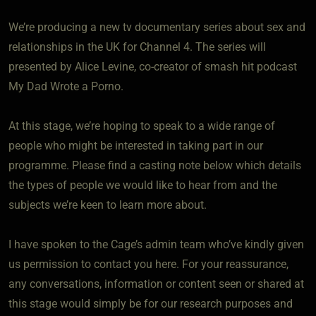
We’re producing a new tv documentary series about sex and
relationships in the UK for Channel 4. The series will
presented by Alice Levine, co-creator of smash hit podcast
My Dad Wrote a Porno.
At this stage, we’re hoping to speak to a wide range of
people who might be interested in taking part in our
programme. Please find a casting note below which details
the types of people we would like to hear from and the
subjects we’re keen to learn more about.
I have spoken to the Cage’s admin team who’ve kindly given
us permission to contact you here. For your reassurance,
any conversations, information or content seen or shared at
this stage would simply be for our research purposes and