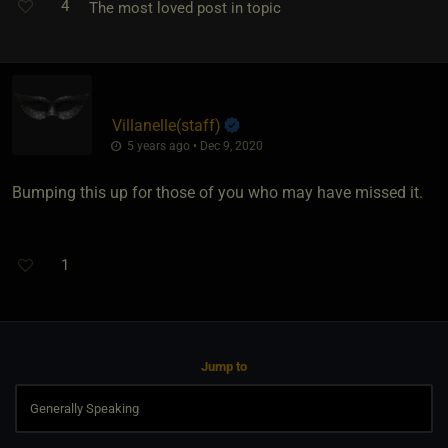
4
The most loved post in topic
Villanelle​(staff)
5 years ago • Dec 9, 2020
Bumping this up for those of you who may have missed it.
1
Jump to