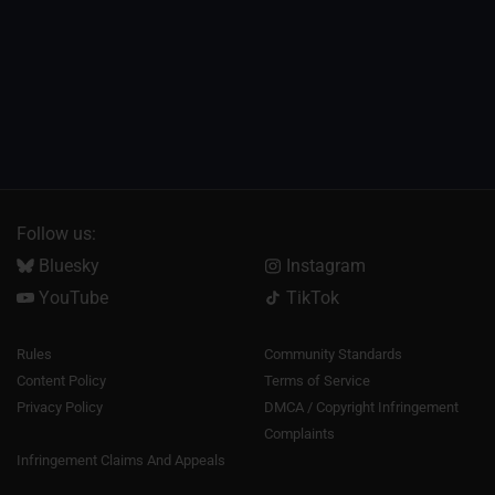
Follow us:
Bluesky
Instagram
YouTube
TikTok
Rules
Community Standards
Content Policy
Terms of Service
Privacy Policy
DMCA / Copyright Infringement
Complaints
Infringement Claims And Appeals