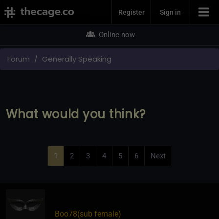
Join Now
Register
Sign in
Online now
Forum
Generally Speaking
What would you think?
1
2
3
4
5
6
Next
Boo78​(sub female)