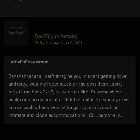
Boo78​(sub female)
5 years ago • Jan 2, 2021
LaVieEnRose
wrote:
Bahahahhahaha I can’t imagine you in a tent getting down
and dirty...wait my foots stuck on the post there...sorry
rock in me back ??‍♀️?, but yeah no like it’s somewhere
public or a no go and after that the tent is for when you’ve
known each other a wee bit longer cause it’s such an
intimate and close accommodations LOL...personally...