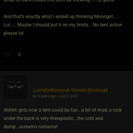
And that's exactly what I ended up thinking Moongirl.....
Lol..... Maybe I should put it on my limits... No tent action
please lol
0
LaVieEnRose​(sub female)
​{
Kintsugi
}
5 years ago • Jan 2, 2021
Ahhhh girls now a tent could be fun...a bit of mud, a rock
under the back is very therapeutic...the cold and
damp...screams romance!