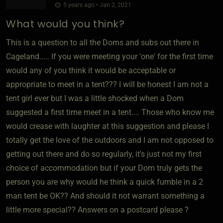
5 years ago • Jan 2, 2021
What would you think?
This is a question to all the Doms and subs out there in
Cageland..... If you were meeting your 'one' for the first time
would any of you think it would be acceptable or
appropriate to meet in a tent??? I will be honest I am not a
tent girl ever but I was a little shocked when a Dom
suggested a first time meet in a tent.... Those who know me
would crease with laughter at this suggestion and please I
totally get the love of the outdoors and I am not opposed to
getting out there and do so regularly, it's just not my first
choice of accommodation but if your Dom truly gets the
person you are why would he think a quick fumble in a 2
man tent be OK?? And should it not warrant something a
little more special?? Answers on a postcard please ?