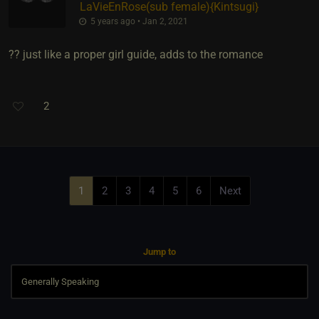
LaVieEnRose​(sub female)
​{
Kintsugi
}
5 years ago • Jan 2, 2021
?? just like a proper girl guide, adds to the romance
2
1
2
3
4
5
6
Next
Jump to