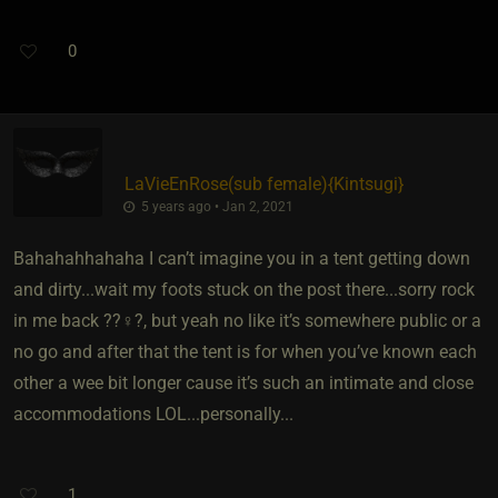
0
LaVieEnRose​(sub female)
​{
Kintsugi
}
5 years ago • Jan 2, 2021
Bahahahhahaha I can’t imagine you in a tent getting down
and dirty...wait my foots stuck on the post there...sorry rock
in me back ??‍♀️?, but yeah no like it’s somewhere public or a
no go and after that the tent is for when you’ve known each
other a wee bit longer cause it’s such an intimate and close
accommodations LOL...personally...
1