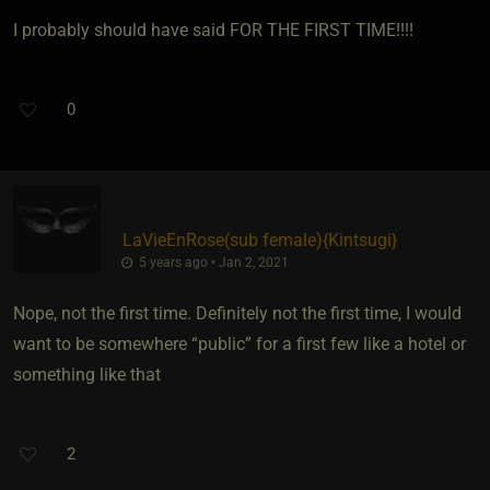
I probably should have said FOR THE FIRST TIME!!!!
0
LaVieEnRose​(sub female)
​{
Kintsugi
}
5 years ago • Jan 2, 2021
Nope, not the first time. Definitely not the first time, I would
want to be somewhere “public” for a first few like a hotel or
something like that
2