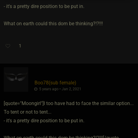
- it's a pretty dire position to be put in.
What on earth could this dom be thinking?!?!!!
1
Boo78​(sub female)
5 years ago • Jan 2, 2021
[quote="Moongirl"]I too have had to face the similar option...
To tent or not to tent...
- it's a pretty dire position to be put in.
What on earth could this dom be thinking?!?!!![/quote