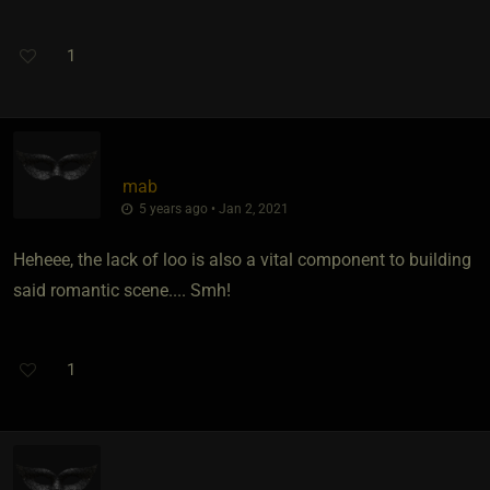
1
mab
5 years ago • Jan 2, 2021
Heheee, the lack of loo is also a vital component to building
said romantic scene.... Smh!
1