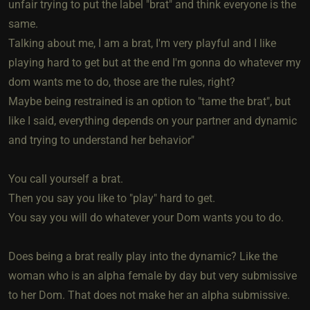
unfair trying to put the label "brat" and think everyone is the
same.
Talking about me, I am a brat, I'm very playful and I like
playing hard to get but at the end I'm gonna do whatever my
dom wants me to do, those are the rules, right?
Maybe being restrained is an option to "tame the brat", but
like I said, everything depends on your partner and dynamic
and trying to understand her behavior"
You call yourself a brat.
Then you say you like to "play" hard to get.
You say you will do whatever your Dom wants you to do.
Does being a brat really play into the dynamic? Like the
woman who is an alpha female by day but very submissive
to her Dom. That does not make her an alpha submissive.