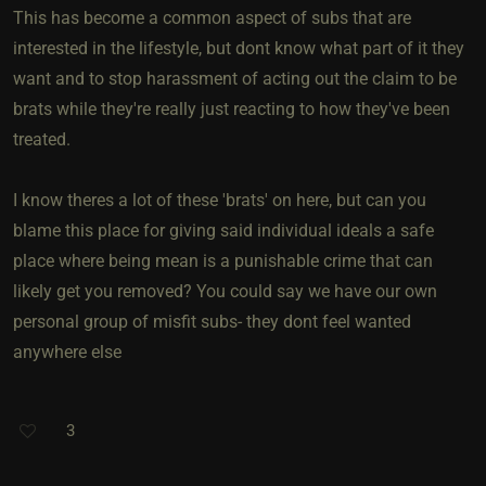
This has become a common aspect of subs that are
interested in the lifestyle, but dont know what part of it they
want and to stop harassment of acting out the claim to be
brats while they're really just reacting to how they've been
treated.
I know theres a lot of these 'brats' on here, but can you
blame this place for giving said individual ideals a safe
place where being mean is a punishable crime that can
likely get you removed? You could say we have our own
personal group of misfit subs- they dont feel wanted
anywhere else
3