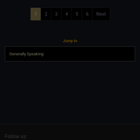
1
2
3
4
5
6
Next
Jump to
Follow us: