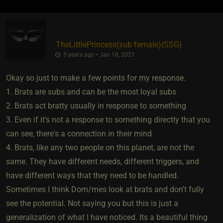
TheLittlePrincess​(sub female)
​{
SSG
}
5 years ago • Jan 18, 2021
Okay so just to make a few points for my response.
1. Brats are subs and can be the most loyal subs
2. Brats act bratty usually in response to something
3. Even if it's not a response to something directly that you
can see, there's a connection in their mind
4. Brats, like any two people on this planet, are not the
same. They have different needs, different triggers, and
have different ways that they need to be handled.
Sometimes I think Dom/mes look at brats and don't fully
see the potential. Not saying you but this is just a
generalization of what I have noticed. Its a beautiful thing