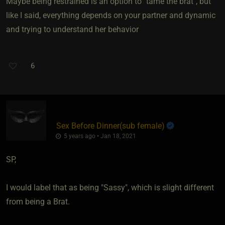
Maybe being restrained is an option to "tame the brat", but
like I said, everything depends on your partner and dynamic
and trying to understand her behavior
6
Sex Before Dinner​(sub female)
5 years ago • Jan 18, 2021
SP,
I would label that as being "Sassy", which is slight different
from being a Brat.