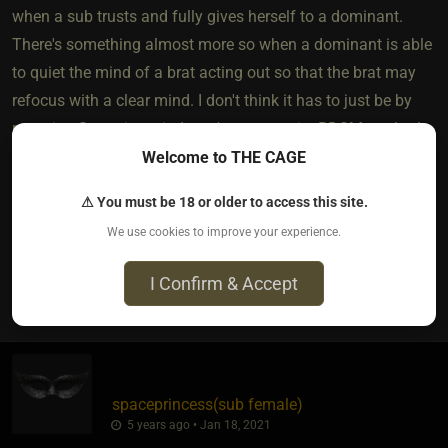
when a sub trusts and fully gives herself to a dominant.
There's something almost more so when a dominant is able
to quiet the mind of a brat acting out so that the brat may
refocus with a clear mind. I don't think it has to just be by
restraint. Sometimes it doesn't even require BDSM methods.
It all depends on the brat and the dynamic.
Welcome to THE CAGE
***I am in no way an expert on brats and all were
⚠ You must be 18 or older to access this site.
generalizations not targeting any specific members.***
We use cookies to improve your experience.
I Confirm & Accept
10
spaceprincess​(sub female)
5 years ago • Jan 18, 2021