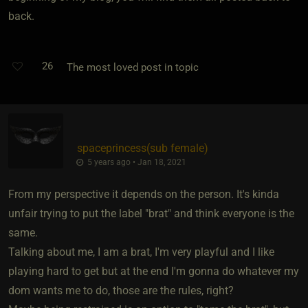
back.
26
The most loved post in topic
spaceprincess​(sub female)
5 years ago • Jan 18, 2021
From my perspective it depends on the person. It's kinda
unfair trying to put the label "brat" and think everyone is the
same.
Talking about me, I am a brat, I'm very playful and I like
playing hard to get but at the end I'm gonna do whatever my
dom wants me to do, those are the rules, right?