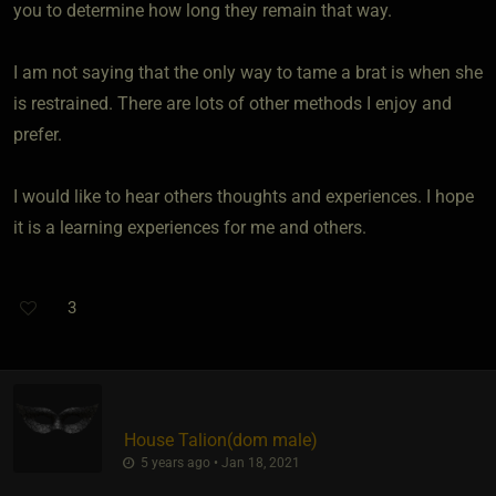
you to determine how long they remain that way.
I am not saying that the only way to tame a brat is when she
is restrained. There are lots of other methods I enjoy and
prefer.
I would like to hear others thoughts and experiences. I hope
it is a learning experiences for me and others.
3
House Talion​(dom male)
5 years ago • Jan 18, 2021