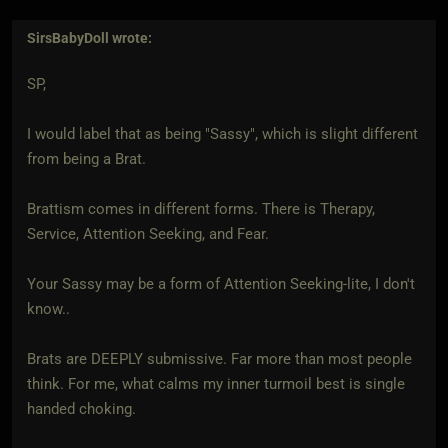
SirsBabyDoll
wrote:
SP,
I would label that as being "Sassy", which is slight different
from being a Brat.
Brattism comes in different forms. There is Therapy,
Service, Attention Seeking, and Fear.
Your Sassy may be a form of Attention Seeking-lite, I don't
know..
Brats are DEEPLY submissive. Far more than most people
think. For me, what calms my inner turmoil best is single
handed choking.