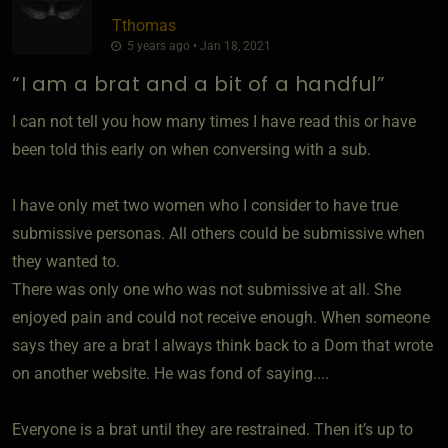
Tthomas
5 years ago • Jan 18, 2021
“I am a brat and a bit of a handful”
I can not tell you how many times I have read this or have
been told this early on when conversing with a sub.
I have only met two women who I consider to have true
submissive personas. All others could be submissive when
they wanted to.
There was only one who was not submissive at all. She
enjoyed pain and could not receive enough. When someone
says they are a brat I always think back to a Dom that wrote
on another website. He was fond of saying....
Everyone is a brat until they are restrained. Then it’s up to