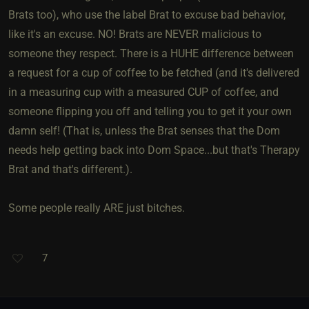
Brats too), who use the label Brat to excuse bad behavior,
like it's an excuse. NO! Brats are NEVER malicious to
someone they respect. There is a HUHE difference between
a request for a cup of coffee to be fetched (and it's delivered
in a measuring cup with a measured CUP of coffee, and
someone flipping you off and telling you to get it your own
damn self! (That is, unless the Brat senses that the Dom
needs help getting back into Dom Space...but that's Therapy
Brat and that's different.).
Some people really ARE just bitches.
7