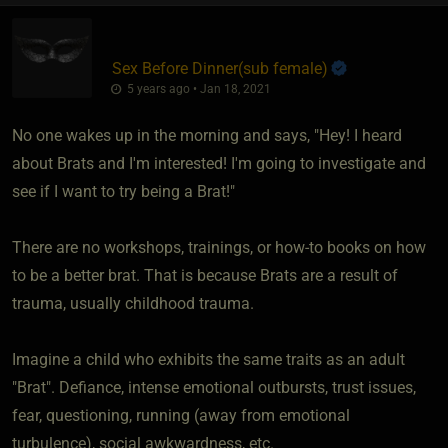
Sex Before Dinner​(sub female)
5 years ago • Jan 18, 2021
No one wakes up in the morning and says, "Hey! I heard
about Brats and I'm interested! I'm going to investigate and
see if I want to try being a Brat!"
There are no workshops, trainings, or how-to books on how
to be a better brat. That is because Brats are a result of
trauma, usually childhood trauma.
Imagine a child who exhibits the same traits as an adult
"Brat". Defiance, intense emotional outbursts, trust issues,
fear, questioning, running (away from emotional
turbulence), social awkwardness, etc.