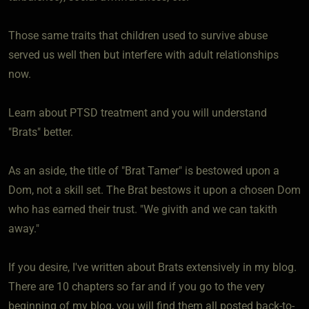
Those same traits that children used to survive abuse
served us well then but interfere with adult relationships
now.
Learn about PTSD treatment and you will understand
"Brats" better.
As an aside, the title of "Brat Tamer" is bestowed upon a
Dom, not a skill set. The Brat bestows it upon a chosen Dom
who has earned their trust. "We givith and we can takith
away."
If you desire, I've written about Brats extensively in my blog.
There are 10 chapters so far and if you go to the very
beginning of my blog, you will find them all posted back-to-