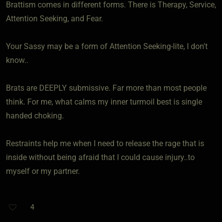
Brattism comes in different forms. There is Therapy, Service,
Attention Seeking, and Fear.
Your Sassy may be a form of Attention Seeking-lite, I don't
know..
Brats are DEEPLY submissive. Far more than most people
think. For me, what calms my inner turmoil best is single
handed choking.
Restraints help me when I need to release the rage that is
inside without being afraid that I could cause injury..to
myself or my partner.
4