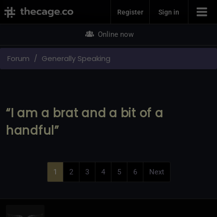
Join Now
Register
Sign in
Online now
Forum
Generally Speaking
“I am a brat and a bit of a
handful”
1
2
3
4
5
6
Next