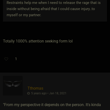
Restraints help me when I need to release the rage that is
inside without being afraid that I could cause injury..to
myself or my partner.
Totally 1000% attention seeking form lol
1
Tthomas
5 years ago • Jan 18, 2021
"From my perspective it depends on the person. It's kinda