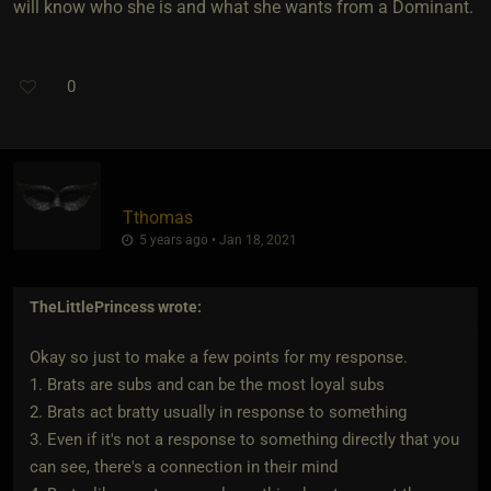
will know who she is and what she wants from a Dominant.
0
Tthomas
5 years ago • Jan 18, 2021
TheLittlePrincess
wrote:
Okay so just to make a few points for my response.
1. Brats are subs and can be the most loyal subs
2. Brats act bratty usually in response to something
3. Even if it's not a response to something directly that you
can see, there's a connection in their mind