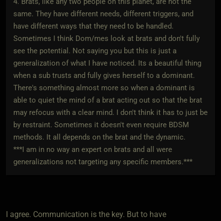
4. Brats, like any two people on this planet, are not the
same. They have different needs, different triggers, and
have different ways that they need to be handled.
Sometimes I think Dom/mes look at brats and don't fully
see the potential. Not saying you but this is just a
generalization of what I have noticed. Its a beautiful thing
when a sub trusts and fully gives herself to a dominant.
There's something almost more so when a dominant is
able to quiet the mind of a brat acting out so that the brat
may refocus with a clear mind. I don't think it has to just be
by restraint. Sometimes it doesn't even require BDSM
methods. It all depends on the brat and the dynamic.
***I am in no way an expert on brats and all were
generalizations not targeting any specific members.***
I agree. Communication is the key. But to have