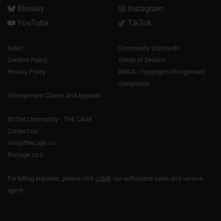
Bluesky
Instagram
YouTube
TikTok
Rules
Community Standards
Content Policy
Terms of Service
Privacy Policy
DMCA / Copyright Infringement
Complaints
Infringement Claims And Appeals
BDSM Community - THE CAGE
Contact us
info@thecage.co
thecage.co.il
For billing inquiries, please visit
ccbill
, our authorized sales and service
agent