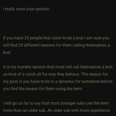
I really want your opinion.
If you have 25 people that claim to be a brat I am sure you
will find 20 different reasons for them calling themselves a
brat.
It is my humble opinion that most will call themselves a brat
as kind of a catch all for way they behave. The reason for
my post is you have to be in a dynamic for sometime before
you find the reason for them using the term.
I will go as far to say that most younger subs use the term
more than an older sub. An older sub with more experience