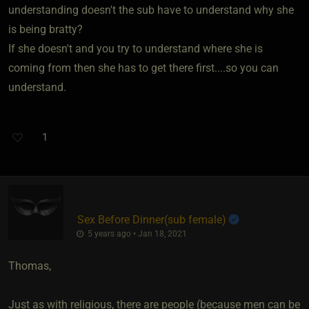
understanding doesn't the sub have to understand why she
is being bratty?
If she doesn't and you try to understand where she is
coming from then she has to get there first....so you can
understand.
1
Sex Before Dinner​(sub female)
5 years ago • Jan 18, 2021
Thomas,
Just as with religious, there are people (because men can be