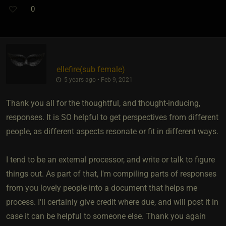
0
ellefire​(sub female)
5 years ago • Feb 9, 2021
Thank you all for the thoughtful, and thought-inducing,
responses. It is SO helpful to get perspectives from different
people, as different aspects resonate or fit in different ways.
I tend to be an external processor, and write or talk to figure
things out. As part of that, I'm compiling parts of responses
from you lovely people into a document that helps me
process. I'll certainly give credit where due, and will post it in
case it can be helpful to someone else. Thank you again