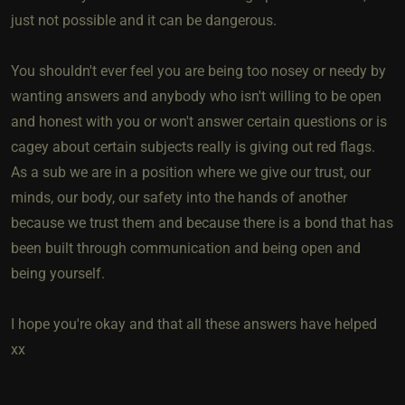
just not possible and it can be dangerous.
You shouldn't ever feel you are being too nosey or needy by
wanting answers and anybody who isn't willing to be open
and honest with you or won't answer certain questions or is
cagey about certain subjects really is giving out red flags.
As a sub we are in a position where we give our trust, our
minds, our body, our safety into the hands of another
because we trust them and because there is a bond that has
been built through communication and being open and
being yourself.
I hope you're okay and that all these answers have helped
xx