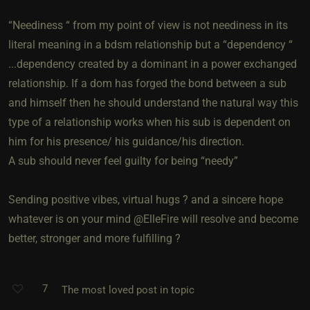
“Neediness “ from my point of view is not neediness in its
literal meaning in a bdsm relationship but a “dependency “
...dependency created by a dominant in a power exchanged
relationship. If a dom has forged the bond between a sub
and himself then he should understand the natural way this
type of a relationship works when his sub is dependent on
him for his presence/ his guidance/his direction.
A sub should never feel guilty for being “needy”
Sending positive vibes, virtual hugs ? and a sincere hope
whatever is on your mind @ElleFire will resolve and become
better, stronger and more fulfilling ?
7
The most loved post in topic