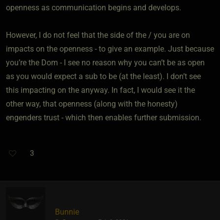
openness as communication begins and develops.
However, I do not feel that the side of the / you are on
impacts on the openness - to give an example. Just because
you’re the Dom - I see no reason why you can’t be as open
as you would expect a sub to be (at the least). I don’t see
this impacting on the anyway. In fact, I would see it the
other way, that openness (along with the honesty)
engenders trust - which then enables further submission.
3
Bunnie