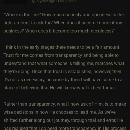
5 years ago • Feb 9, 2021
“Where is the line? How much honesty and openness is the
right amount to ask for? When does it become none of my
business? When does it become too much neediness?”
I think in the early stages there needs to be a fair amount.
Trust for me comes from transparency and being able to
understand that what someone is telling me, matches what
they’re doing. Once that trust is established, however, then
it’s not as necessary, because by then I will have come to a
place of believing that He will know what is best for us.
Rather than transparency, what I now ask of Him, is to make
wise decisions in how He chooses to lead me. As we’ve
shifted further along our journey, through trial and error, He
has realised that I do need more transparency in His process