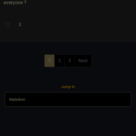
everyone ?
3
1
2
3
Next
Jump to