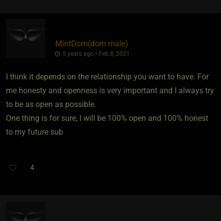
MintDom​(dom male)
5 years ago • Feb 8, 2021
I think it depends on the relationship you want to have. For
me honesty and openness is very important and I always try
to be as open as possible.
One thing is for sure, I will be 100% open and 100% honest
to my future sub
4