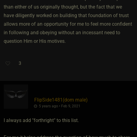
than either of us originally thought, but the fact that we
have diligently worked on building that foundation of trust
allows more of an opportunity for me to feel more confident
in following and obeying without an incessant need to
question Him or His motives.
3
FlipSide1481​(dom male)
5 years ago • Feb 9, 2021
I always add "forthright" to this list.