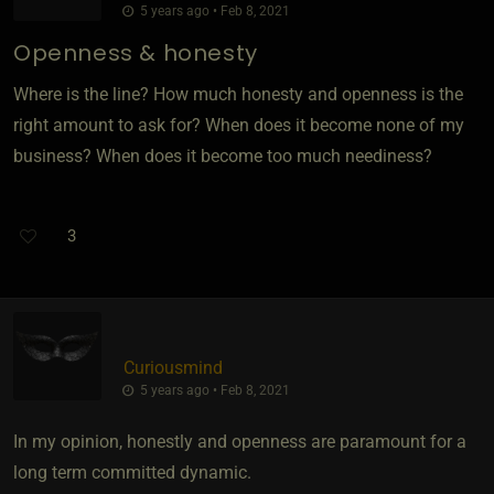
5 years ago • Feb 8, 2021
Openness & honesty
Where is the line? How much honesty and openness is the
right amount to ask for? When does it become none of my
business? When does it become too much neediness?
3
Curiousmind
5 years ago • Feb 8, 2021
In my opinion, honestly and openness are paramount for a
long term committed dynamic.