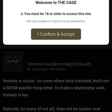
Depends on tour personality. Me, I'm an open book and I
Welcome to THE CAGE
expect others to be skittish with their personal info till they
⚠ You must be 18 or older to access this site.
can trust me
We use cookies to improve your experience.
I Confirm & Accept
1
Dominus eius​(dom male)
​{
LittleLott
}
5 years ago • Feb 8, 2021
Honesty is crucial - as some others have indicated, that’s not
a BDSM specific thing either. To make a relationship work,
honesty is key.
Naturally, for many (if not all), there will be caution over