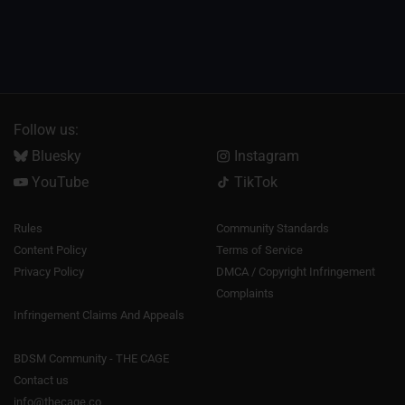
Follow us:
Bluesky
Instagram
YouTube
TikTok
Rules
Community Standards
Content Policy
Terms of Service
Privacy Policy
DMCA / Copyright Infringement
Complaints
Infringement Claims And Appeals
BDSM Community - THE CAGE
Contact us
info@thecage.co