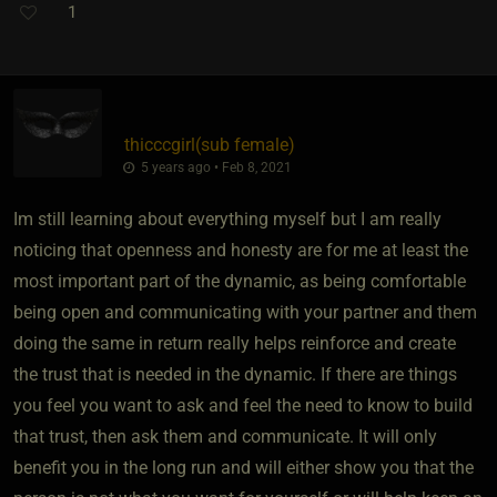
1
thicccgirl​(sub female)
5 years ago • Feb 8, 2021
Im still learning about everything myself but I am really
noticing that openness and honesty are for me at least the
most important part of the dynamic, as being comfortable
being open and communicating with your partner and them
doing the same in return really helps reinforce and create
the trust that is needed in the dynamic. If there are things
you feel you want to ask and feel the need to know to build
that trust, then ask them and communicate. It will only
benefit you in the long run and will either show you that the