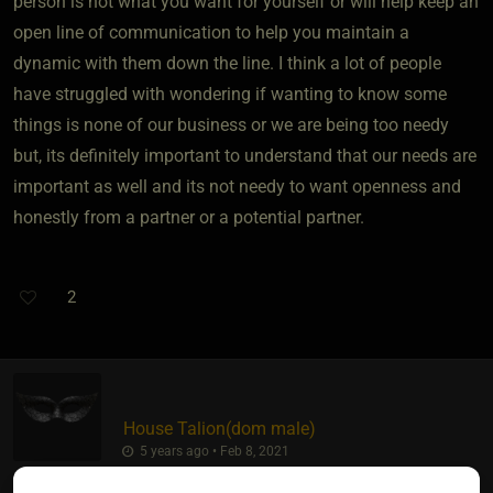
person is not what you want for yourself or will help keep an
open line of communication to help you maintain a
dynamic with them down the line. I think a lot of people
have struggled with wondering if wanting to know some
things is none of our business or we are being too needy
but, its definitely important to understand that our needs are
important as well and its not needy to want openness and
honestly from a partner or a potential partner.
2
House Talion​(dom male)
5 years ago • Feb 8, 2021