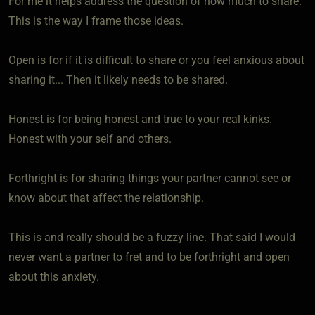
For me it helps address the question of how much to share.
This is the way I frame those ideas.
Open is for if it is difficult to share or you feel anxious about
sharing it... Then it likely needs to be shared.
Honest is for being honest and true to your real kinks.
Honest with your self and others.
Forthright is for sharing things your partner cannot see or
know about that affect the relationship.
This is and really should be a fuzzy line. That said I would
never want a partner to fret and to be forthright and open
about this anxiety.