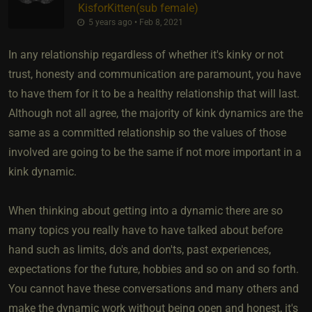
KisforKitten​(sub female)
5 years ago • Feb 8, 2021
In any relationship regardless of whether it's kinky or not
trust, honesty and communication are paramount, you have
to have them for it to be a healthy relationship that will last.
Although not all agree, the majority of kink dynamics are the
same as a committed relationship so the values of those
involved are going to be the same if not more important in a
kink dynamic.
When thinking about getting into a dynamic there are so
many topics you really have to have talked about before
hand such as limits, do's and don'ts, past experiences,
expectations for the future, hobbies and so on and so forth.
You cannot have these conversations and many others and
make the dynamic work without being open and honest, it's