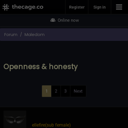
Join Now
Register
Sign in
Online now
Forum
Maledom
Openness & honesty
1
2
3
Next
ellefire​(sub female)