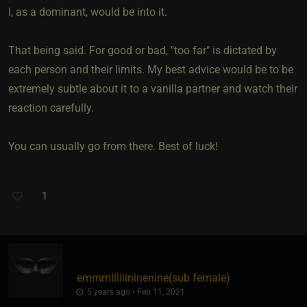
I, as a dominant, would be into it.
That being said. For good or bad, "too far" is dictated by
each person and their limits. My best advice would be to be
extremely subtle about it to a vanilla partner and watch their
reaction carefully.
You can usually go from there. Best of luck!
1
emmmllliiininenine​(sub female)
5 years ago • Feb 11, 2021