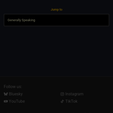
Jump to
Follow us:
Bluesky
Instagram
YouTube
TikTok