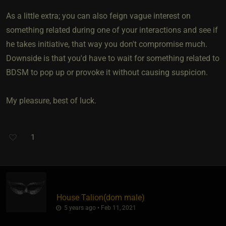
As a little extra; you can also feign vague interest on
something related during one of your interactions and see if
he takes initiative, that way you don't compromise much.
Downside is that you'd have to wait for something related to
BDSM to pop up or provoke it without causing suspicion.
My pleasure, best of luck.
1
House Talion​(dom male)
5 years ago • Feb 11, 2021