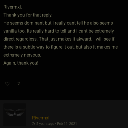
Rivermxl,
Thank you for that reply,
He seems dominant but i really cant tell he also seems
vanilla too. Its really hard to tell and i cant be extremely
direct regardless. That just makes it akward. I will see if
there is a subtle way to figure it out, but also it makes me
extremely nervous.
Again, thank you!
2
Rivermxl
5 years ago • Feb 11, 2021