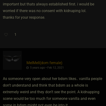
important but thats always established first. i would be
worried if there was no consent with kidnaping lol.
thanks for your response.
1
MelMell​(dom female)
5 years ago • Feb 12, 2021
As someone very open about her bdsm likes.. vanilla people
don’t understand and think that bdsm as a whole is
extremely weird and they don’t see the point. A kidnapping
scene would be too much for someone vanilla and even
some in bdsm might not even be into it.