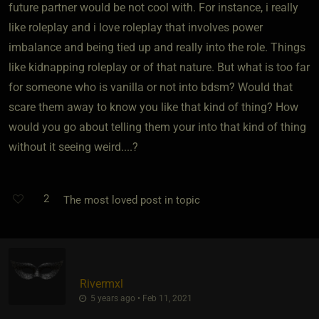
future partner would be not cool with. For instance, i really
like roleplay and i love roleplay that involves power
imbalance and being tied up and really into the role. Things
like kidnapping roleplay or of that nature. But what is too far
for someone who is vanilla or not into bdsm? Would that
scare them away to know you like that kind of thing? How
would you go about telling them your into that kind of thing
without it seeing weird....?
2
The most loved post in topic
Rivermxl
5 years ago • Feb 11, 2021