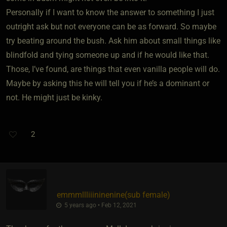
Personally if I want to know the answer to something I just
outright ask but not everyone can be as forward. So maybe
try beating around the bush. Ask him about small things like
blindfold and tying someone up and if he would like that.
Those, I’ve found, are things that even vanilla people will do.
Maybe by asking this he will tell you if he’s a dominant or
not. He might just be kinky.
2
emmmllliiininenine​(sub female)
5 years ago • Feb 12, 2021