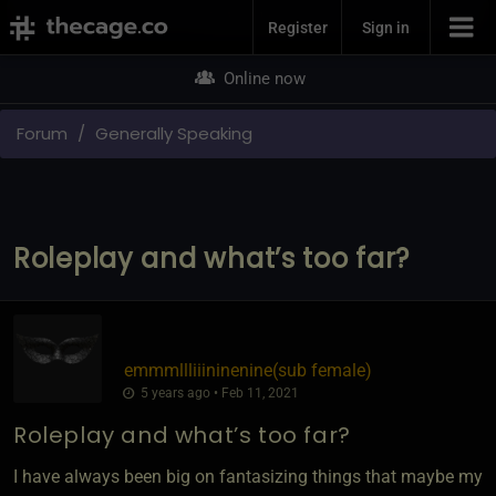
Join Now
Register
Sign in
Online now
Forum
Generally Speaking
Roleplay and what’s too far?
emmmllliiininenine​(sub female)
5 years ago • Feb 11, 2021
Roleplay and what’s too far?
I have always been big on fantasizing things that maybe my