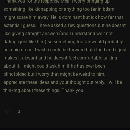
Thank you for the response Mell. I worry bringing up
something like kidnapping or anything too far in bdsm
might scare him away. He is dominant but idk how far that
extends i guess. I have asked a few questions but he doesnt
like giving straight answers(and I understand we r not
dating i just like him) so something too far would probably
be a big no no. I wish i could be forward but i tried and it just
makes it akward and he doesnt feel comfortable talking
about it. I might could ask him if he has ever been
blindfolded but i worry that might be weird to him. I
appreciate these ideas and your thought out reply. I will be
thinking about these things. Thank you.
0