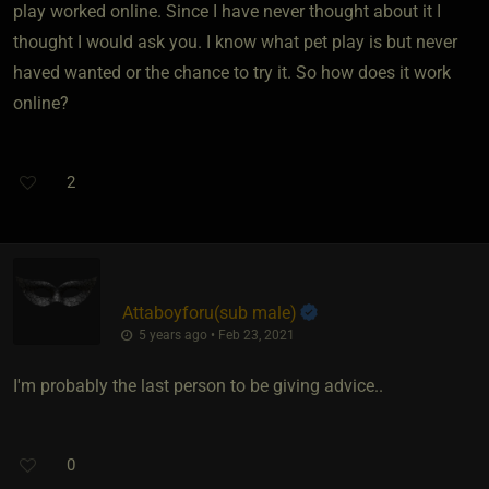
play worked online. Since I have never thought about it I
thought I would ask you. I know what pet play is but never
haved wanted or the chance to try it. So how does it work
online?
2
Attaboyforu​(sub male)
5 years ago • Feb 23, 2021
I'm probably the last person to be giving advice..
0