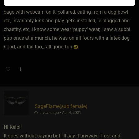
i have been kept/treated a human ''pet'' online, kept in a dog
cage with webcam on it, collared, eating from a dog bowl
etc, invariably kink and play get's installed, ie plugged and
chastity, etc, i know some wear 'puppy' wear, i saw a subbi
pup once at a munch, he was on all fours with a latex dog
hood, and tail too,,, all good fun
1
SageFlame​(sub female)
5 years ago • Apr 4, 2021
Hi Kelpi!
It goes without saying but I'll say it anyway. Trust and