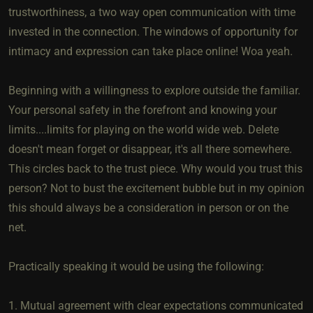
trustworthiness, a two way open communication with time
invested in the connection. The windows of opportunity for
intimacy and expression can take place online! Woa yeah.
Beginning with a willingness to explore outside the familiar.
Your personal safety in the forefront and knowing your
limits....limits for playing on the world wide web. Delete
doesn't mean forget or disappear, it's all there somewhere.
This circles back to the trust piece. Why would you trust this
person? Not to bust the excitement bubble but in my opinion
this should always be a consideration in person or on the
net.
Practically speaking it would be using the following:
1. Mutual agreement with clear expectations communicated