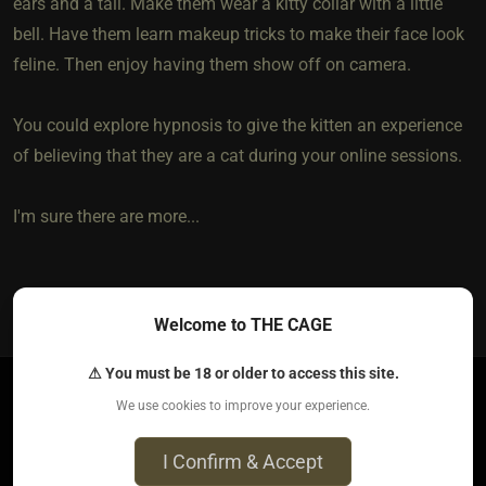
ears and a tail. Make them wear a kitty collar with a little
bell. Have them learn makeup tricks to make their face look
feline. Then enjoy having them show off on camera.
You could explore hypnosis to give the kitten an experience
of believing that they are a cat during your online sessions.
I'm sure there are more...
3
The most loved post in topic
Welcome to THE CAGE
⚠ You must be 18 or older to access this site.
We use cookies to improve your experience.
molly T​(sub trans woman)
​{
Seeking
}
5 years ago • Apr 4, 2021
I Confirm & Accept