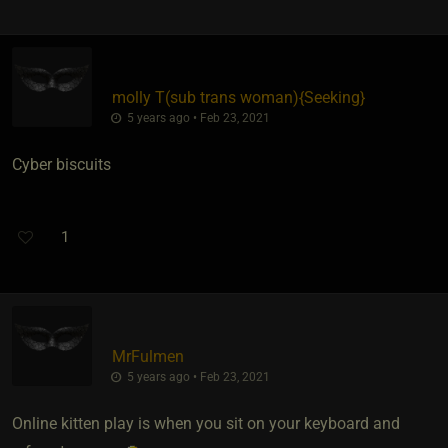
molly T​(sub trans woman)
​{
Seeking
}
5 years ago • Feb 23, 2021
Cyber biscuits
1
MrFulmen
5 years ago • Feb 23, 2021
Online kitten play is when you sit on your keyboard and