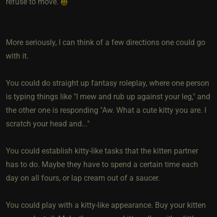
refuse to move.
More seriously, I can think of a few directions one could go
with it.
You could do straight up fantasy roleplay, where one person
is typing things like "I mew and rub up against your leg," and
the other one is responding "Aw. What a cute kitty you are. I
scratch your head and..."
You could establish kitty-like tasks that the kitten partner
has to do. Maybe they have to spend a certain time each
day on all fours, or lap cream out of a saucer.
You could play with a kitty-like appearance. Buy your kitten