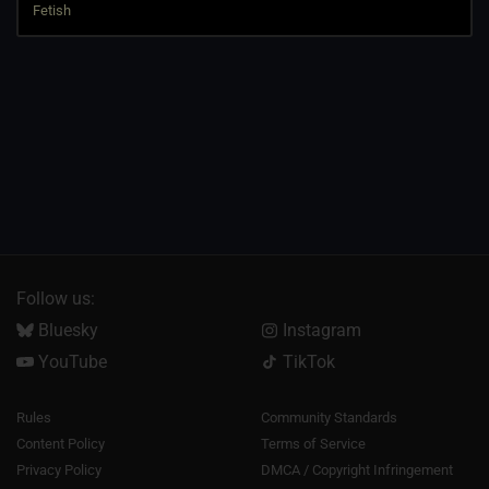
Follow us:
Bluesky
Instagram
YouTube
TikTok
Rules
Community Standards
Content Policy
Terms of Service
Privacy Policy
DMCA / Copyright Infringement