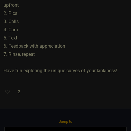
upfront
2. Pics
3. Calls
4. Cam
5. Text
6. Feedback with appreciation
7. Rinse, repeat
Have fun exploring the unique curves of your kinkiness!
2
Jump to