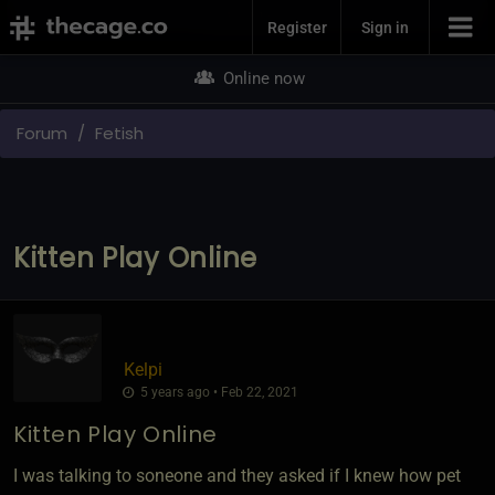
Join Now
Register
Sign in
Online now
Forum
Fetish
Kitten Play Online
Kelpi
5 years ago • Feb 22, 2021
Kitten Play Online
I was talking to soneone and they asked if I knew how pet