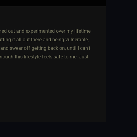
nched out and experimented over my lifetime
tting it all out there and being vulnerable,
and swear off getting back on, until I can't
nough this lifestyle feels safe to me. Just