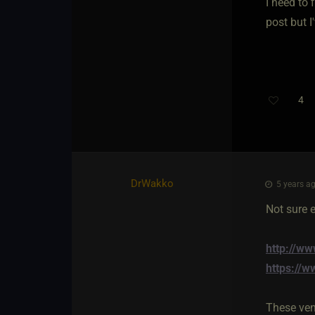
I need to 
post but 
4
Th
DrWakko
5 years ag
Not sure e
http://w
https://w
These ven