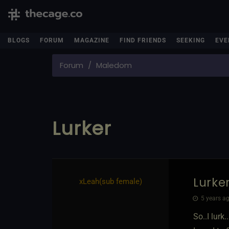
BLOGS
FORUM
MAGAZINE
FIND FRIENDS
SEEKING
EVE
Forum
Maledom
Lurker
Lurke
xLeah​(sub female)
5 years ag
So..I lurk