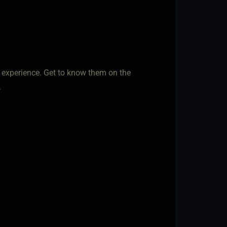
f experience. Get to know them on the
.