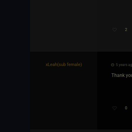
2
xLeah​(sub female)
5 years ag
Thank yo
0