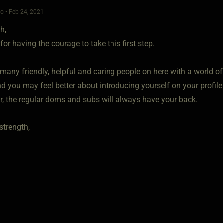
o • Feb 24, 2021
h,
for having the courage to take this first step.
 many friendly, helpful and caring people on here with a world o
d you may feel better about introducing yourself on your profile
 the regular doms and subs will always have your back.
strength,