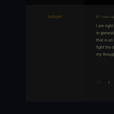
luckygirl
5 years ag
I am righ
in general
that is an
fight the 
my thoug
1