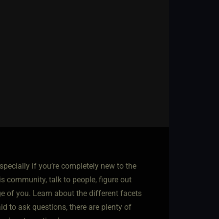
especially if you’re completely new to the
is community, talk to people, figure out
ge of you. Learn about the different facets
d to ask questions, there are plenty of