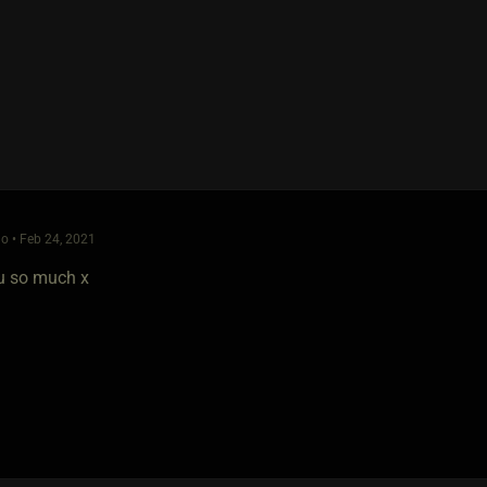
o • Feb 24, 2021
u so much x