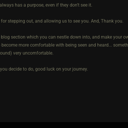
lways has a purpose, even if they don’t see it.
 for stepping out, and allowing us to see you. And, Thank you.
a blog section which you can nestle down into, and make your ow
to become more comfortable with being seen and heard... someth
 found) very uncomfortable.
you decide to do, good luck on your journey.