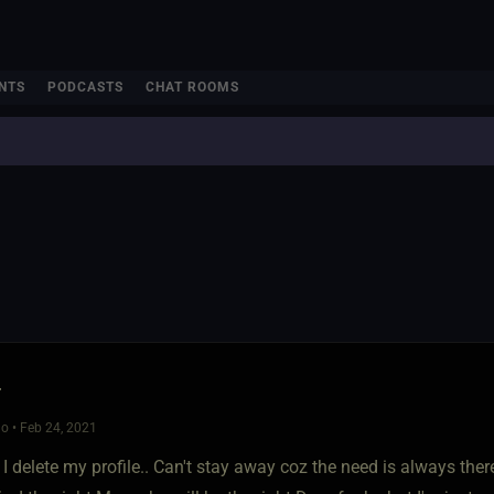
NTS
PODCASTS
CHAT ROOMS
r
o • Feb 24, 2021
.. I delete my profile.. Can't stay away coz the need is always th