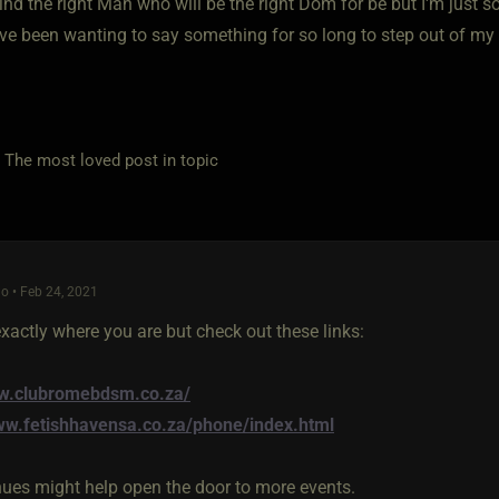
find the right Man who will be the right Dom for be but I'm just so 
I've been wanting to say something for so long to step out of m
e most loved post in topic
o • Feb 24, 2021
xactly where you are but check out these links:
ww.clubromebdsm.co.za/
ww.fetishhavensa.co.za/phone/index.html
ues might help open the door to more events.