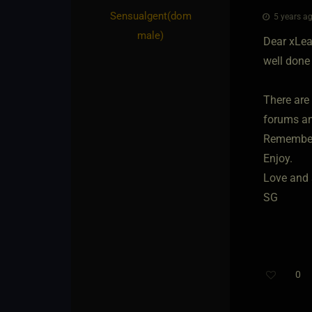
Sensualgent​(dom
5 years ag
male)
Dear xLea
well done 
There are
forums an
Remember,
Enjoy.
Love and 
SG
0