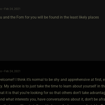
o • Feb 24, 2021
 and the Fom for you will be found in the least likely places
o • Feb 24, 2021
elcome!! I think it’s normal to be shy and apprehensive at first, 
 My advice is to just take the time to learn about yourself in th
at it is that you’re looking for so that others don’t take advanta
d what interests you, have conversations about it, don’t be afrai