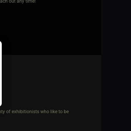
each out any time!
ty of exhibitionists who like to be