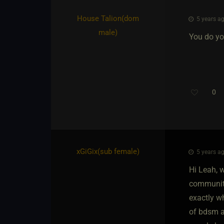
House Talion​(dom
5 years ag
male)
You do you
0
xGiGix​(sub female)
5 years ag
Hi Leah, w
community.
exactly wh
of bdsm an