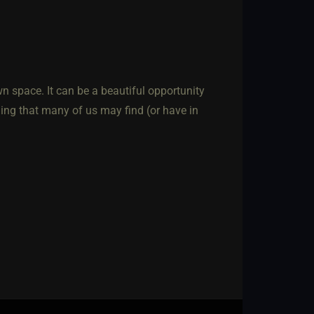
n space. It can be a beautiful opportunity
ing that many of us may find (or have in