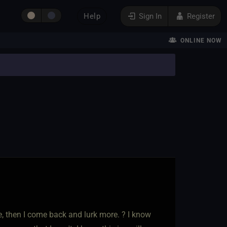
Help
Sign In
Register
ONLINE NOW
ere, then I come back and lurk more. ? I know