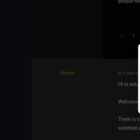
people her
1
Bunnie
5 years ag
Hi xLeah,
Welcome
There is n
watched a