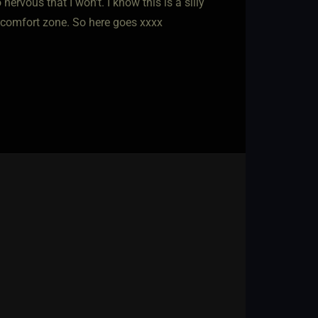
nervous that I won't. I know this is a silly
y comfort zone. So here goes xxxx