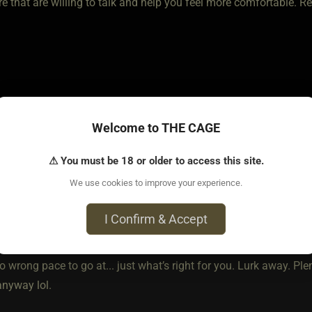
e that are willing to talk and help you feel more comfortable. R
Welcome to THE CAGE
⚠ You must be 18 or older to access this site.
o • Feb 24, 2021
We use cookies to improve your experience.
I Confirm & Accept
o wrong pace to go at... just what’s right for you. Lurk away. Plen
nyway lol.