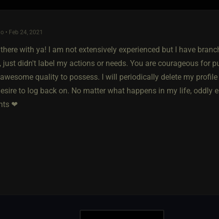
o • Feb 24, 2021
t there with ya! I am not extensively experienced but I have bra
, just didn't label my actions or needs. You are courageous for pu
 awesome quality to possess. I will periodically delete my profile 
desire to log back on. No matter what happens in my life, oddly e
hts ❤