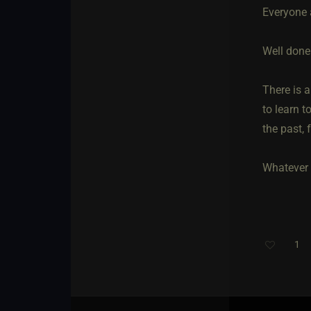
Everyone a
Well done
There is 
to learn 
the past,
Whatever 
1