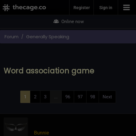
Join Now
Register
Sign in
Online now
Forum
Generally Speaking
Word association game
1
2
3
...
96
97
98
Next
Bunnie