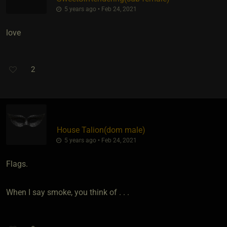
5 years ago • Feb 24, 2021
love
2
House Talion​(dom male)
5 years ago • Feb 24, 2021
Flags.
When I say smoke, you think of . . .