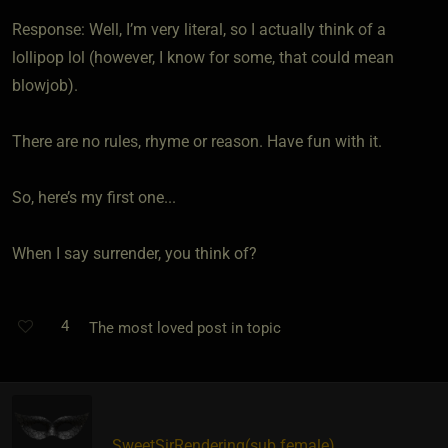
Response: Well, I’m very literal, so I actually think of a
lollipop lol (however, I know for some, that could mean
blowjob).
There are no rules, rhyme or reason. Have fun with it.
So, here’s my first one...
When I say surrender, you think of?
4
The most loved post in topic
SweetSirRendering​(sub female)