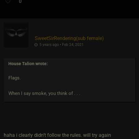
0
SweetSirRendering​(sub female)
5 years ago • Feb 24, 2021
House Talion
wrote:
Flags.
When I say smoke, you think of . . .
haha i clearly didn’t follow the rules. will try again