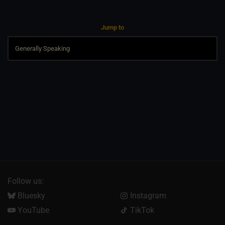
Jump to
Follow us:
Bluesky
Instagram
YouTube
TikTok