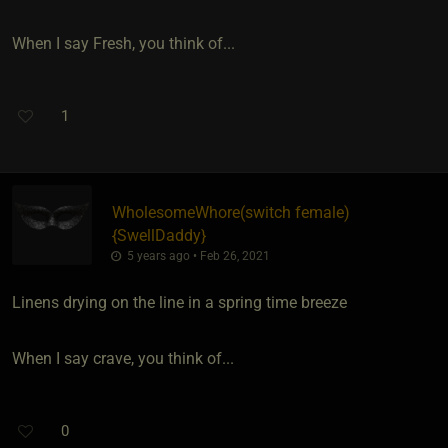
When I say Fresh, you think of...
1
WholesomeWhore​(switch female)
{
SwellDaddy
}
5 years ago • Feb 26, 2021
Linens drying on the line in a spring time breeze
When I say crave, you think of...
0