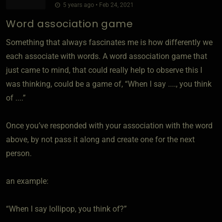
5 years ago • Feb 24, 2021
Word association game
Something that always fascinates me is how differently we
each associate with words. A word association game that
just came to mind, that could really help to observe this I
was thinking, could be a game of, “When I say ...., you think
of ....”
Once you’ve responded with your association with the word
above, by not pass it along and create one for the next
person.
an example:
“When I say lollipop, you think of?”