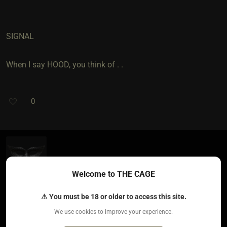
SIGNAL
When I say HOOD, you think of . .
0
AmandaAlwaysNaughty​(sub female)
5 years ago • Feb 26, 2021
Welcome to THE CAGE
Clit
⚠ You must be 18 or older to access this site.
We use cookies to improve your experience.
When I say delicious, you think of?