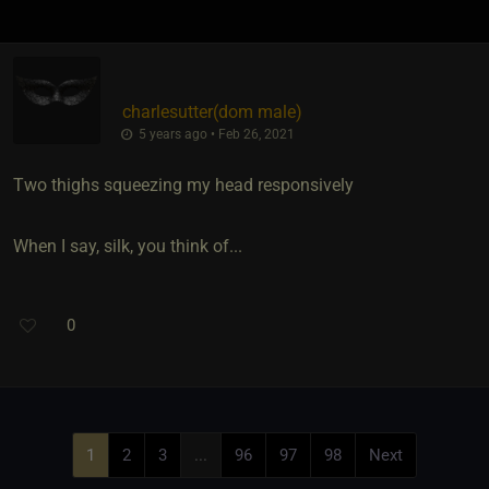
charlesutter​(dom male)
5 years ago • Feb 26, 2021
Two thighs squeezing my head responsively
When I say, silk, you think of...
0
1
2
3
...
96
97
98
Next