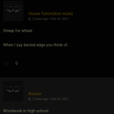
House Talion​(dom male)
5 years ago • Feb 26, 2021
Sheep for wheat
When I say bevled edge you think of . . .
0
Bunnie
5 years ago • Feb 26, 2021
Woodwork in high school.