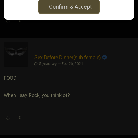
I Confirm & Accept
0
Sex Before Dinner​(sub female)
5 years ago • Feb 26, 2021
FOOD
When I say Rock, you think of?
0