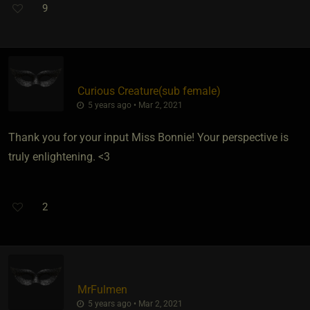
9
Curious Creature​(sub female)
5 years ago • Mar 2, 2021
Thank you for your input Miss Bonnie! Your perspective is
truly enlightening. <3
2
MrFulmen
5 years ago • Mar 2, 2021