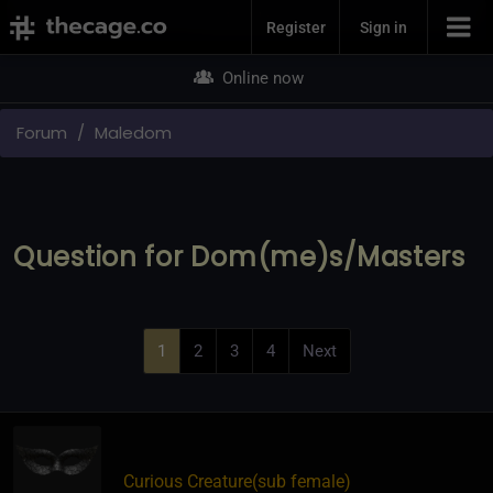
Join Now
Register
Sign in
Online now
Forum
Maledom
Question for Dom(me)s/Masters
1
2
3
4
Next
Curious Creature​(sub female)