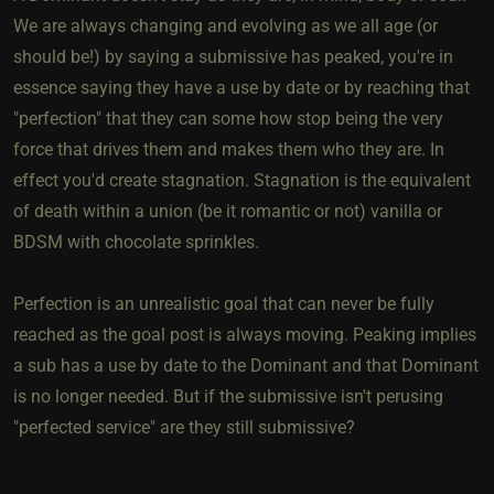
We are always changing and evolving as we all age (or
should be!) by saying a submissive has peaked, you're in
essence saying they have a use by date or by reaching that
"perfection" that they can some how stop being the very
force that drives them and makes them who they are. In
effect you'd create stagnation. Stagnation is the equivalent
of death within a union (be it romantic or not) vanilla or
BDSM with chocolate sprinkles.
Perfection is an unrealistic goal that can never be fully
reached as the goal post is always moving. Peaking implies
a sub has a use by date to the Dominant and that Dominant
is no longer needed. But if the submissive isn't perusing
"perfected service" are they still submissive?