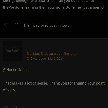
strengthening the relationship. If all you do is teach till
they're done learning then your not a Dom/me, just a mentor
11
The most loved post in topic
Curious Creature​(sub female)
5 years ago • Mar 2, 2021
@House Talion,
That makes a lot of sense. Thank you for sharing your point
of view.
0