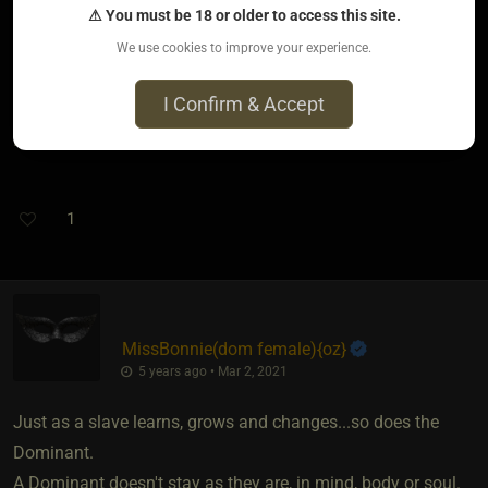
⚠ You must be 18 or older to access this site.
attended was very surprised to learn we had been a couple
for a decade.
We use cookies to improve your experience.
While most there had an average best before date of about
I Confirm & Accept
2 years.
I feel sorry for such people......
1
MissBonnie​(dom female)
​{
oz
}
5 years ago • Mar 2, 2021
Just as a slave learns, grows and changes...so does the
Dominant.
A Dominant doesn't stay as they are, in mind, body or soul.