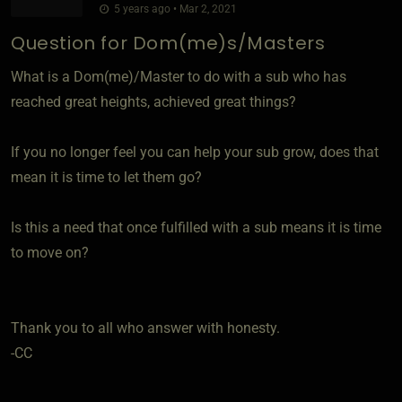
5 years ago • Mar 2, 2021
Question for Dom(me)s/Masters
What is a Dom(me)/Master to do with a sub who has
reached great heights, achieved great things?
If you no longer feel you can help your sub grow, does that
mean it is time to let them go?
Is this a need that once fulfilled with a sub means it is time
to move on?
Thank you to all who answer with honesty.
-CC