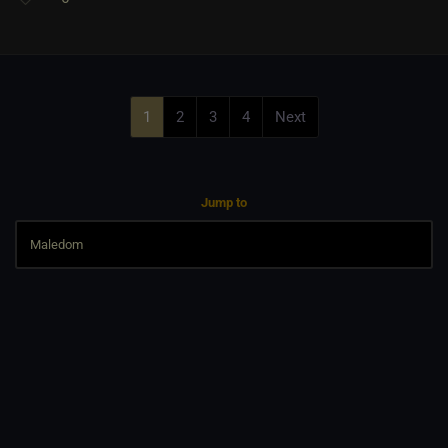
1
2
3
4
Next
Jump to