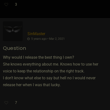
3
SinMaster
5 years ago • Mar 2, 2021
Question
Why would I release the best thing I own?
She knows everything about me. Knows how to use her
voice to keep the relationship on the right track.
I don’t know what else to say but hell no I would never
release her when I was that lucky.
7