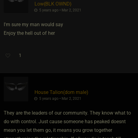
Low
​{
BLK OWND
}
5 years ago • Mar 2, 2021
I'm sure my man would say
Enjoy the hell out of her
1
House Talion​(dom male)
5 years ago • Mar 2, 2021
They are the leaders of our community. They know what to
do with control. Just cause someone has peaked doesnt
mean you let them go, it means you grow together