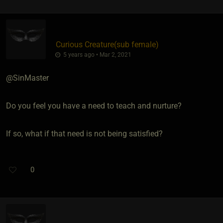
Curious Creature​(sub female)
5 years ago • Mar 2, 2021
@SinMaster
Do you feel you have a need to teach and nurture?
If so, what if that need is not being satisfied?
0