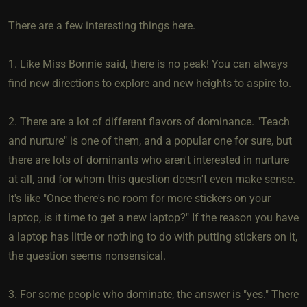
There are a few interesting things here.
1. Like Miss Bonnie said, there is no peak! You can always
find new directions to explore and new heights to aspire to.
2. There are a lot of different flavors of dominance. "Teach
and nurture" is one of them, and a popular one for sure, but
there are lots of dominants who aren't interested in nurture
at all, and for whom this question doesn't even make sense.
It's like "Once there's no room for more stickers on your
laptop, is it time to get a new laptop?" If the reason you have
a laptop has little or nothing to do with putting stickers on it,
the question seems nonsensical.
3. For some people who dominate, the answer is "yes." There