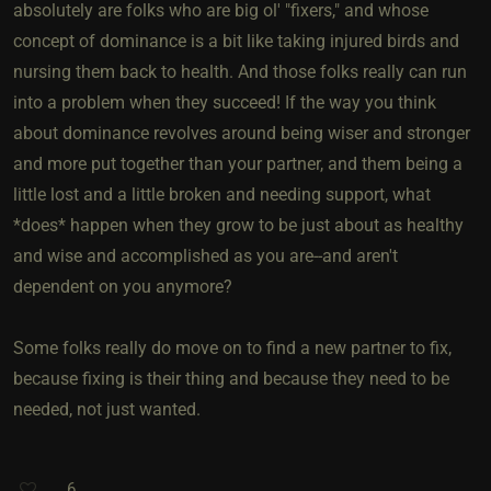
absolutely are folks who are big ol' "fixers," and whose
concept of dominance is a bit like taking injured birds and
nursing them back to health. And those folks really can run
into a problem when they succeed! If the way you think
about dominance revolves around being wiser and stronger
and more put together than your partner, and them being a
little lost and a little broken and needing support, what
*does* happen when they grow to be just about as healthy
and wise and accomplished as you are--and aren't
dependent on you anymore?
Some folks really do move on to find a new partner to fix,
because fixing is their thing and because they need to be
needed, not just wanted.
6