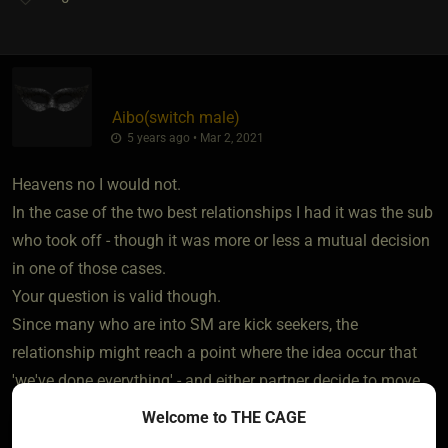
Aibo​(switch male)
5 years ago • Mar 2, 2021
Heavens no I would not.
In the case of the two best relationships I had it was the sub
who took off - though it was more or less a mutual decision
in one of those cases.
Your question is valid though.
Since many who are into SM are kick seekers, the
relationship might reach a point where the idea occur that
'we've done everything' - and either partner decide to move
on.
Welcome to THE CAGE
I visited an SM event many years ago, and some who