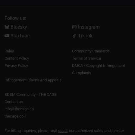
Follow us:
Bluesky
Instagram
YouTube
TikTok
Rules
Community Standards
Content Policy
Terms of Service
Privacy Policy
DMCA / Copyright Infringement
Complaints
Infringement Claims And Appeals
BDSM Community - THE CAGE
Contact us
info@thecage.co
thecage.co.il
For billing inquiries, please visit
ccbill
, our authorized sales and service