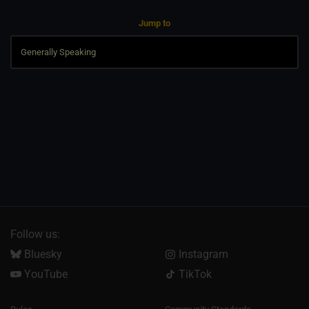
Jump to
Follow us:
Bluesky
Instagram
YouTube
TikTok