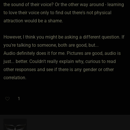
the sound of their voice? Or the other way around - learning
to love their voice only to find out there's not physical
attraction would be a shame.
However, I think you might be asking a different question. If
you're talking to someone, both are good, but...
Audio definitely does it for me. Pictures are good, audio is
just... better. Couldn't really explain why, curious to read
other responses and see if there is any gender or other
correlation.
1