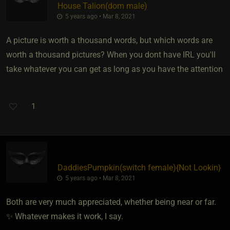
House Talion​(dom male)
5 years ago • Mar 8, 2021
A picture is worth a thousand words, but which words are
worth a thousand pictures? When you dont have IRL you'll
take whatever you can get as long as you have the attention
1
DaddiesPumpkin​(switch female)
​{
Not Lookin
}
5 years ago • Mar 8, 2021
Both are very much appreciated, whether being near or far.
✨ Whatever makes it work, I say.