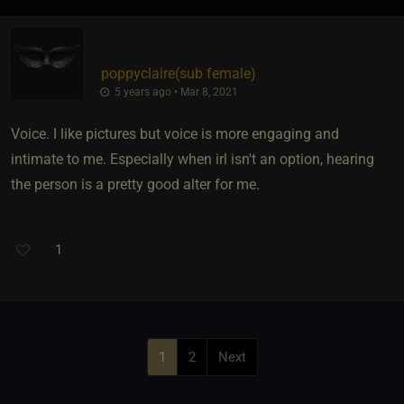
poppyclaire​(sub female)
5 years ago • Mar 8, 2021
Voice. I like pictures but voice is more engaging and
intimate to me. Especially when irl isn't an option, hearing
the person is a pretty good alter for me.
1
1
2
Next