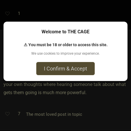
1
Welcome to THE CAGE
⚠ You must be 18 or older to access this site.
Sir Don​(dom male)
We use cookies to improve your experience.
5 years ago • Mar 8, 2021
I personally like the voice . You can't feel the raw emotions
I Confirm & Accept
of how someone feels In a picture . Texting can be read with
your own thoughts where hearing someone talk about what
gets them going is much more powerful.
7
The most loved post in topic