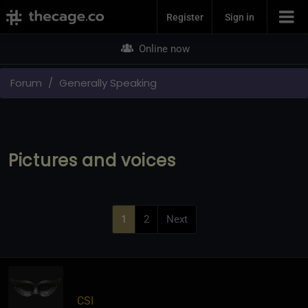
Join Now
Register
Sign in
Online now
Forum
Generally Speaking
Pictures and voices
1
2
Next
CSI