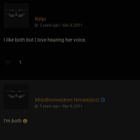
Kelpi
5 years ago • Mar 8, 2021
I like both but I love hearing her voice.
1
MissBonnie​(dom female)
​{
oz
}
5 years ago • Mar 8, 2021
I'm both