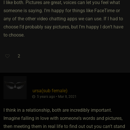
I like both. Pictures are great, voices can let you feel what
someone is saying. I’m happy for things like FaceTime or
any of the other video chatting apps we can use. If I had to
choose I’d probably say pictures, but I’m happy I don’t have
to choose.
2
ursa​(sub female)
5 years ago • Mar 8, 2021
I think in a relationship, both are incredibly important.
Imagine falling in love with someone's words and pictures,
then meeting them in real life to find out out you can't stand