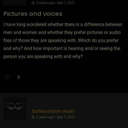
5 years ago • Mar 7, 2021
Pictures and voices
I have long wondered whether there is a difference between
men and women and whether they prefer pictures or audio
files of those they are speaking with. Which do you prefer
and why? And how important is hearing and/or seeing the
person you are speaking with and why?
0
Balthezor​(dom male)
5 years ago • Mar 7, 2021