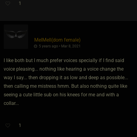
1
MelMell​(dom female)
5 years ago • Mar 8, 2021
I like both but I much prefer voices specially if I find said
voice pleasing... nothing like hearing a voice change the
way I say... then dropping it as low and deep as possible...
then calling me mistress hmm. But also nothing quite like
seeing a cute little sub on his knees for me and with a
collar...
1