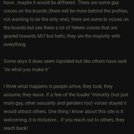
have ..maybe it would be different. There are some gay
voices on the boards (there will be more behind the profiles,
not wanting to be the only one), there are some bi voices on
the boards but yes there a lot of Hetero voices that are
geared towards M/f but hello, they are the majority with
everything.
Some days it does seem lopsided but like others have said
"its what you make it"
I think what happens is people arrive, they look, they
assume, they leave. If a few of the louder "minority (not just
male gay, other sexuality and genders too) voices stayed it
would attract others. One thing I know about this site is it
welcoming, it is inclusive... if you reach out to others, they
reach back!