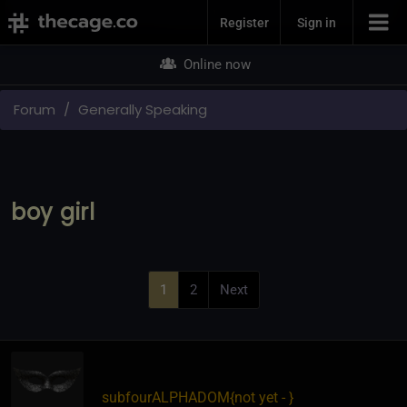
Join Now
Register
Sign in
Online now
Forum
Generally Speaking
boy girl
1
2
Next
subfourALPHADOM
​{
not yet -
}