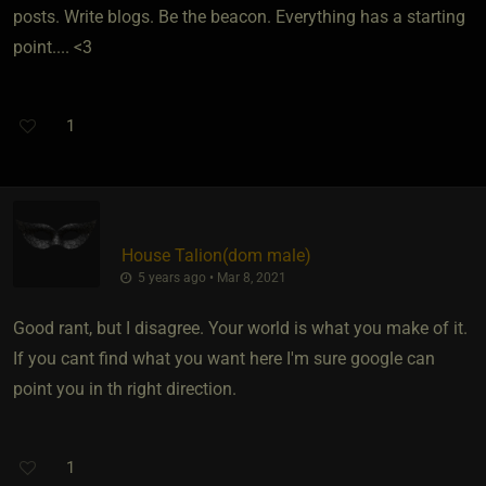
posts. Write blogs. Be the beacon. Everything has a starting
point.... <3
1
House Talion​(dom male)
5 years ago • Mar 8, 2021
Good rant, but I disagree. Your world is what you make of it.
If you cant find what you want here I'm sure google can
point you in th right direction.
1