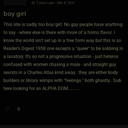
5 years ago • Mar 8, 2021
boy girl
This site is sadly too boy/girl. No gay people have anything
to say - where else is there with more of a homo flavor. I
know the world isn't set up in a free form way but this is so
Reader's Digest 1958 one excepts a "queer" to be sobbing in
a lavatory. It's so not a progressive situation - just heteros
confused with women chasing a male - and straight guy
sexists in a Charles Atlas kind away.. they are either body
builders or library wimps with "feelings " both ghastly.. Sub
here looking for an ALPHA DOM...........
0