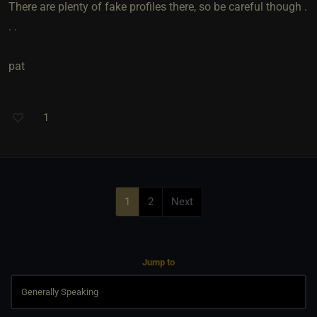
There are plenty of fake profiles there, so be careful though .
. .
pat
1
1
2
Next
Jump to