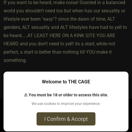
If you want to be heard, make noise! Granted in a balanced
world you shouldn't need too but when has our sexuality or
lifestyle ever been "easy"? since the dawn of time, ALT
genders, ALT sexuality and ALT lifestyles have had to yell to
be heard.....AT LEAST HERE ON A KINK SITE YOU ARE
HEARD and you don't need to yell! its a start, while not
perfect, a start is better than nothing till YOU make it
something.
Welcome to THE CAGE
4
The most loved post in topic
⚠ You must be 18 or older to access this site.
We use cookies to improve your experience.
BikerDan​(switch male)
I Confirm & Accept
5 years ago • Mar 9, 2021