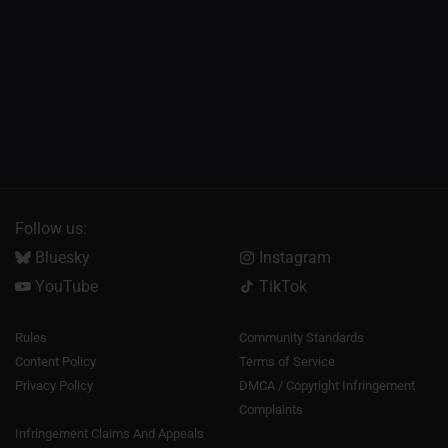
Follow us:
Bluesky
Instagram
YouTube
TikTok
Rules
Community Standards
Content Policy
Terms of Service
Privacy Policy
DMCA / Copyright Infringement
Complaints
Infringement Claims And Appeals