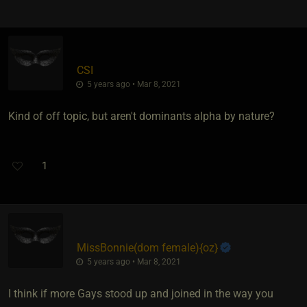
CSI
5 years ago • Mar 8, 2021
Kind of off topic, but aren't dominants alpha by nature?
1
MissBonnie​(dom female)
​{
oz
}
5 years ago • Mar 8, 2021
I think if more Gays stood up and joined in the way you