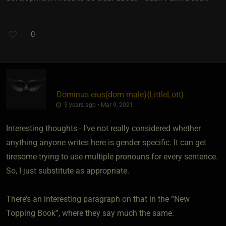
0
Dominus eius​(dom male)
​{
LittleLott
}
5 years ago • Mar 9, 2021
Interesting thoughts - I’ve not really considered whether
anything anyone writes here is gender specific. It can get
tiresome trying to use multiple pronouns for every sentence.
So, I just substitute as appropriate.
There’s an interesting paragraph on that in the “New
Topping Book”, where they say much the same.