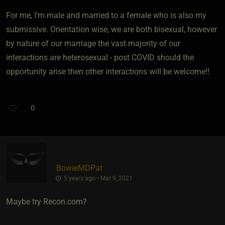
For me, I’m male and married to a female who is also my
submissive. Orientation wise, we are both bisexual, however
by nature of our marriage the vast majority of our
interactions are heterosexual - post COVID should the
opportunity arise then other interactions will be welcome!!
0
BowieMDPat
5 years ago • Mar 9, 2021
Maybe try Recon.com?