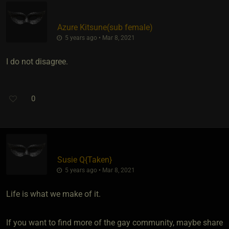
Azure Kitsune​(sub female)
5 years ago • Mar 8, 2021
I do not disagree.
0
Susie Q
​{
Taken
}
5 years ago • Mar 8, 2021
Life is what we make of it.
If you want to find more of the gay community, maybe share