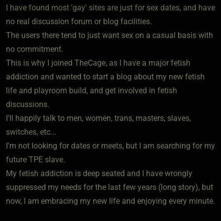
I have found most 'gay' sites are just for sex dates, and have
no real discussion forum or blog facilities.
The users there tend to just want sex on a casual basis with
no commitment.
This is why I joined TheCage, as I have a major fetish
addiction and wanted to start a blog about my new fetish
life and playroom build, and get involved in fetish
discussions.
I'll happily talk to men, women, trans, masters, slaves,
switches, etc...
I'm not looking for dates or meets, but I am searching for my
future TPE slave.
My fetish addiction is deep seated and I have wrongly
suppressed my needs for the last few years (long story), but
now, I am embracing my new life and enjoying every minute.