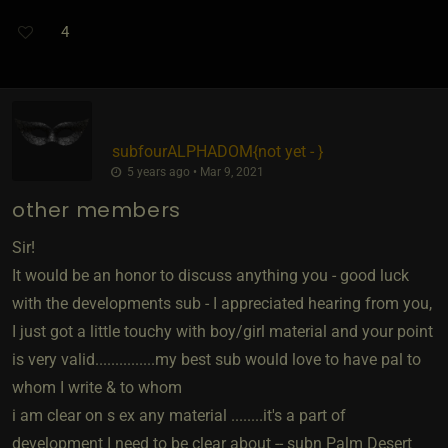
4
subfourALPHADOM
​{
not yet -
}
5 years ago • Mar 9, 2021
other members
Sir!
It would be an honor to discuss anything you - good luck
with the developments sub - I appreciated hearing from you,
I just got a little touchy with boy/girl material and your point
is very valid...............my best sub would love to have pal to
whom I write & to whom
i am clear on s ex any material ........it's a part of
development I need to be clear about -- subn Palm Desert