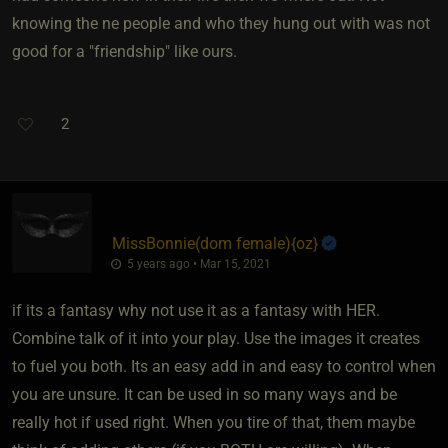
knowing the ne people and who they hung out with was not
good for a "friendship" like ours.
2
MissBonnie​(dom female)
​{
oz
}
5 years ago • Mar 15, 2021
if its a fantasy why not use it as a fantasy with HER.
Combine talk of it into your play. Use the images it creates
to fuel you both. Its an easy add in and easy to control when
you are unsure. It can be used in so many ways and be
really hot if used right. When you tire of that, them maybe