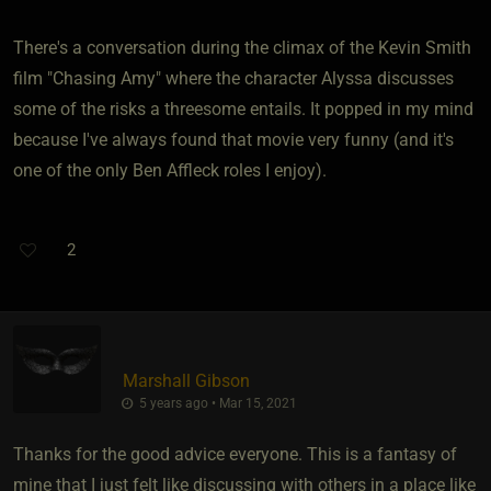
There's a conversation during the climax of the Kevin Smith
film "Chasing Amy" where the character Alyssa discusses
some of the risks a threesome entails. It popped in my mind
because I've always found that movie very funny (and it's
one of the only Ben Affleck roles I enjoy).
2
Marshall Gibson
5 years ago • Mar 15, 2021
Thanks for the good advice everyone. This is a fantasy of
mine that I just felt like discussing with others in a place like