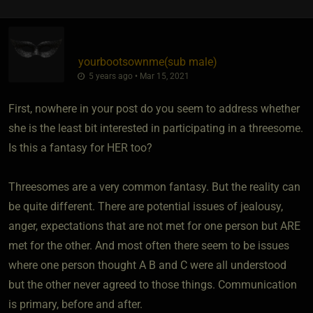
yourbootsownme​(sub male)
5 years ago • Mar 15, 2021
First, nowhere in your post do you seem to address whether
she is the least bit interested in participating in a threesome.
Is this a fantasy for HER too?
Threesomes are a very common fantasy. But the reality can
be quite different. There are potential issues of jealousy,
anger, expectations that are not met for one person but ARE
met for the other. And most often there seem to be issues
where one person thought A B and C were all understood
but the other never agreed to those things. Communication
is primary, before and after.