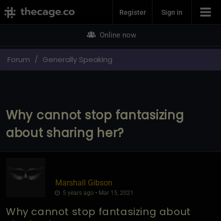
Join Now
Register
Sign in
Online now
Forum
Generally Speaking
Why cannot stop fantasizing
about sharing her?
Marshall Gibson
5 years ago • Mar 15, 2021
Why cannot stop fantasizing about