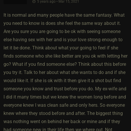
5 years ago • Mar 15, 2021
It is normal and many people have the same fantasy. What
you need to know is does she feel the same way about it.
Are you sure you are going to be ok with seeing someone
else having sex with her and is your love strong enough to
let it be done. Think about what your going to feel if she
finds someone who she like better are you ok with letting her
go? What if you find someone else? Think about this before
you try it. Talk to her about what she wants to do and if she
would like it. If she is ok with it then give it a shot but find
someone you know and trust before you do. My ex-wife and
I did it many times but we knew the women long before and
everyone knew I was clean safe and only hers. So everyone
knew where they stood before and after. The biggest thing
was nothing went on behind her back or mine and if they
had someone new in their life then we where out. Not