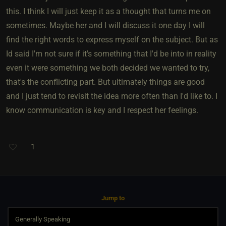
this. I think I will just keep it as a thought that turns me on
sometimes. Maybe her and I will discuss it one day I will
find the right words to express myself on the subject. But as
Id said I'm not sure if it's something that I'd be into in reality
even it were something we both decided we wanted to try,
that's the conflicting part. But ultimately things are good
and I just tend to revisit the idea more often than I'd like to. I
know communication is key and I respect her feelings.
1
Jump to