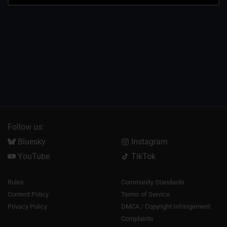
Follow us:
Bluesky
Instagram
YouTube
TikTok
Rules
Community Standards
Content Policy
Terms of Service
Privacy Policy
DMCA / Copyright Infringement
Complaints