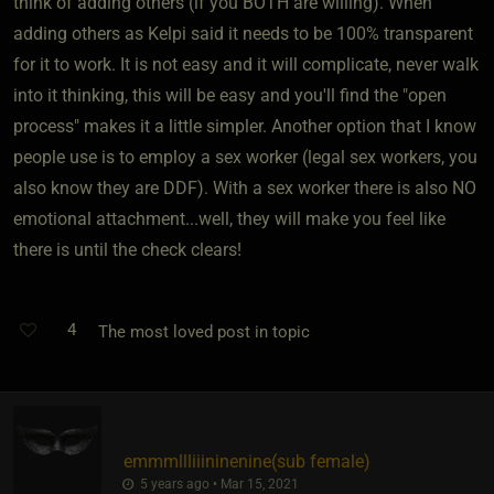
think of adding others (if you BOTH are willing). When
adding others as Kelpi said it needs to be 100% transparent
for it to work. It is not easy and it will complicate, never walk
into it thinking, this will be easy and you'll find the "open
process" makes it a little simpler. Another option that I know
people use is to employ a sex worker (legal sex workers, you
also know they are DDF). With a sex worker there is also NO
emotional attachment...well, they will make you feel like
there is until the check clears!
4
The most loved post in topic
emmmllliiininenine​(sub female)
5 years ago • Mar 15, 2021