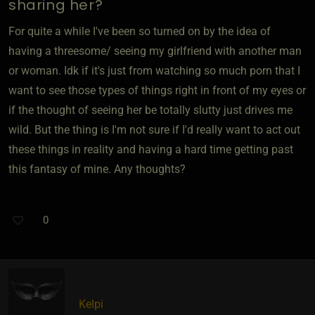
sharing her?
For quite a while I've been so turned on by the idea of
having a threesome/ seeing my girlfriend with another man
or woman. Idk if it's just from watching so much porn that I
want to see those types of things right in front of my eyes or
if the thought of seeing her be totally slutty just drives me
wild. But the thing is I'm not sure if I'd really want to act out
these things in reality and having a hard time getting past
this fantasy of mine. Any thoughts?
0
Kelpi