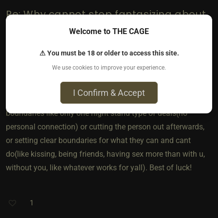
Re: Why cannot stop fantasizing about
sharing her?
Welcome to THE CAGE
If its a fantasy and she is ok with it, i say go for it. Obviously
⚠ You must be 18 or older to access this site.
yall need to communicate VERY clearly on the details but i
We use cookies to improve your experience.
think u should act on it if you wanna try it. Nothing is wrong
with having fantasies but good communication for anything
I Confirm & Accept
involving other people is really important. Maybe set
boundaries like only one night stand type of deals(no
personal connection) or cutting the person out afterwards,
or setting clear boundaries for what they can and cant
do(like kissing, being friends, having sex more than with u,
without you, like whatever works for yall). Best of luck!
1