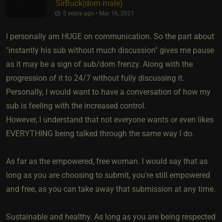
SirBuck​(dom male)
5 years ago • Mar 16, 2021
I personally am HUGE on communication. So the part about
"instantly his sub without much discussion" gives me pause
as it may be a sign of sub/dom frenzy. Along with the
progression of it to 24/7 without fully discussing it.
Personally, I would want to have a conversation of how my
sub is feeling with the increased control.
However, I understand that not everyone wants or even likes
EVERYTHING being talked through the same way I do.
As far as the empowered, free woman. I would say that as
long as you are choosing to submit, you're still empowered
and free, as you can take away that submission at any time.
Sustainable and healthy. As long as you are being respected