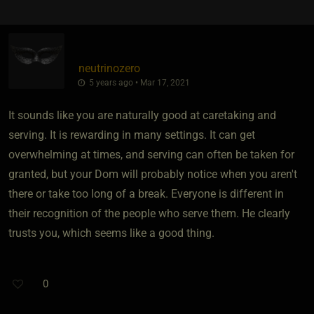
neutrinozero
5 years ago • Mar 17, 2021
It sounds like you are naturally good at caretaking and
serving. It is rewarding in many settings. It can get
overwhelming at times, and serving can often be taken for
granted, but your Dom will probably notice when you aren't
there or take too long of a break. Everyone is different in
their recognition of the people who serve them. He clearly
trusts you, which seems like a good thing.
0