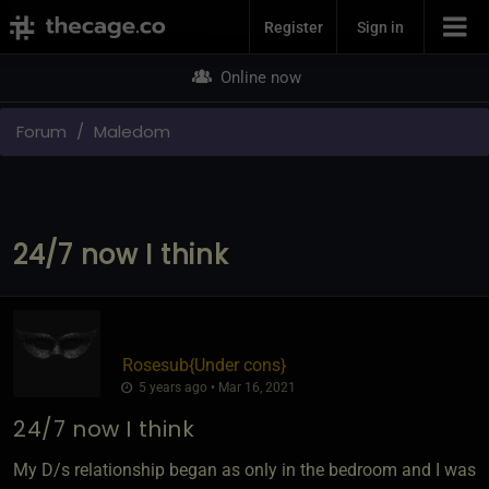
Join Now
Register
Sign in
Online now
Forum
Maledom
24/7 now I think
Rosesub
​{
Under cons
}
5 years ago • Mar 16, 2021
24/7 now I think
My D/s relationship began as only in the bedroom and I was