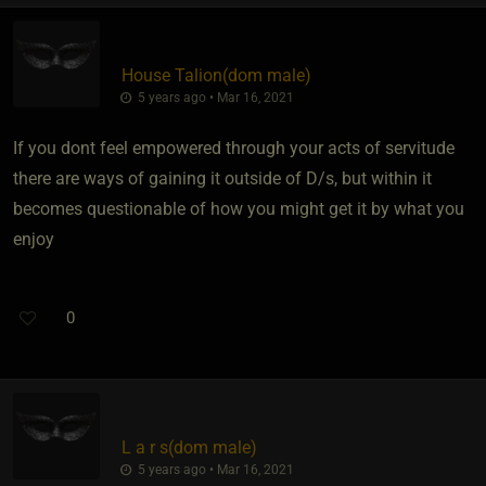
House Talion​(dom male)
5 years ago • Mar 16, 2021
If you dont feel empowered through your acts of servitude
there are ways of gaining it outside of D/s, but within it
becomes questionable of how you might get it by what you
enjoy
0
L a r s​(dom male)
5 years ago • Mar 16, 2021