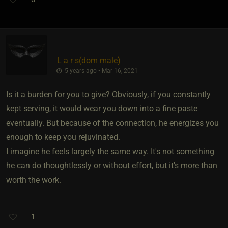
L a r s​(dom male)
5 years ago • Mar 16, 2021
Is it a burden for you to give? Obviously, if you constantly
kept serving, it would wear you down into a fine paste
eventually. But because of the connection, he energizes you
enough to keep you rejuvinated.
I imagine he feels largely the same way. It's not something
he can do thoughtlessly or without effort, but it's more than
worth the work.
1