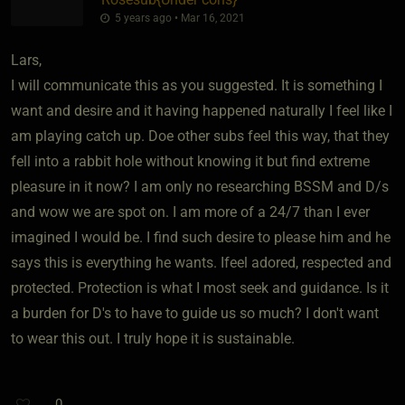
5 years ago • Mar 16, 2021
Lars,
I will communicate this as you suggested. It is something I
want and desire and it having happened naturally I feel like I
am playing catch up. Doe other subs feel this way, that they
fell into a rabbit hole without knowing it but find extreme
pleasure in it now? I am only no researching BSSM and D/s
and wow we are spot on. I am more of a 24/7 than I ever
imagined I would be. I find such desire to please him and he
says this is everything he wants. Ifeel adored, respected and
protected. Protection is what I most seek and guidance. Is it
a burden for D's to have to guide us so much? I don't want
to wear this out. I truly hope it is sustainable.
0