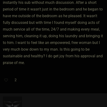
instantly his sub without much discussion. After a short
period of time it wasn't just in the bedroom and he began to
have me outside of the bedroom as he pleased. It wasn't
fully discussed but with time I found myself doing acts of
much service all of the time, 24/7 and making every meal,
serving him, cleaning it up, doing his laundry and bringing it
to him. I want to feel like an empowered, free woman but I
very much bow down to my man. Is this going to be
sustainable and healthy? I do get joy from his approval and
praise of me.
2