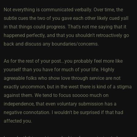
Not everything is communicated verbally. Over time, the
subtle cues the two of you gave each other likely cued yall
in that things could progress. That's not me saying that it
happened perfectly, and that you shouldn't retroactively go
back and discuss any boundaries/concerns.
As for the rest of your post...you probably feel more like
yourself than you have for much of your life. Highly
agreeable folks who show love through service are not
exactly uncommon, but in the west there is kind of a stigma
against them. We tend to focus sooooo much on
independence, that even voluntary submission has a
negative connotation. I wouldn't be surprised if that had
affected you.