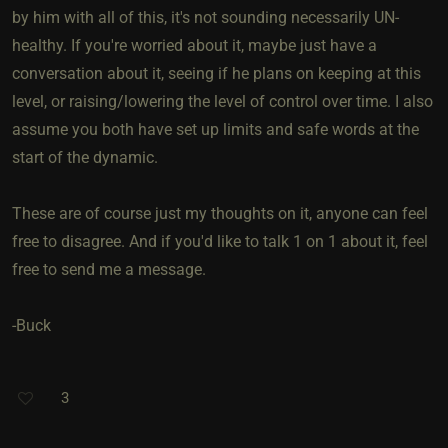
by him with all of this, it's not sounding necessarily UN-
healthy. If you're worried about it, maybe just have a
conversation about it, seeing if he plans on keeping at this
level, or raising/lowering the level of control over time. I also
assume you both have set up limits and safe words at the
start of the dynamic.
These are of course just my thoughts on it, anyone can feel
free to disagree. And if you'd like to talk 1 on 1 about it, feel
free to send me a message.
-Buck
3