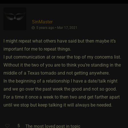
SinMaster
5 years ago • Mar 17, 2021
I might repeat what others have said but then maybe it’s
important for me to repeat things.
I put communication at or near the top of my concerns list.
Without it the two of you are to think you’re standing in the
middle of a Texas tornado and not getting anywhere.
In the beginning of a relationship I have a date/talk night
and we go over the past week the good and not so good.
For a time it once a week to then two and get farther apart
until we stop but keep talking it will always be needed.
5
The most loved post in topic