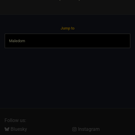
Jump to
Follow us:
Bluesky
Instagram