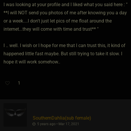
I was looking at your profile and I liked what you said here : "
**I will NOT send you photos of me after knowing you a day
or a week....I don't just let pics of me float around the
internet...they will come with time and trust** "
I .. well. I wish or I hope for me that I can trust this, it kind of
happened little fast maybe. But still trying to take it slow. I
hope it will work somehow..
1
SouthernDahlia​(sub female)
5 years ago • Mar 17, 2021