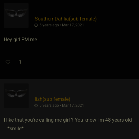
SouthernDahlia​(sub female)
5 years ago • Mar 17, 2021
Hey girl PM me
1
lizh​(sub female)
5 years ago • Mar 17, 2021
I like that you're calling me girl ? You know I'm 48 years old
...*smile*