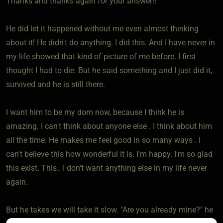
Thanks and thanks again for your answer!!
He did let it happened without me even almost thinking
about it! He didn't do anything. I did this. And I have never in
my life showed that kind of picture of me before. I first
thought I had to die. But he said something and I just did it,
survived and he is still there.
I want him to be my dom now, because I think he is
amazing. I can't think about anyone else . I think about him
all the time. He makes me feel good in so many ways . I
can't believe this how wonderful it is. I'm happy. I'm so glad
this exist. This.. I don't want anything else in my life never
again.
But he takes we will take it slow. "Are you already mine?" he