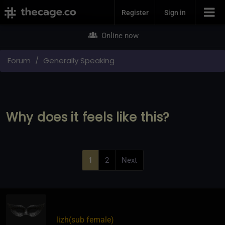
Join Now
Register
Sign in
Online now
Forum
Generally Speaking
Why does it feels like this?
1
2
Next
lizh​(sub female)