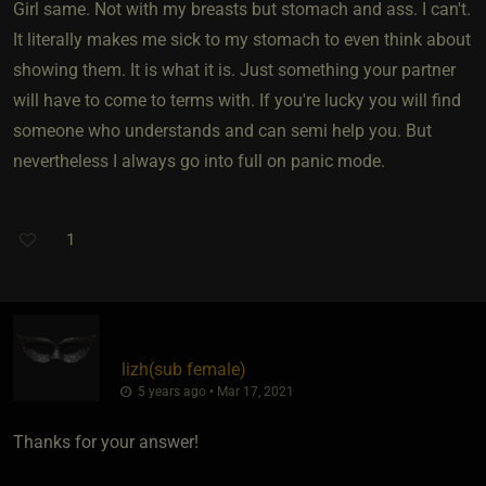
Girl same. Not with my breasts but stomach and ass. I can't.
It literally makes me sick to my stomach to even think about
showing them. It is what it is. Just something your partner
will have to come to terms with. If you're lucky you will find
someone who understands and can semi help you. But
nevertheless I always go into full on panic mode.
1
lizh​(sub female)
5 years ago • Mar 17, 2021
Thanks for your answer!