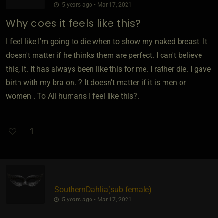
5 years ago • Mar 17, 2021
Why does it feels like this?
I feel like I'm going to die when to show my naked breast. It
doesn't matter if he thinks them are perfect. I can't believe
this, it. It has always been like this for me. I rather die. I gave
birth with my bra on. ? It doesn't matter if it is men or
women . To All humans I feel like this?.
1
SouthernDahlia​(sub female)
5 years ago • Mar 17, 2021