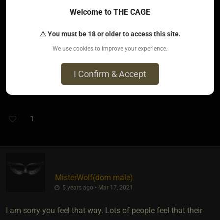
asked and that made me feel almost like Idk. Like what is it
Welcome to THE CAGE
with me?
⚠ You must be 18 or older to access this site.
Today I finally could delete that Dom (the first ever that
We use cookies to improve your experience.
finding me) who was Dangerous. And I'm ready to stop
thinking about him and stop talking about him. I'm getting
I Confirm & Accept
ready to get him out completely.
1
MisterWolf​(dom male)
5 years ago • Mar 17, 2021
I am sorry you feel that way. Lots of people feel that their