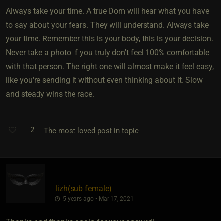
Always take your time. A true Dom will hear what you have
to say about your fears. They will understand. Always take
your time. Remember this is your body, this is your decision.
Never take a photo if you truly don't feel 100% comfortable
with that person. The right one will almost make it feel easy,
like you're sending it without even thinking about it. Slow
and steady wins the race.
2
The most loved post in topic
lizh​(sub female)
5 years ago • Mar 17, 2021