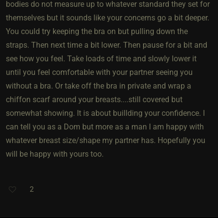
bodies do not measure up to whatever standard they set for
themselves but it sounds like your concerns go a bit deeper.
You could try keeping the bra on but pulling down the
straps. Then next time a bit lower. Then pause for a bit and
see how you feel. Take loads of time and slowly lower it
until you feel comfortable with your partner seeing you
without a bra. Or take off the bra in private and wrap a
chiffon scarf around your breasts....still covered but
somewhat showing. It is about buillding your confidence. I
can tell you as a Dom but more as a man I am happy with
whatever breast size/shape my partner has. Hopefully you
will be happy with yours too.
2