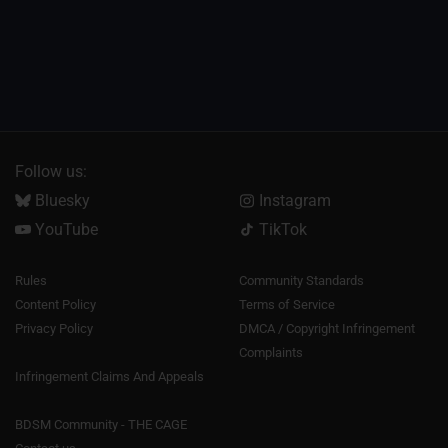
Follow us:
Bluesky
Instagram
YouTube
TikTok
Rules
Community Standards
Content Policy
Terms of Service
Privacy Policy
DMCA / Copyright Infringement
Complaints
Infringement Claims And Appeals
BDSM Community - THE CAGE