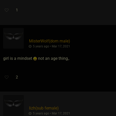
1
MisterWolf​(dom male)
5 years ago • Mar 17, 2021
girl is a mindset
not an age thing,.
2
lizh​(sub female)
5 years ago • Mar 17, 2021