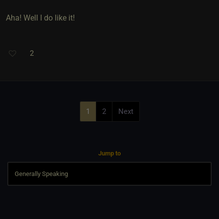
Aha! Well I do like it!
2
1
2
Next
Jump to