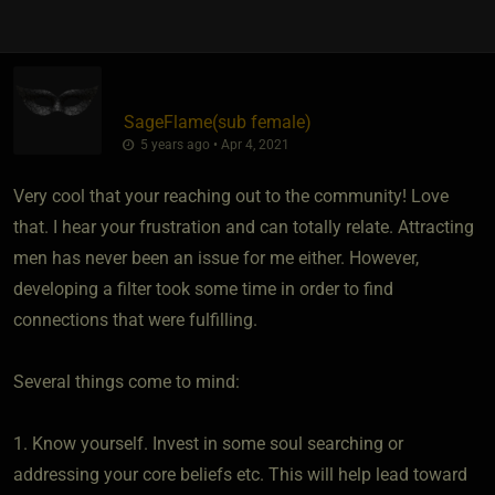
SageFlame​(sub female)
5 years ago • Apr 4, 2021
Very cool that your reaching out to the community! Love
that. I hear your frustration and can totally relate. Attracting
men has never been an issue for me either. However,
developing a filter took some time in order to find
connections that were fulfilling.
Several things come to mind:
1. Know yourself. Invest in some soul searching or
addressing your core beliefs etc. This will help lead toward