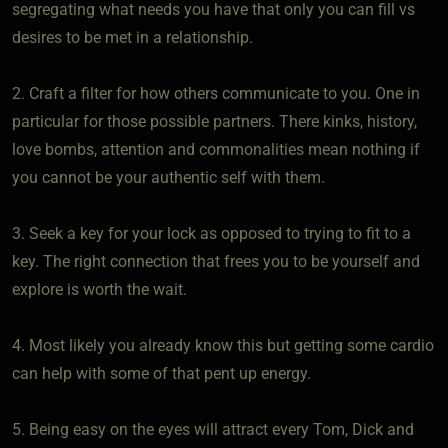
segregating what needs you have that only you can fill vs
desires to be met in a relationship.
2. Craft a filter for how others communicate to you. One in
particular for those possible partners. There kinks, history,
love bombs, attention and commonalities mean nothing if
you cannot be your authentic self with them.
3. Seek a key for your lock as opposed to trying to fit to a
key. The right connection that frees you to be yourself and
explore is worth the wait.
4. Most likely you already know this but getting some cardio
can help with some of that pent up energy.
5. Being easy on the eyes will attract every Tom, Dick and