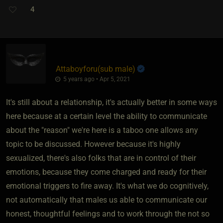
4
Attaboyforu​(sub male)
5 years ago • Apr 5, 2021
It's still about a relationship, it's actually better in some ways
here because at a certain level the ability to communicate
about the "reason" we're here is a taboo one allows any
topic to be discussed. However because it's highly
sexualized, there's also folks that are in control of their
emotions, because they come charged and ready for their
emotional triggers to fire away. It's what we do cognitively,
not automatically that males us able to communicate our
honest, thoughtful feelings and to work through the not so