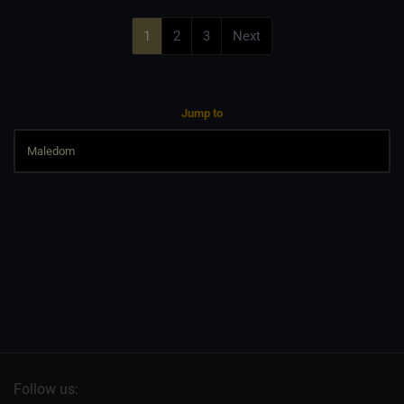
1
2
3
Next
Jump to
Follow us: