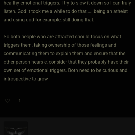
healthy emotional triggers. I try to slow it down so I can truly
listen. God it took me a while to do that..... being an atheist
and using god for example, still doing that.
So both people who are attracted should focus on what
triggers them, taking ownership of those feelings and
communicating them to explain them and ensure that the
other person hears e, consider that they probably have their
own set of emotional triggers. Both need to be curious and
introspective to grow
1