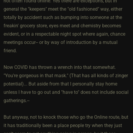
not often found online. Yes there are exceptions, but in
general the "keepers" meet the "old fashioned" way, either
totally by accident such as bumping into someone at the
freakin' grocery store, eyes meet and chemistry becomes
evident, or in a respectable night spot where again, chance
meetings occur-- or by way of introduction by a mutual
friend.
Now COVID has thrown a wrench into that somewhat.
"You're gorgeous in that mask." (That has all kinds of zinger
potential)... But aside from that I personally stay home
unless I have to go out and "have to" does not include social
gatherings.--
But anyway, not to knock those who go the Online route, but
it has traditionally been a place people try when they just