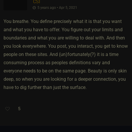
CSI
5 years ago • Apr 5, 2021
You breathe. You define precisely what it is that you want
and what you have to offer. You figure out your limits and
boundaries and what you are willing to deal with. And then
you look everywhere. You post, you interact, you get to know
people on these sites. And (un)fortunately(?) it is a time
consuming process as peoples definitions vary and
everyone needs to be on the same page. Beauty is only skin
deep, so when you are looking for a deeper connection, you
have to dig further than just the surface.
5