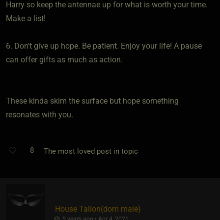
Harry so keep the antennae up for what is worth your time.
Make a list!
6. Don't give up hope. Be patient. Enjoy your life! A pause
can offer gifts as much as action.
These kinda skim the surface but hope something
resonates with you.
8
The most loved post in topic
House Talion​(dom male)
5 years ago • Apr 4, 2021