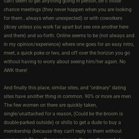
can't seem to get anything going in person, be it those
chance meetings (they never happen when you are looking
for them , always when unexpected) or with coworkers
(dicey unless you work far apart but see one another here
and there) and so-forth. Online seems to be (not always and
in my opinion/experience) where one goes for an easy intro,
meet, a quick poke or two, and off over the horizon you go
without having to worry about seeing him/her again. No
AWK there!
And finally this place, similar sites, and "ordinary" dating
sites have another thing in common. 90% or more are men.
The few women on there are quickly taken,
single/unattached for a reason, (Could be the broom is
double-parked outside) or shills to get a dude to buy a
membership (because they can't reply to them without