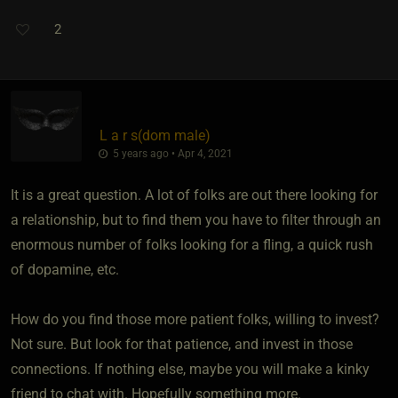
2
L a r s​(dom male)
5 years ago • Apr 4, 2021
It is a great question. A lot of folks are out there looking for
a relationship, but to find them you have to filter through an
enormous number of folks looking for a fling, a quick rush
of dopamine, etc.
How do you find those more patient folks, willing to invest?
Not sure. But look for that patience, and invest in those
connections. If nothing else, maybe you will make a kinky
friend to chat with. Hopefully something more.