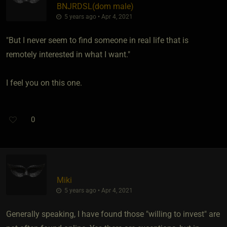
BNJRDSL​(dom male)
5 years ago • Apr 4, 2021
"But I never seem to find someone in real life that is
remotely interested in what I want."
I feel you on this one.
0
Miki
5 years ago • Apr 4, 2021
Generally speaking, I have found those "willing to invest" are