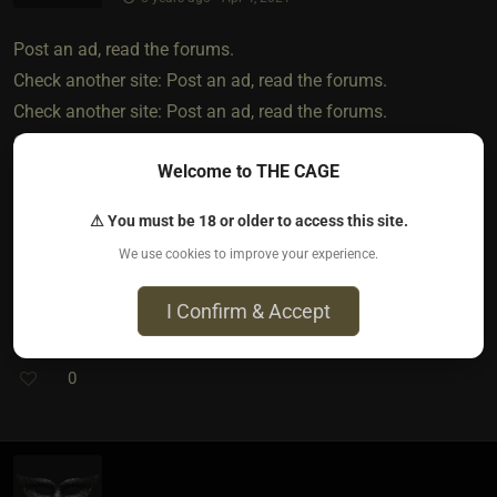
Post an ad, read the forums.
Check another site: Post an ad, read the forums.
Check another site: Post an ad, read the forums.
Check another site: Post an ad, read the forums.
Welcome to THE CAGE
Some apps are ok, some suck. Some sites are ok, some are
good, most are bots n spam n findom. It's easier if you're
⚠ You must be 18 or older to access this site.
willing to relocate, visiting ldr has options, searching during
We use cookies to improve your experience.
covid is next to impossible till you both have your shots-
then its questionable trust
I Confirm & Accept
0