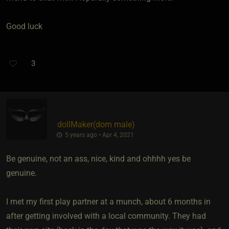
Good luck
3
dollMaker​(dom male)
5 years ago • Apr 4, 2021
Be genuine, not an ass, nice, kind and ohhhh yes be
genuine.
I met my first play partner at a munch, about 6 months in
after getting involved with a local community. They had