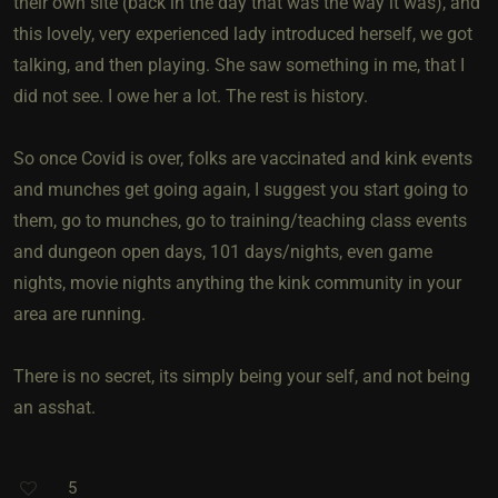
their own site (back in the day that was the way it was), and
this lovely, very experienced lady introduced herself, we got
talking, and then playing. She saw something in me, that I
did not see. I owe her a lot. The rest is history.
So once Covid is over, folks are vaccinated and kink events
and munches get going again, I suggest you start going to
them, go to munches, go to training/teaching class events
and dungeon open days, 101 days/nights, even game
nights, movie nights anything the kink community in your
area are running.
There is no secret, its simply being your self, and not being
an asshat.
5