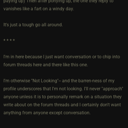
paying up) Then after ponying up, the one they reply to
vanishes like a fart on a windy day.
It's just a tough go all around.
* * * *
I'm in here because I just want conversation or to chip into
forum threads here and there like this one.
I'm otherwise "Not Looking"-- and the barren-ness of my
profile underscores that I'm not looking. I'll never "approach"
anyone unless it is to personally remark on a situation they
write about on the forum threads and I certainly don't want
anything from anyone except conversation.