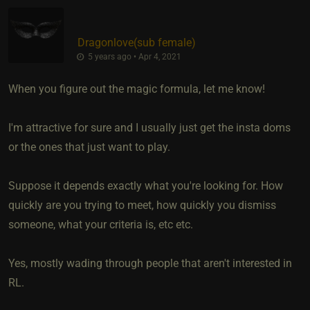
Dragonlove​(sub female)
5 years ago • Apr 4, 2021
When you figure out the magic formula, let me know!
I'm attractive for sure and I usually just get the insta doms
or the ones that just want to play.
Suppose it depends exactly what you're looking for. How
quickly are you trying to meet, how quickly you dismiss
someone, what your criteria is, etc etc.
Yes, mostly wading through people that aren't interested in
RL.