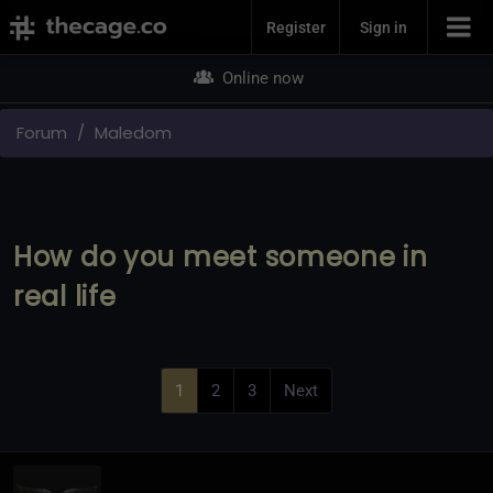
Join Now
Register
Sign in
Online now
Forum
Maledom
How do you meet someone in
real life
1
2
3
Next