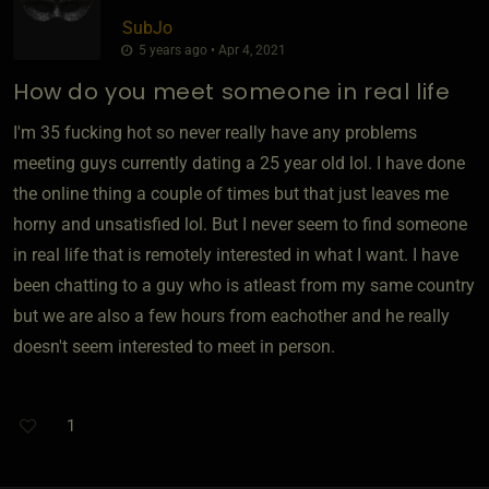
SubJo
5 years ago • Apr 4, 2021
How do you meet someone in real life
I'm 35 fucking hot so never really have any problems
meeting guys currently dating a 25 year old lol. I have done
the online thing a couple of times but that just leaves me
horny and unsatisfied lol. But I never seem to find someone
in real life that is remotely interested in what I want. I have
been chatting to a guy who is atleast from my same country
but we are also a few hours from eachother and he really
doesn't seem interested to meet in person.
1