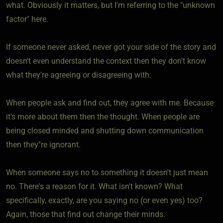
what. Obviously it matters, but I'm referring to the "unknown
factor" here.
If someone never asked, never got your side of the story and
doesn't even understand the context then they don't know
what they're agreeing or disagreeing with.
When people ask and find out, they agree with me. Because
it's more about them then the thought. When people are
being closed minded and shutting down communication
then they''re ignorant.
When someone says no to something it doesn't just mean
no. There's a reason for it. What isn't known? What
specifically, exactly, are you saying no (or even yes) too?
Again, those that find out change their minds.