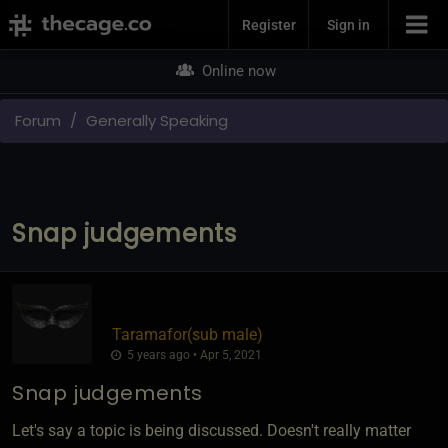
Join Now
Register
Sign in
Online now
Forum
Generally Speaking
Snap judgements
Taramafor​(sub male)
5 years ago • Apr 5, 2021
Snap judgements
Let's say a topic is being discussed. Doesn't really matter