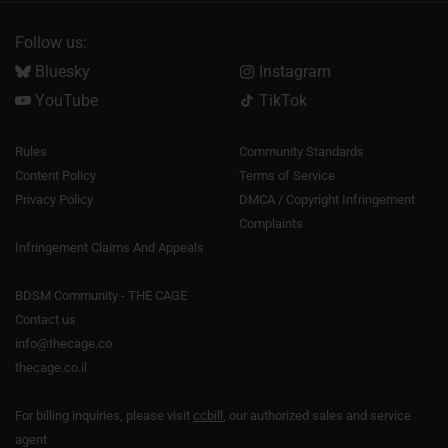
Follow us:
Bluesky
Instagram
YouTube
TikTok
Rules
Community Standards
Content Policy
Terms of Service
Privacy Policy
DMCA / Copyright Infringement
Complaints
Infringement Claims And Appeals
BDSM Community - THE CAGE
Contact us
info@thecage.co
thecage.co.il
For billing inquiries, please visit
ccbill
, our authorized sales and service
agent