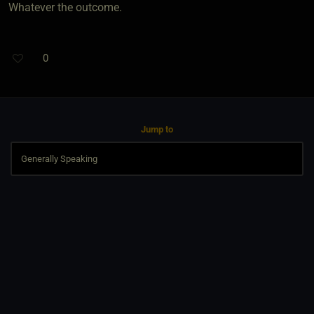
Whatever the outcome.
0
Jump to