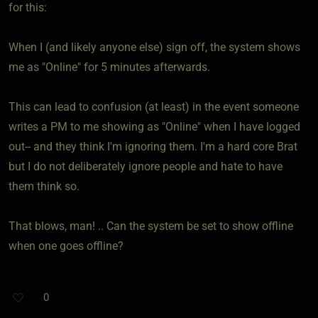
for this:
When I (and likely anyone else) sign off, the system shows
me as "Online" for 5 minutes afterwards.
This can lead to confusion (at least) in the event someone
writes a PM to me showing as "Online" when I have logged
out-- and they think I'm ignoring them. I'm a hard core Brat
but I do not deliberately ignore people and hate to have
them think so.
That blows, man! .. Can the system be set to show offline
when one goes offline?
0