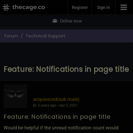
Join Now
Register
Sign in
Online now
Forum
Technical Support
Feature: Notifications in page title
acquiesced​(sub male)
5 years ago • Apr 5, 2021
Feature: Notifications in page title
Would be helpful if the unread notification count would