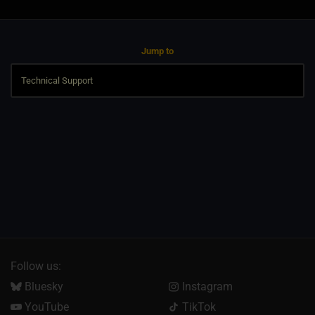
Jump to
Follow us:
Bluesky
Instagram
YouTube
TikTok