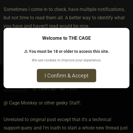
Sometimes I come in to check, have multiple notifications,
but not time to read them all. A better way to identify what
you have and haven’t read would be nice.
Welcome to THE CAGE
0
⚠ You must be 18 or older to access this site.
We use cookies to improve your experience.
I Confirm & Accept
Miki
5 years ago • Apr 7, 2021
@ Cage Monkey or other geeky Staff:
Unrelated to original post except that it's a technical
support-query and I'm loath to start a whole new thread just