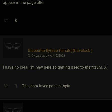
appear in the page title.
0
Bluebutterfly​(sub female)
​{
Havelock
}
5 years ago • Apr 6, 2021
I have no idea. I’m new here so getting used to the forum. X
1
The most loved post in topic