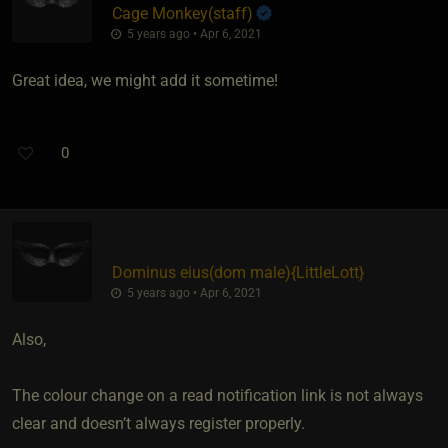
Cage Monkey​(staff)
5 years ago • Apr 6, 2021
Great idea, we might add it sometime!
0
Dominus eius​(dom male)
​{
LittleLott
}
5 years ago • Apr 6, 2021
Also,
The colour change on a read notification link is not always
clear and doesn’t always register properly.