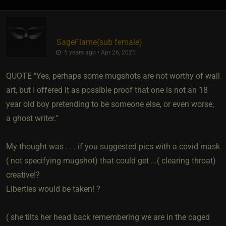
SageFlame​(sub female)
5 years ago • Apr 26, 2021
QUOTE "Yes, perhaps some mugshots are not worthy of wall
art, but I offered it as possible proof that one is not an 18
year old boy pretending to be someone else, or even worse,
a ghost writer."
My thought was . . . if you suggested pics with a covid mask
( not specifying mugshot) that could get ...( clearing throat)
creative!?
Liberties would be taken! ?
( she tilts her head back remembering we are in the caged