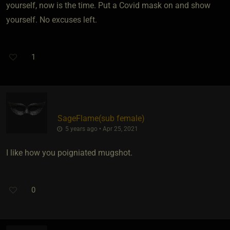
yourself, now is the time. Put a Covid mask on and show
yourself. No excuses left.
1
SageFlame​(sub female)
5 years ago • Apr 25, 2021
I like how you poigniated mugshot.
0