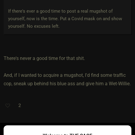
If there's ever a good time to post a real mugshot of
yourself, now is the time. Put a Covid mask on and show
yourself. No excuses left.
There's never a good time for that shit.
And, if I wanted to acquire a mugshot, I'd find some traffic
cop, sneak up behind his blue ass and give him a Wet-Willie.
2