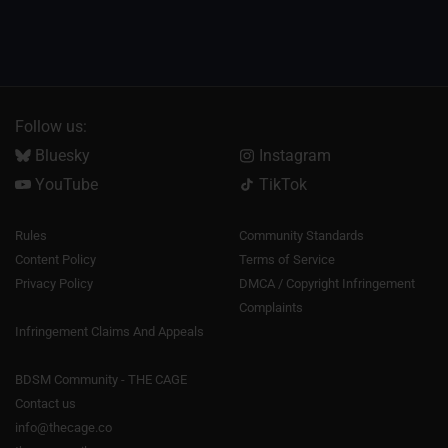
Follow us:
Bluesky
Instagram
YouTube
TikTok
Rules
Community Standards
Content Policy
Terms of Service
Privacy Policy
DMCA / Copyright Infringement
Complaints
Infringement Claims And Appeals
BDSM Community - THE CAGE
Contact us
info@thecage.co