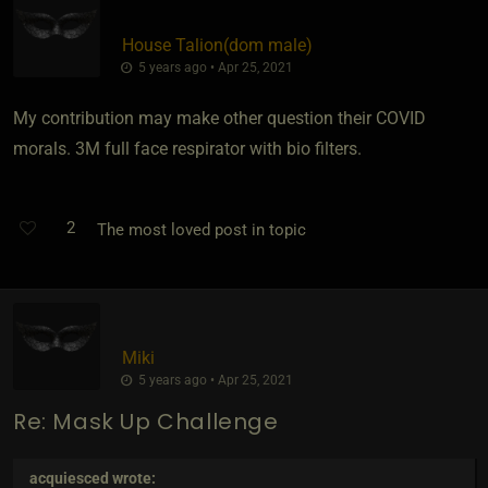
House Talion​(dom male)
5 years ago • Apr 25, 2021
My contribution may make other question their COVID
morals. 3M full face respirator with bio filters.
2
The most loved post in topic
Miki
5 years ago • Apr 25, 2021
Re: Mask Up Challenge
acquiesced
wrote: