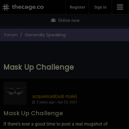
Join Now
Register
Sign in
Online now
Forum
Generally Speaking
Mask Up Challenge
acquiesced​(sub male)
5 years ago • Apr 23, 2021
Mask Up Challenge
If there's ever a good time to post a real mugshot of