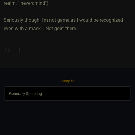
realm, " nevercmind")
Seriously though, I'm not game as I would be recognized
even with a mask. . Not goin' there.
1
Jump to