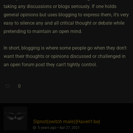
taking any discussions or blogs seriously. If one holds
general opinions but uses blogging to express them, it's very
easy to silence any and all critical thought or debate while
pretending to maintain an open mind.
In short, blogging is where some people go when they don't
want their thoughts or opinions discussed or challenged in
an open forum post they can't tightly control.
0
Slpnot​(switch male)
​{
Haven't be
}
5 years ago • Apr 27, 2021