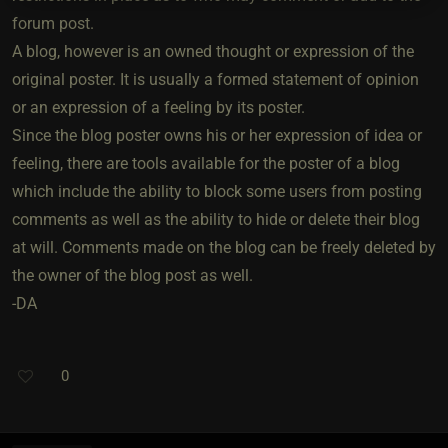
forum post.
A blog, however is an owned thought or expression of the
original poster. It is usually a formed statement of opinion
or an expression of a feeling by its poster.
Since the blog poster owns his or her expression of idea or
feeling, there are tools available for the poster of a blog
which include the ability to block some users from posting
comments as well as the ability to hide or delete their blog
at will. Comments made on the blog can be freely deleted by
the owner of the blog post as well.
-DA
0