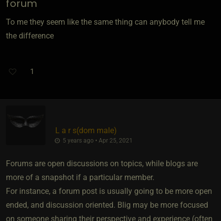
forum
To me they seem like the same thing can anybody tell me
the difference
1
L a r s​(dom male)
5 years ago • Apr 25, 2021
Forums are open discussions on topics, while blogs are
more of a snapshot if a particular member.
For instance, a forum post is usually going to be more open
ended, and discussion oriented. Blig may be more focused
on someone sharing their perspective and experience (often