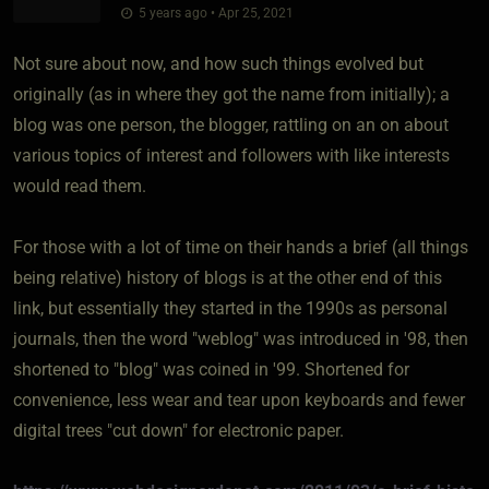
5 years ago • Apr 25, 2021
Not sure about now, and how such things evolved but
originally (as in where they got the name from initially); a
blog was one person, the blogger, rattling on an on about
various topics of interest and followers with like interests
would read them.
For those with a lot of time on their hands a brief (all things
being relative) history of blogs is at the other end of this
link, but essentially they started in the 1990s as personal
journals, then the word "weblog" was introduced in '98, then
shortened to "blog" was coined in '99. Shortened for
convenience, less wear and tear upon keyboards and fewer
digital trees "cut down" for electronic paper.