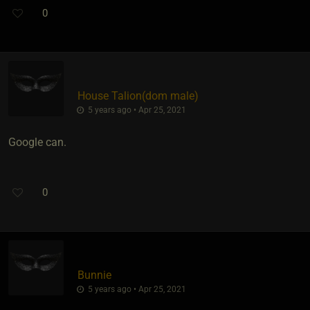
0
House Talion​(dom male)
5 years ago • Apr 25, 2021
Google can.
0
Bunnie
5 years ago • Apr 25, 2021