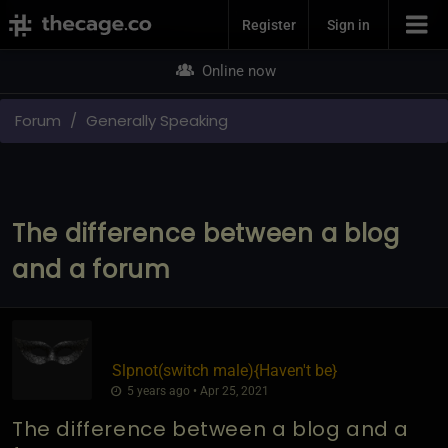
Join Now
Register
Sign in
Online now
Forum
Generally Speaking
The difference between a blog
and a forum
Slpnot​(switch male)
​{
Haven't be
}
5 years ago • Apr 25, 2021
The difference between a blog and a