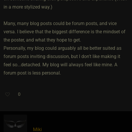
in a more stylized way.)
Many, many blog posts could be forum posts, and vice
versa. I believe that the biggest difference is the mindset of
the poster, and what they hope to get.
Personally, my blog could arguably all be better suited as
forum posts inviting discussion, but I don't like making it
feel so...detached. My blog will always feel like mine. A
forum post is less personal.
0
Miki