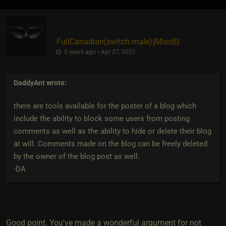
FullCanadian​(switch male)
​{
MissB
}
5 years ago • Apr 27, 2021
DaddyAnt
wrote:
there are tools available for the poster of a blog which
include the ability to block some users from posting
comments as well as the ability to hide or delete their blog
at will. Comments made on the blog can be freely deleted
by the owner of the blog post as well.
-DA
Good point. You've made a wonderful argument for not