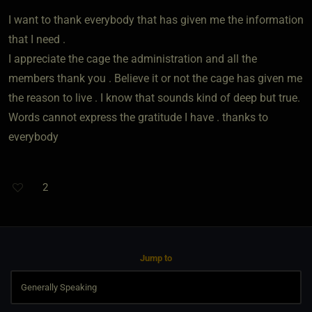
I want to thank everybody that has given me the information
that I need .
I appreciate the cage the administration and all the
members thank you . Believe it or not the cage has given me
the reason to live . I know that sounds kind of deep but true.
Words cannot express the gratitude I have . thanks to
everybody
2
Jump to