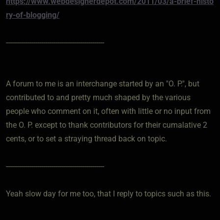
https://www.webdesignerdepot.com/2011/03/a-brief-histo
ry-of-blogging/
--------------------------------------------------
A forum to me is an interchange started by an "O. P.", but
contributed to and pretty much shaped by the various
people who comment on it, often with little or no input from
the O. P. except to thank contributors for their cumalative 2
cents, or to set a straying thread back on topic.
--------------------------------------------------
Yeah slow day for me too, that I reply to topics such as this.