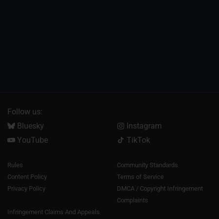
Follow us:
Bluesky
Instagram
YouTube
TikTok
Rules
Community Standards
Content Policy
Terms of Service
Privacy Policy
DMCA / Copyright Infringement
Complaints
Infringement Claims And Appeals