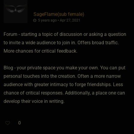
SageFlame​(sub female)
5 years ago • Apr 27, 2021
Forum - starting a topic of discussion or asking a question
to invite a wide audience to join in. Offers broad traffic.
More chances for critical feedback.
Blog - your private space you make your own. You can put
personal touches into the creation. Often a more narrow
audience with greater intimacy to forge friendships. Less
chance of critical responses. Additionally, a place one can
develop their voice in writing.
0