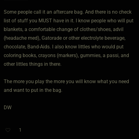
Some people call it an aftercare bag. And there is no check
list of stuff you MUST have in it. I know people who will put
blankets, a comfortable change of clothes/shoes, advil
(headache med), Gatorade or other electrolyte beverage,
chocolate, Band-Aids. I also know littles who would put
coloring books, crayons (markers), gummies, a passi, and
other littles things in there.
The more you play the more you will know what you need
and want to put in the bag.
DW
1