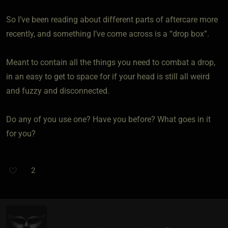
So I’ve been reading about different parts of aftercare more
recently, and something I’ve come across is a “drop box”.
Meant to contain all the things you need to combat a drop,
in an easy to get to space for if your head is still all weird
and fuzzy and disconnected.
Do any of you use one? Have you before? What goes in it
for you?
2