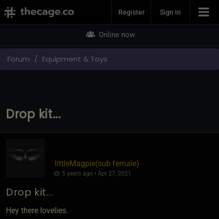
Join Now
Register
Sign in
Online now
Forum
Equipment & Toys
Drop kit...
littleMagpie​(sub female)
5 years ago • Apr 27, 2021
Drop kit...
Hey there lovelies.