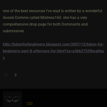
one of the best resources I've read is written by a wonderful
Aussie Domme called Mistress160. she has a very
comprehensive drop page for both Dominants and
submissives
http://bdsmforbeginners.blogspot.com/2007/12/bdsm-for-
beginners-part-8-aftercare-for.html?zx=a3bb2752fbea0ea
c
2
CSI