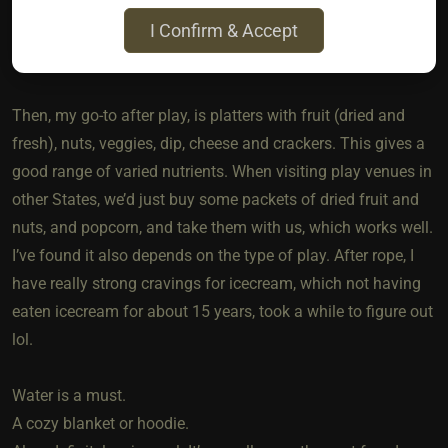
Keeping up levels of hydration and eating well. Eating a
I Confirm & Accept
nourishing dinner before going to any events or play parties.
Skin and body care routine etc etc.
Then, my go-to after play, is platters with fruit (dried and
fresh), nuts, veggies, dip, cheese and crackers. This gives a
good range of varied nutrients. When visiting play venues in
other States, we’d just buy some packets of dried fruit and
nuts, and popcorn, and take them with us, which works well.
I’ve found it also depends on the type of play. After rope, I
have really strong cravings for icecream, which not having
eaten icecream for about 15 years, took a while to figure out
lol.
Water is a must.
A cozy blanket or hoodie.