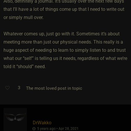
Also, definitely a journal. It’s usually over the next few days
that I’ll have a lot of things come up that I need to write out
or simply mull over.
Whatever comes up, just go with it. Sometimes it’s about
meeting more than just our physical needs. This really is a
huge aspect of needing to learn to simply listen to and trust
what our “self” is telling us it needs, regardless of what we’re
told it “should” need.
3
The most loved post in topic
DrWakko
5 years ago • Apr 28, 2021