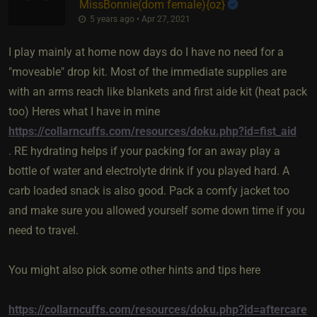
MissBonnie​(dom female)
​{
oz
}
5 years ago • Apr 27, 2021
I play mainly at home now days do I have no need for a
"moveable" drop kit. Most of the immediate supplies are
with an arms reach like blankets and first aide kit (heat pack
too) Heres what I have in mine
https://collarncuffs.com/resources/doku.php?id=fist_aid
. RE hydrating helps if your packing for an away play a
bottle of water and electrolyte drink if you played hard. A
carb loaded snack is also good. Pack a comfy jacket too
and make sure you allowed yourself some down time if you
need to travel.
You might also pick some other hints and tips here
https://collarncuffs.com/resources/doku.php?id=aftercare