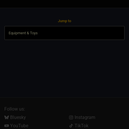
Jump to
Follow us:
Bluesky
Instagram
YouTube
TikTok