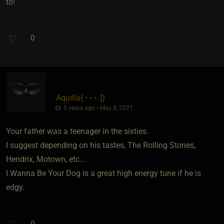
to!
0
Aquilla
​{
• • •. [
}
5 years ago • May 8, 2021
Your father was a teenager in the sixties.
I suggest depending on his tastes, The Rolling Stones,
Hendrix, Motown, etc...
I Wanna Be Your Dog is a great high energy tune if he is
edgy.
0