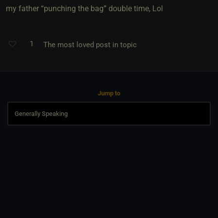
my father “punching the bag” double time, Lol
1
The most loved post in topic
Jump to