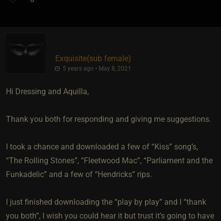
Exquisite​(sub female)
5 years ago • May 8, 2021
Hi Dressing and Aquilla,
Thank you both for responding and giving me suggestions.
I took a chance and downloaded a few of “Kiss” song’s,
“The Rolling Stones”, “Fleetwood Mac”, “Parliament and the
Funkadelic” and a few of “Hendricks” rips.
I just finished downloading the “play by play” and I “thank
you both”, I wish you could hear it but trust it’s going to have