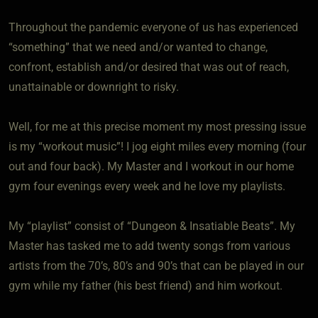
Throughout the pandemic everyone of us has experienced
“something” that we need and/or wanted to change,
confront, establish and/or desired that was out of reach,
unattainable or downright to risky.
Well, for me at this precise moment my most pressing issue
is my “workout music”! I jog eight miles every morning (four
out and four back). My Master and I workout in our home
gym four evenings every week and he love my playlists.
My “playlist” consist of “Dungeon & Insatiable Beats”. My
Master has tasked me to add twenty songs from various
artists from the 70’s, 80’s and 90’s that can be played in our
gym while my father (his best friend) and him workout.