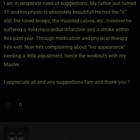
I am in desperate need of suggestions. My father just turned
71 and his physic is absolutely beautiful! He has the “V”
still, the toned biceps, the muscled calves, etc., however he
suffered a mild myocardial infarction and a stroke within
this past year. Through medication and physical therapy
he’s well. Now he’s complaining about “his appearance”
needing a little adjustment, hence the workouts with my
Master.
I appreciate all and any suggestions fam and thank you ?
0