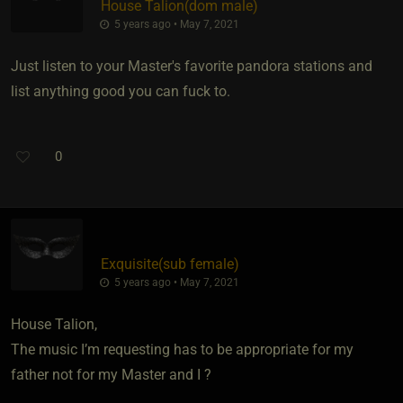
House Talion​(dom male)
5 years ago • May 7, 2021
Just listen to your Master's favorite pandora stations and
list anything good you can fuck to.
0
Exquisite​(sub female)
5 years ago • May 7, 2021
House Talion,
The music I’m requesting has to be appropriate for my
father not for my Master and I ?