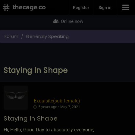
Join Now
Register
Sign in
Online now
Forum
Generally Speaking
Staying In Shape
Exquisite​(sub female)
5 years ago • May 7, 2021
Staying In Shape
Hi, Hello, Good Day to absolutely everyone,