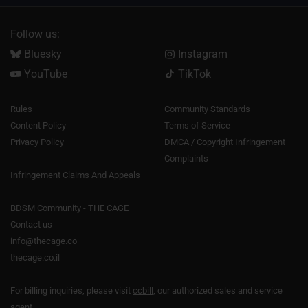
Follow us:
Bluesky
Instagram
YouTube
TikTok
Rules
Community Standards
Content Policy
Terms of Service
Privacy Policy
DMCA / Copyright Infringement
Complaints
Infringement Claims And Appeals
BDSM Community - THE CAGE
Contact us
info@thecage.co
thecage.co.il
For billing inquiries, please visit
ccbill
, our authorized sales and service
agent