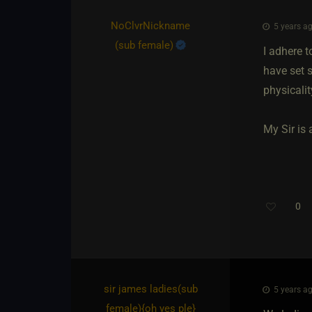
NoClvrNickname​
5 years ag
(sub female)
I adhere t
have set s
physicalit
My Sir is 
0
sir james ladies​(sub
5 years ag
female)
​{
oh yes ple
}