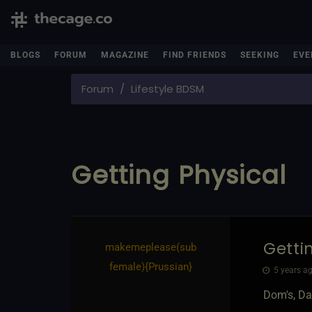
BLOGS
FORUM
MAGAZINE
FIND FRIENDS
SEEKING
EVE
Forum
Lifestyle BDSM
Getting Physical
Getti
makemeplease​(sub
female)
​{
Prussian
}
5 years ag
Dom's, Da