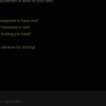
a requirement or done on your own?
u supposed to have one?
u interested in one?
s holding you back?
 advance for sharing!
o • Jun 29, 2021