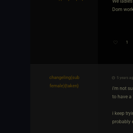
We ladies 
Dom works
1
changeling​(sub
5 years ag
female)
​{
taken
}
i'm not su
to have a
i keep try
probably e