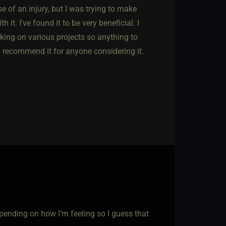
 of an injury, but I was trying to make
. I've found it to be very beneficial. I
rking on various projects so anything to
'd recommend it for anyone considering it.
pending on how I’m feeling so I guess that