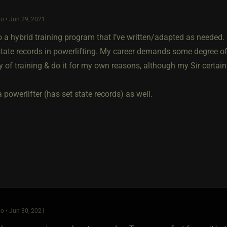
o • Jun 29, 2021
o a hybrid training program that I’ve written/adapted as needed. I
tate records in powerlifting. My career demands some degree of p
y of training & do it for my own reasons, although my Sir certain
a powerlifter (has set state records) as well.
o • Jun 30, 2021