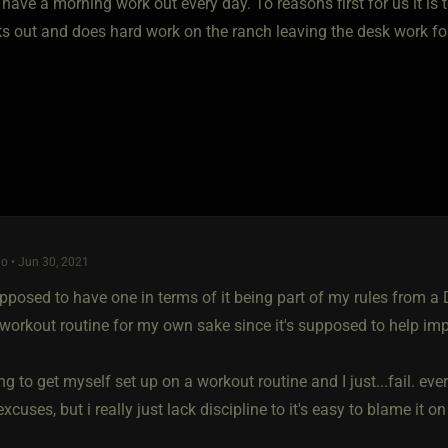
have a morning work out every day. To reasons first for us it is 
 out and does hard work on the ranch leaving the desk work for u
o • Jun 30, 2021
pposed to have one in terms of it being part of my rules from a D
 workout routine for my own sake since it's supposed to help i
ing to get myself set up on a workout routine and I just...fail. eve
xcuses, but i really just lack discipline to it's easy to blame it 