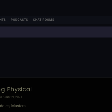
NTS
PODCASTS
CHAT ROOMS
ng Physical
o • Jun 29, 2021
ddies, Masters: