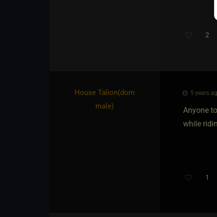
2
Th
House Talion​(dom
5 years ag
male)
Anyone to 
while ridin
1