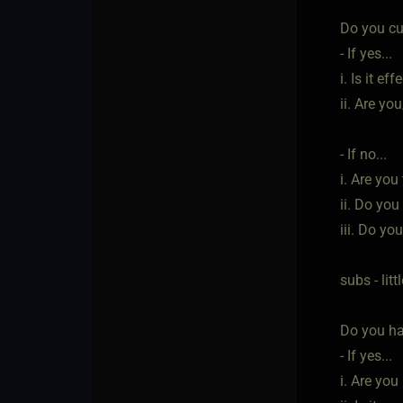
Do you cur
- If yes...
i. Is it eff
ii. Are yo
- If no...
i. Are yo
ii. Do you
iii. Do yo
subs - lit
Do you ha
- If yes...
i. Are you