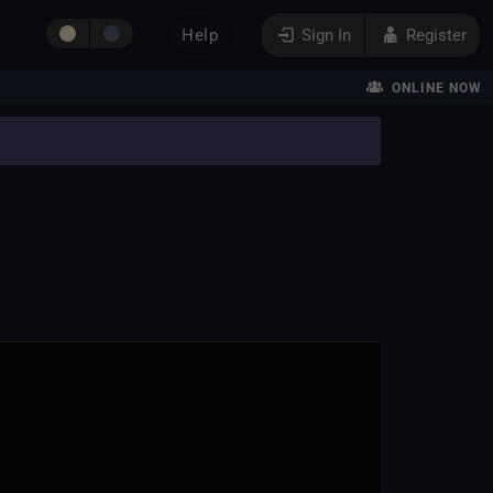
Help
Sign In
Register
ONLINE NOW