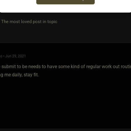
e most loved post in topic
o • Jun 29, 2021
submit to be needs to have some kind of regular work out routine
g me daily, stay fit.