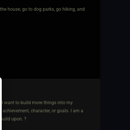
the house, go to dog parks, go hiking, and
h I want to build more things into my
al achievement, character, or goals. I am a
build upon. ?