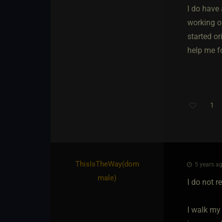
I do have
working ou
started or
help me fo
1
ThisIsTheWay​(dom
5 years ag
male)
I do not r
I walk my