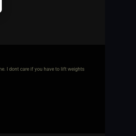
. I dont care if you have to lift weights