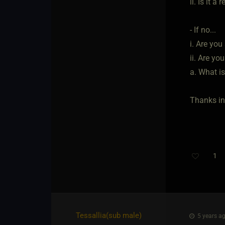
ii. Is it 
- If no...
i. Are yo
ii. Are yo
a. What i
Thanks in
1
Tessallia​(sub male)
5 years ag