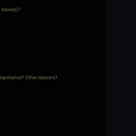
 slave(s)?
f importance? Other reasons?