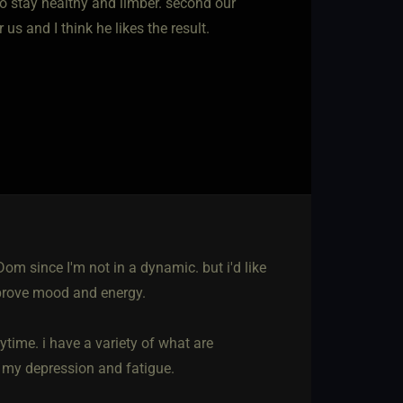
to stay healthy and limber. second our
s and I think he likes the result.
om since I'm not in a dynamic. but i'd like
mprove mood and energy.
rytime. i have a variety of what are
on my depression and fatigue.