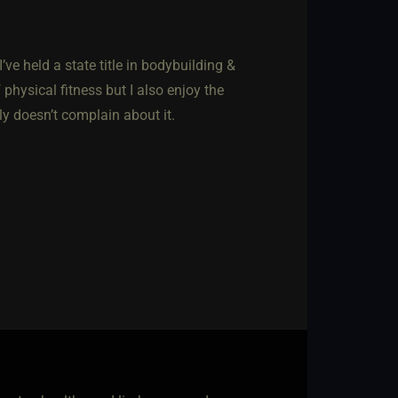
’ve held a state title in bodybuilding &
hysical fitness but I also enjoy the
ly doesn’t complain about it.