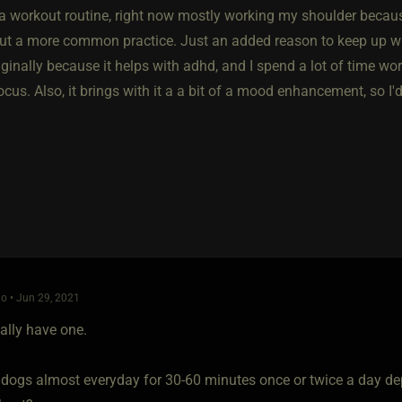
 a workout routine, right now mostly working my shoulder because
t a more common practice. Just an added reason to keep up with it
iginally because it helps with adhd, and I spend a lot of time wo
cus. Also, it brings with it a a bit of a mood enhancement, so I
o • Jun 29, 2021
eally have one.
 dogs almost everyday for 30-60 minutes once or twice a day de