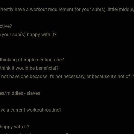
rently have a workout requirement for your sub(s), little/middle,
ective?
u/your sub(s) happy with it?
u thinking of implementing one?
 think it would be beneficial?
u not have one because it's not necessary, or because it's not o
tles/middles - slaves
ve a current workout routine?
 happy with it?