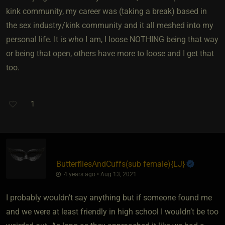
kink community, my career was (taking a break) based in
the sex industry/kink community and it all meshed into my
personal life. It is who I am, I loose NOTHING being that way
or being that open, others have more to loose and I get that
too.
1
ButterfliesAndCuffs​(sub female)
​{
LJ
}
4 years ago • Aug 13, 2021
I probably wouldn’t say anything but if someone found me
and we were at least friendly in high school I wouldn’t be too