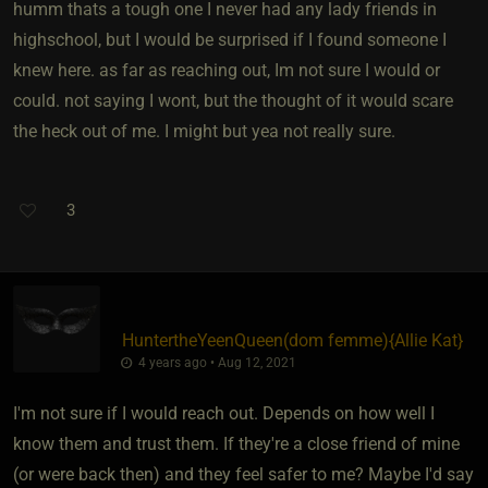
humm thats a tough one I never had any lady friends in
highschool, but I would be surprised if I found someone I
knew here. as far as reaching out, Im not sure I would or
could. not saying I wont, but the thought of it would scare
the heck out of me. I might but yea not really sure.
3
HuntertheYeenQueen​(dom femme)
​{
Allie Kat
}
4 years ago • Aug 12, 2021
I'm not sure if I would reach out. Depends on how well I
know them and trust them. If they're a close friend of mine
(or were back then) and they feel safer to me? Maybe I'd say