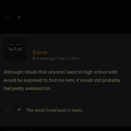
1
Bunnie
4 years ago • Aug 12, 2021
Although I doubt that anyone I went to high school with
would be surprised to find me here, it would still probably
feel pretty awkward lol.
4
The most loved post in topic