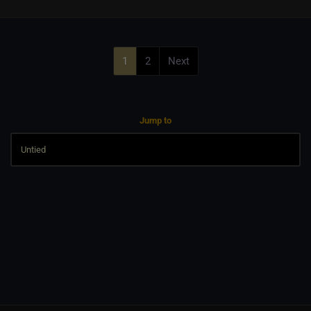
1
2
Next
Jump to