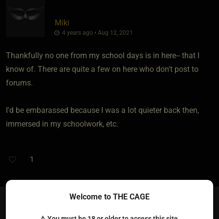
Miki
4 years ago • Aug 12, 2021
Thankfully no one from my school days is in here-- that I
know of. There are quite a few on here who don't post to
forums.
I'd be embarassed because I was a lot quieter back then,
immersed in my schoolwork, etc.
1
Welcome to THE CAGE
WholesomeWhore​(switch female)
{
SwellDaddy
}
⚠ You must be 18 or older to access this site.