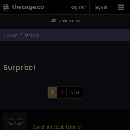
Join Now
Register
Sign in
Online now
Forum
Untied
Surprise!
1
2
Next
SageFlame​(sub female)