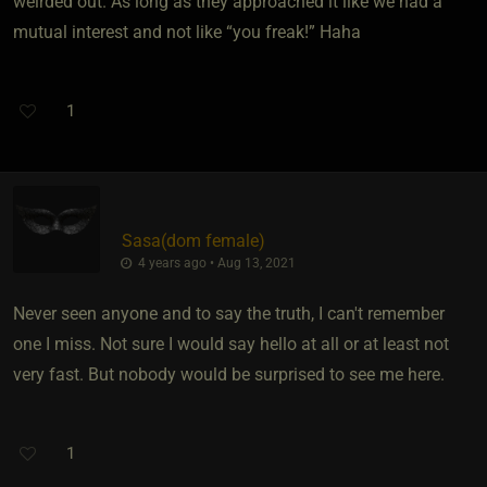
weirded out. As long as they approached it like we had a
mutual interest and not like “you freak!” Haha
1
Sasa​(dom female)
4 years ago • Aug 13, 2021
Never seen anyone and to say the truth, I can't remember
one I miss. Not sure I would say hello at all or at least not
very fast. But nobody would be surprised to see me here.
1