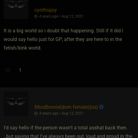
cynthiajoy
4 years ago • Aug 12, 2021
It is a big world so i doubt that happening. Still if it did i
would say hello just for GP; after they are here to in the
fetish/kink world.
1
MissBonnie​(dom female)
​{
oz
}
4 years ago • Aug 12, 2021
I'd say hello if the person wasn't a total asshat back then.
..but saying that I've always been out, loud and proud in the