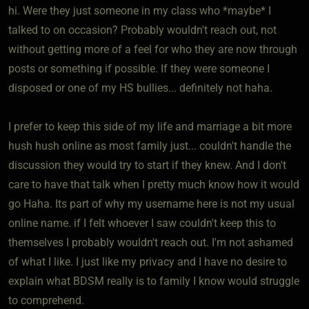
hi. Were they just someone in my class who *maybe* I
talked to on occasion? Probably wouldn't reach out, not
without getting more of a feel for who they are now through
posts or something if possible. If they were someone I
disposed or one of my HS bullies... definitely not haha.
I prefer to keep this side of my life and marriage a bit more
hush hush online as most family just... couldn't handle the
discussion they would try to start if they knew. And I don't
care to have that talk when I pretty much know how it would
go Haha. Its part of why my username here is not my usual
online name. if I felt whoever I saw couldn't keep this to
themselves I probably wouldn't reach out. I'm not ashamed
of what I like. I just like my privacy and I have no desire to
explain what BDSM really is to family I know would struggle
to comprehend.