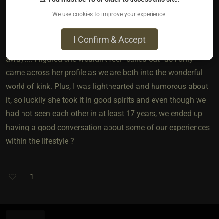
4 years ago • Aug 12, 2021
We use cookies to improve your experience.
I'm a very forward person so when I saw a friend from my
I Confirm & Accept
teen years on a similar site I sent her a message right
away!... I figured she wouldn't feel "called out" as I only
came across her profile as we are both into the wonderful
world of kink. Plus, I was lighthearted and humorous about
it, so luckily she took it in good spirits and even though we
had not seen each other in at least 17 years, we ended up
having a good conversation about some of our experiences
within the lifestyle ?
1