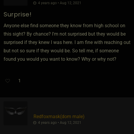
4 years ago • Aug 12, 2021
Surprise!
Anyone else find someone they know from high school on
this sight? By chance? I'm not surprised but they would be
surprised if they knew I was here. I am fine with reaching out
but not so sure if they would be. So tell me, if someone
found you would you want to know? Why or why not?
1
Redfoxmask​(dom male)
4 years ago • Aug 12, 2021