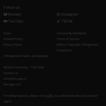
Follow us:
Bluesky
Instagram
YouTube
TikTok
Rules
Community Standards
Content Policy
Terms of Service
Privacy Policy
DMCA / Copyright Infringement
Complaints
Infringement Claims And Appeals
BDSM Community - THE CAGE
Contact us
info@thecage.co
thecage.co.il
For billing inquiries, please visit
ccbill
, our authorized sales and service
agent