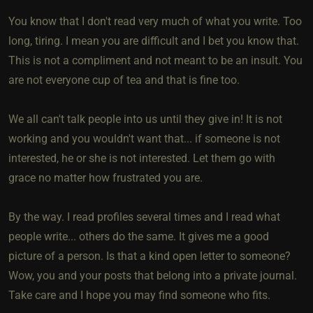
You know that I don't read very much of what you write. Too
long, tiring. I mean you are difficult and I bet you know that.
This is not a compliment and not meant to be an insult. You
are not everyone cup of tea and that is fine too.
We all can't talk people into us until they give in! It is not
working and you wouldn't want that... if someone is not
interested, he or she is not interested. Let them go with
grace no matter how frustrated you are.
By the way. I read profiles several times and I read what
people write... others do the same. It gives me a good
picture of a person. Is that a kind open letter to someone?
Wow, you and your posts that belong into a private journal.
Take care and I hope you may find someone who fits.