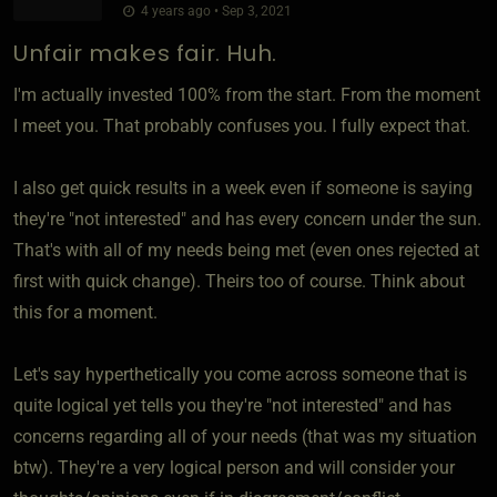
4 years ago • Sep 3, 2021
Unfair makes fair. Huh.
I'm actually invested 100% from the start. From the moment
I meet you. That probably confuses you. I fully expect that.
I also get quick results in a week even if someone is saying
they're "not interested" and has every concern under the sun.
That's with all of my needs being met (even ones rejected at
first with quick change). Theirs too of course. Think about
this for a moment.
Let's say hyperthetically you come across someone that is
quite logical yet tells you they're "not interested" and has
concerns regarding all of your needs (that was my situation
btw). They're a very logical person and will consider your