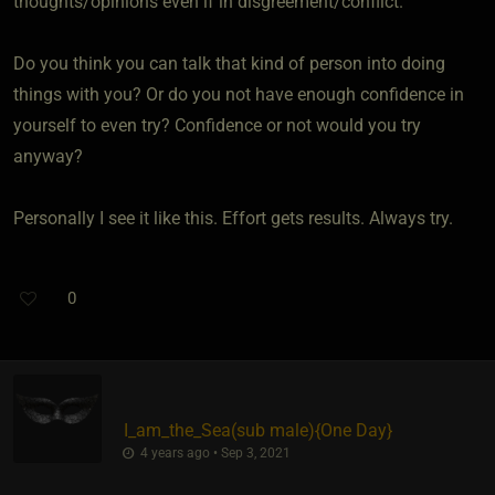
thoughts/opinions even if in disgreement/conflict.
Do you think you can talk that kind of person into doing
things with you? Or do you not have enough confidence in
yourself to even try? Confidence or not would you try
anyway?
Personally I see it like this. Effort gets results. Always try.
0
I_am_the_Sea​(sub male)
​{
One Day
}
4 years ago • Sep 3, 2021