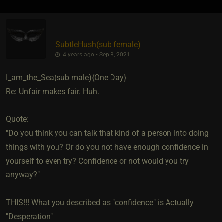
SubtleHush​(sub female)
4 years ago • Sep 3, 2021
I_am_the_Sea​(sub male){One Day}
Re: Unfair makes fair. Huh.
Quote:
"Do you think you can talk that kind of a person into doing
things with you? Or do you not have enough confidence in
yourself to even try? Confidence or not would you try
anyway?"
THIS!!! What you described as "confidence" is Actually
"Desperation"