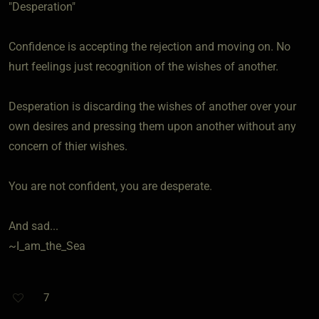
"Desperation"
Confidence is accepting the rejection and moving on. No
hurt feelings just recognition of the wishes of another.
Desperation is discarding the wishes of another over your
own desires and pressing them upon another without any
concern of thier wishes.
You are not confident, you are desperate.
And sad...
~I_am_the_Sea
7