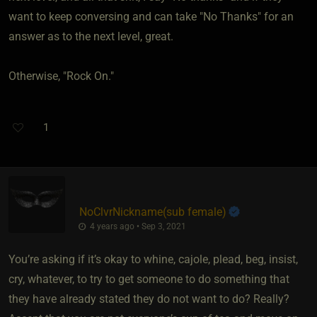
want to keep conversing and can take "No Thanks" for an
answer as to the next level, great.
Otherwise, "Rock On."
1
NoClvrNickname​(sub female)
4 years ago • Sep 3, 2021
You’re asking if it’s okay to whine, cajole, plead, beg, insist,
cry, whatever, to try to get someone to do something that
they have already stated they do not want to do? Really?