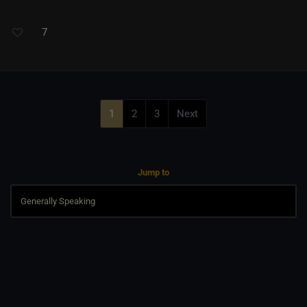
7
1
2
3
Next
Jump to