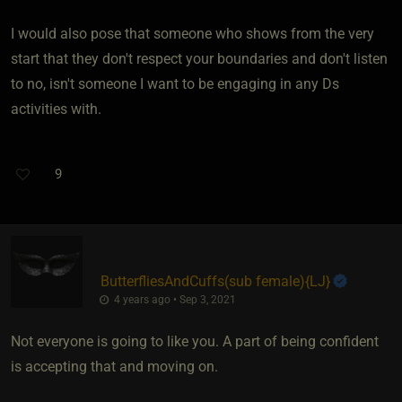
I would also pose that someone who shows from the very
start that they don't respect your boundaries and don't listen
to no, isn't someone I want to be engaging in any Ds
activities with.
9
ButterfliesAndCuffs​(sub female)
​{
LJ
}
4 years ago • Sep 3, 2021
Not everyone is going to like you. A part of being confident
is accepting that and moving on.