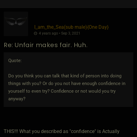
I_am_the_Sea​(sub male)
​{
One Day
}
4 years ago • Sep 3, 2021
Re: Unfair makes fair. Huh.
Quote:
Do you think you can talk that kind of person into doing
things with you? Or do you not have enough confidence in
yourself to even try? Confidence or not would you try
anyway?
THIS!!! What you described as "confidence" is Actually