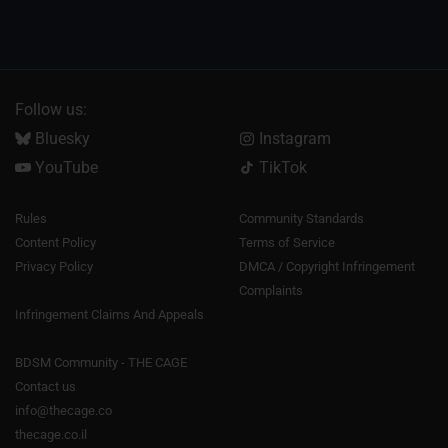
Follow us:
Bluesky
Instagram
YouTube
TikTok
Rules
Community Standards
Content Policy
Terms of Service
Privacy Policy
DMCA / Copyright Infringement
Complaints
Infringement Claims And Appeals
BDSM Community - THE CAGE
Contact us
info@thecage.co
thecage.co.il