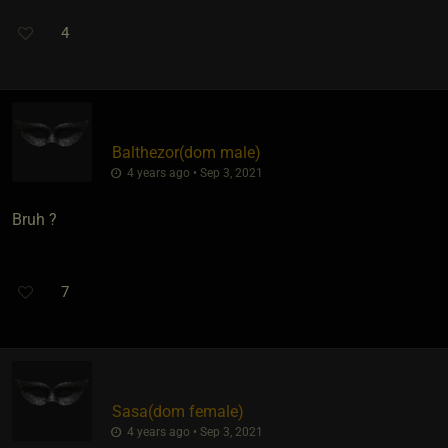
4
Balthezor​(dom male)
4 years ago • Sep 3, 2021
Bruh ?
7
Sasa​(dom female)
4 years ago • Sep 3, 2021