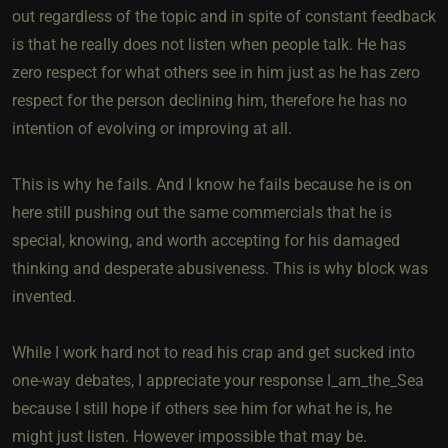
out regardless of the topic and in spite of constant feedback
is that he really does not listen when people talk. He has
zero respect for what others see in him just as he has zero
respect for the person declining him, therefore he has no
intention of evolving or improving at all.
This is why he fails. And I know he fails because he is on
here still pushing out the same commercials that he is
special, knowing, and worth accepting for his damaged
thinking and desperate abusiveness. This is why block was
invented.
While I work hard not to read his crap and get sucked into
one-way debates, I appreciate your response I_am_the_Sea​
because I still hope if others see him for what he is, he
might just listen. However impossible that may be.