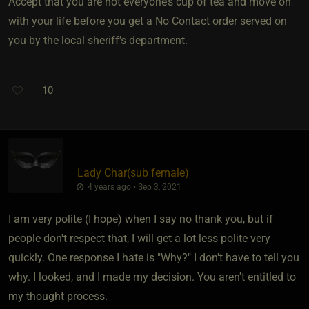
Accept that you are not everyone’s cup of tea and move on
with your life before you get a No Contact order served on
you by the local sheriff’s department.
10
Lady Char​(sub female)
4 years ago • Sep 3, 2021
I am very polite (I hope) when I say no thank you, but if
people don't respect that, I will get a lot less polite very
quickly. One response I hate is "Why?" I don't have to tell you
why. I looked, and I made my decision. You aren't entitled to
my thought process.