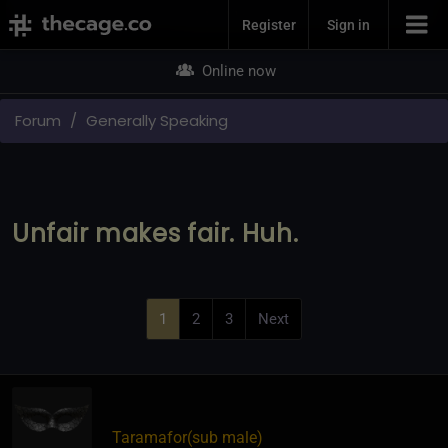
Join Now
Register
Sign in
Online now
Forum
Generally Speaking
Unfair makes fair. Huh.
1
2
3
Next
Taramafor​(sub male)