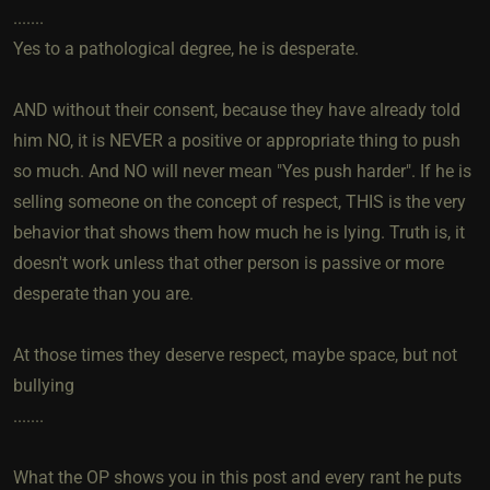
.......
Yes to a pathological degree, he is desperate.
AND without their consent, because they have already told
him NO, it is NEVER a positive or appropriate thing to push
so much. And NO will never mean "Yes push harder". If he is
selling someone on the concept of respect, THIS is the very
behavior that shows them how much he is lying. Truth is, it
doesn't work unless that other person is passive or more
desperate than you are.
At those times they deserve respect, maybe space, but not
bullying
.......
What the OP shows you in this post and every rant he puts