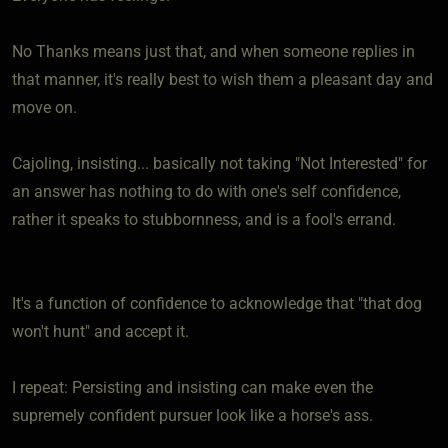
No Thanks means just that, and when someone replies in
that manner, it's really best to wish them a pleasant day and
move on.
Cajoling, insisting... basically not taking "Not Interested" for
an answer has nothing to do with one's self confidence,
rather it speaks to stubbornness, and is a fool's errand.
It's a function of confidence to acknowledge that "that dog
won't hunt" and accept it.
I repeat: Persisting and insisting can make even the
supremely confident pursuer look like a horse's ass.