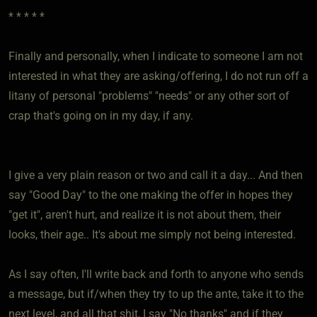
* * * * *
Finally and personally, when I indicate to someone I am not
interested in what they are asking/offering, I do not run off a
litany of personal "problems" "needs" or any other sort of
crap that's going on in my day, if any.
I give a very plain reason or two and call it a day... And then
say "Good Day" to the one making the offer in hopes they
"get it", aren't hurt, and realize it is not about them, their
looks, their age.. It's about me simply not being interested.
As I say often, I'll write back and forth to anyone who sends
a message, but if/when they try to up the ante, take it to the
next level, and all that shit, I say "No thanks" and if they