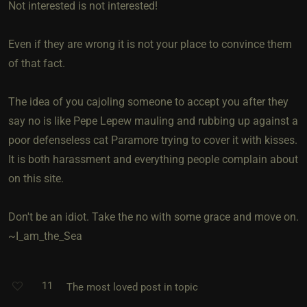
Not interested is not interested!
Even if they are wrong it is not your place to convince them
of that fact.
The idea of you cajoling someone to accept you after they
say no is like Pepe Lepew mauling and rubbing up against a
poor defenseless cat Paramore trying to cover it with kisses.
It is both harassment and everything people complain about
on this site.
Don't be an idiot. Take the no with some grace and move on.
~I_am_the_Sea
11
The most loved post in topic