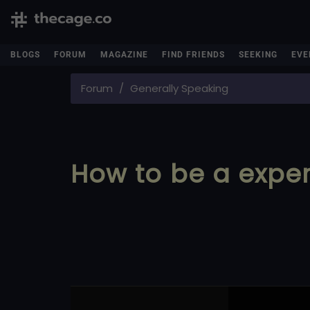
BLOGS
FORUM
MAGAZINE
FIND FRIENDS
SEEKING
EVE
Forum
Generally Speaking
How to be a expert