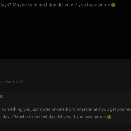
days? Maybe even next day delivery if you have prime
o • Sep 4, 2021
e:
is something you just order on-line from Amazon and you get your expe
 days? Maybe even next day delivery if you have prime