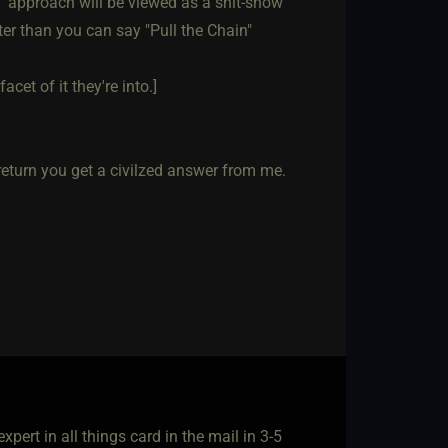
l" approach will be viewed as a shit-show
ter than you can say "Pull the Chain"
acet of it they're into.]
n return you get a civilzed answer from me.
pert in all things card in the mail in 3-5