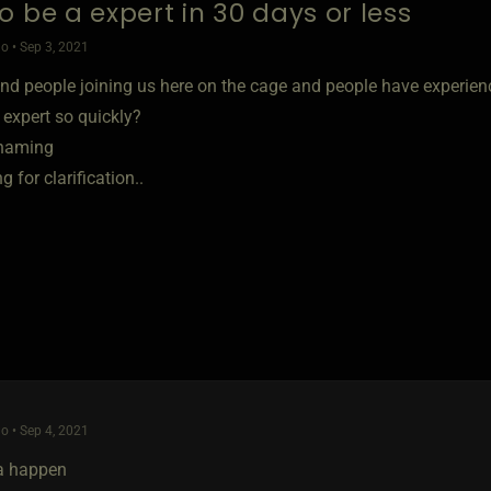
o be a expert in 30 days or less
o • Sep 3, 2021
and people joining us here on the cage and people have experien
expert so quickly?
shaming
g for clarification..
o • Sep 4, 2021
a happen