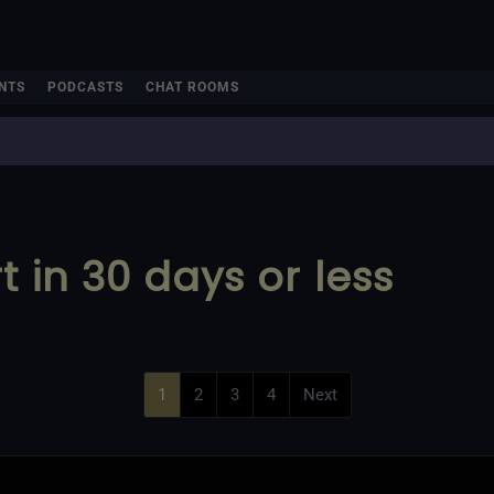
NTS
PODCASTS
CHAT ROOMS
 in 30 days or less
1
2
3
4
Next