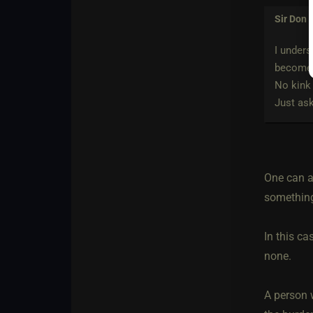
Sir Don
w
I unders
become 
No kink
Just ask
One can ac
something
In this ca
none.
A person w