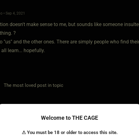
o • Sep 4, 2021
tion doesn't make sense to me, but sounds like someone insulted 
hing. ?
o "us" and the other ones. There are simply people who find thei
all learn... hopefully.
he most loved post in topic
Welcome to THE CAGE
ow to be a expert in 30 days or less
o • Sep 4, 2021
⚠ You must be 18 or older to access this site.