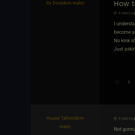
How t
Sir Don​(dom male)
4 years ag
I underst
become a 
No kink 
Just askin
1
House Talion​(dom
4 years ag
male)
Not gonn