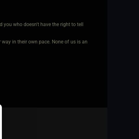
you who doesn't have the right to tell
r way in their own pace. None of us is an