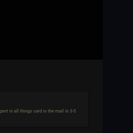
rt in all things card in the mail in 3-5