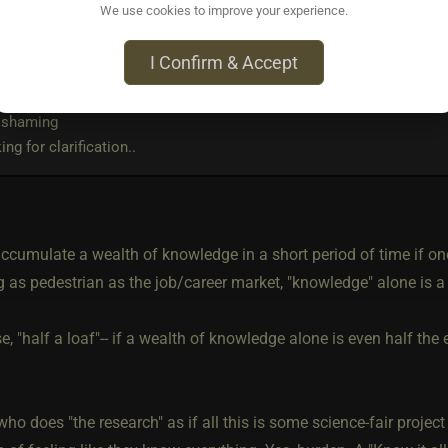
We use cookies to improve your experience.
rote:
I Confirm & Accept
tand people joining us here on the cage and people have experience
a expert so quickly?
 shaming
ing for clarification..
cumulate a wealth of knowledge in a short period of time if one i
 as pedestrian as the job/career market, "knowledge" alone is a 
se, "half a loaf"-- if a wealth of knowledge alone is even half th
ho does "the research" as if all this is some science-fair projec