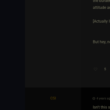
the burden
attitude a
[Actually 
But hey, n
5
CSI
4 years ag
Isn't this