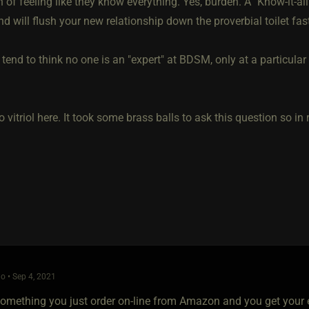
 of feeling like they know everything. Yes, burden. A "Know-it-al
nd will flush your new relationship down the proverbial toilet fas
I tend to think no one is an "expert" at BDSM, only at a particular f
o vitriol here. It took some brass balls to ask this question so i
o • Sep 4, 2021
 something you just order on-line from Amazon and you get your ex