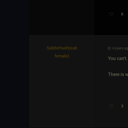
6
SubtleHush​(sub
4 years ag
female)
You can't.
There is 
3