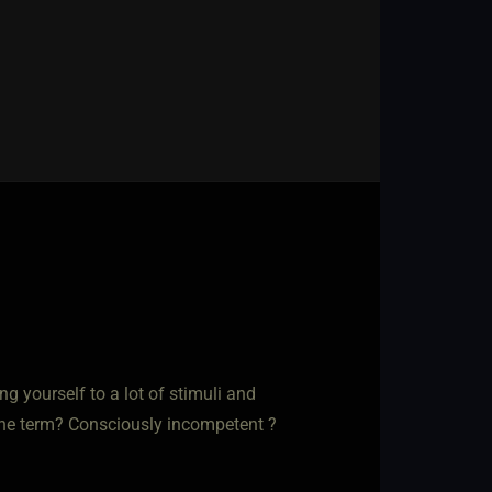
ing yourself to a lot of stimuli and
s the term? Consciously incompetent ?