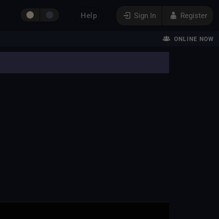
Help
Sign In
Register
ONLINE NOW