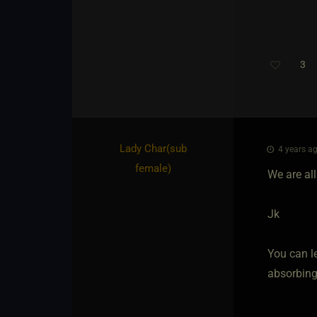
3
Lady Char​(sub
4 years ag
female)
We are all
Jk
You can le
absorbing 