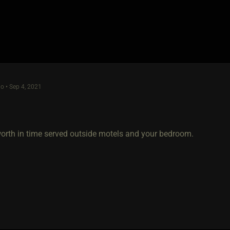
o • Sep 4, 2021
worth in time served outside motels and your bedroom.