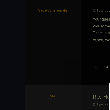
Sasa​(dom female)
4 years ag
Your ques
you somet
There is n
expert, we 
14
T
Re: H
Miki
4 years ag