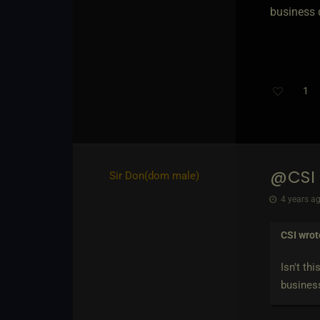
business 
1
@CSI
Sir Don​(dom male)
4 years ag
CSI
wrot
Isn't th
business