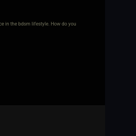
ce in the bdsm lifestyle. How do you