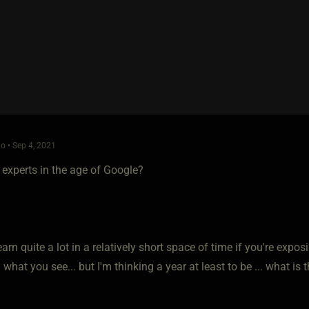
o • Sep 4, 2021
 experts in the age of Google?
arn quite a lot in a relatively short space of time if you're expos
what you see... but I'm thinking a year at least to be ... what i