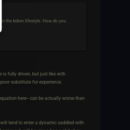
 in the bdsm lifestyle. How do you
s fully driven, but just like with
poor substitute for experience.
e equation here-- can be actually worse than
t will tend to enter a dynamic saddled with