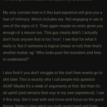
My only concern here is if this bad expreince will give you a
fear of intimacy. Which includes sex. Not engaging in sex is
one of the signs of it. Then again maybe no one's given you
enough of a reason too. This guy clearly didn't. I actually
don't trust anyone that is too "nice". I see that for what it
really is. But if someone is logical (mean or not) then that's
another matter. eg: "Who looks past the monsters and tries
to understand?"
I also find if you don't struggle at the start then events go to
shit later. This is exactly why I call people into question
ASAP. Maybe it's a week of arguments at first. But then it's
all uphill (and remains that way in my own experience). I see
it this way. Get it over with and move and focus on the good
things. Make it clear what you both want/need and form