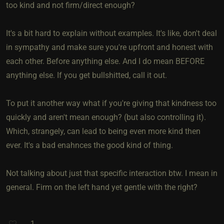
too kind and not firm/direct enough?
It's a bit hard to explain without examples. It's like, don't deal
in sympathy and make sure you're upfront and honest with
each other. Before anything else. And I do mean BEFORE
anything else. If you get bullshitted, call it out.
To put it another way what if you're giving that kindness too
quickly and aren't mean enough? (but also controlling it).
Which, strangely, can lead to being even more kind then
ever. It's a bad enahnces the good kind of thing.
Not talking about just that specific interaction btw. I mean in
general. Firm on the left hand yet gentle with the right?
1