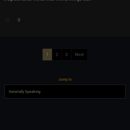
0
1
2
3
Next
Jump to