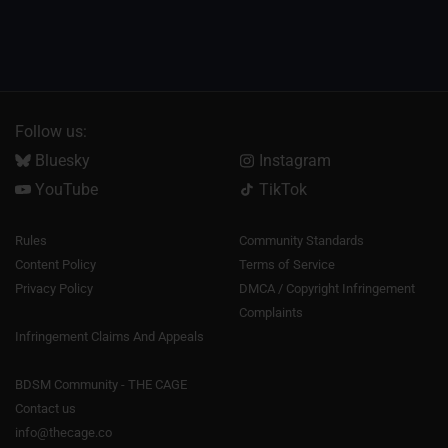
Follow us:
Bluesky
Instagram
YouTube
TikTok
Rules
Community Standards
Content Policy
Terms of Service
Privacy Policy
DMCA / Copyright Infringement
Complaints
Infringement Claims And Appeals
BDSM Community - THE CAGE
Contact us
info@thecage.co