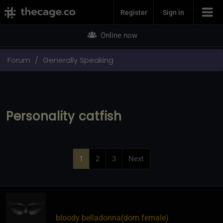
Join Now
Register
Sign in
Online now
Forum
Generally Speaking
Personality catfish
1
2
3
Next
bloody belladonna​(dom female)