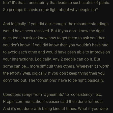
too? It's that... uncertainty that leads to such states of panic.
So perhaps it sheds some light about why people do?
And logically, if you did ask enough, the misunderstandings
would have been resolved. But if you don't know the right
questions to ask or know how to get them to ask you then
you don't know. If you did know then you wouldn't have had
to avoid each other and would have been able to improve on
your interactions. Logically. Any 2 people can do it. But
some can be... more difficult then others. Wherever it's worth
the effort? Well, logically, if you don't keep trying then you
don't find out. The "conditions" have to be right, basically.
Condtions range from "agreemnts" to "consistency". etc.
Proper communication is easier said then done for most.
And it's not done with being kind at times. What if you were