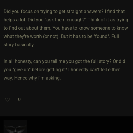
Did you focus on trying to get straight answers? I find that
helps a lot. Did you "ask them enough?" Think of it as trying
to find out about them. You have to know someone to know
what they're worth (or not). But it has to be "found". Full
story basically.
In all honesty, can you tell me you got the full story? Or did
you "give up" before getting it? I honestly can't tell either
way. Hence why I'm asking.
0