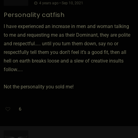
4 years ago • Sep 10, 2021
Personality catfish
I have experienced an increase in men and woman talking
to me and requesting me as their Dominant, they are polite
and respectful….. until you turn them down, say no or
respectfully tell them you don’t feel it’s a good fit, then all
hell on earth breaks loose and a slew of creative insults
follow…..
Not the personality you sold me!
6