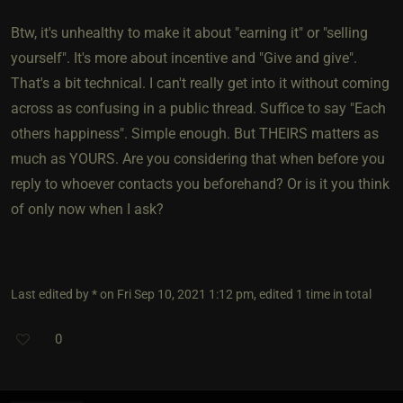
Btw, it's unhealthy to make it about "earning it" or "selling
yourself". It's more about incentive and "Give and give".
That's a bit technical. I can't really get into it without coming
across as confusing in a public thread. Suffice to say "Each
others happiness". Simple enough. But THEIRS matters as
much as YOURS. Are you considering that when before you
reply to whoever contacts you beforehand? Or is it you think
of only now when I ask?
Last edited by * on Fri Sep 10, 2021 1:12 pm, edited 1 time in total
0