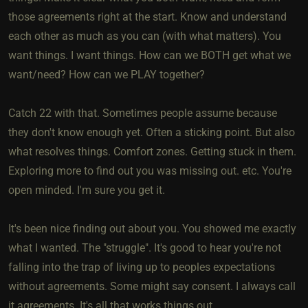
those agreements right at the start. Know and understand
each other as much as you can (with what matters). You
want things. I want things. How can we BOTH get what we
want/need? How can we PLAY together?
Catch 22 with that. Sometimes people assume because
they don't know enough yet. Often a sticking point. But also
what resolves things. Comfort zones. Getting stuck in them.
Exploring more to find out you was missing out. etc. You're
open minded. I'm sure you get it.
It's been nice finding out about you. You showed me exactly
what I wanted. The "struggle". It's good to hear you're not
falling into the trap of living up to peoples expectations
without agreements. Some might say consent. I always call
it agreements. It's all that works things out.