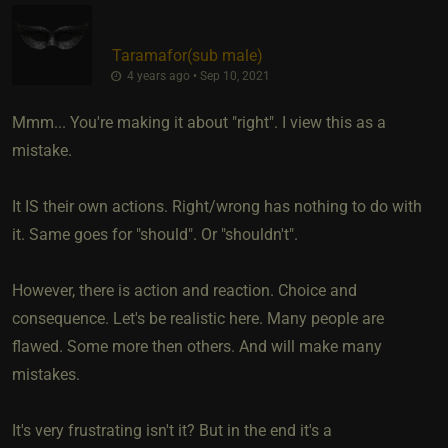
Taramafor​(sub male)
4 years ago • Sep 10, 2021
Mmm... You're making it about "right". I view this as a
mistake.
It IS their own actions. Right/wrong has nothing to do with
it. Same goes for "should". Or "shouldn't".
However, there is action and reaction. Choice and
consequence. Let's be realistic here. Many people are
flawed. Some more then others. And will make many
mistakes.
It's very frustrating isn't it? But in the end it's a