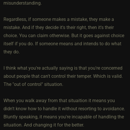
misunderstanding.
Regardless, if someone makes a mistake, they make a
mistake. And if they decide it's their right, then it's their
choice. You can claim otherwise. But it goes against choice
itself if you do. If someone means and intends to do what
they do.
I think what you're actually saying is that you're concerned
about people that can't control their temper. Which is valid.
The "out of control" situation.
When you walk away from that situaition it means you
didn't know how to handle it without resorting to avoidance.
Bluntly speaking, it means you're incapable of handling the
situation. And changing it for the better.