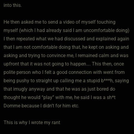
into this.
He then asked me to send a video of myself touching
myself (which I had already said I am uncomfortable doing)
I then repeated what we had discussed and explained again
that I am not comfortable doing that, he kept on asking and
asking and trying to convince me, I remained calm and was
upfront that it was not going to happen…. This then, once
polite person who I felt a good connection with went from
being pushy to straight up calling me a stupid b***h, saying
that imugly anyway and that he was as just bored do
thought he would “play” with me, he said I was a sh*t
Domme because I didn’t for him etc.
This is why I wrote my rant