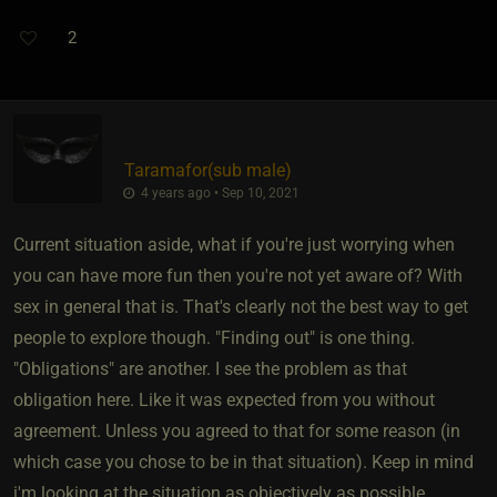
2
Taramafor​(sub male)
4 years ago • Sep 10, 2021
Current situation aside, what if you're just worrying when
you can have more fun then you're not yet aware of? With
sex in general that is. That's clearly not the best way to get
people to explore though. "Finding out" is one thing.
"Obligations" are another. I see the problem as that
obligation here. Like it was expected from you without
agreement. Unless you agreed to that for some reason (in
which case you chose to be in that situation). Keep in mind
i'm looking at the situation as objectively as possible.