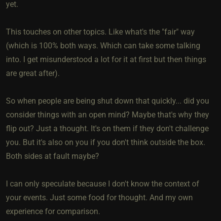
yet.
This touches on other topics. Like what's the "fair" way
(which is 100% both ways. Which can take some talking
into. I get misunderstood a lot for it at first but then things
are great after).
So when people are being shut down that quickly... did you
consider things with an open mind? Maybe that's why they
flip out? Just a thought. It's on them if they don't challenge
you. But it's also on you if you don't think outside the box.
Both sides at fault maybe?
I can only speculate because I don't know the context of
your events. Just some food for thought. And my own
experience for comparison.