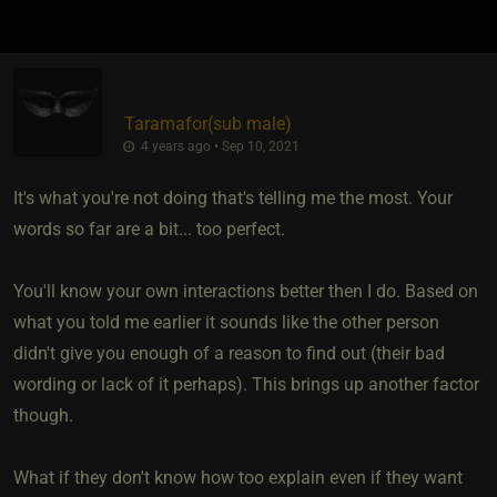
Taramafor​(sub male)
4 years ago • Sep 10, 2021
It's what you're not doing that's telling me the most. Your
words so far are a bit... too perfect.
You'll know your own interactions better then I do. Based on
what you told me earlier it sounds like the other person
didn't give you enough of a reason to find out (their bad
wording or lack of it perhaps). This brings up another factor
though.
What if they don't know how too explain even if they want