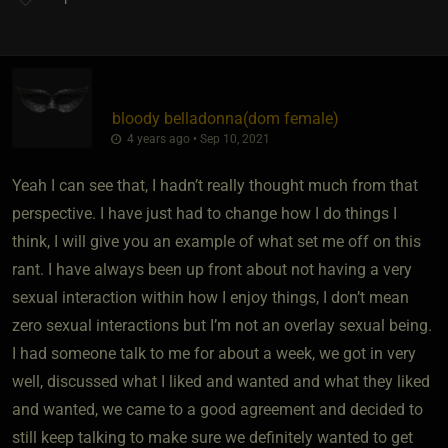
bloody belladonna​(dom female)
4 years ago • Sep 10, 2021
Yeah I can see that, I hadn’t really thought much from that
perspective. I have just had to change how I do things I
think, I will give you an example of what set me off on this
rant. I have always been up front about not having a very
sexual interaction within how I enjoy things, I don’t mean
zero sexual interactions but I’m not an overlay sexual being.
I had someone talk to me for about a week, we got in very
well, discussed what I liked and wanted and what they liked
and wanted, we came to a good agreement and decided to
still keep talking to make sure we definitely wanted to get