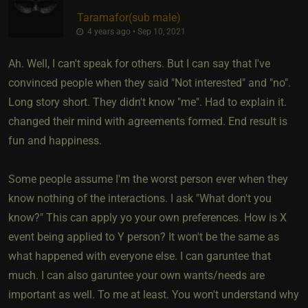
Taramafor​(sub male)
4 years ago • Sep 10, 2021
Ah. Well, I can't speak for others. But I can say that I've
convinced people when they said "Not interested" and "no".
Long story short. They didn't know "me". Had to explain it.
changed their mind with agreements formed. End result is
fun and happiness.
Some people assume I'm the worst person ever when they
know nothing of the interactions. I ask "What don't you
know?" This can apply yo your own preferences. How is X
event being applied to Y person? It won't be the same as
what happened with everyone else. I can garuntee that
much. I can also garuntee your own wants/needs are
important as well. To me at least. You won't understand why