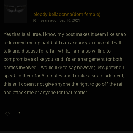
bloody belladonna​(dom female)
4 years ago • Sep 10, 2021
Yes that is all true, I know my post makes it seem like snap
judgement on my part but I can assure you it is not, I will
talk and discuss for a fair while, I am also willing to
compromise as like you said it’s an arrangement for both
parties involved, I would like to say however, let’s pretend i
speak to them for 5 minutes and I make a snap judgment,
this still doesn’t not give anyone the right to go off the rail
and attack me or anyone for that matter.
3