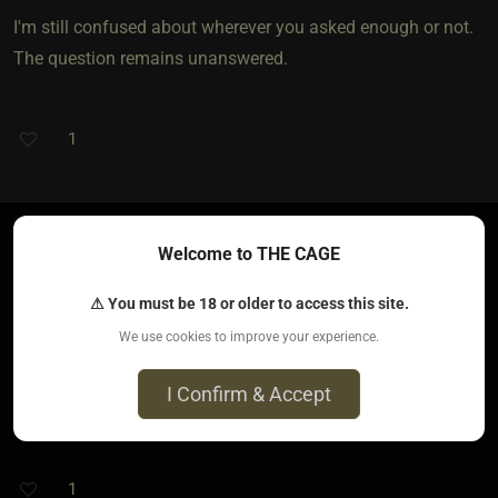
I'm still confused about wherever you asked enough or not.
The question remains unanswered.
1
Welcome to THE CAGE
bloody belladonna​(dom female)
4 years ago • Sep 10, 2021
⚠ You must be 18 or older to access this site.
We use cookies to improve your experience.
Yes I asked enough, you would of had to have been there to
know why I fully mean. No it’s not how I acted, I always
I Confirm & Accept
remain open, respectful and kind.
1