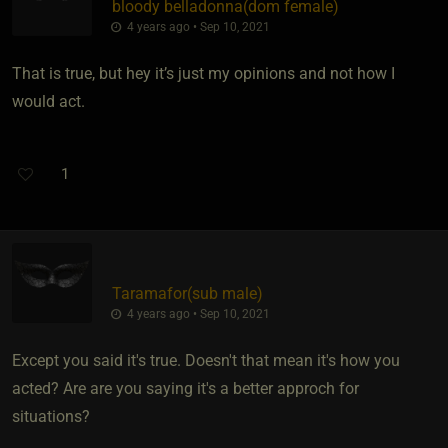
bloody belladonna​(dom female)
4 years ago • Sep 10, 2021
That is true, but hey it’s just my opinions and not how I
would act.
1
Taramafor​(sub male)
4 years ago • Sep 10, 2021
Except you said it's true. Doesn't that mean it's how you
acted? Are are you saying it's a better approch for
situations?