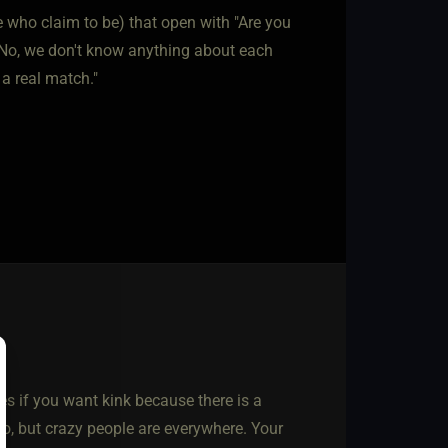
 who claim to be) that open with "Are you
 "No, we don't know anything about each
 a real match."
es if you want kink because there is a
oo, but crazy people are everywhere. Your