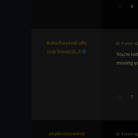
9
Th
ButterfliesAndCuffs​
4 years ag
(sub female)
​{
LJ
}
You’re not
moving you
7
yourbootsownme​
4 years ag