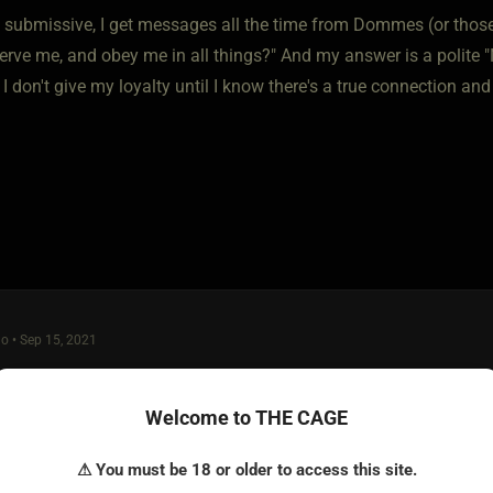
 submissive, I get messages all the time from Dommes (or those
serve me, and obey me in all things?" And my answer is a polite
 I don't give my loyalty until I know there's a true connection and
o • Sep 15, 2021
or knowing who you are and what you want/need.
Welcome to THE CAGE
 good a place as any, and i think probably better than some plac
⚠ You must be 18 or older to access this site.
 group of stable mature people here. Of course, there's crazies t