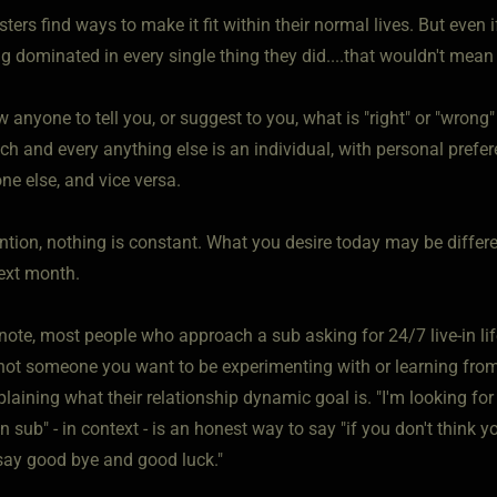
ters find ways to make it fit within their normal lives. But even
ng dominated in every single thing they did....that wouldn't mea
w anyone to tell you, or suggest to you, what is "right" or "wron
tch and every anything else is an individual, with personal pref
ne else, and vice versa.
ntion, nothing is constant. What you desire today may be differ
ext month.
note, most people who approach a sub asking for 24/7 live-in lif
not someone you want to be experimenting with or learning from
plaining what their relationship dynamic goal is. "I'm looking 
in sub" - in context - is an honest way to say "if you don't think 
ay good bye and good luck."