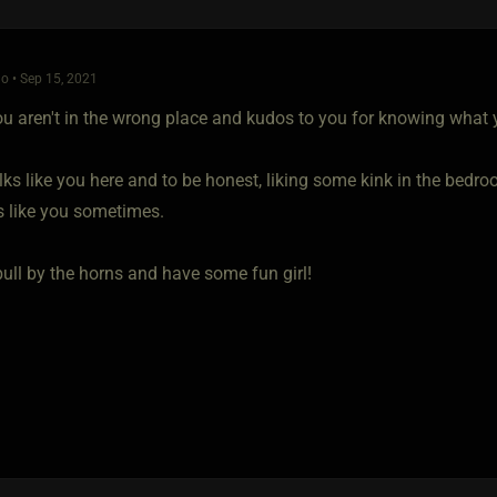
o • Sep 15, 2021
you aren't in the wrong place and kudos to you for knowing what 
lks like you here and to be honest, liking some kink in the bedroom
s like you sometimes.
bull by the horns and have some fun girl!