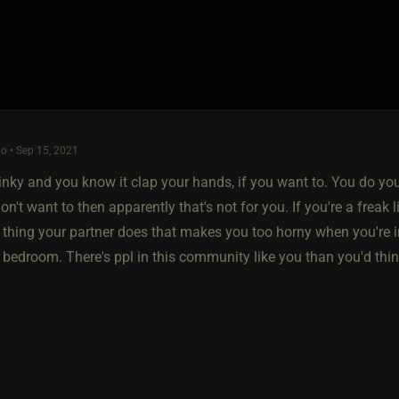
o • Sep 15, 2021
kinky and you know it clap your hands, if you want to. You do yo
on't want to then apparently that's not for you. If you're a freak l
ra thing your partner does that makes you too horny when you're in 
e bedroom. There's ppl in this community like you than you'd thin