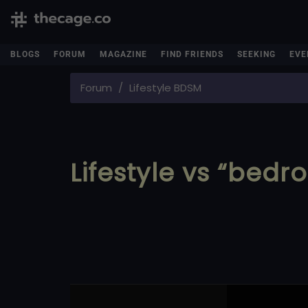
BLOGS
FORUM
MAGAZINE
FIND FRIENDS
SEEKING
EVE
Forum
Lifestyle BDSM
Lifestyle vs “bedr