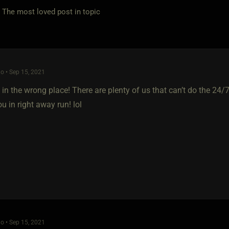
e most loved post in topic
o • Sep 15, 2021
 in the wrong place! There are plenty of us that can’t do the 24/
 in right away run! lol
o • Sep 15, 2021