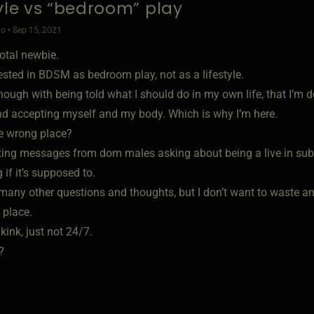
tyle vs “bedroom” play
o • Sep 15, 2021
total newbie.
ested in BDSM as bedroom play, not as a lifestyle.
nough with being told what I should do in my own life, that I’m do
nd accepting myself and my body. Which is why I’m here.
he wrong place?
tting messages from dom males asking about being a live in sub.
if it’s supposed to.
many other questions and thoughts, but I don’t want to waste any
 place.
 kink, just not 24/7.
?