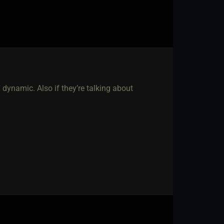
7 dynamic. Also if they’re talking about