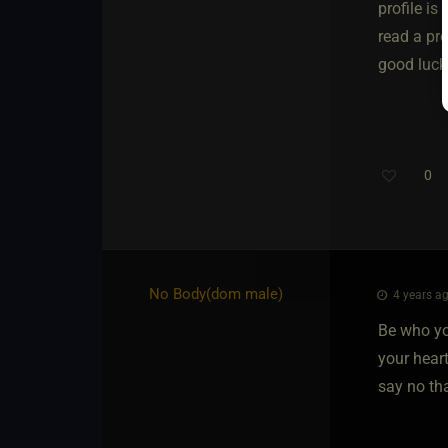
profile is
read a pro
good luck 
0
No Body​(dom male)
4 years ag
Be who yo
your heart
say no th