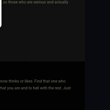
ost, so those who are serious and actually
now thinks or likes. Find that one who
at you are and to hell with the rest. Just