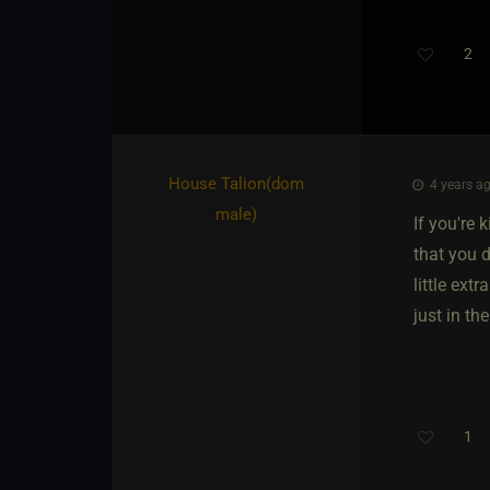
2
House Talion​(dom
4 years ag
male)
If you're 
that you d
little ext
just in th
1