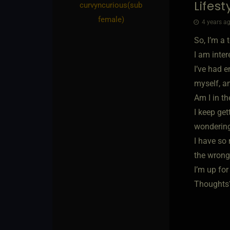
Lifes
curvyncurious​(sub
female)
4 years ag
So, I’m a 
I am inter
I’ve had e
myself, a
Am I in t
I keep ge
wondering 
I have so 
the wrong
I’m up for
Thoughts