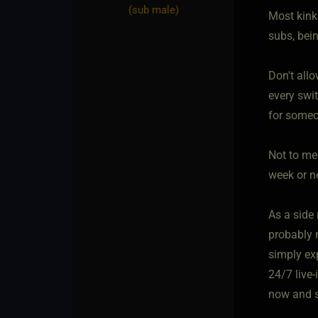
(sub male)
Most kinks
subs, bei
Don't allo
every swi
for someo
Not to me
week or n
As a side 
probably 
simply ex
24/7 live-
now and s