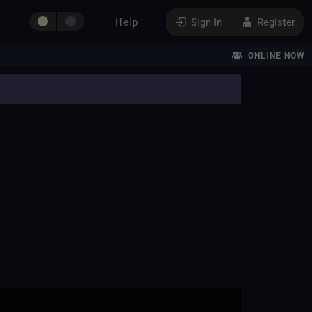
Help
Sign In
Register
ONLINE NOW