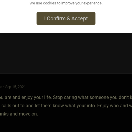
 pretty clear, maybe put a little more in it like you have in your p
We use cookies to improve your experience.
file will know right up front what you do and don't want.
I Confirm & Accept
finding what you are looking for.
o • Sep 15, 2021
u are and enjoy your life. Stop caring what someone you don't k
 calls out to and let them know what your into. Enjoy who and wh
anks and move on.