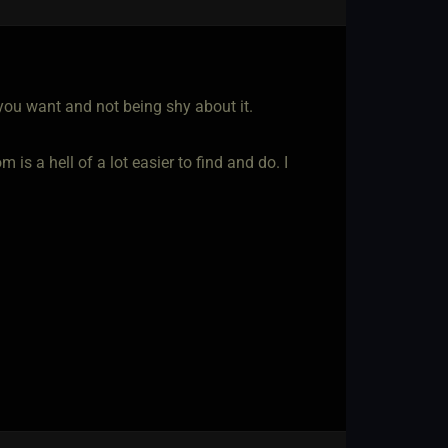
you want and not being shy about it.
 is a hell of a lot easier to find and do. I