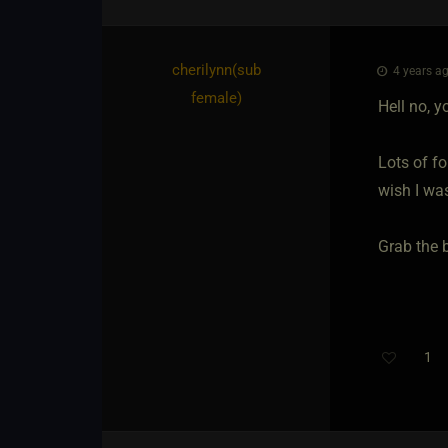
cherilynn​(sub
4 years ag
female)
Hell no, 
Lots of fo
wish I wa
Grab the 
1