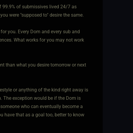
 if 99.9% of submissives lived 24/7 as
n you were "supposed to" desire the same.
g" for you. Every Dom and every sub and
erences. What works for you may not work
ent than what you desire tomorrow or next
estyle or anything of the kind right away is
. The exception would be if the Dom is
for someone who can eventually become a
you have that as a goal too, better to know