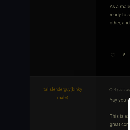
As a male
ready to 
other, and
5
tallslenderguy​(kinky
4 years ag
male)
Yay you f
This is as
great core