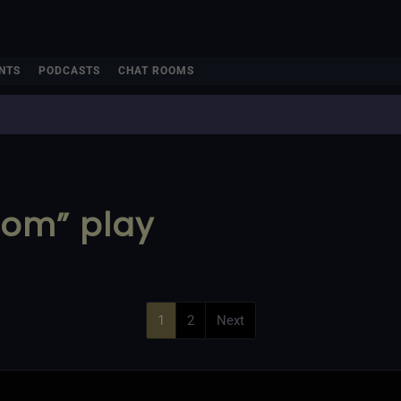
NTS
PODCASTS
CHAT ROOMS
oom” play
1
2
Next