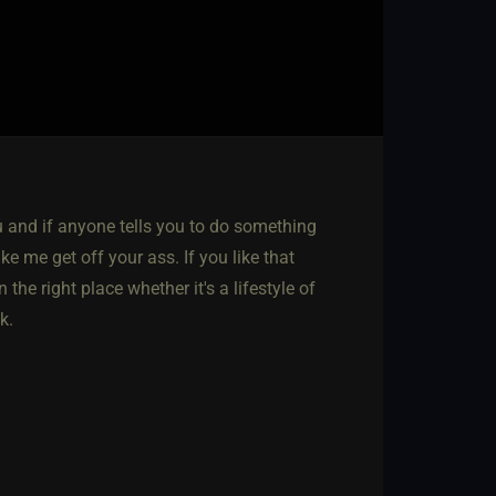
u and if anyone tells you to do something
ike me get off your ass. If you like that
the right place whether it's a lifestyle of
k.