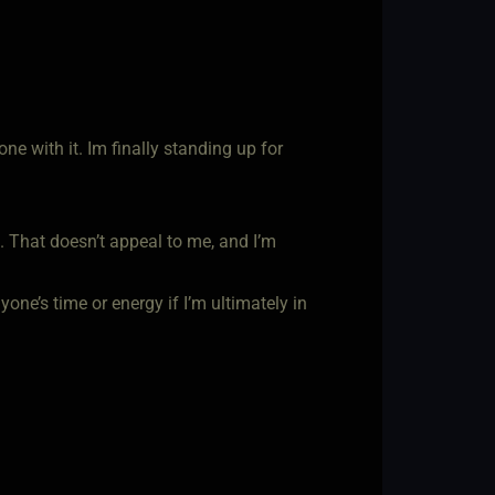
ne with it. Im finally standing up for
 That doesn’t appeal to me, and I’m
one’s time or energy if I’m ultimately in