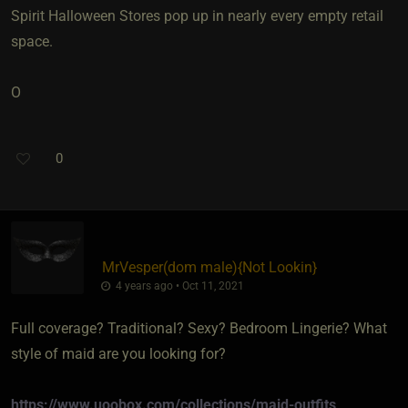
Spirit Halloween Stores pop up in nearly every empty retail
space.
O
0
MrVesper​(dom male)
​{
Not Lookin
}
4 years ago • Oct 11, 2021
Full coverage? Traditional? Sexy? Bedroom Lingerie? What
style of maid are you looking for?
https://www.uoobox.com/collections/maid-outfits