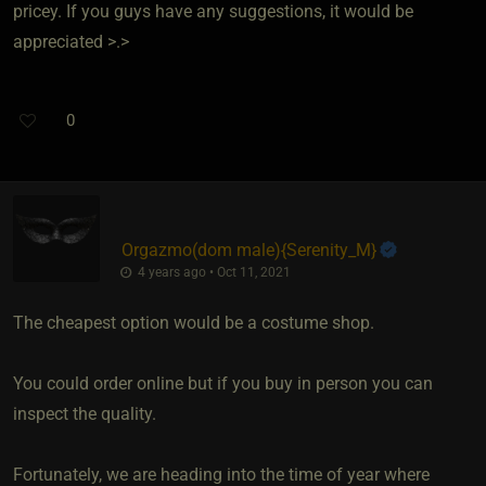
pricey. If you guys have any suggestions, it would be
appreciated >.>
0
Orgazmo​(dom male)
​{
Serenity_M
}
4 years ago • Oct 11, 2021
The cheapest option would be a costume shop.
You could order online but if you buy in person you can
inspect the quality.
Fortunately, we are heading into the time of year where