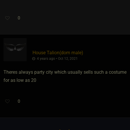
0
House Talion​(dom male)
4 years ago • Oct 12, 2021
Theres always party city which usually sells such a costume
for as low as 20
0