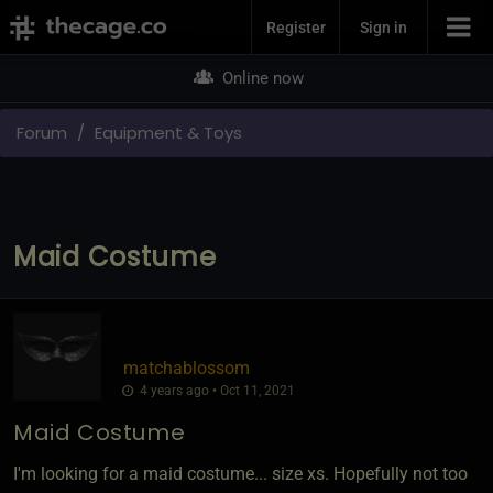
Join Now
Register
Sign in
Online now
Forum
Equipment & Toys
Maid Costume
matchablossom
4 years ago • Oct 11, 2021
Maid Costume
I'm looking for a maid costume... size xs. Hopefully not too