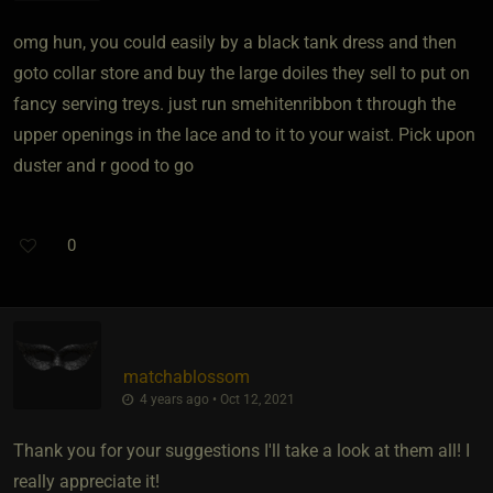
omg hun, you could easily by a black tank dress and then
goto collar store and buy the large doiles they sell to put on
fancy serving treys. just run smehitenribbon t through the
upper openings in the lace and to it to your waist. Pick upon
duster and r good to go
0
matchablossom
4 years ago • Oct 12, 2021
Thank you for your suggestions I'll take a look at them all! I
really appreciate it!