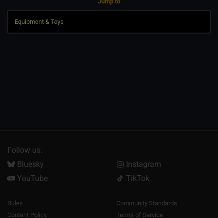
Jump to
Follow us:
Bluesky
Instagram
YouTube
TikTok
Rules
Community Standards
Content Policy
Terms of Service