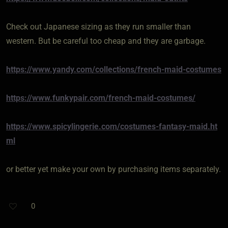
Check out Japanese sizing as they run smaller than
western. But be careful too cheap and they are garbage.
https://www.yandy.com/collections/french-maid-costumes
https://www.funkypair.com/french-maid-costumes/
https://www.spicylingerie.com/costumes-fantasy-maid.ht
ml
or better yet make your own by purchasing items separately.
0