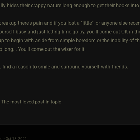
ly hides their crappy nature long enough to get their hooks into
reakup there's pain and if you lost a "little", or anyone else recent
urself busy and just letting time go by, you'll come out OK in t
p to begin with aside from simple boredom or the inability of the
o long... You'll come out the wiser for it.
 find a reason to smile and surround yourself with friends.
e most loved post in topic
o • Oct 18, 2021