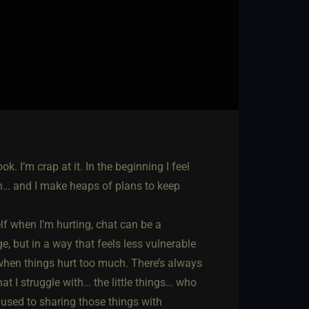
. I’m crap at it. In the beginning I feel
 blah… and I make heaps of plans to keep
elf when I’m hurting, chat can be a
age, but in a way that feels less vulnerable
when things hurt too much. There’s always
at I struggle with… the little things… who
so used to sharing those things with