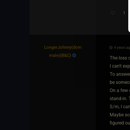
1
LongerJohnny​(dom
4 years ag
male)
​{
B&C
}
The loss of
I can't exp
To answer 
be someone
On a few o
stand-in. 
S/m, I can
Maybe some
figured ou