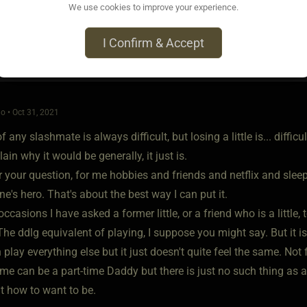
We use cookies to improve your experience.
I Confirm & Accept
o • Oct 31, 2021
 any slashmate is always difficult, but losing a little is... difficul
lain why it would be generally, it just is.
your question, for me hobbies and friends and netflix and sleep 
's hero. That's about the best way I can put it.
ccasions I have asked a former little, or a friend who is a little,
The ddlg equivalent of playing, I suppose you might say. But it is
 play everything else but it just doesn't quite feel the same. Not 
 can be a part-time Daddy but there is just no such thing as a p
t how to want to be.