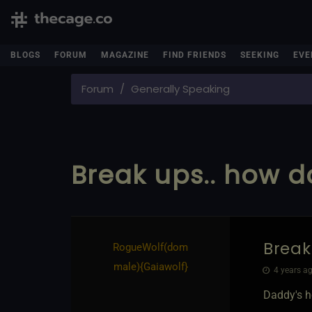
BLOGS
FORUM
MAGAZINE
FIND FRIENDS
SEEKING
EVE
Forum
Generally Speaking
Break ups.. how do
Break
RogueWolf​(dom
male)
​{
Gaiawolf
}
4 years ag
Daddy's h