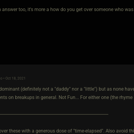
an answer too, it's more a how do you get over someone who was y
o • Oct 18, 2021
dominant (definitely not a "daddy" nor a "little") but as none have 
nts on breakups in general. Not Fun... For either one (the rhyme
-------------------------------------------------------------------------------------------
over these with a generous dose of "time-elapsed". Also avoid th