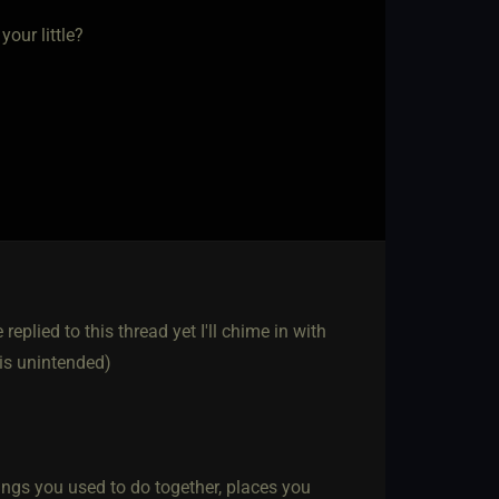
our little?
replied to this thread yet I'll chime in with
 is unintended)
ings you used to do together, places you