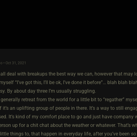
o • Oct 31, 2021
 all deal with breakups the best way we can, however that may look
ll myself “I’ve got this, I’ll be ok, I’ve done it before”… blah blah
y. By about day three I’m usually struggling.
generally retreat from the world for a little bit to “regather” mys
 it’s an uplifting group of people in there. It’s a way to still eng
ed. It’s kind of my comfort place to go and just have company 
erson up for a chit chat about the weather or whatever. That’s wh
e little things to, that happen in everyday life, after you’ve been 