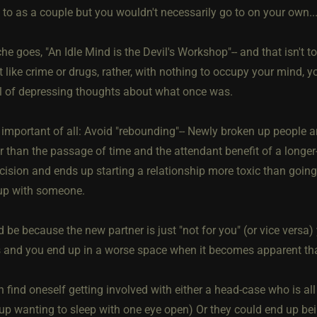
 to as a couple but you wouldn't necessarily go to on your own..
che goes, "An Idle Mind is the Devil's Workshop"-- and that isn't 
t like crime or drugs, rather, with nothing to occupy your mind, y
wl of depressing thoughts about what once was.
mportant of all: Avoid "rebounding"-- Newly broken up people are
r than the passage of time and the attendant benefit of a longer
cision and ends up starting a relationship more toxic than going
up with someone.
 be because the new partner is just "not for you" (or vice versa)
s and you end up in a worse space when it becomes apparent that
 find oneself getting involved with either a head-case who is al
up wanting to sleep with one eye open) Or they could end up bein