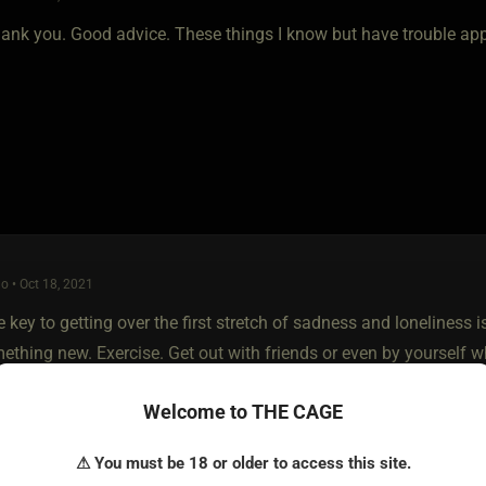
ank you. Good advice. These things I know but have trouble appl
o • Oct 18, 2021
 key to getting over the first stretch of sadness and loneliness 
ething new. Exercise. Get out with friends or even by yourself w
ts you’ve been putting off. I just try to keep my mind off of it a
Welcome to THE CAGE
⚠ You must be 18 or older to access this site.