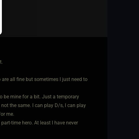
t.
are all fine but sometimes I just need to
 to be mine for a bit. Just a temporary
 not the same. I can play D/s, I can play
for me.
art-time hero. At least I have never