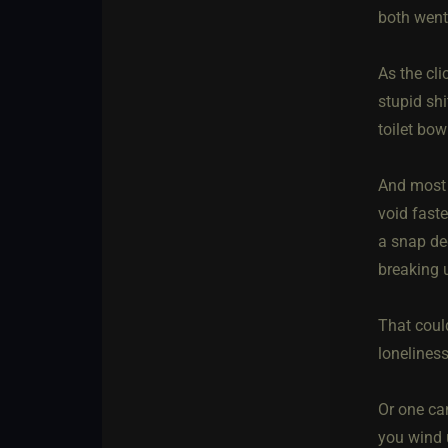
both went
As the cli
stupid shi
toilet bo
And most i
void faste
a snap de
breaking 
That could
lonelines
Or one can
you wind 