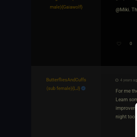
male)
​{
Gaiawolf
}
@Miki. Th
0
ButterfliesAndCuffs​
4 years ag
(sub female)
​{
LJ
}
For me the
Learn som
improvemen
night too.