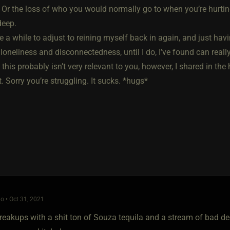
Or the loss of who you would normally go to when you’re hurting
deep.
e a while to adjust to reining myself back in again, and just ha
 loneliness and disconnectedness, until I do, I’ve found can really
this probably isn’t very relevant to you, however, I shared in th
t. Sorry you’re struggling. It sucks. *hugs*
o • Oct 31, 2021
reakups with a shit ton of Souza tequila and a stream of bad decis