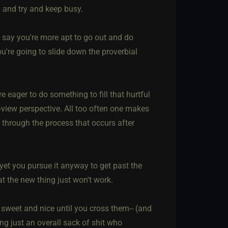
. and try and keep busy.
to say you're more apt to go out and do
ou're going to slide down the proverbial
 eager to do something to fill that hurtful
-view perspective. All too often one makes
 through the process that occurs after
 yet you pursue it anyway to get past the
 the new thing just won't work.
l sweet and nice until you cross them-- (and
g just an overall sack of shit who