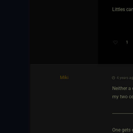
Littles c
1
Miki
4 years ag
Neither a 
my two ce
-----------------
One gets 