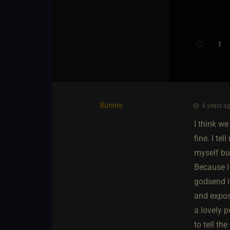
1
Bunnie
4 years ag
I think we
fine. I te
myself bus
Because I 
godsend if
and expos
a lovely p
to tell th