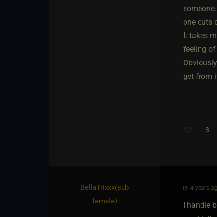
someone. 
one cuts 
It takes m
feeling of
Obviously 
get from i
3
BellaTrixxx​(sub
4 years ag
female)
I handle b