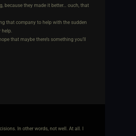
, because they made it better… ouch, that
ving that company to help with the sudden
 help.
e hope that maybe there’s something you’ll
ions. In other words, not well. At all. I