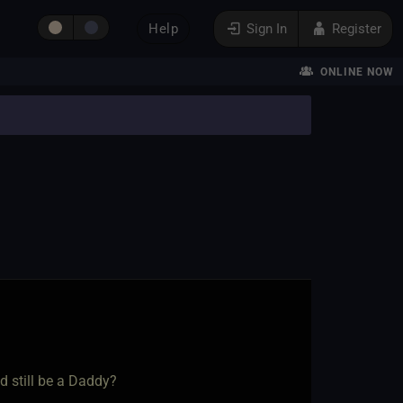
Help
Sign In
Register
ONLINE NOW
d still be a Daddy?