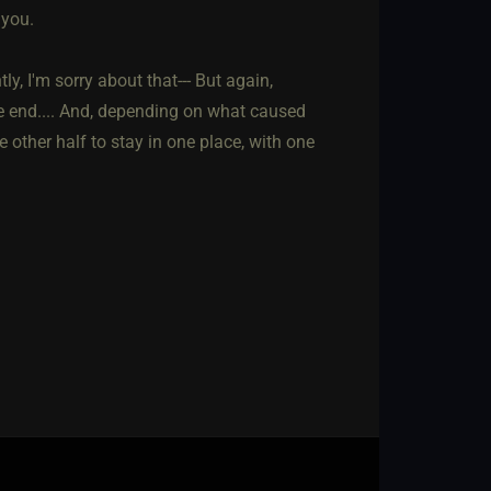
 you.
ly, I'm sorry about that--- But again,
he end.... And, depending on what caused
 other half to stay in one place, with one