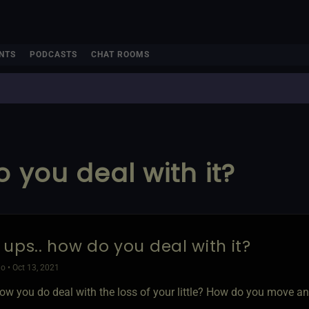
NTS
PODCASTS
CHAT ROOMS
 you deal with it?
 ups.. how do you deal with it?
o • Oct 13, 2021
ow you do deal with the loss of your little? How do you move an