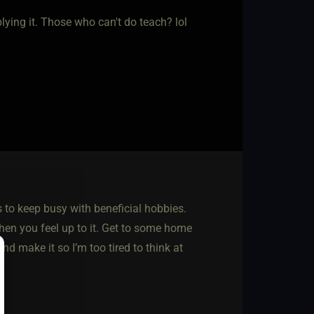
ying it. Those who can't do teach? lol
is to keep busy with beneficial hobbies.
hen you feel up to it. Get to some home
nd make it so I’m too tired to think at