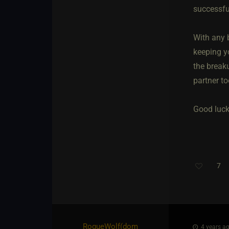
successful
With any b
keeping yo
the breaku
partner to
Good luck,
7
Th
RogueWolf​(dom
4 years ag