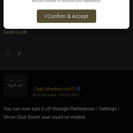
We use cookies to improve your experience.
mind, at least until Cage Funky -- (Or is it Funky Monkey?? )--
sees your question and chimes in.
I Confirm & Accept
Good Luck!
0
Cage Monkey​(staff)
4 years ago • Oct 26, 2021
You can now turn it off through Preferences / Settings /
Show Chat Room user count on mobile.