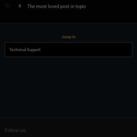
6
The most loved post in topic
Jump to
Follow us: