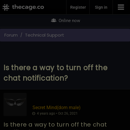
Join Now
Register
Sign in
Online now
Forum
Technical Support
Is there a way to turn off the
chat notification?
Secret Mind​(dom male)
4 years ago • Oct 26, 2021
Is there a way to turn off the chat