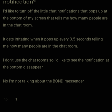
notification?
I'd like to turn off the little chat notifications that pops up at
the bottom of my screen that tells me how many people are
in the chat room.
It gets irritating when it pops up every 3.5 seconds telling
me how many people are in the chat room.
I don't use the chat rooms so I'd like to see the notification at
the bottom dissappear.
No I'm not talking about the BOND messenger.
1