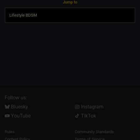
Jump to
Follow us:
Bluesky
Instagram
YouTube
TikTok
Rules
Community Standards
Content Policy
Terms of Service