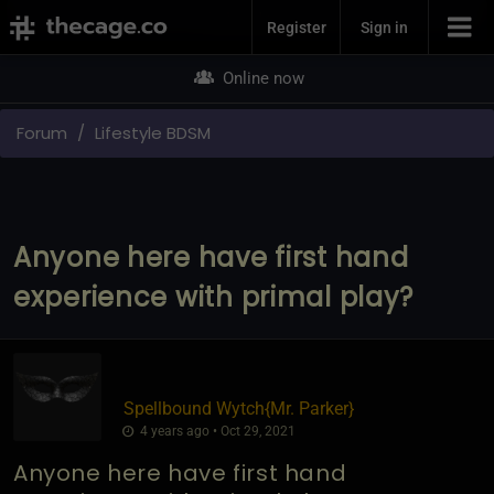
Join Now
Register
Sign in
Online now
Forum
Lifestyle BDSM
Anyone here have first hand
experience with primal play?
Spellbound Wytch
​{
Mr. Parker
}
4 years ago • Oct 29, 2021
Anyone here have first hand