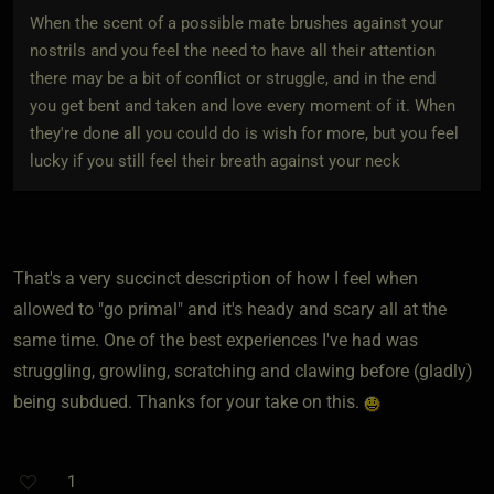
When the scent of a possible mate brushes against your
nostrils and you feel the need to have all their attention
there may be a bit of conflict or struggle, and in the end
you get bent and taken and love every moment of it. When
they're done all you could do is wish for more, but you feel
lucky if you still feel their breath against your neck
That's a very succinct description of how I feel when
allowed to "go primal" and it's heady and scary all at the
same time. One of the best experiences I've had was
struggling, growling, scratching and clawing before (gladly)
being subdued. Thanks for your take on this.
1