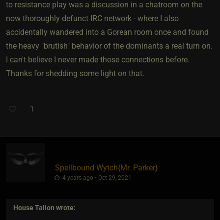
to resistance play was a discussion in a chatroom on the
now thoroughly defunct IRC network - where I also
accidentally wandered into a Gorean room once and found
the heavy "brutish" behavior of the dominants a real turn on.
I can't believe I never made those connections before.
Thanks for shedding some light on that.
1
Spellbound Wytch
​{
Mr. Parker
}
4 years ago • Oct 29, 2021
House Talion
wrote: