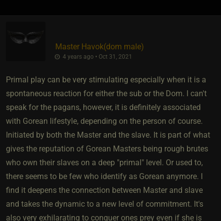
Master Havok​(dom male)
4 years ago • Oct 31, 2021
Primal play can be very stimulating especially when it is a
spontaneous reaction for either the sub or the Dom. I can't
speak for the pagans, however, it is definitely associated
with Gorean lifestyle, depending on the person of course.
Initiated by both the Master and the slave. It is part of what
gives the reputation of Gorean Masters being rough brutes
who own their slaves on a deep "primal" level. Or used to,
there seems to be few who identify as Gorean anymore. I
find it deepens the connection between Master and slave
and takes the dynamic to a new level of commitment. It's
also very exhilarating to conquer ones prey even if she is