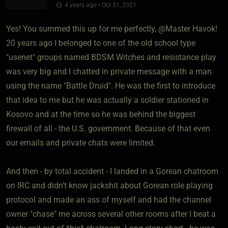
4 years ago • Oct 31, 2021
Yes! You summed this up for me perfectly, @Master Havok!
20 years ago I belonged to one of the old school type
"usenet" groups named BDSM Witches and resistance play
was very big and I chatted in private message with a man
using the name "Battle Druid". He was the first to introduce
that idea to me but he was actually a soldier stationed in
Kosovo and at the time so he was behind the biggest
firewall of all - the U.S. government. Because of that even
our emails and private chats were limited.
And then - by total accident - I landed in a Gorean chatroom
on IRC and didn't know jackshit about Gorean role playing
protocol and made an ass of myself and had the channel
owner "chase" me across several other rooms after I beat a