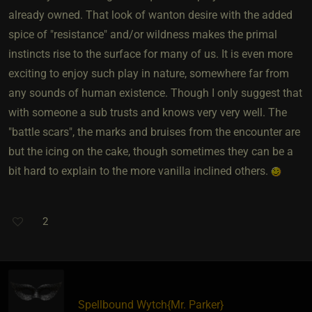
already owned. That look of wanton desire with the added
spice of "resistance" and/or wildness makes the primal
instincts rise to the surface for many of us. It is even more
exciting to enjoy such play in nature, somewhere far from
any sounds of human existence. Though I only suggest that
with someone a sub trusts and knows very very well. The
"battle scars", the marks and bruises from the encounter are
but the icing on the cake, though sometimes they can be a
bit hard to explain to the more vanilla inclined others.
2
Spellbound Wytch
​{
Mr. Parker
}