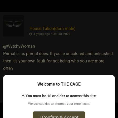
House Talion​(dom male)
4 years ago • Oct 30, 2021
@WytchyWoman
Primal is as primal does. If you're uncolored and unleashed
then it's your own fault for not being who you are more
often
Welcome to THE CAGE
0
⚠ You must be 18 or older to access this site.
We use cookies to improve your experience.
I Confirm & Accept