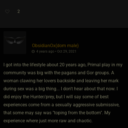
2
ObsidianOx​(dom male)
4 years ago • Oct 29, 2021
I got into the lifestyle about 20 years ago, Primal play in my
community was big with the pagans and Gor groups. A
woman clawing her lovers backside and leaving her mark
during sex was a big thing... I don't hear about that now. I
did enjoy the Hunter/prey, but I will say some of best
experiences come from a sexually aggressive submissive,
that some may say was "toping from the bottom". My
experience where just more raw and chaotic.