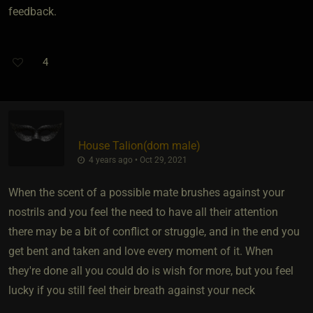
feedback.
4
House Talion​(dom male)
4 years ago • Oct 29, 2021
When the scent of a possible mate brushes against your
nostrils and you feel the need to have all their attention
there may be a bit of conflict or struggle, and in the end you
get bent and taken and love every moment of it. When
they're done all you could do is wish for more, but you feel
lucky if you still feel their breath against your neck