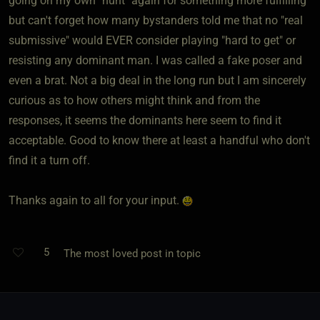
going on my own "hunt" again for something more fulfilling
but can't forget how many bystanders told me that no "real
submissive" would EVER consider playing "hard to get" or
resisting any dominant man. I was called a fake poser and
even a brat. Not a big deal in the long run but I am sincerely
curious as to how others might think and from the
responses, it seems the dominants here seem to find it
acceptable. Good to know there at least a handful who don't
find it a turn off.
Thanks again to all for your input.
5
The most loved post in topic