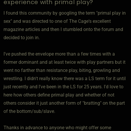
experience with primal play?
I found this community by googling the term "primal play in
sex" and was directed to one of The Cage's excellent
magazine articles and then I stumbled onto the forum and
decided to join in.
I've pushed the envelope more than a few times with a
former dominant and at least twice with play partners but it
went no farther than resistance play, biting, growling and
wrestling. I didn't really know there was a LS term for it until
just recently and I've been in the LS for 25 years. I'd love to
here how others define primal play and whether of not
others consider it just another form of "bratting" on the part
of the bottom/sub/slave.
Thanks in advance to anyone who might offer some