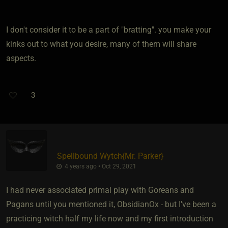
I don't consider it to be a part of "bratting". you make your
kinks out to what you desire, many of them will share
aspects.
3
Spellbound Wytch
​{
Mr. Parker
}
4 years ago • Oct 29, 2021
I had never associated primal play with Goreans and
Pagans until you mentioned it, ObsidianOx - but I've been a
practicing witch half my life now and my first introduction