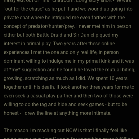
hasty exit out of *his* chatroom. Long story short - he was
"out for the chase" as he put it and we wound up going into
private chat where he intrigued me even farther with the
concept of predator/hunter/prey. I never met him in person
either but both Battle Druid and Sir Daniel piqued my
interest in primal play. Two years after these online
experiences I met the one and only real life, in person
dominant willing to indulge me in my primal kink and it was
at *my* suggestion and he found he loved the mutual biting,
growling, scratching as much as I did. We spent 10 years
together until his death. It took another three years for me to
even seek a casual play partner and then two of those were
willing to do the tag and hide and seek games - but to be
honest - I drew the line at anything more intimate.
The reason I'm reaching out NOW is that I finally feel like