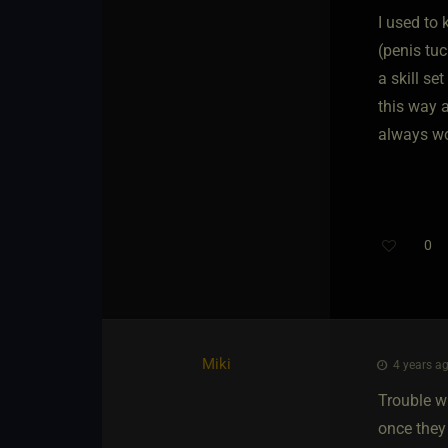
I used to
(penis tuc
a skill se
this way a
always wo
0
Miki
4 years ag
Trouble wi
once they 