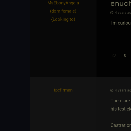
enuc
MsEbonyAngela​
(dom female)
4 years ag
{
Looking to
}
I'm curiou
0
tpeflrman
4 years ag
There are 
his testic
Castration