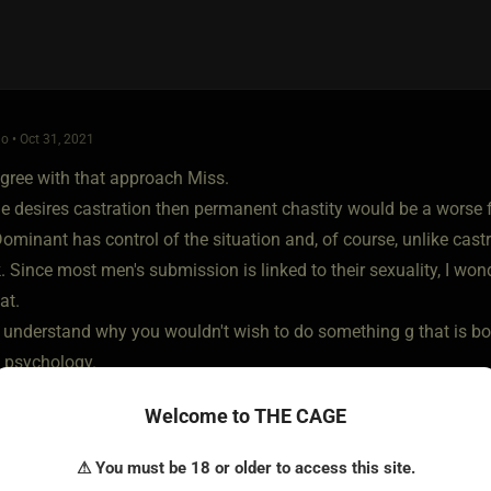
o • Oct 31, 2021
agree with that approach Miss.
e desires castration then permanent chastity would be a worse f
ominant has control of the situation and, of course, unlike castrati
k. Since most men's submission is linked to their sexuality, I won
at.
ly understand why you wouldn't wish to do something g that is bo
n psychology.
Welcome to THE CAGE
⚠ You must be 18 or older to access this site.