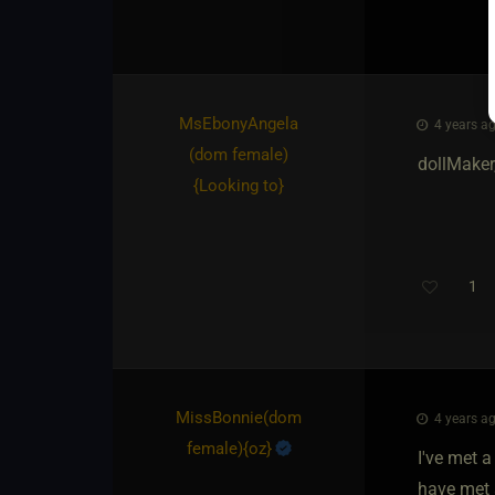
MsEbonyAngela​
4 years ag
(dom female)
dollMaker,
{
Looking to
}
1
MissBonnie​(dom
4 years ag
female)
​{
oz
}
I've met a
have met 