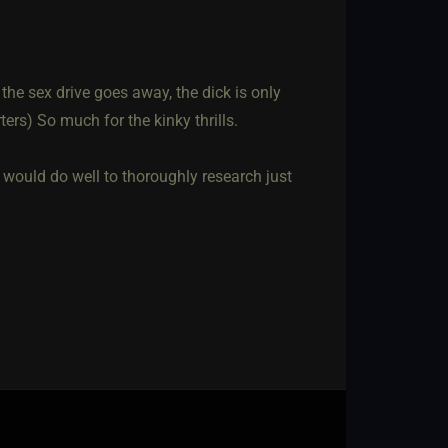
the sex drive goes away, the dick is only
ters) So much for the kinky thrills.
would do well to thoroughly research just