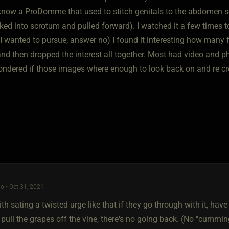
 know a ProDomme that used to stitch genitals to the abdomen s
ked into scrotum and pulled forward). I watched it a few times to
t I wanted to pursue, answer no) I found it interesting how many 
nd then dropped the interest all together. Most had video and ph
ndered if those images where enough to look back on and re crea
o • Oct 31, 2021
th sating a twisted urge like that if they go through with it, have 
pull the grapes off the vine, there's no going back. (No "cumming