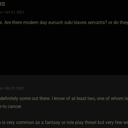
hs
o • Oct 31, 2021
s. Are there modern day eunuch sub/slaves servants? or do they o
o • Oct 31, 2021
definitely some out there. I know of at least two, one of whom is
le to cancer.
 is very common as a fantasy or role play threat but very few will 