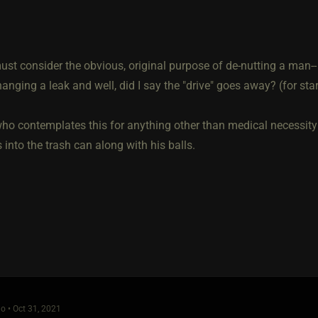
st consider the obvious, original purpose of de-nutting a man-- 
anging a leak and well, did I say the "drive" goes away? (for star
ho contemplates this for anything other than medical necessity 
into the trash can along with his balls.
o • Oct 31, 2021