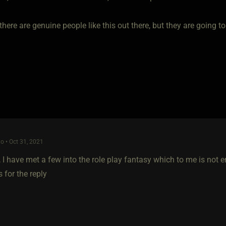
there are genuine people like this out there, but they are going to
o • Oct 31, 2021
, I have met a few into the role play fantasy which to me is no
 for the reply