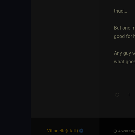
thud...
But one mu
good for h
Any guy w
what goes 
1
Villanelle​(staff)
4 years ag