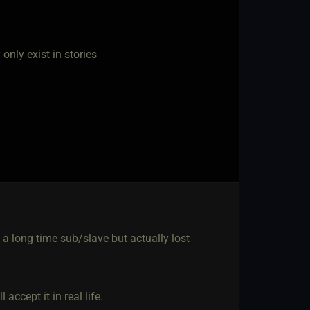
nly exist in stories
 a long time sub/slave but actually lost
accept it in real life.