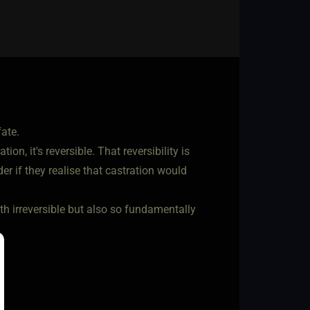
ate.
on, it's reversible. That reversibility is
der if they realise that castration would
th irreversible but also so fundamentally