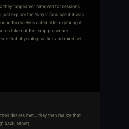
o they "appeared" removed for sessions
 just explore the "whys" (and see if it was
found themselves sated after exploring it
otos taken of the temp procedure...I
te that physiological link and mind set.
their desires met... they then realize that
" back, either)