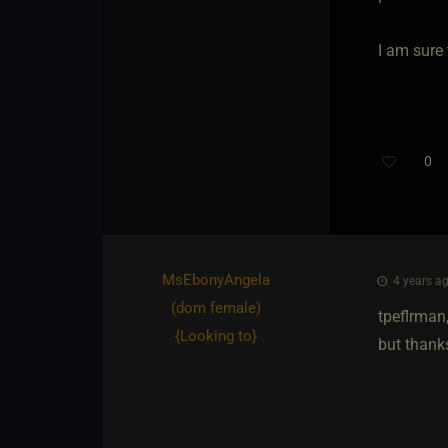
I am sure 
0
MsEbonyAngela​
4 years ag
(dom female)
tpeflrman
{
Looking to
}
but thanks