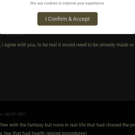
We use cookies to improve your experience.
I Confirm & Accept
o • Oct 31, 2021
 I agree with you, to be real it would need to be already made or 
o • Oct 31, 2021
 few with the fantasy but none in real life that had chased the p
a few that had health related procedures)