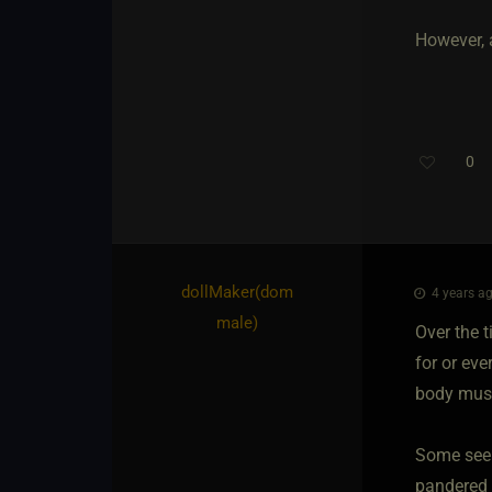
However, a
0
dollMaker​(dom
4 years ag
male)
Over the t
for or eve
body must 
Some seei
pandered t