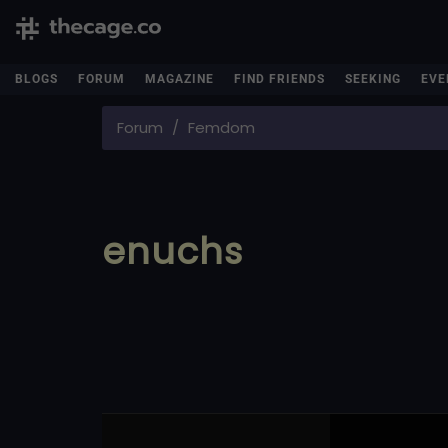
BLOGS
FORUM
MAGAZINE
FIND FRIENDS
SEEKING
EVE
Forum
Femdom
enuchs