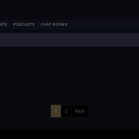
NTS
PODCASTS
CHAT ROOMS
1
2
Next