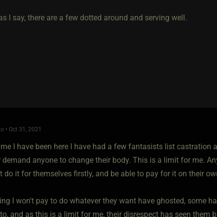
s I say, there are a few dotted around and serving well.
o • Oct 31, 2021
ime I have been here I have had a few fantasists list castration a
r demand anyone to change their body. This is a limit for me. An
do it for themselves firstly, and be able to pay for it on their ow
ng I won't pay to do whatever they want have ghosted, some hav
o, and as this is a limit for me, their disrespect has seen them 