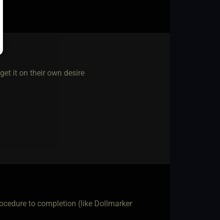
get it on their own desire
rocedure to completion (like Dollmarker