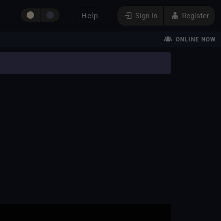
Help
Sign In
Register
ONLINE NOW