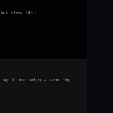
 be rare I would think.
t enough for an eunuch, so was wondering