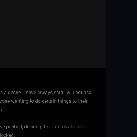
s a desire. I have always said I will not ask
yone wanting to do certain things to their
n.
e pushed, desiring their fantasy to be
blocked.