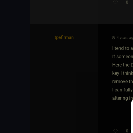
0
tpeflrman
4 years ag
I tend to 
If someon
Here the D
key I thin
remove th
I can ful
altering i
0