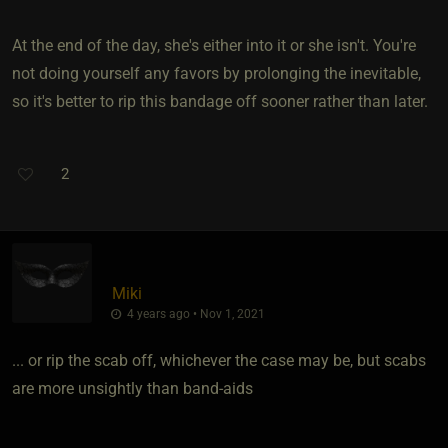
At the end of the day, she's either into it or she isn't. You're
not doing yourself any favors by prolonging the inevitable,
so it's better to rip this bandage off sooner rather than later.
2
Miki
4 years ago • Nov 1, 2021
... or rip the scab off, whichever the case may be, but scabs
are more unsightly than band-aids