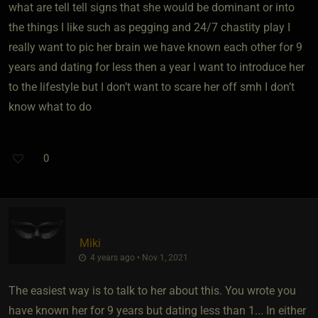
what are tell tell signs that she would be dominant or into
the things I like such as pegging and 24/7 chastity play I
really want to pic her brain we have known each other for 9
years and dating for less then a year I want to introduce her
to the lifestyle but I don’t want to scare her off smh I don’t
know what to do
0
Miki
4 years ago • Nov 1, 2021
The easiest way is to talk to her about this. You wrote you
have known her for 9 years but dating less than 1... In either