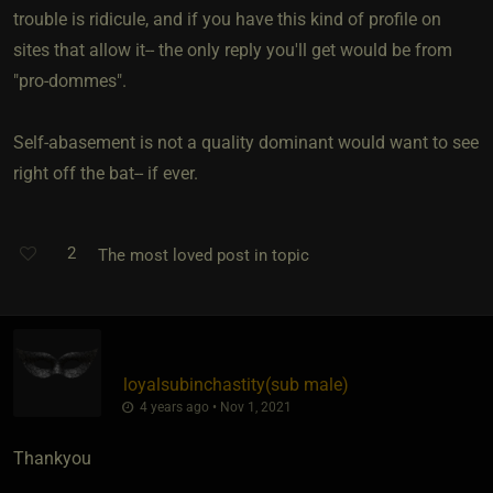
trouble is ridicule, and if you have this kind of profile on
sites that allow it-- the only reply you'll get would be from
"pro-dommes".
Self-abasement is not a quality dominant would want to see
right off the bat-- if ever.
2
The most loved post in topic
loyalsubinchastity​(sub male)
4 years ago • Nov 1, 2021
Thankyou