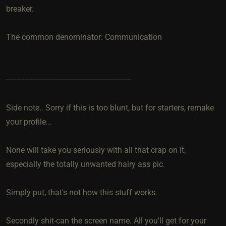
breaker.
The common denominator: Communication
--------------------------------------------------------------
Side note.. Sorry if this is too blunt, but for starters, remake
your profile...
None will take you seriously with all that crap on it,
especially the totally unwanted hairy ass pic.
Simply put, that's not how this stuff works.
Secondly shit-can the screen name. All you'll get for your