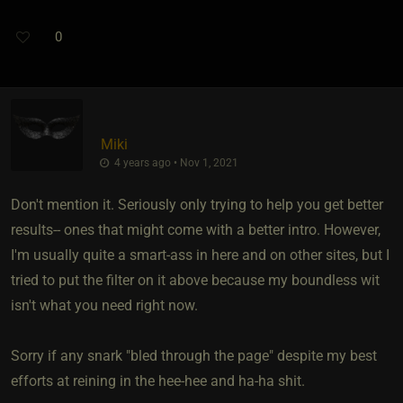
0
Miki
4 years ago • Nov 1, 2021
Don't mention it. Seriously only trying to help you get better
results-- ones that might come with a better intro. However,
I'm usually quite a smart-ass in here and on other sites, but I
tried to put the filter on it above because my boundless wit
isn't what you need right now.
Sorry if any snark "bled through the page" despite my best
efforts at reining in the hee-hee and ha-ha shit.