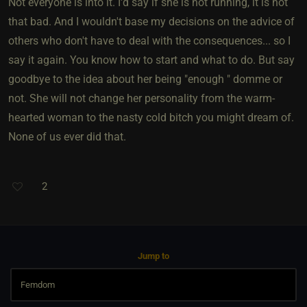
Not everyone is into it. I'd say if she is not running, it is not
that bad. And I wouldn't base my decisions on the advice of
others who don't have to deal with the consequences... so I
say it again. You know how to start and what to do. But say
goodbye to the idea about her being "enough " domme or
not. She will not change her personality from the warm-
hearted woman to the nasty cold bitch you might dream of.
None of us ever did that.
2
Jump to