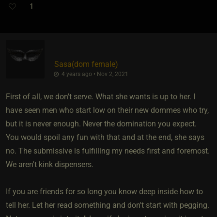
1
Sasa​(dom female)
4 years ago • Nov 2, 2021
First of all, we don't serve. What she wants is up to her. I
have seen men who start low on their new dommes who try,
but it is never enough. Never the domination you expect.
You would spoil any fun with that and at the end, she says
no. The submissive is fulfilling my needs first and foremost.
We aren't kink dispensers.
If you are friends for so long you know deep inside how to
tell her. Let her read something and don't start with pegging.