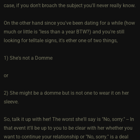
case, if you don't broach the subject you'll never really know.
On the other hand since you've been dating for a while (how
much or little is "less than a year BTW?) and you're still
looking for telltale signs, it's ether one of two things,
1) She's not a Domme
or
2) She might be a domme but is not one to wear it on her
sleeve.
So, talk it up with her! The worst she'll say is "No, sorry." -- In
that event it'll be up to you to be clear with her whether you
want to continue your relationship or "No, sorry." is a deal