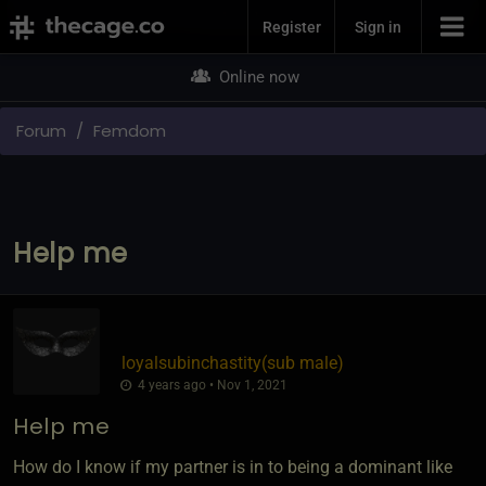
Join Now
Register
Sign in
Online now
Forum
Femdom
Help me
loyalsubinchastity​(sub male)
4 years ago • Nov 1, 2021
Help me
How do I know if my partner is in to being a dominant like