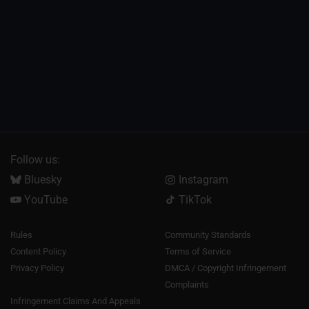
Follow us:
Bluesky
Instagram
YouTube
TikTok
Rules
Community Standards
Content Policy
Terms of Service
Privacy Policy
DMCA / Copyright Infringement
Complaints
Infringement Claims And Appeals