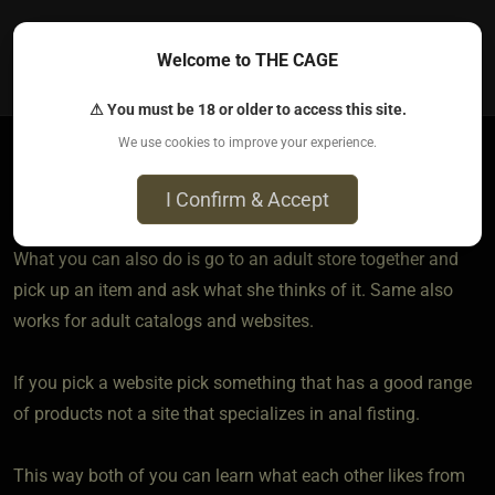
0
Welcome to THE CAGE
⚠ You must be 18 or older to access this site.
We use cookies to improve your experience.
DrWakko
I Confirm & Accept
4 years ago • Nov 1, 2021
What you can also do is go to an adult store together and
pick up an item and ask what she thinks of it. Same also
works for adult catalogs and websites.
If you pick a website pick something that has a good range
of products not a site that specializes in anal fisting.
This way both of you can learn what each other likes from