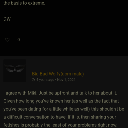
the basis to extreme.
DW
0
Big Bad Wolfy​(dom male)
4 years ago • Nov 1, 2021
I agree with Miki. Just be upfront and talk to her about it.
Given how long you've known her (as well as the fact that
you've been dating for a little while as well) this shouldn't be
a difficult conversation to have. If it is, then sharing your
fetishes is probably the least of your problems right now.