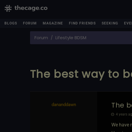
BLOGS
FORUM
MAGAZINE
FIND FRIENDS
SEEKING
EVE
Forum
Lifestyle BDSM
The best way to be
The b
dananddawn
4 years ag
We have r