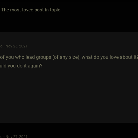
e most loved post in topic
o • Nov 26, 2021
 of you who lead groups (of any size), what do you love about it
uld you do it again?
o • Nov 27, 2021