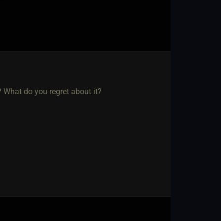
? What do you regret about it?