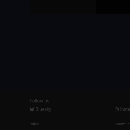
Follow us:
Bluesky
Inst
Rules
Communit