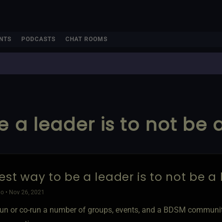
NTS
PODCASTS
CHAT ROOMS
 a leader is to not be 
est way to be a leader is to not be a
o • Nov 26, 2021
un or co-run a number of groups, events, and a BDSM community