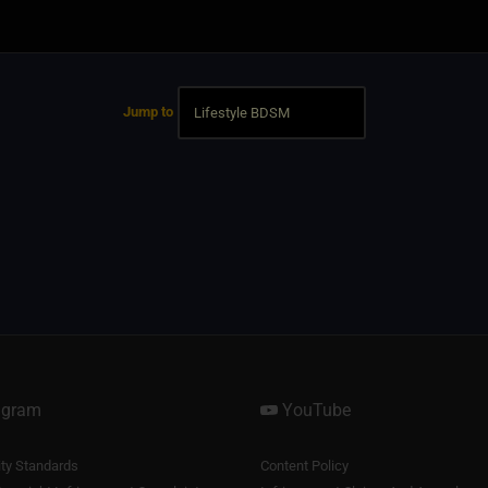
Jump to
agram
YouTube
y Standards
Content Policy