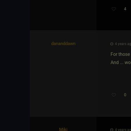
4
Th
dananddawn
4 years ag
For those
And ... wo
0
Miki
4 years ag