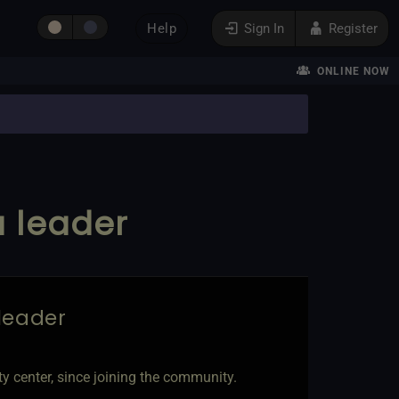
Help
Sign In
Register
ONLINE NOW
a leader
 leader
 center, since joining the community.