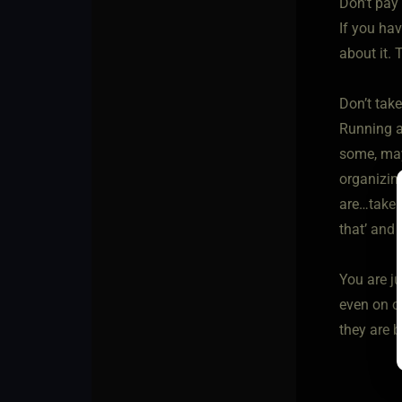
Don’t pay 
If you ha
about it.
Don’t take
Running a 
some, may
organizin
are…take i
that’ and 
You are j
even on o
they are 