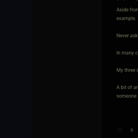
Aside from
example.
Never ask
In many c
My three 
A bit of a
someone h
0