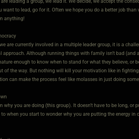
 are leading a group, we lead it. We decide, we accept the cons
you want to lead, go for it. Often we hope you do a better job tha
un anything!
mocracy
we are currently involved in a multiple leader group, it is a ch
al approach. Although running things with family isn’t bad (and 
ature enough to know when to stand for what they believe, or ben
t of the way. But nothing will kill your motivation like in fightin
ntion can make the process feel like molasses in just doing some
down
 why you are doing (this group). It doesn’t have to be long, or 
k to when you start to wonder why you are putting the energy in