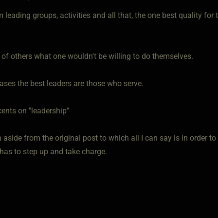
 leading groups, activities and all that, the one best quality for
 of others what one wouldn't be willing to do themselves.
ases the best leaders are those who serve.
cents on "leadership"
n aside from the original post to which all I can say is in order to
as to step up and take charge.