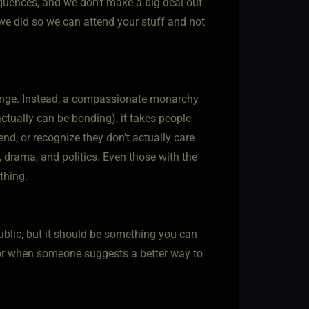
equences, and we don’t make a big deal out
n we did so we can attend your stuff and not
allenge. Instead, a compassionate monarchy
actually can be bonding), it takes people
d, or recognize they don’t actually care
g, drama, and politics. Even those with the
thing.
public, but it should be something you can
 or when someone suggests a better way to