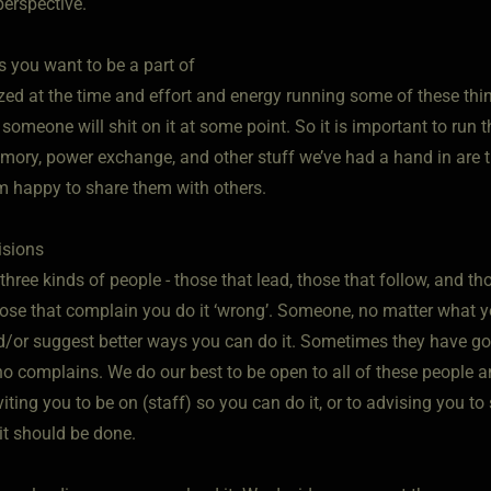
perspective.
s you want to be a part of
ed at the time and effort and energy running some of these thin
omeone will shit on it at some point. So it is important to run 
mory, power exchange, and other stuff we’ve had a hand in are th
 happy to share them with others.
isions
three kinds of people - those that lead, those that follow, and tho
hose that complain you do it ‘wrong’. Someone, no matter what yo
/or suggest better ways you can do it. Sometimes they have goo
o complains. We do our best to be open to all of these people a
nviting you to be on (staff) so you can do it, or to advising you 
it should be done.