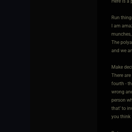
Here is a 
Run thing
I am amaz
munches, s
The polya
and we am
Make dec
There are 
fourth - t
wrong and
person wh
that’ to i
you think 