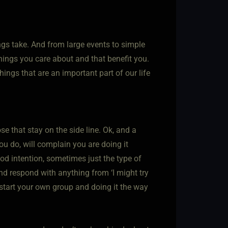
gs take. And from large events to simple
things you care about and that benefit you.
ings that are an important part of our life
se that stay on the side line. Ok, and a
u do, will complain you are doing it
d intention, sometimes just the type of
nd respond with anything from ‘I might try
to start your own group and doing it the way