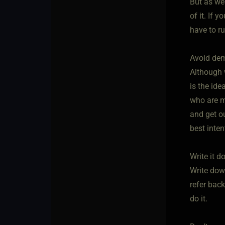
But as we
of it. If 
have to r
Avoid de
Although 
is the ide
who are m
and get ou
best inte
Write it 
Write down
refer bac
do it.