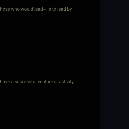
 those who would lead--- is to lead by
 have a successful venture or activity,