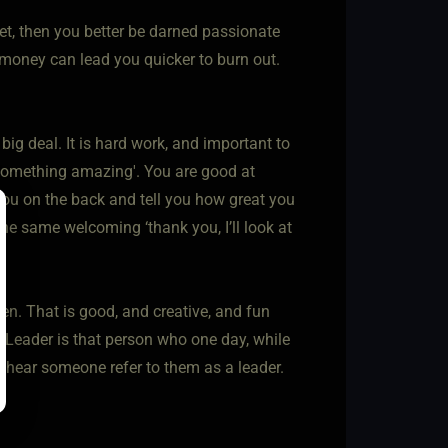
et, then you better be darned passionate
 money can lead you quicker to burn out.
 big deal. It is hard work, and important to
something amazing'. You are good at
ou on the back and tell you how great you
the same welcoming ‘thank you, I’ll look at
n. That is good, and creative, and fun
 Leader is that person who one day, while
o hear someone refer to them as a leader.