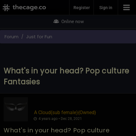
Join Now
Register
Sign in
Online now
Forum
Just for Fun
What's in your head? Pop culture
Fantasies
A Cloud​(sub female)
​{
Owned
}
4 years ago • Dec 28, 2021
What's in your head? Pop culture