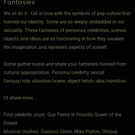
Fantasies
We all do it - fall in love with the symbols of pop culture that
formed our identity. Some are so deeply embedded in our
sexuality. These fantasies of personas, celebrities, scenes,
objects and ideas are so fascinating in how they awaken
the imagination and represent aspects of ourself.
Come gather round and share your fantasies formed from
cultural appropriation. Persona/celebrity sexual
fantasy/role, situation/scene, object fetish, idea/narrative.
I'll share mine...
First celebrity crush: Guy Pierce in Priscilla Queen of the
Desert
Musical crushes: Gustavo Cerati, Mike Patton, Chrissy