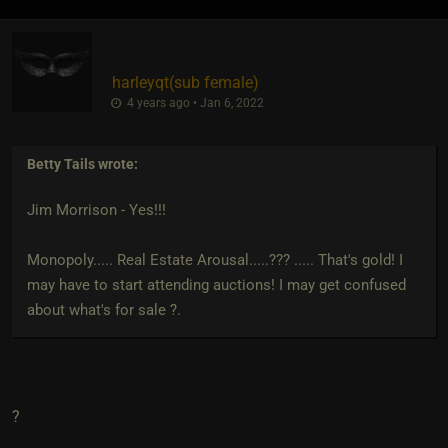
harleyqt​(sub female)
4 years ago • Jan 6, 2022
Betty Tails
wrote:
Jim Morrison - Yes!!!
Monopoly..... Real Estate Arousal.....??? ..... That's gold! I
may have to start attending auctions! I may get confused
about what's for sale ?.
?