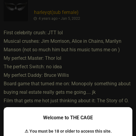
harleyqt​(sub female)
4 years ago • Jan 5, 2022
First celebrity crush: JTT lol
Musical crushes: Jim Morrison, Alice in Chains, Marilyn
Manson (not so much him but his music turns me on )
My perfect Master: Thor lol
The perfect Switch: no idea
My perfect Daddy: Bruce Willis
Board game that turned me on: Monopoly something about
buying real estate really gets me going.... jk
Film that gets me hot just thinking about it: The Story of O.
It's a French movie but there's an English version. So hot if
Welcome to THE CAGE
you don't mind older films. ITS A MUST SEE!
My ultimate love story (film): DIE HARD.
⚠ You must be 18 or older to access this site.