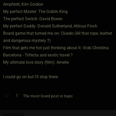
Amphlett, Kim Gordon
My perfect Master: The Goblin King
The perfect Switch: David Bowie
My perfect Daddy: Donald Sutherland, Atticus Finch
Board game that turned me on: Cluedo (All that rope, leather
and dangerous mystery ?)
Film that gets me hot just thinking about it: Vicki Christina
Barcelona - Trifecta and exotic travel ?
My ultimate love story (film): Amelie
I could go on but I'll stop there.
1
The most loved post in topic