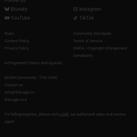
Follow us:
Bluesky
Instagram
YouTube
TikTok
Rules
Community Standards
Content Policy
Terms of Service
Privacy Policy
DMCA / Copyright Infringement
Complaints
Infringement Claims And Appeals
BDSM Community - THE CAGE
Contact us
info@thecage.co
thecage.co.il
For billing inquiries, please visit
ccbill
, our authorized sales and service
agent