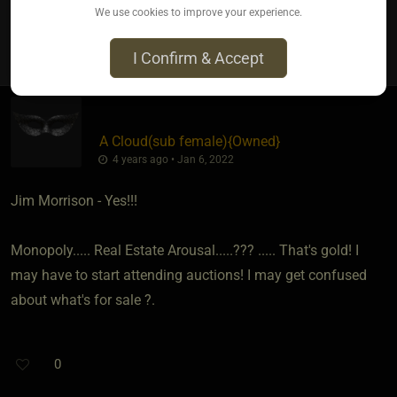
We use cookies to improve your experience.
1
I Confirm & Accept
A Cloud​(sub female)
​{
Owned
}
4 years ago • Jan 6, 2022
Jim Morrison - Yes!!!
Monopoly..... Real Estate Arousal.....??? ..... That's gold! I
may have to start attending auctions! I may get confused
about what's for sale ?.
0