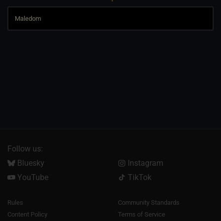
Follow us:
Bluesky
Instagram
YouTube
TikTok
Rules
Community Standards
Content Policy
Terms of Service