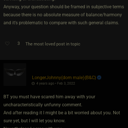
Anyway, your question should be framed in subjective terms
because there is no absolute measure of balance/harmony
and it's problematic to compare with such general claims.
3
The most loved post in topic
LongerJohnny​(dom male)
​{
B&C
}
4 years ago • Feb 3, 2022
BT you must have scared him away with your
uncharacteristically unfunny comment.
And after reading it I might be a bit worried about you. Not
sure yet, but I will let you know.