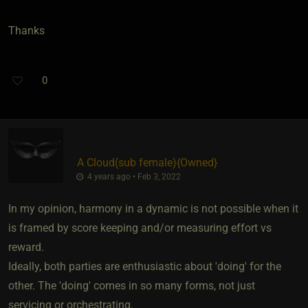
Thanks
0
A Cloud​(sub female)
​{
Owned
}
4 years ago • Feb 3, 2022
In my opinion, harmony in a dynamic is not possible when it
is framed by score keeping and/or measuring effort vs
reward.
Ideally, both parties are enthusiastic about 'doing' for the
other. The 'doing' comes in so many forms, not just
servicing or orchestrating.