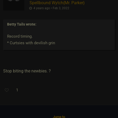
Spellbound Wytch
​{
Mr. Parker
}
4 years ago • Feb 3, 2022
Betty Tails
wrote:
Record timing.
* Curtsies with devilish grin
Stop biting the newbies. ?
1
Jump to