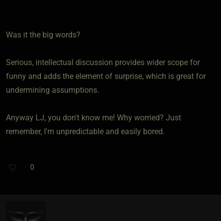
Was it the big words?
Serious, intellectual discussion provides wider scope for
funny and adds the element of surprise, which is great for
undermining assumptions.
Anyway LJ, you don't know me! Why worried? Just
remember, I'm unpredictable and easily bored.
0