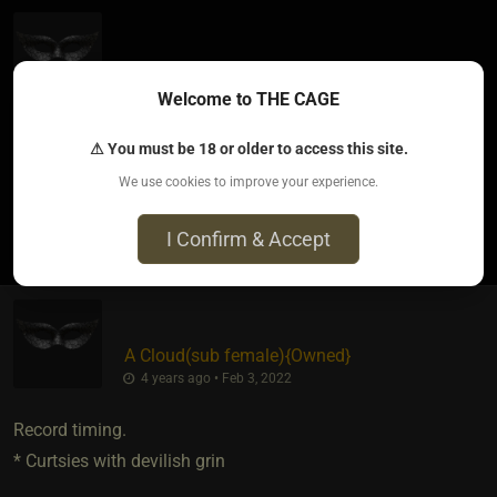
Spellbound Wytch
​{
Mr. Parker
}
4 years ago • Feb 3, 2022
Welcome to THE CAGE
I think that profile pic was a young Anthony LaPaglia. ?
⚠ You must be 18 or older to access this site.
We use cookies to improve your experience.
1
I Confirm & Accept
A Cloud​(sub female)
​{
Owned
}
4 years ago • Feb 3, 2022
Record timing.
* Curtsies with devilish grin