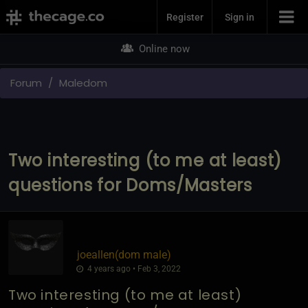
Join Now
Register
Sign in
Online now
Forum
Maledom
Two interesting (to me at least)
questions for Doms/Masters
joeallen​(dom male)
4 years ago • Feb 3, 2022
Two interesting (to me at least)