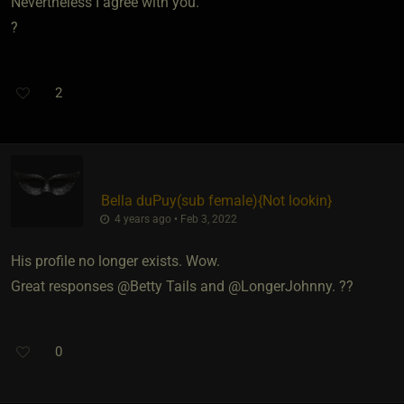
Nevertheless I agree with you.
?
2
Bella duPuy​(sub female)
​{
Not lookin
}
4 years ago • Feb 3, 2022
His profile no longer exists. Wow.
Great responses @Betty Tails and @LongerJohnny. ??
0