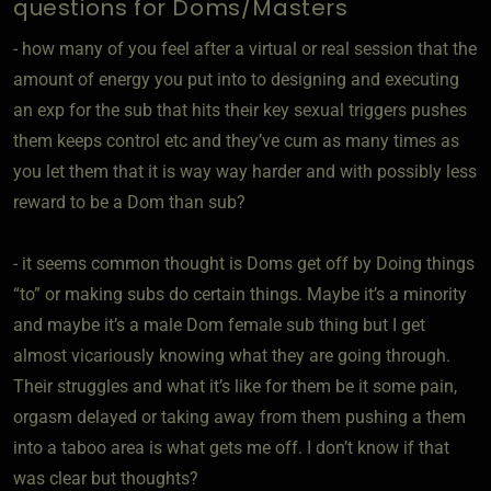
questions for Doms/Masters
- how many of you feel after a virtual or real session that the
amount of energy you put into to designing and executing
an exp for the sub that hits their key sexual triggers pushes
them keeps control etc and they’ve cum as many times as
you let them that it is way way harder and with possibly less
reward to be a Dom than sub?
- it seems common thought is Doms get off by Doing things
“to” or making subs do certain things. Maybe it’s a minority
and maybe it’s a male Dom female sub thing but I get
almost vicariously knowing what they are going through.
Their struggles and what it’s like for them be it some pain,
orgasm delayed or taking away from them pushing a them
into a taboo area is what gets me off. I don’t know if that
was clear but thoughts?