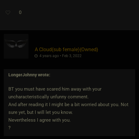
0
A Cloud​(sub female)
​{
Owned
}
4 years ago • Feb 3, 2022
LongerJohnny
wrote:
BT you must have scared him away with your
uncharacteristically unfunny comment.
And after reading it I might be a bit worried about you. Not
sure yet, but I will let you know.
Nevertheless I agree with you.
?