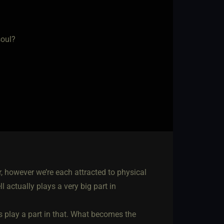
soul?
, however we’re each attracted to physical
l actually plays a very big part in
 play a part in that. What becomes the