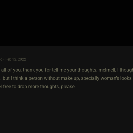
o • Feb 12, 2022
 all of you, thank you for tell me your thoughts. melmell, I tho
 but I think a person without make up, specially woman's looks m
l free to drop more thoughts, please.