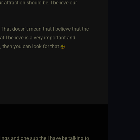
r attraction should be. I believe our
hat doesn’t mean that I believe that the
at I believe is a very important and
u, then you can look for that
hings and one sub the I have be talking to