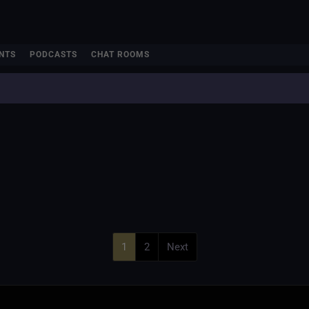
NTS
PODCASTS
CHAT ROOMS
1
2
Next