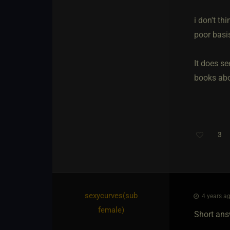
i don't th
poor basis
It does se
books abou
3
sexycurves​(sub
4 years ag
female)
Short answ