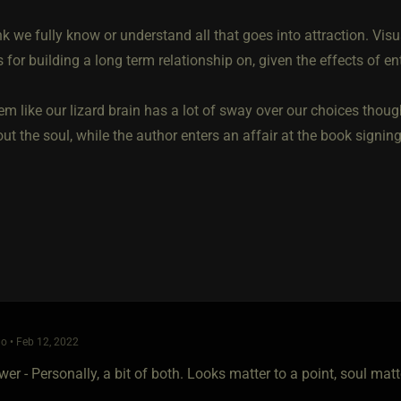
ink we fully know or understand all that goes into attraction. Visual
 for building a long term relationship on, given the effects of en
em like our lizard brain has a lot of sway over our choices thoug
t the soul, while the author enters an affair at the book signin
o • Feb 12, 2022
er - Personally, a bit of both. Looks matter to a point, soul mat