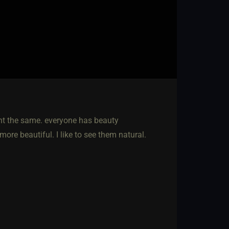
ught the same. everyone has beauty
ore beautiful. I like to see them natural.