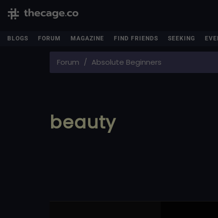
BLOGS
FORUM
MAGAZINE
FIND FRIENDS
SEEKING
EVE
Forum
Absolute Beginners
beauty