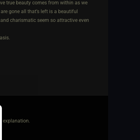
ieve true beauty comes from within as we
are gone all that’s left is a beautiful
de and charismatic seem so attractive even
asis.
at explanation.