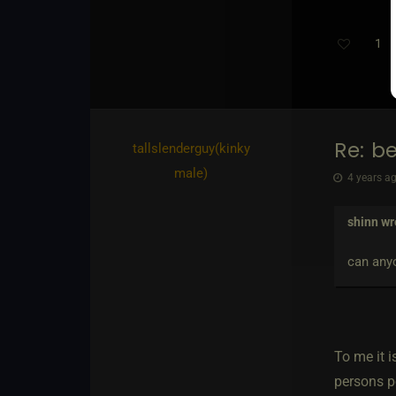
1
Re: b
tallslenderguy​(kinky
male)
4 years ag
shinn
wr
can anyo
To me it i
persons p