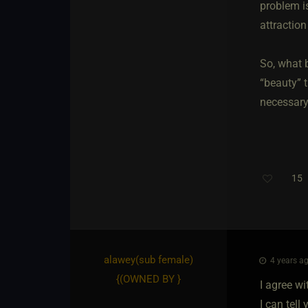
problem is
attractio
So, what 
“beauty” t
necessary 
15
T
alawey​(sub female)
4 years ag
{
(OWNED BY
}
I agree wi
I can tell