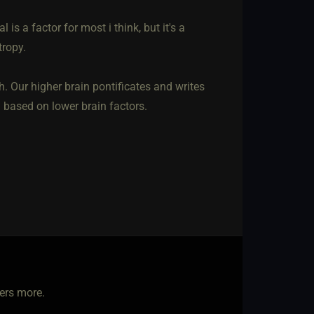
 is a factor for most i think, but it's a
tropy.
h. Our higher brain pontificates and writes
g based on lower brain factors.
ters more.