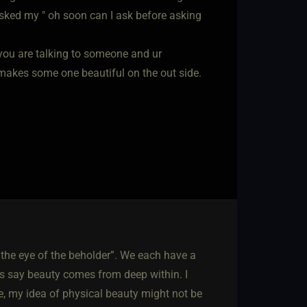
Asked my " oh soon can I ask before asking
if you are talking to someone and ur
t makes some one beautiful on the out side.
 the eye of the beholder”. We each have a
ers say beauty comes from deep within. I
rse, my idea of physical beauty might not be