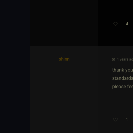
4
shinn
4 years ag
thank you
standards.
please fee
1