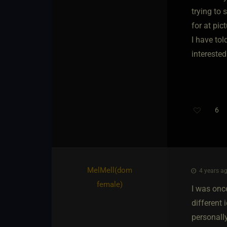
trying to 
for at pi
I have tol
interested
6
MelMell​(dom
4 years ag
female)
I was once
different 
personally