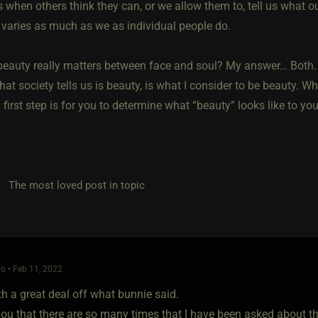
 when others think they can, or we allow them to, tell us what ou
n varies as much as we as individual people do.
beauty really matters between face and soul? My answer… Both. T
hat society tells us is beauty, is what I consider to be beauty. Wh
first step is for you to determine what “beauty” looks like to yo
he most loved post in topic
o • Feb 11, 2022
th a great deal off what bunnie said.
 you that there are so many times that I have been asked about t