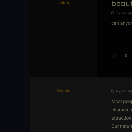
beau
shinn
4 years ag
can anyon
0
Bunnie
4 years ag
Most peopl
characteri
attractio
Our natur