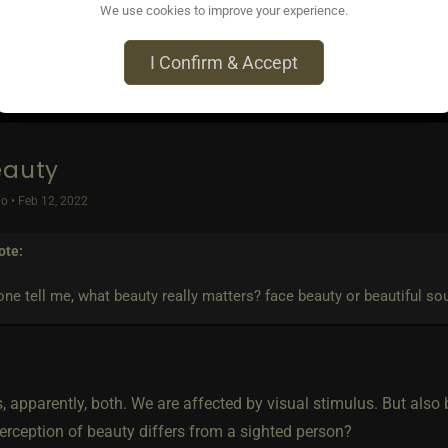
We use cookies to improve your experience.
I Confirm & Accept
eauty
o • Feb 12, 2022
ote:
ne tell me, what beauty really matters? face beauty or beautiful so
s, apparently, both. We are affected by visual stimulus. But also
erception of beauty differs from a sighted person?