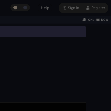
Help
Sign In
Register
ONLINE NOW