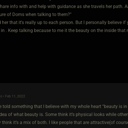
share info with and help with guidance as she travels her path. 
cture of Doms when talking to them?"
d her that it's really up to each person. But I personally believe 
 in . Keep talking because to me it the beauty on the inside tha
o • Feb 11, 2022
 told something that I believe with my whole heart “beauty is in
idea of what beauty is. Some think it’s physical looks while oth
 think it’s a mix of both. I like people that are attractive(of cou