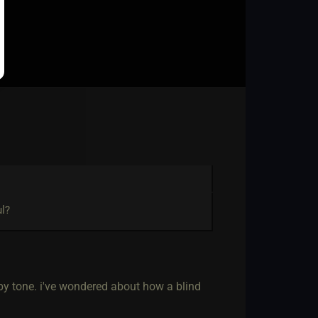
ul?
 by tone. i've wondered about how a blind