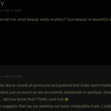
ty
o • Feb 11, 2022
e tell me, what beauty really matters? face beauty or beautiful 
o • Feb 11, 2022
e like to sound all profound and pretend that looks don’t matter
stics just as much as we are mental, emotional or spiritual. Smel
n… did you know that? Pretty cool huh
e suggests that we are seeking our most compatible mate. Looks