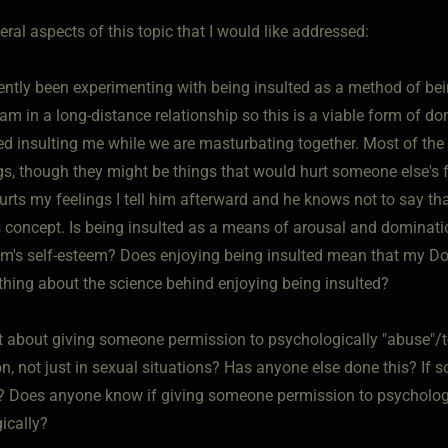
eral aspects of this topic that I would like addressed:
cently been experimenting with being insulted as a method of b
I am in a long-distance relationship so this is a viable form of
ed insulting me while we are masturbating together. Most of the 
gs, though they might be things that would hurt someone else's f
hurts my feelings I tell him afterward and he knows not to say t
s concept. Is being insulted as a means of arousal and dominati
m's self-esteem? Does enjoying being insulted mean that my D
hing about the science behind enjoying being insulted?
t about giving someone permission to psychologically "abuse"/t
n, not just in sexual situations? Has anyone else done this? If 
? Does anyone know if giving someone permission to psychologica
ically?