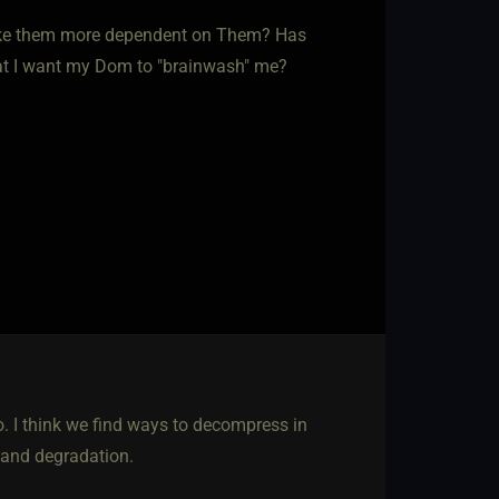
make them more dependent on Them? Has
hat I want my Dom to "brainwash" me?
no. I think we find ways to decompress in
 and degradation.