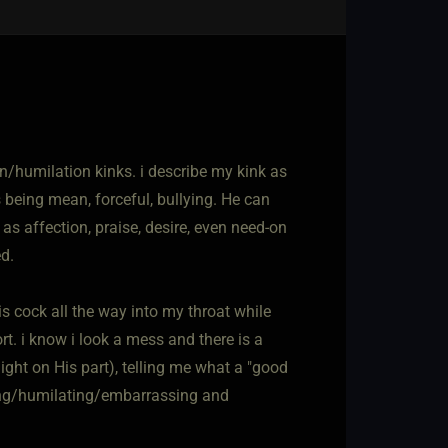
on/humilation kinks. i describe my kink as
s being mean, forceful, bullying. He can
 as affection, praise, desire, even need-on
ed.
is cock all the way into my throat while
rt. i know i look a mess and there is a
light on His part), telling me what a "good
ding/humilating/embarrassing and