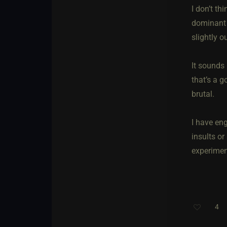
I don’t th
dominant a
slightly o
It sounds 
that’s a g
brutal.
I have en
insults or
experiment
4