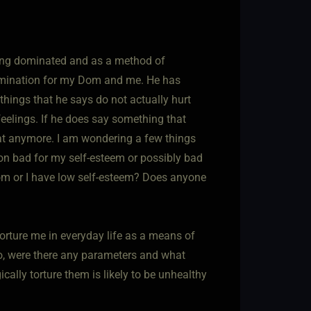
eing dominated and as a method of
 domination for my Dom and me. He has
things that he says do not actually hurt
eelings. If he does say something that
hat anymore. I am wondering a few things
on bad for my self-esteem or possibly bad
om or I have low self-esteem? Does anyone
orture me in everyday life as a means of
so, were there any parameters and what
lly torture them is likely to be unhealthy