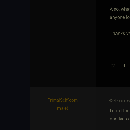
Also, wha
anyone lo
Thanks ve
4
PrimalSelf​(dom
4 years ag
male)
I don’t th
our lives