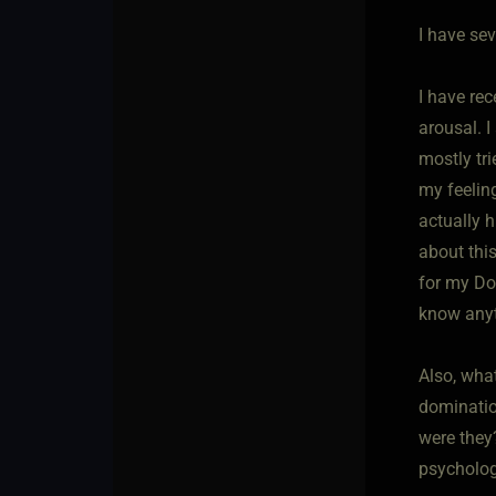
I have sev
I have re
arousal. 
mostly tri
my feelin
actually 
about thi
for my Do
know anyt
Also, wha
dominatio
were they
psycholog