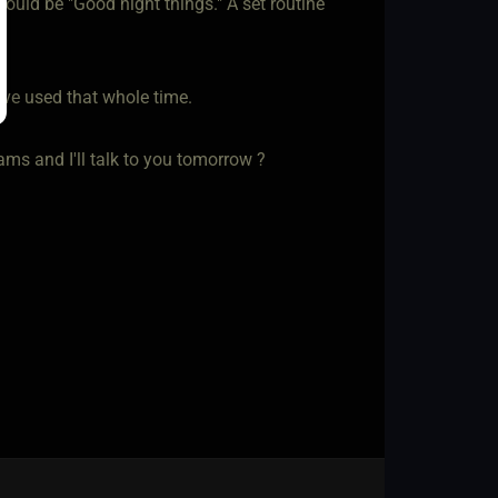
ould be "Good night things." A set routine
have used that whole time.
ms and I'll talk to you tomorrow ?