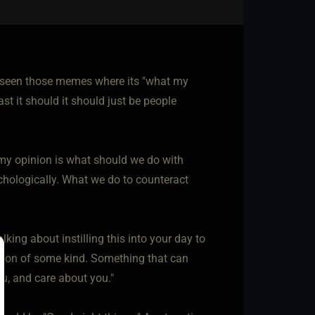
e seen those memes where its "what my
ast it should it should just be people
in my opinion is what should we do with
chologically. What we do to counteract
lking about instilling this into your day to
session of some kind. Something that can
ou, and care about you."