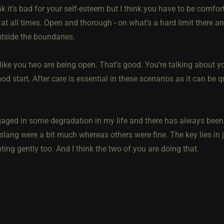
ink it’s bad for your self-esteem but I think you have to be comfo
t all times. Open and thorough - on what’s a hard limit there an
utside the boundaries.
like you two are being open. That’s good. You’re talking about y
ood start. After care is essential in these scenarios as it can be
gaged in some degradation in my life and there has always been
 slang were a bit much whereas others were fine. The key lies in j
ing gently too. And I think the two of you are doing that.