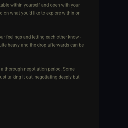
rtable within yourself and open with your
d on what you’d like to explore within or
our feelings and letting each other know -
 quite heavy and the drop afterwards can be
 a thorough negotiation period. Some
ust talking it out, negotiating deeply but