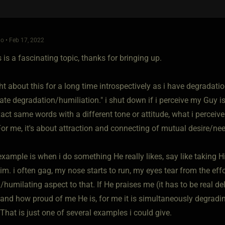
o • Feb 17, 2022
is is a fascinating topic, thanks for bringing up.
ht about this for a long time introspectively as i have degradati
ate degradation/humiliation." i shut down if i perceive my Guy i
act same words with a different tone or attitude, what i perceive
For me, it's about attraction and connecting of mutual desire/ne
xample is when i do something He really likes, say like taking H
m. i often gag, my nose starts to run, my eyes tear from the effo
humilating aspect to that. If He praises me (it has to be real de
 and how proud of me He is, for me it is simultaneously degra
That is just one of several examples i could give.