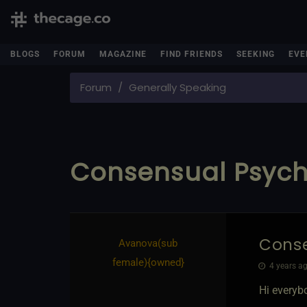
BLOGS
FORUM
MAGAZINE
FIND FRIENDS
SEEKING
EVE
Forum
Generally Speaking
Consensual Psych
Conse
Avanova​(sub
female)
​{
owned
}
4 years ag
Hi everyb