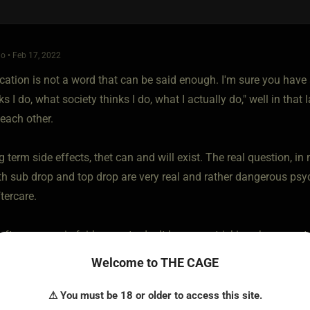
o • Feb 17, 2022
tion is not a word that can be said enough. I'm sure you hav
 I do, what society thinks I do, what I actually do," well in that l
 each other.
g term side effects, thet can and will exist. The real question, 
h sub drop and top drop are very real and rather dangerous psy
tercare.
after a scene is fairly easy to do. It becomes trickier when your ta
but it's not impossible. I would suggest installing a daily love 
Welcome to THE CAGE
now we said a lot of mean things today but I love you, respect y
⚠ You must be 18 or older to access this site.