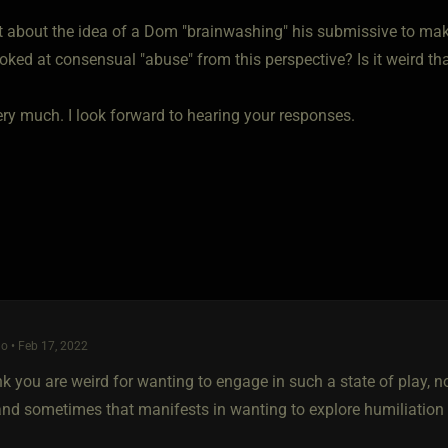
t about the idea of a Dom "brainwashing" his submissive to 
oked at consensual "abuse" from this perspective? Is it weird t
ry much. I look forward to hearing your responses.
o • Feb 17, 2022
ink you are weird for wanting to engage in such a state of play, 
 and sometimes that manifests in wanting to explore humiliation