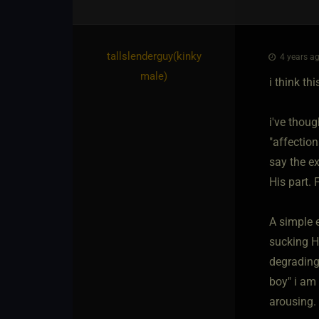
tallslenderguy​(kinky
4 years ag
male)
i think th
i've thoug
"affection
say the ex
His part. 
A simple e
sucking Hi
degrading/
boy" i am
arousing. 