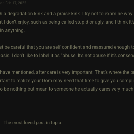
o • Feb 17, 2022
h a degradation kink and a praise kink. I try not to examine why 
at I don’t enjoy, such as being called stupid or ugly, and I think
in anything.
ust be careful that you are self confident and reassured enough 
asis. I don’t like to label it as “abuse. It’s not abuse if it’s consen
have mentioned, after care is very important. That’s where the p
rtant to realize your Dom may need that time to give you compli
to be nothing but mean to someone he actually cares very much 
he most loved post in topic