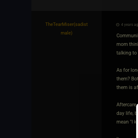
TheTearMiser​(sadist
4 years ag
male)
Communica
mom thinks
talking to
As for lon
them? Bot
them is af
Aftercare 
day life, 
mean "I k