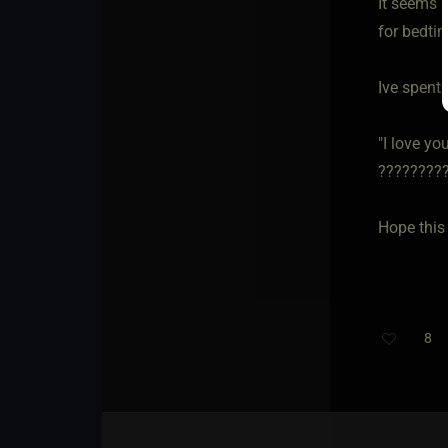
It seems l
for bedtim
Ive spent 
"I love y
?????????
Hope this
8