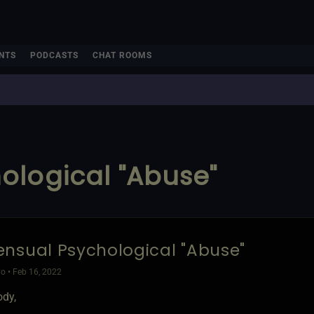
NTS
PODCASTS
CHAT ROOMS
ological "Abuse"
nsual Psychological "Abuse"
o • Feb 16, 2022
ody,