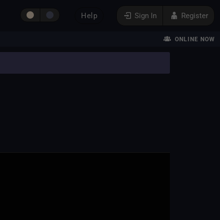
Help
Sign In
Register
ONLINE NOW