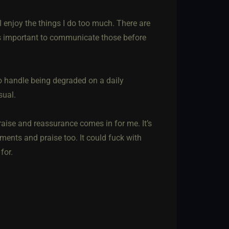
I enjoy the things I do too much. There are
 it’s important to communicate those before
to handle being degraded on a daily
sual.
raise and reassurance comes in for me. It’s
ments and praise too. It could fuck with
for.