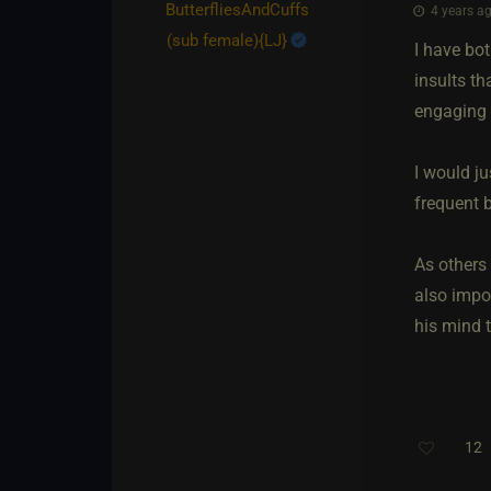
ButterfliesAndCuffs​
4 years ag
(sub female)
​{
LJ
}
I have bot
insults th
engaging 
I would j
frequent b
As others 
also impo
his mind 
12
T