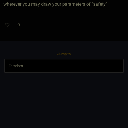
wherever you may draw your parameters of “safety”
0
Jump to