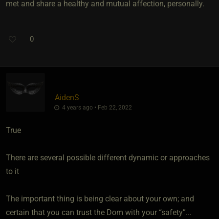
met and share a healthy and mutual affection, personally.
0
AidenS
4 years ago • Feb 22, 2022
True
There are several possible different dynamic or approaches
to it
The important thing is being clear about your own; and
certain that you can trust the Dom with your “safety”...