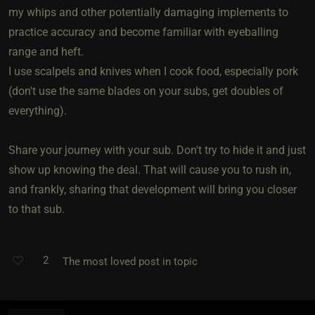
my whips and other potentially damaging implements to
practice accuracy and become familiar with eyeballing
range and heft.
I use scalpels and knives when I cook food, especially pork
(don't use the same blades on your subs, get doubles of
everything).
Share your journey with your sub. Don't try to hide it and just
show up knowing the deal. That will cause you to rush in,
and frankly, sharing that development will bring you closer
to that sub.
2
The most loved post in topic