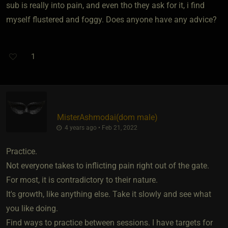
sub is really into pain, and even tho they ask for it, i find
myself flustered and foggy. Does anyone have any advice?
1
MisterAshmodai​(dom male)
4 years ago • Feb 21, 2022
Practice.
Not everyone takes to inflicting pain right out of the gate.
For most, it is contradictory to their nature.
It's growth, like anything else. Take it slowly and see what
you like doing.
Find ways to practice between sessions. I have targets for