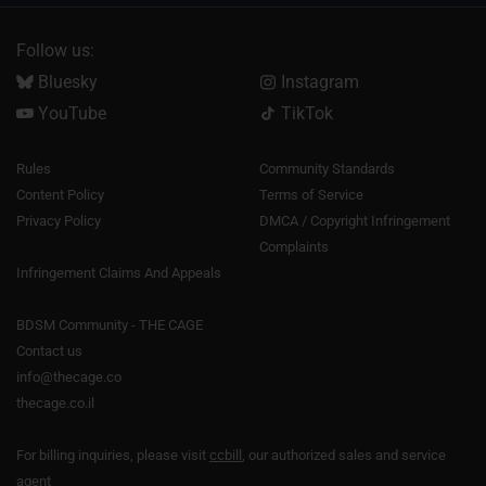
Follow us:
Bluesky
Instagram
YouTube
TikTok
Rules
Community Standards
Content Policy
Terms of Service
Privacy Policy
DMCA / Copyright Infringement
Complaints
Infringement Claims And Appeals
BDSM Community - THE CAGE
Contact us
info@thecage.co
thecage.co.il
For billing inquiries, please visit
ccbill
, our authorized sales and service
agent