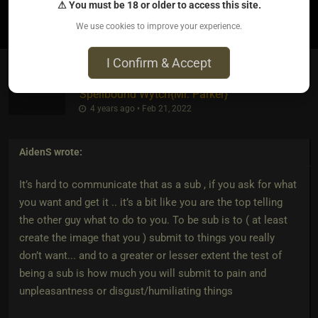
⚠ You must be 18 or older to access this site.
0
We use cookies to improve your experience.
I Confirm & Accept
Spellbound Wytch
​{
Mr. Parker
}
4 years ago • Feb 21, 2022
AidenS
wrote:
It’s hard to communicate that as a sub , if you ask for what
you want and get it .. it’s a bit like you are the top telling
the other guy what to do to you. To be sub is to ( at least
create the image that you ) submit to things you really
don’t want... and to a greater or lesser extent the test of
being a sub is how much you will submit to pain and
unpleasantness or disgust/humiliating things