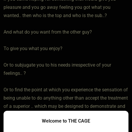
pleasure and you go away feeling you got what you
wanted.. then who is the top and who is the sub..?
And what do you want from the other guy?
To give you what you enjoy?
Or to subjugate you to his needs irrespective of your
feelings.. ?
Or to find the point at which you experience the sensation of
being unable to do anything other than accept the treatment
of a superior .. which may be designed to demonstrate and
test you submissiveness by being stud you DONT like
Welcome to THE CAGE