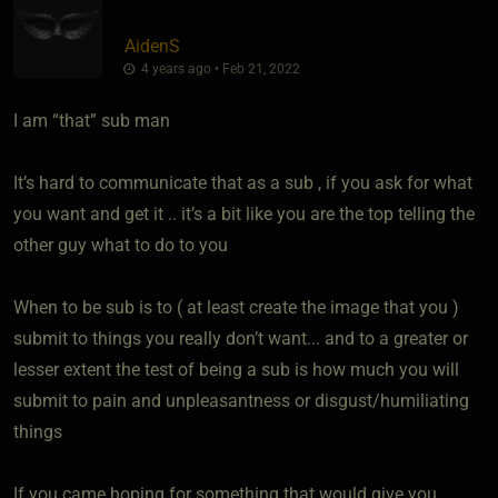
AidenS
4 years ago • Feb 21, 2022
I am “that” sub man
It’s hard to communicate that as a sub , if you ask for what
you want and get it .. it’s a bit like you are the top telling the
other guy what to do to you
When to be sub is to ( at least create the image that you )
submit to things you really don’t want... and to a greater or
lesser extent the test of being a sub is how much you will
submit to pain and unpleasantness or disgust/humiliating
things
If you came hoping for something that would give you