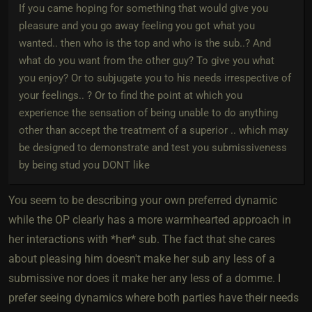
If you came hoping for something that would give you
pleasure and you go away feeling you got what you
wanted.. then who is the top and who is the sub..? And
what do you want from the other guy? To give you what
you enjoy? Or to subjugate you to his needs irrespective of
your feelings.. ? Or to find the point at which you
experience the sensation of being unable to do anything
other than accept the treatment of a superior .. which may
be designed to demonstrate and test you submissiveness
by being stud you DONT like
You seem to be describing your own preferred dynamic
while the OP clearly has a more warmhearted approach in
her interactions with *her* sub. The fact that she cares
about pleasing him doesn't make her sub any less of a
submissive nor does it make her any less of a domme. I
prefer seeing dynamics where both parties have their needs