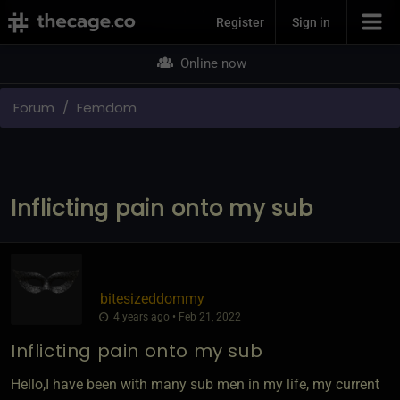
Join Now
Register
Sign in
Online now
Forum
Femdom
Inflicting pain onto my sub
bitesizeddommy
4 years ago • Feb 21, 2022
Inflicting pain onto my sub
Hello,I have been with many sub men in my life, my current