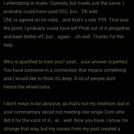
I attempting to make. Clumsily, but made, just the same. I
probably could have used SSC, but... Oh well.
CNC is agreed on no rules... and that's a rule. Pfft. That was
the point. I probably could have left Prick out of it altogether
and been better off, but... again... .oh well. Thanks for the
help.
Who is qualified to train you? yeah... your answer is perfect.
You have someone in a connection that means something
and I would like to think it's deep. A lot of people dont.
Hence the wheel turns.
I don't mean to be abrasive, as that's not my intention, but in
your commentary about not meeting one single Dom who
did it for the valor of it... er... well. Now you have. I know I'm
strange that way, but my issues from my past created a