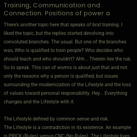
Training, Communication and
Connection. Positions of power a
There's another topic here that speaks of brat training. I
liked the topic, but the replies started devolving into
convoluted branches. The usual. But one of the branches
was, Who is qualified to train people? Who decides who
should teach and who shouldn't? Ahh... Therein lies the rub.
So to speak. This can of worms is about just that and not
only the reasons why a person is qualified, but issues
surrounding the modernization of the Lifestyle and the loss
of values toward personal responsibility. Hey... Everything
changes and the Lifestyle with it.
The Lifestyle defined by common sense and risk.
The Lifestyle is a contradiction in its existence. An example
is PRICK (Rules) versus CNC (No Rules). The Lifestyle lives