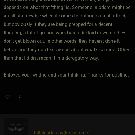
depends on what that "thing" is. Someone in bdsm might be
an all star newbie when it comes to putting on a blindfold,
but obviously if they are being prepped for a decent
flogging, a lot of ground work has to be laid down so they
don't get blown out. In other words, they haven't done it
before and they don't know shit about what's coming. Other
than that I didn't mean it in a derogatory way.
Enjoyed your writing and your thinking. Thanks for posting.
2
tallslenderguy​(kinky male)