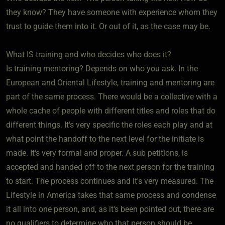
they know? They have someone with experience whom they
trust to guide them into it. Or out of it, as the case may be.
What IS training and who decides who does it?
Is training mentoring? Depends on who you ask. In the
European and Oriental Lifestyle, training and mentoring are
part of the same process. There would be a collective with a
whole cache of people with different titles and roles that do
different things. It's very specific the roles each play and at
what point the handoff to the next level for the initiate is
made. It's very formal and proper. A sub petitions, is
accepted and handed off to the next person for the training
to start. The process continues and it's very measured. The
Lifestyle in America takes that same process and condense
it all into one person, and, as it's been pointed out, there are
no qualifiers to determine who that person should be.