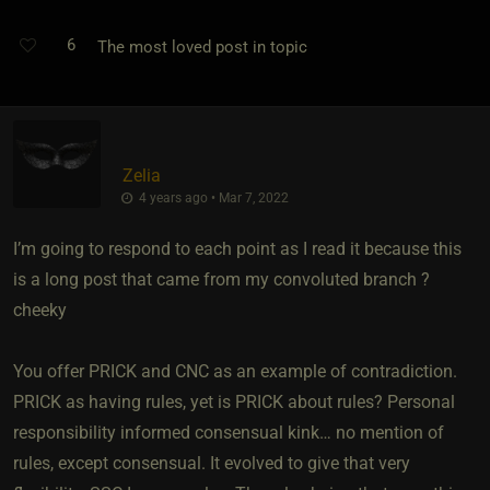
6
The most loved post in topic
Zelia
4 years ago • Mar 7, 2022
I’m going to respond to each point as I read it because this
is a long post that came from my convoluted branch ?
cheeky
You offer PRICK and CNC as an example of contradiction.
PRICK as having rules, yet is PRICK about rules? Personal
responsibility informed consensual kink… no mention of
rules, except consensual. It evolved to give that very