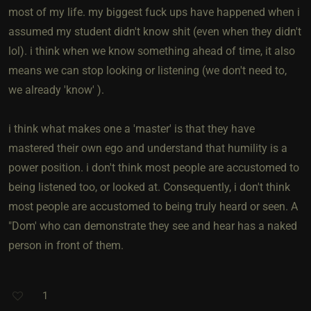
most of my life. my biggest fuck ups have happened when i
assumed my student didn't know shit (even when they didn't
lol). i think when we know something ahead of time, it also
means we can stop looking or listening (we don't need to,
we already 'know' ).
i think what makes one a 'master' is that they have
mastered their own ego and understand that humility is a
power position. i don't think most people are accustomed to
being listened too, or looked at. Consequently, i don't think
most people are accustomed to being truly heard or seen. A
"Dom' who can demonstrate they see and hear has a naked
person in front of them.
1