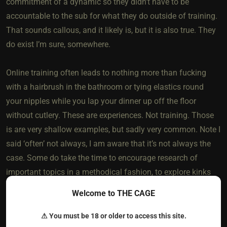
commitment of a dynamic so they didn’t have to be
accountable to the sub for what they do outside of training.
That sounds callous, and it likely is, but it is also true. They
do exist I’m sure, somewhere.
Online training often leads to nothing more than fucking
with a hairbrush in the bathroom or tying elastics round
your nipples while you lap your dinner up off the floor
without cutlery. These are experiences. Not training. Those
is are very shallow examples, but sadly very common. Note I
said ‘often’ not always, I am aware that it’s not always the
case. Some do take the time to encourage research of
important topics in a methodical fashion, to explore kinks
and the reasons they may be enjoyed or otherwise, to ensure
Welcome to THE CAGE
the sub knows they have a voice in and how to use it
respectfully, to really explore the fundamentals of the
⚠ You must be 18 or older to access this site.