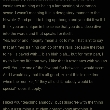
castigates training as being a lambasting of common
sense. I wasn't meaning it in a derogatory manner to the
Newbie. Good point to bring up though and you did it well. I
think you are unique in the sense that you do a deep dive
into the words and that speaks for itself.
Yes, honor and integrity mean a lot to me. That isn't to say
that at times training can go off the rails, because the road
to hell is paved with.... blah blah blah... but for most part, I
try to live my life that way. I like that it resonates with you as
well. You are one of the few and far between it would seem.
And I would say that it's all good, except this is one time
when the moniker, "If they all did it, nobody would be
special", doesn't apply.
I liked your teaching analogy , but I disagree with the thing
about assuming a student doesn't know anything. It