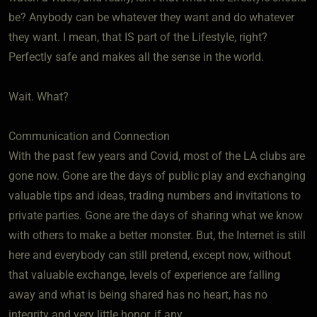
be? Anybody can be whatever they want and do whatever
they want. I mean, that IS part of the Lifestyle, right?
Perfectly safe and makes all the sense in the world.
Wait. What?
Communication and Connection
With the past few years and Covid, most of the LA clubs are
gone now. Gone are the days of public play and exchanging
valuable tips and ideas, trading numbers and invitations to
private parties. Gone are the days of sharing what we know
with others to make a better monster. But, the Internet is still
here and everybody can still pretend, except now, without
that valuable exchange, levels of experience are falling
away and what is being shared has no heart, has no
integrity and very little honor, if any.