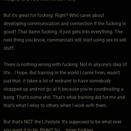
But it's great for fucking. Right? Who cares about
developing communication and connection if the fucking is
good? That damn fucking. It just gets into everything. The
next thing you know, commercials will start using sex to sell
stuff.
There is nothing wrong with fucking. Not in anyone's idea of
life... I hope. But training in the world I came from, wasn't
just that. it takes a lot of restraint to have somebody
strapped up and not go at it because you're coordinating a
bang. That's some shit. That's what training did for me and
that's what I relay to others when I work with them.
But that's NOT the Lifestyle. It's supposed to be what ever
you want it to be. Right? So.... more fucking.