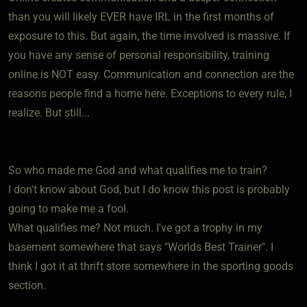
than you will likely EVER have IRL in the first months of
exposure to this. But again, the time involved is massive. If
you have any sense of personal responsibility, training
online is NOT easy. Communication and connection are the
reasons people find a home here. Exceptions to every rule, I
realize. But still...
So who made me God and what qualifies me to train?
I don't know about God, but I do know this post is probably
going to make me a fool.
What qualifies me? Not much. I've got a trophy in my
basement somewhere that says "Worlds Best Trainer". I
think I got it at thrift store somewhere in the sporting goods
section.