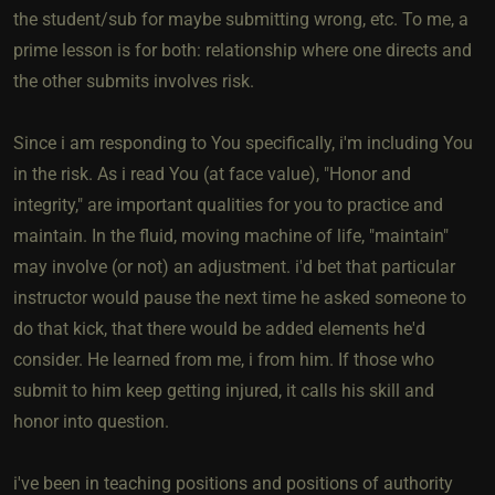
the student/sub for maybe submitting wrong, etc. To me, a
prime lesson is for both: relationship where one directs and
the other submits involves risk.
Since i am responding to You specifically, i'm including You
in the risk. As i read You (at face value), "Honor and
integrity," are important qualities for you to practice and
maintain. In the fluid, moving machine of life, "maintain"
may involve (or not) an adjustment. i'd bet that particular
instructor would pause the next time he asked someone to
do that kick, that there would be added elements he'd
consider. He learned from me, i from him. If those who
submit to him keep getting injured, it calls his skill and
honor into question.
i've been in teaching positions and positions of authority