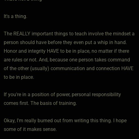
It's a thing.
The REALLY important things to teach involve the mindset a
person should have before they even put a whip in hand.
Honor and integrity HAVE to be in place, no matter if there
are rules or not. And, because one person takes command
of the other (usually) communication and connection HAVE
to be in place.
If you're in a position of power, personal responsibility
comes first. The basis of training.
Okay, I'm really burned out from writing this thing. I hope
some of it makes sense.