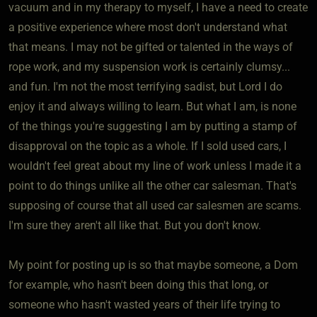
vacuum and in my therapy to myself, I have a need to create
a positive experience where most don't understand what
that means. I may not be gifted or talented in the ways of
rope work, and my suspension work is certainly clumsy...
and fun. I'm not the most terrifying sadist, but Lord I do
enjoy it and always willing to learn. But what I am, is none
of the things you're suggesting I am by putting a stamp of
disapproval on the topic as a whole. If I sold used cars, I
wouldn't feel great about my line of work unless I made it a
point to do things unlike all the other car salesman. That's
supposing of course that all used car salesmen are scams.
I'm sure they aren't all like that. But you don't know.
My point for posting up is so that maybe someone, a Dom
for example, who hasn't been doing this that long, or
someone who hasn't wasted years of their life trying to