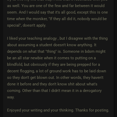
as well. You are one of the few and far between it would
seem. And I would say that it's all good, except this is one
time when the moniker, "If they all did it, nobody would be
special", doesn't apply.
I liked your teaching analogy , but I disagree with the thing
about assuming a student doesn't know anything. It
depends on what that "thing" is. Someone in bdsm might
be an all star newbie when it comes to putting on a
blindfold, but obviously if they are being prepped for a
decent flogging, a lot of ground work has to be laid down
so they don't get blown out. In other words, they haven't
done it before and they don't know shit about what's
coming. Other than that I didn't mean it in a derogatory
way.
Enjoyed your writing and your thinking. Thanks for posting.