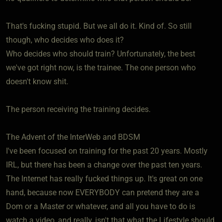
That's fucking stupid. But we all do it. Kind of. So still
though, who decides who does it?
Who decides who should train? Unfortunately, the best
we've got right now, is the trainee. The one person who
doesn't know shit.
The person receiving the training decides.
The Advent of the InterWeb and BDSM
I've been focused on training for the past 20 years. Mostly
IRL, but there has been a change over the past ten years.
The Internet has really fucked things up. It's great on one
hand, because now EVERYBODY can pretend they are a
Dom or a Master or whatever, and all you have to do is
watch a video, and really, isn't that what the Lifestyle should