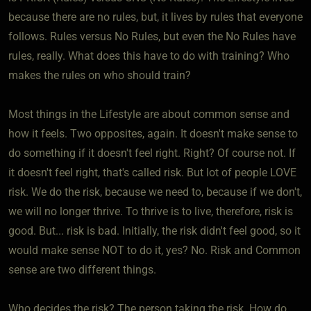
because there are no rules, but, it lives by rules that everyone
follows. Rules versus No Rules, but even the No Rules have
rules, really. What does this have to do with training? Who
makes the rules on who should train?
Most things in the Lifestyle are about common sense and
how it feels. Two opposites, again. It doesn't make sense to
do something if it doesn't feel right. Right? Of course not. If
it doesn't feel right, that's called risk. But lot of people LOVE
risk. We do the risk, because we need to, because if we don't,
we will no longer thrive. To thrive is to live, therefore, risk is
good. But... risk is bad. Initially, the risk didn't feel good, so it
would make sense NOT to do it, yes? No. Risk and Common
sense are two different things.
Who decides the risk? The person taking the risk. How do