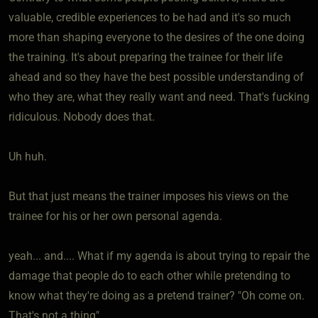
valuable, credible experiences to be had and it's so much
more than shaping everyone to the desires of the one doing
the training. It's about preparing the trainee for their life
ahead and so they have the best possible understanding of
who they are, what they really want and need. That's fucking
ridiculous. Nobody does that.
Uh huh.
But that just means the trainer imposes his views on the
trainee for his or her own personal agenda.
yeah... and.... What if my agenda is about trying to repair the
damage that people do to each other while pretending to
know what they're doing as a pretend trainer? "Oh come on.
That's not a thing"