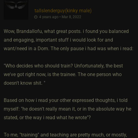
tallslenderguy​(kinky male)
4 years ago • Mar 8, 2022
Wow, Brandallofu, what great posts. i found you balanced
and engaging, important stuff i would look for and
want/need in a Dom. The only pause i had was when i read:
"Who decides who should train? Unfortunately, the best
we've got right now, is the trainee. The one person who
doesn't know shit. "
Based on how i read your other expressed thoughts, i told
myself: "he doesn't really mean it, or in the absolute way he
stated, or the way i read what he wrote"?
To me, "training" and teaching are pretty much, or mostly,