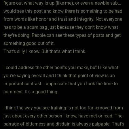
figure out what way is up (like me), or even a newbie sub...
would see this post and know there is something to be had
from words like honor and trust and integrity. Not everyone
has to be a scum bag just because they don't know what
they're doing. People can see these types of posts and get
something good out of it.
That's silly I know. But that's what I think.
I could address the other points you make, but I like what
you're saying overall and I think that point of view is an
important contrast. I appreciate that you took the time to
comment. It's a good thing.
I think the way you see training is not too far removed from
just about every other person I know, have met or read. The
barrage of bitterness and disdain is always palpable. That's