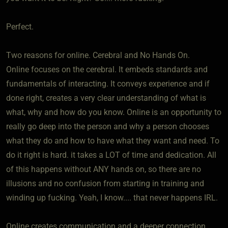
Perfect.
Two reasons for online. Cerebral and No Hands On.
Online focuses on the cerebral. It embeds standards and
fundamentals of interacting. It conveys experience and if
done right, creates a very clear understanding of what is
what, why and how do you know. Online is an opportunity to
really go deep into the person and why a person chooses
what they do and how to have what they want and need. To
do it right is hard. it takes a LOT of time and dedication. All
of this happens without ANY hands on, so there are no
illusions and no confusion from starting in training and
winding up fucking. Yeah, I know.... that never happens IRL.
Online creates communication and a deeper connection