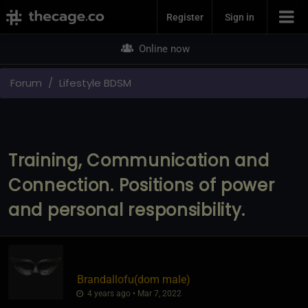
Join Now
Register
Sign in
Online now
Forum
Lifestyle BDSM
Training, Communication and
Connection. Positions of power
and personal responsibility.
Brandallofu​(dom male)
4 years ago • Mar 7, 2022