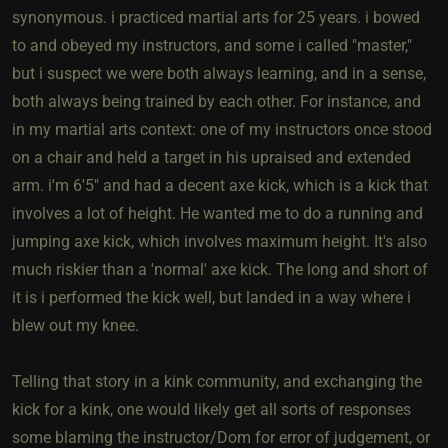
synonymous. i practiced martial arts for 25 years. i bowed
to and obeyed my instructors, and some i called "master,"
but i suspect we were both always learning, and in a sense,
both always being trained by each other. For instance, and
in my martial arts context: one of my instructors once stood
on a chair and held a target in his upraised and extended
arm. i'm 6'5" and had a decent axe kick, which is a kick that
involves a lot of height. He wanted me to do a running and
jumping axe kick, which involves maximum height. It's also
much riskier than a 'normal' axe kick. The long and short of
it is i performed the kick well, but landed in a way where i
blew out my knee.
Telling that story in a kink community, and exchanging the
kick for a kink, one would likely get all sorts of responses
some blaming the instructor/Dom for error of judgement, or