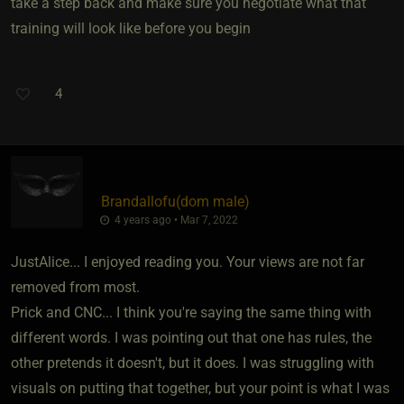
take a step back and make sure you negotiate what that
training will look like before you begin
4
Brandallofu​(dom male)
4 years ago • Mar 7, 2022
JustAlice... I enjoyed reading you. Your views are not far
removed from most.
Prick and CNC... I think you're saying the same thing with
different words. I was pointing out that one has rules, the
other pretends it doesn't, but it does. I was struggling with
visuals on putting that together, but your point is what I was