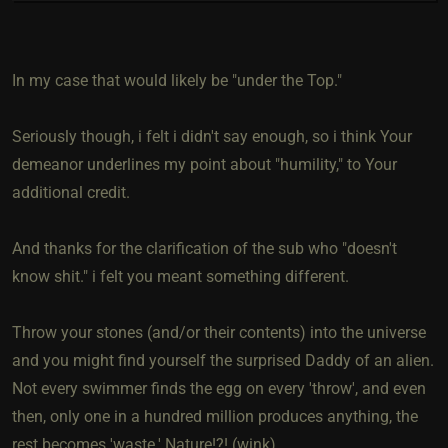
In my case that would likely be "under the Top."
Seriously though, i felt i didn't say enough, so i think Your
demeanor underlines my point about "humility," to Your
additional credit.
And thanks for the clarification of the sub who "doesn't
know shit." i felt you meant something different.
Throw your stones (and/or their contents) into the universe
and you might find yourself the surprised Daddy of an alien.
Not every swimmer finds the egg on every 'throw', and even
then, only one in a hundred million produces anything, the
rest becomes 'waste.' Nature!?! (wink)