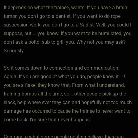
It depends on what the trainee, wants. If you have a brain
tumor, you don't go to a dentist. If you want to do rope
suspension work, you don't go to a Sadist. Well, you could I
suppose, but ... you know. If you want to be humiliated, you
don't ask a boitoi sub to grill you. Why not you may ask?
Seriously.
So it comes down to connection and communication.
Again. If you are good at what you do, people know it . If
you are a flake, they know that. From what I understand,
training bombs all the time, so... other people pick up the
slack, help where ever they can and hopefully not too much
damage has occurred to cause the trainee to never want to
come back. I'm sure that never happens.
Contrary to what some people posting believe, there are