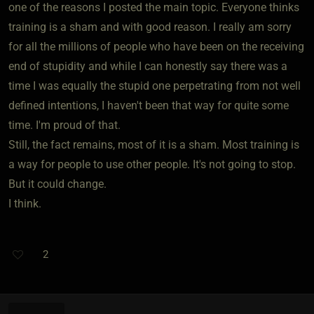
one of the reasons I posted the main topic. Everyone thinks
training is a sham and with good reason. I really am sorry
for all the millions of people who have been on the receiving
end of stupidity and while I can honestly say there was a
time I was equally the stupid one perpetrating from not well
defined intentions, I haven't been that way for quite some
time. I'm proud of that.
Still, the fact remains, most of it is a sham. Most training is
a way for people to use other people. It's not going to stop.
But it could change.
I think.
2