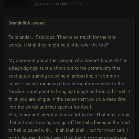
4 years ago • Mar 8, 2022
Brandallofu
wrote:
Tallslender... Fabulous. Thanks so much for the kind
words. I think they might be a little over the top?
My comment about the "person who doesn't know shit" is
a begrudgingly subtle shout out to the community that
castigates training as being a lambasting of common
sense. I wasn't meaning it in a derogatory manner to the
Newbie. Good point to bring up though and you did it well. I
think you are unique in the sense that you do a deep dive
into the words and that speaks for itself.
Yes, honor and integrity mean a lot to me. That isn't to say
that at times training can go off the rails, because the road
to hell is paved with.... blah blah blah... but for most part, I
try to live my life that way. I like that it resonates with you