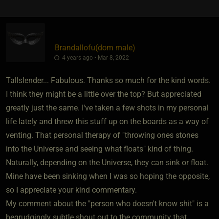
Brandallofu​(dom male)
4 years ago • Mar 8, 2022
Tallslender... Fabulous. Thanks so much for the kind words.
I think they might be a little over the top? But appreciated
greatly just the same. I've taken a few shots in my personal
life lately and threw this stuff up on the boards as a way of
venting. That personal therapy of "throwing ones stones
into the Universe and seeing what floats" kind of thing.
Naturally, depending on the Universe, they can sink or float.
Mine have been sinking when I was so hoping the opposite,
so I appreciate your kind commentary.
My comment about the "person who doesn't know shit" is a
begrudgingly subtle shout out to the community that