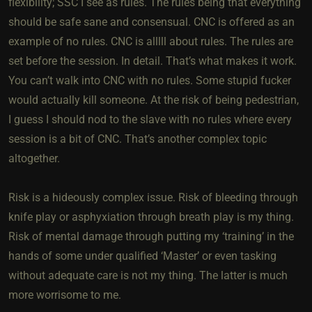
flexibility; SSC I see as rules. The rules being that everything
should be safe sane and consensual. CNC is offered as an
example of no rules. CNC is alllll about rules. The rules are
set before the session. In detail. That’s what makes it work.
You can’t walk into CNC with no rules. Some stupid fucker
would actually kill someone. At the risk of being pedestrian,
I guess I should nod to the slave with no rules where every
session is a bit of CNC. That’s another complex topic
altogether.
Risk is a hideously complex issue. Risk of bleeding through
knife play or asphyxiation through breath play is my thing.
Risk of mental damage through putting my ‘training’ in the
hands of some under qualified ‘Master’ or even tasking
without adequate care is not my thing. The latter is much
more worrisome to me.