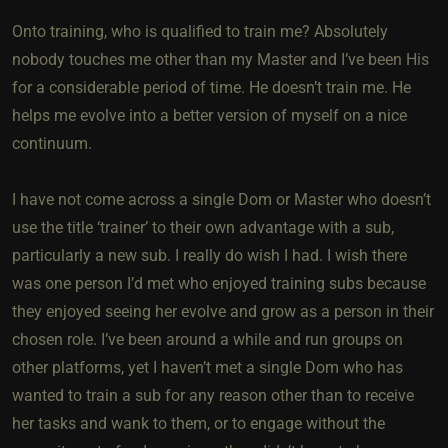
Onto training, who is qualified to train me? Absolutely
nobody touches me other than my Master and I’ve been His
for a considerable period of time. He doesn’t train me. He
helps me evolve into a better version of myself on a nice
continuum.
I have not come across a single Dom or Master who doesn’t
use the title ‘trainer’ to their own advantage with a sub,
particularly a new sub. I really do wish I had. I wish there
was one person I’d met who enjoyed training subs because
they enjoyed seeing her evolve and grow as a person in their
chosen role. I’ve been around a while and run groups on
other platforms, yet I haven’t met a single Dom who has
wanted to train a sub for any reason other than to receive
her tasks and wank to them, or to engage without the